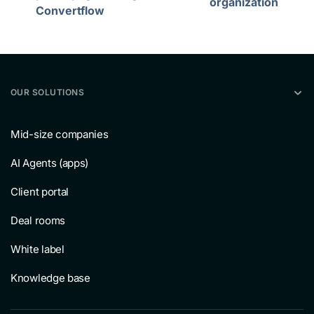
organization
Convertflow
OUR SOLUTIONS
Mid-size companies
AI Agents (apps)
Client portal
Deal rooms
White label
Knowledge base