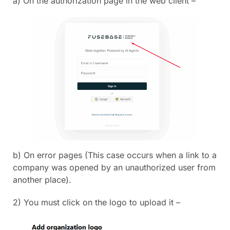
a) On the authorization page in the web client –
b) On error pages (This case occurs when a link to a
company was opened by an unauthorized user from
another place).
2) You must click on the logo to upload it –