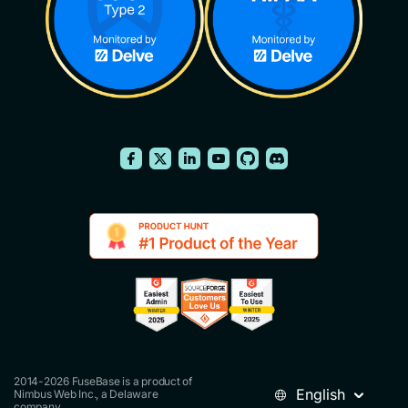
2014-2026 FuseBase is a product of
English
Nimbus Web Inc., a Delaware
company