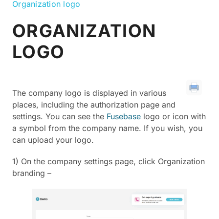
Organization logo
ORGANIZATION
LOGO
The company logo is displayed in various
places, including the authorization page and
settings. You can see the
Fusebase
logo or icon with
a symbol from the company name. If you wish, you
can upload your logo.
1) On the company settings page, click Organization
branding –