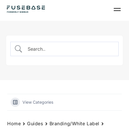
Skip
to
the
content
View Categories
Home
Guides
Branding/White Label