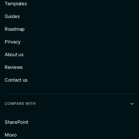
Templates
Guides
Roadmap
Privacy
About us
Reviews
Contact us
COMPARE WITH
SharePoint
Moxo