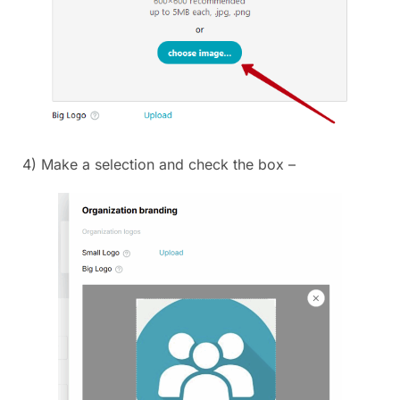
4) Make a selection and check the box –