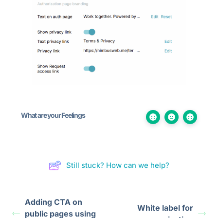
What are your Feelings
Still stuck? How can we help?
Adding CTA on
White label for
public pages using