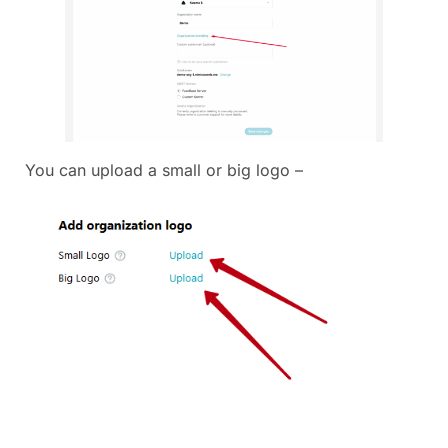
You can upload a small or big logo –