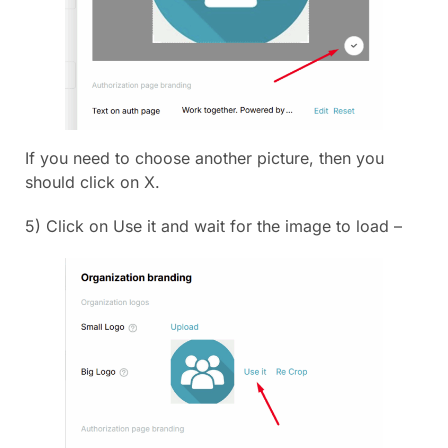
If you need to choose another picture, then you
should click on X.
5) Click on Use it and wait for the image to load –