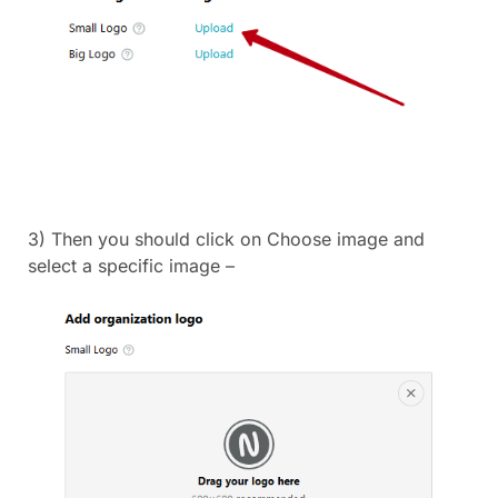
3) Then you should click on Choose image and
select a specific image –