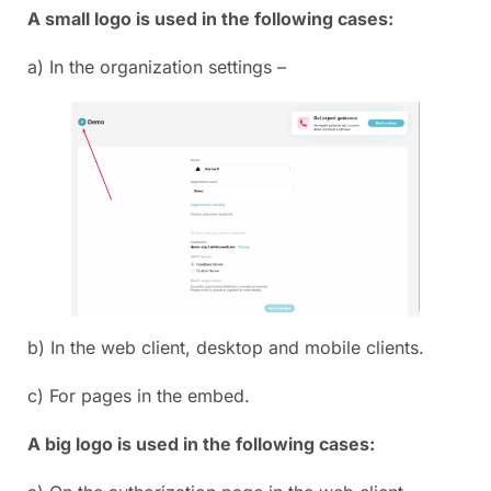
A small logo is used in the following cases:
a) In the organization settings –
b) In the web client, desktop and mobile clients.
c) For pages in the embed.
A big logo is used in the following cases: