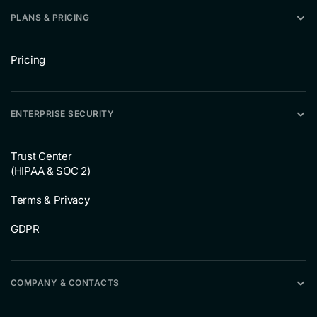
PLANS & PRICING
Pricing
ENTERPRISE SECURITY
Trust Center
(HIPAA & SOC 2)
Terms & Privacy
GDPR
COMPANY & CONTACTS