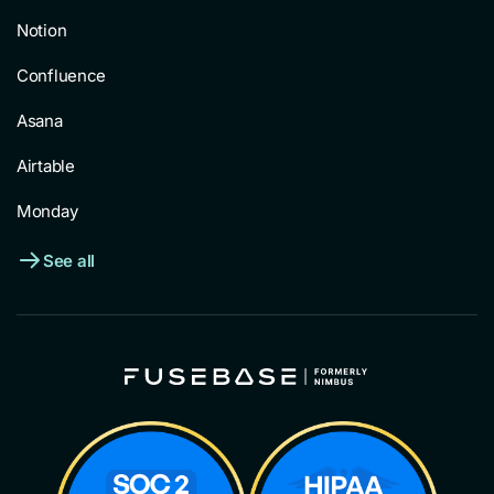
Notion
Confluence
Asana
Airtable
Monday
See all