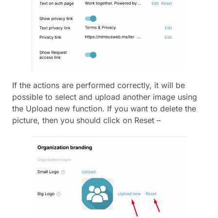
If the actions are performed correctly, it will be
possible to select and upload another image using
the Upload new function. If you want to delete the
picture, then you should click on Reset –