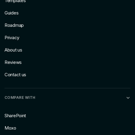
Templates
Guides
Roadmap
Privacy
About us
Reviews
Contact us
COMPARE WITH
SharePoint
Moxo