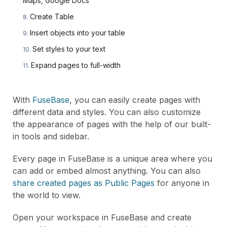
Maps, Google Docs
Create Table
Insert objects into your table
Set styles to your text
Expand pages to full-width
With
FuseBase
, you can easily create pages with
different data and styles. You can also customize
the appearance of pages with the help of our built-
in tools and sidebar.
Every page in FuseBase is a unique area where you
can add or embed almost anything. You can also
share created pages as Public Pages
for anyone in
the world to view.
Open your workspace in FuseBase and create