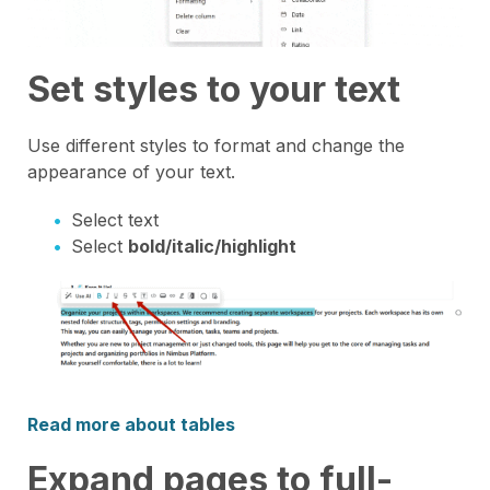
Set styles to your text
Use different styles to format and change the
appearance of your text.
Select text
Select
bold/italic/highlight
Read more about tables
Expand pages to full-