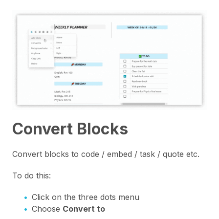
Convert Blocks
Convert blocks to code / embed / task / quote etc.
To do this:
Click on the three dots menu
Choose
Convert to