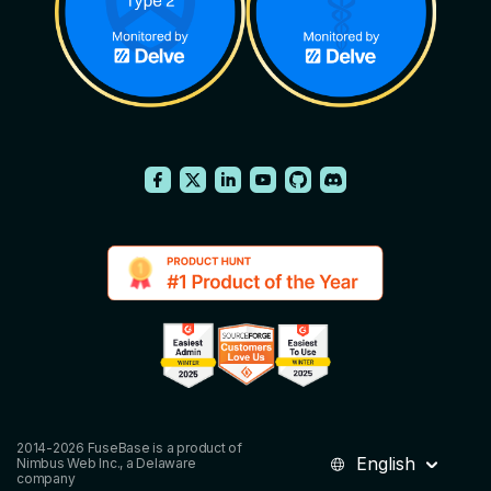
2014-2026 FuseBase is a product of
English
Nimbus Web Inc., a Delaware
company