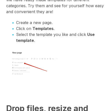
categories. Try them and see for yourself how easy
and convenient they are!
Create a new page.
Click on
Templates
.
Select the template you like and click
Use
template
.
Drop files, resize and