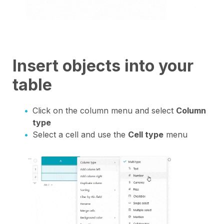
Insert objects into your
table
Click on the column menu and select
Column
type
Select a cell and use the
Cell type
menu