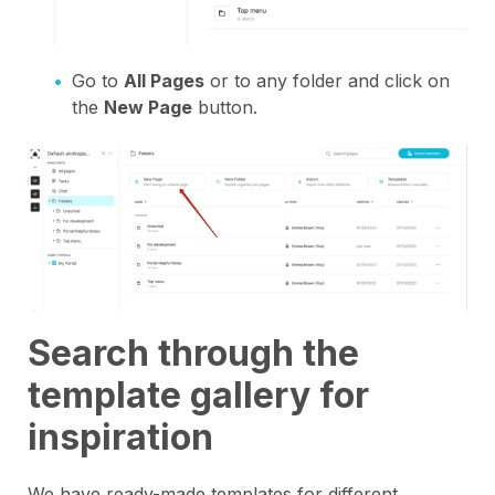
Go to
All Pages
or to any folder and click on
the
New Page
button.
Search through the
template gallery for
inspiration
We have ready-made templates for different