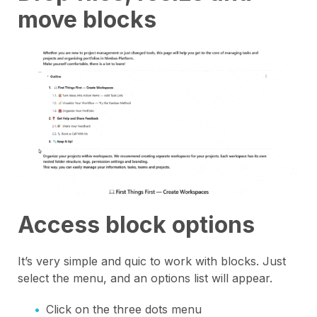
move blocks
Access block options
It’s very simple and quic to work with blocks. Just
select the menu, and an options list will appear.
Click on the three dots menu