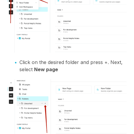
Click on the desired folder and press +. Next,
select
New page