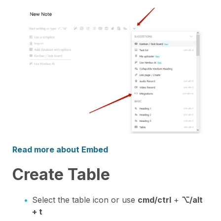
Read more about Embed
Create Table
Select the table icon or use
cmd/ctrl
+
⌥/alt
+ t