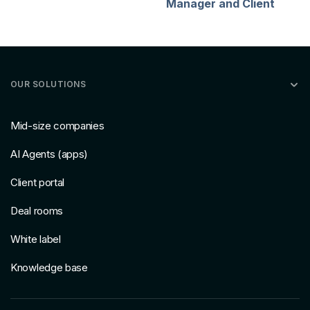
Manager and Client
OUR SOLUTIONS
Mid-size companies
AI Agents (apps)
Client portal
Deal rooms
White label
Knowledge base