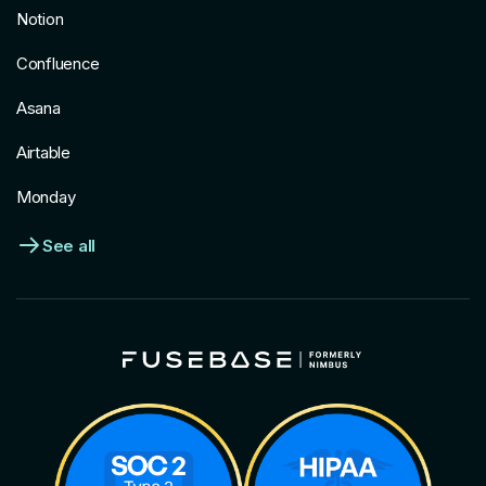
Notion
Confluence
Asana
Airtable
Monday
See all