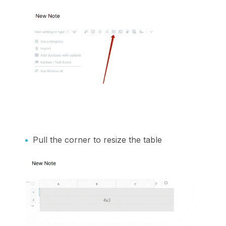
Pull the corner to resize the table