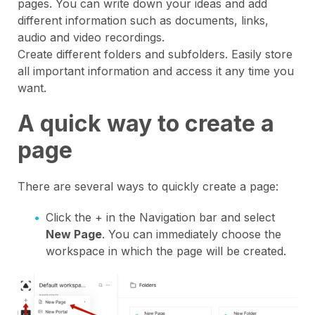
pages. You can write down your ideas and add
different information such as documents, links,
audio and video recordings.
Create different folders and subfolders. Easily store
all important information and access it any time you
want.
A quick way to create a
page
There are several ways to quickly create a page:
Click the + in the Navigation bar and select
New Page
. You can immediately choose the
workspace in which the page will be created.