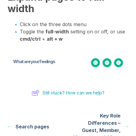
width
Click on the three dots menu
Toggle the
full-width
setting on or off, or use
cmd/ctrl
+
alt + w
What are your Feelings
Still stuck? How can we help?
Key Role
Differences –
Search pages
Guest, Member,