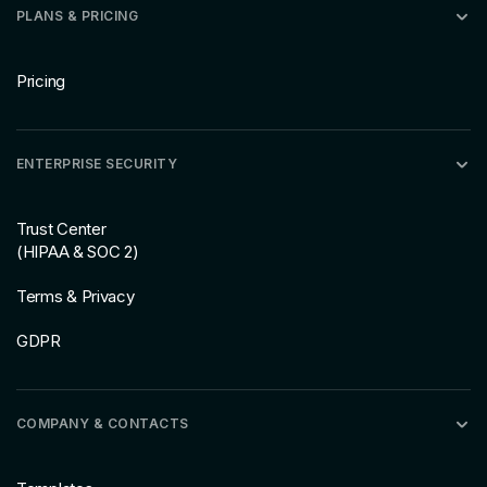
PLANS & PRICING
Pricing
ENTERPRISE SECURITY
Trust Center
(HIPAA & SOC 2)
Terms & Privacy
GDPR
COMPANY & CONTACTS