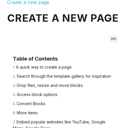
Create a new page
CREATE A NEW PAGE
Table of Contents
A quick way to create a page
Search through the template gallery for inspiration
Drop files, resize and move blocks
Access block options
Convert Blocks
More items
Embed popular websites like YouTube, Google