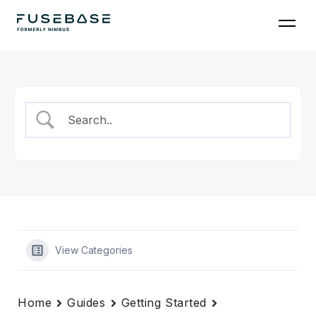
Skip
to
the
content
View Categories
Home
Guides
Getting Started