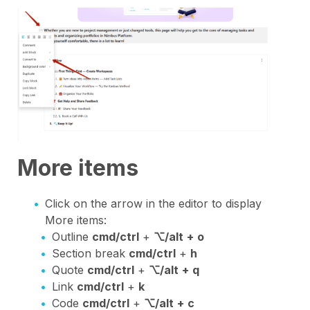
More items
Click on the arrow in the editor to display
More items:
Outline
cmd/ctrl
+
⌥/alt
+
o
Section break
cmd/ctrl
+
h
Quote
cmd/ctrl
+
⌥/alt
+
q
Link
cmd/ctrl
+
k
Code
cmd/ctrl
+
⌥/alt
+
c