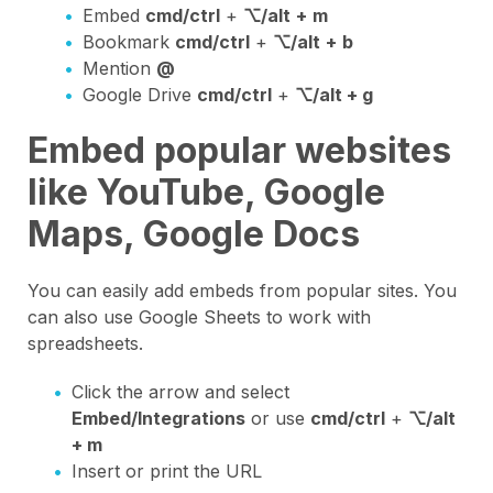
Embed
cmd/ctrl
+
⌥/alt
+
m
Bookmark
cmd/ctrl
+
⌥/alt
+
b
Mention
@
Google Drive
cmd/ctrl
+
⌥/alt + g
Embed popular websites
like YouTube, Google
Maps, Google Docs
You can easily add embeds from popular sites. You
can also use Google Sheets to work with
spreadsheets.
Click the arrow and select
Embed/Integrations
or use
cmd/ctrl
+
⌥/alt
+ m
Insert or print the URL