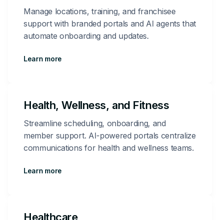
Manage locations, training, and franchisee
support with branded portals and AI agents that
automate onboarding and updates.
Learn more
Health, Wellness, and Fitness
Streamline scheduling, onboarding, and
member support. AI-powered portals centralize
communications for health and wellness teams.
Learn more
Healthcare