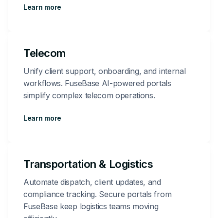
Learn more
Telecom
Unify client support, onboarding, and internal
workflows. FuseBase AI-powered portals
simplify complex telecom operations.
Learn more
Transportation & Logistics
Automate dispatch, client updates, and
compliance tracking. Secure portals from
FuseBase keep logistics teams moving