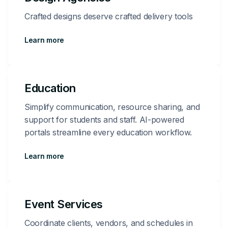
Crafted designs deserve crafted delivery tools
Learn more
Education
Simplify communication, resource sharing, and
support for students and staff. AI-powered
portals streamline every education workflow.
Learn more
Event Services
Coordinate clients, vendors, and schedules in