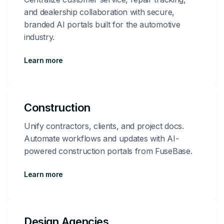
and dealership collaboration with secure,
branded AI portals built for the automotive
industry.
Learn more
Construction
Unify contractors, clients, and project docs.
Automate workflows and updates with AI-
powered construction portals from FuseBase.
Learn more
Design Agencies