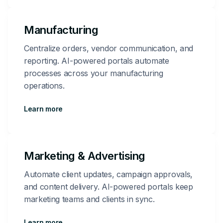
Manufacturing
Centralize orders, vendor communication, and
reporting. AI-powered portals automate
processes across your manufacturing
operations.
Learn more
Marketing & Advertising
Automate client updates, campaign approvals,
and content delivery. AI-powered portals keep
marketing teams and clients in sync.
Learn more