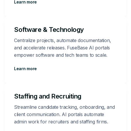
Learn more
Software & Technology
Centralize projects, automate documentation,
and accelerate releases. FuseBase AI portals
empower software and tech teams to scale.
Learn more
Staffing and Recruiting
Streamline candidate tracking, onboarding, and
client communication. AI portals automate
admin work for recruiters and staffing firms.