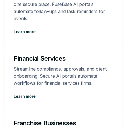
one secure place. FuseBase AI portals
automate follow-ups and task reminders for
events.
Learn more
Financial Services
Streamline compliance, approvals, and client
onboarding. Secure AI portals automate
workflows for financial services firms.
Learn more
Franchise Businesses