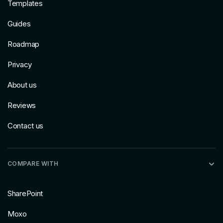
Templates
Guides
Roadmap
Privacy
About us
Reviews
Contact us
COMPARE WITH
SharePoint
Moxo