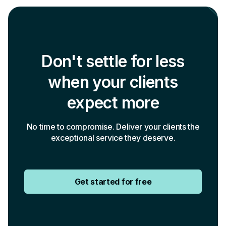
Don't settle for less
when your clients
expect more
No time to compromise. Deliver your clients the
exceptional service they deserve.
Get started for free