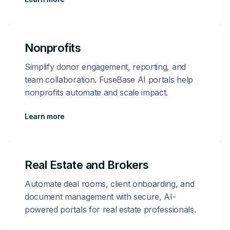
Nonprofits
Simplify donor engagement, reporting, and
team collaboration. FuseBase AI portals help
nonprofits automate and scale impact.
Learn more
Real Estate and Brokers
Automate deal rooms, client onboarding, and
document management with secure, AI-
powered portals for real estate professionals.