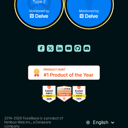
2014-2026 FuseBase is a product of
English
Nimbus Web Inc., a Delaware
company