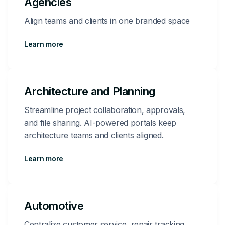
Agencies
Align teams and clients in one branded space
Learn more
Architecture and Planning
Streamline project collaboration, approvals,
and file sharing. AI-powered portals keep
architecture teams and clients aligned.
Learn more
Automotive
Centralize customer service, repair tracking,