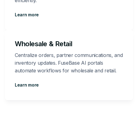
efficiently.
Learn more
Wholesale & Retail
Centralize orders, partner communications, and
inventory updates. FuseBase AI portals
automate workflows for wholesale and retail.
Learn more