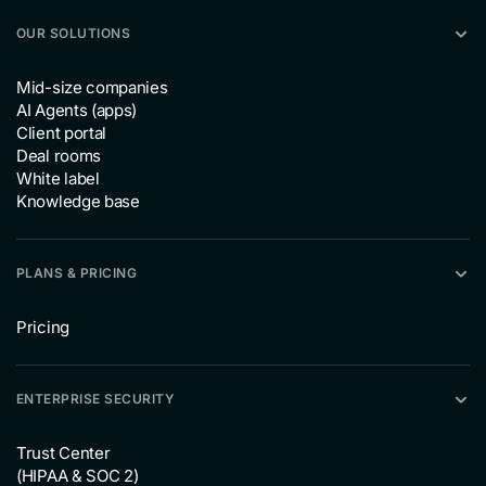
OUR SOLUTIONS
Mid-size companies
AI Agents (apps)
Client portal
Deal rooms
White label
Knowledge base
PLANS & PRICING
Pricing
ENTERPRISE SECURITY
Trust Center
(HIPAA & SOC 2)