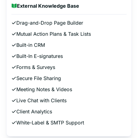
External Knowledge Base
Drag-and-Drop Page Builder
Mutual Action Plans & Task Lists
Built-in CRM
Built-In E-signatures
Forms & Surveys
Secure File Sharing
Meeting Notes & Videos
Live Chat with Clients
Client Analytics
White-Label & SMTP Support