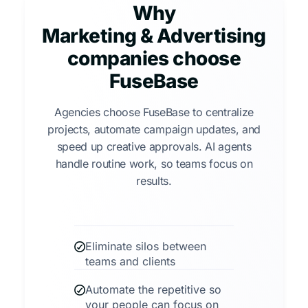
Why
Marketing & Advertising
companies choose
FuseBase
Agencies choose FuseBase to centralize
projects, automate campaign updates, and
speed up creative approvals. AI agents
handle routine work, so teams focus on
results.
Eliminate silos between
teams and clients
Automate the repetitive so
your people can focus on