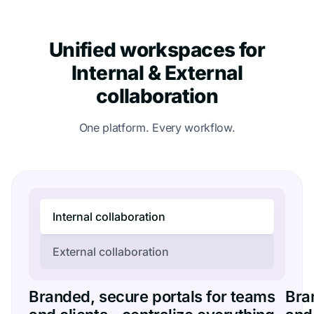
Unified workspaces for
Internal & External
collaboration
One platform. Every workflow.
Internal collaboration
External collaboration
Branded, secure portals for teams
Bra