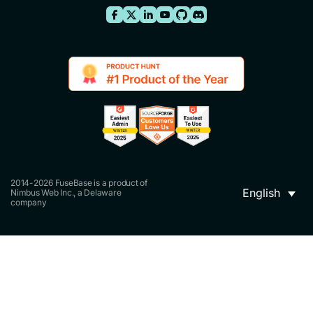
2014-2026 FuseBase is a product of
English
Nimbus Web Inc., a Delaware
company