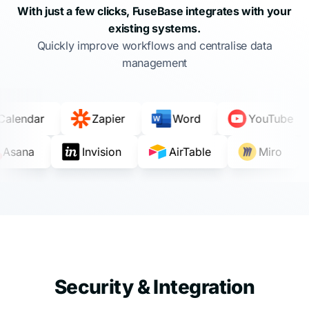
With just a few clicks, FuseBase integrates with your
existing systems.
Quickly improve workflows and centralise data
management
e Calendar
Zapier
Word
YouTube
Asana
Invision
AirTable
Miro
Security & Integration