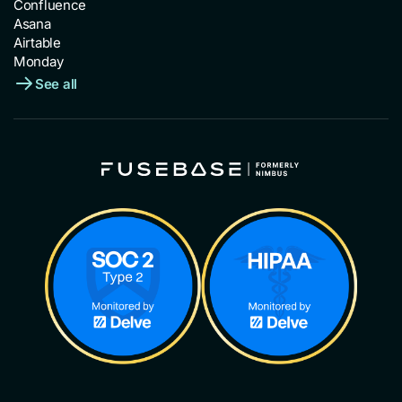
Confluence
Asana
Airtable
Monday
See all