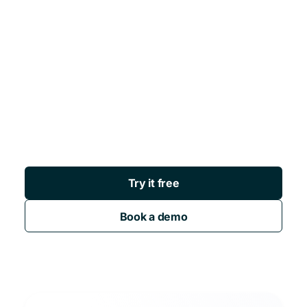
Try it free
Book a demo