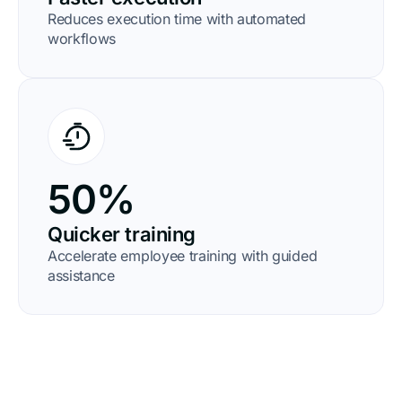
Reduces execution time with automated
workflows
50%
Quicker training
Accelerate employee training with guided
assistance