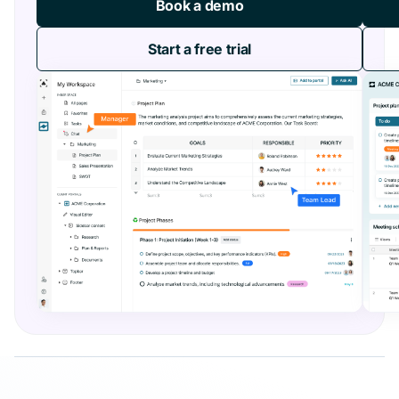
Book a demo
Start a free trial