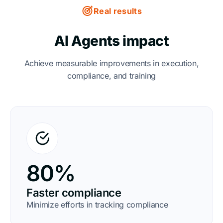
Real results
AI Agents impact
Achieve measurable improvements in execution,
compliance, and training
80%
Faster compliance
Minimize efforts in tracking compliance