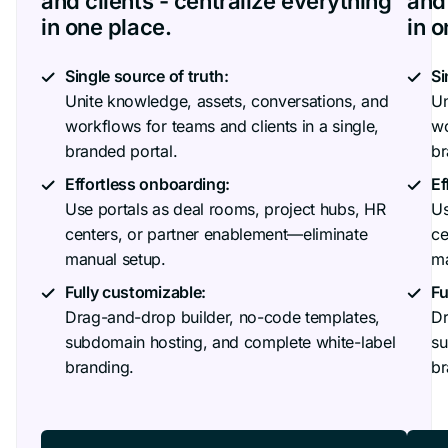
and clients - centralize everything
and 
in one place.
in o
Single source of truth:
Si
Unite knowledge, assets, conversations, and
Un
workflows for teams and clients in a single,
wo
branded portal.
br
Effortless onboarding:
Ef
Use portals as deal rooms, project hubs, HR
Us
centers, or partner enablement—eliminate
ce
manual setup.
ma
Fully customizable:
Fu
Drag-and-drop builder, no-code templates,
Dr
subdomain hosting, and complete white-label
su
branding.
br