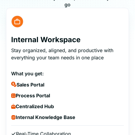
go
Internal Workspace
Stay organized, aligned, and productive with
everything your team needs in one place
What you get:
Sales Portal
Process Portal
Centralized Hub
Internal Knowledge Base
Real-Time Collaboration