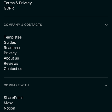
Terms & Privacy
GDPR
COMPANY & CONTACTS
Templates
Guides
Roadmap
Privacy
About us
Reviews
Contact us
COMPARE WITH
SharePoint
Moxo
Notion