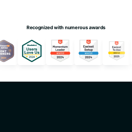
Recognized with numerous awards