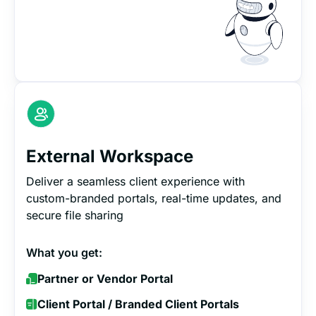
External Workspace
Deliver a seamless client experience with
custom-branded portals, real-time updates, and
secure file sharing
What you get:
Partner or Vendor Portal
Client Portal / Branded Client Portals