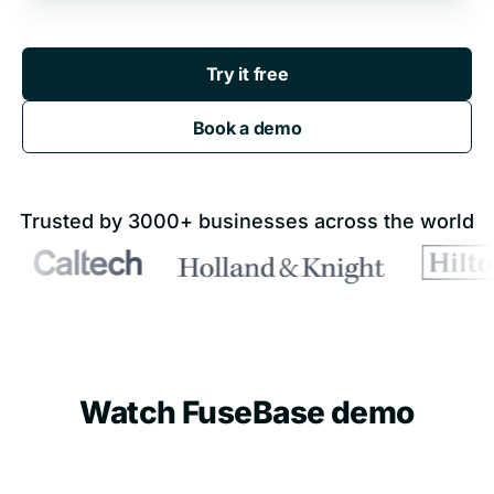
Try it free
Book a demo
Trusted by 3000+ businesses across the world
Watch FuseBase demo