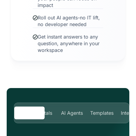
impact
Roll out AI agents-no IT lift,
no developer needed
Get instant answers to any
question, anywhere in your
workspace
Smart portals
AI Agents
Templates
Integr