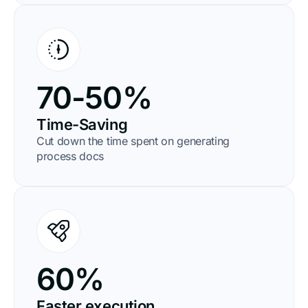
70-50%
Time-Saving
Cut down the time spent on generating
process docs
60%
Faster execution