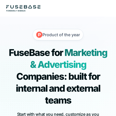
Product of the year
FuseBase for
Marketing
& Advertising
Companies: built for
internal and external
teams
Start with what you need, customize as you