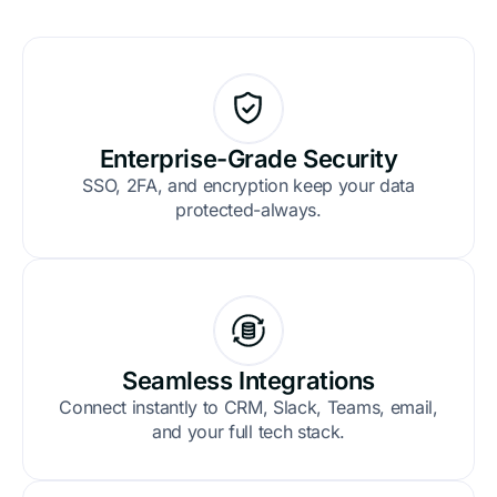
Enterprise-Grade Security
SSO, 2FA, and encryption keep your data
protected-always.
Seamless Integrations
Connect instantly to CRM, Slack, Teams, email,
and your full tech stack.