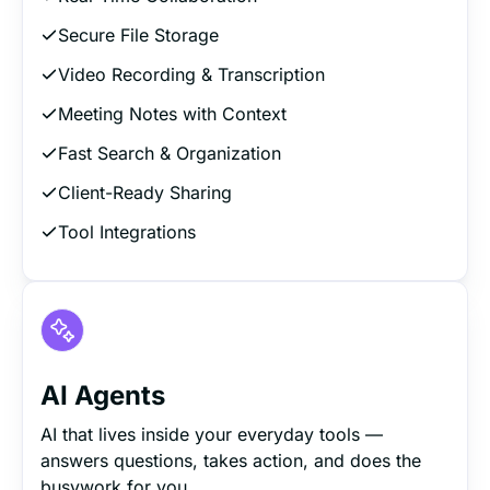
Secure File Storage
Video Recording & Transcription
Meeting Notes with Context
Fast Search & Organization
Client-Ready Sharing
Tool Integrations
AI Agents
AI that lives inside your everyday tools —
answers questions, takes action, and does the
busywork for you