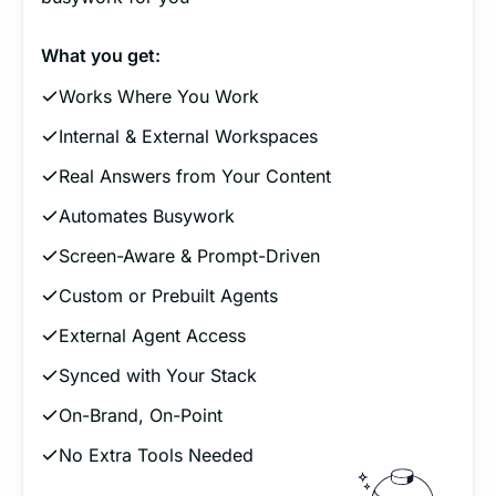
What you get:
Works Where You Work
Internal & External Workspaces
Real Answers from Your Content
Automates Busywork
Screen-Aware & Prompt-Driven
Custom or Prebuilt Agents
External Agent Access
Synced with Your Stack
On-Brand, On-Point
No Extra Tools Needed