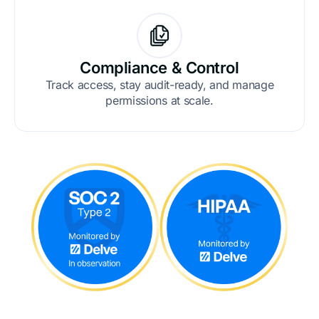
Compliance & Control
Track access, stay audit-ready, and manage
permissions at scale.