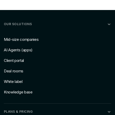
OUR SOLUTIONS
Mid-size companies
AI Agents (apps)
Client portal
Deal rooms
White label
Knowledge base
PLANS & PRICING