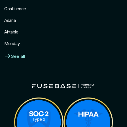
Confluence
Asana
Airtable
Monday
See all