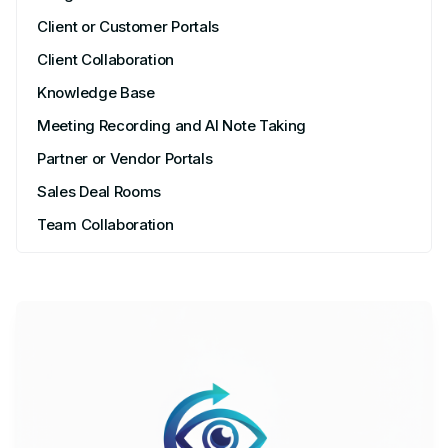
Client or Customer Portals
Client Collaboration
Knowledge Base
Meeting Recording and AI Note Taking
Partner or Vendor Portals
Sales Deal Rooms
Team Collaboration