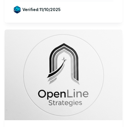
Verified:
11/10/2025