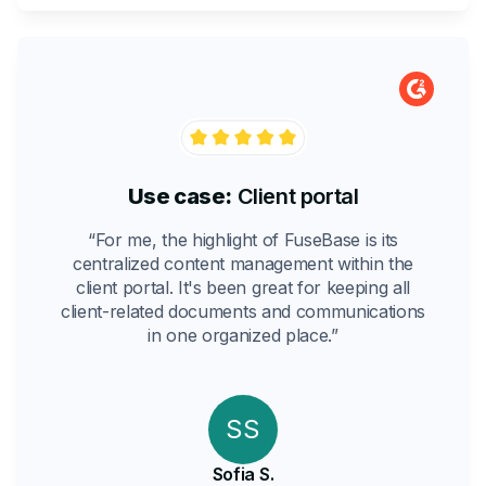
Use case:
Client portal
“For me, the highlight of FuseBase is its
centralized content management within the
client portal. It's been great for keeping all
client-related documents and communications
in one organized place.”
SS
Sofia S.