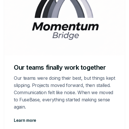
Our teams finally work together
Our teams were doing their best, but things kept
slipping. Projects moved forward, then stalled.
Communication felt like noise. When we moved
to FuseBase, everything started making sense
again.
Learn more