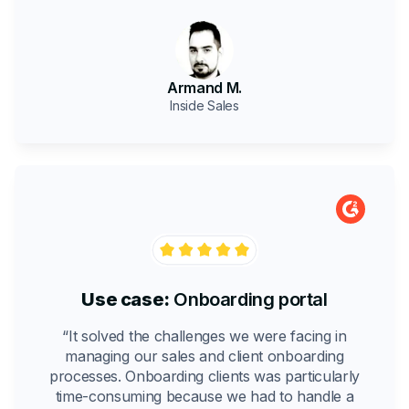
Armand M.
Inside Sales
Use case:
Onboarding portal
“It solved the challenges we were facing in
managing our sales and client onboarding
processes. Onboarding clients was particularly
time-consuming because we had to handle a