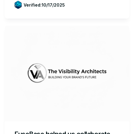
Verified:
10/17/2025