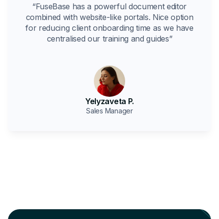
“FuseBase has a powerful document editor
combined with website-like portals. Nice option
for reducing client onboarding time as we have
centralised our training and guides”
Yelyzaveta P.
Sales Manager