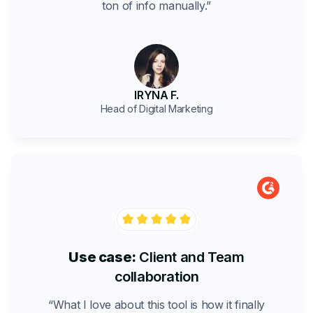
ton of info manually.”
IRYNA F.
Head of Digital Marketing
Use case:
Client and Team
collaboration
“What I love about this tool is how it finally