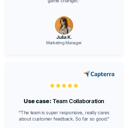
game changer.”
Julia K.
Marketing Manager
Use case:
Team Collaboration
“The team is super responsive, really cares
about customer feedback. So far so good.”