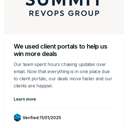
We used client portals to help us
win more deals
Our team spent hours chasing updates over
email. Now that everything is in one place due
to client portals, our deals move faster and our
clients are happier.
Learn more
Verified:
11/01/2025