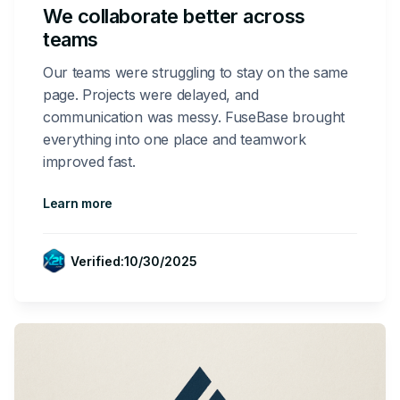
We collaborate better across
teams
Our teams were struggling to stay on the same
page. Projects were delayed, and
communication was messy. FuseBase brought
everything into one place and teamwork
improved fast.
Learn more
Verified:
10/30/2025