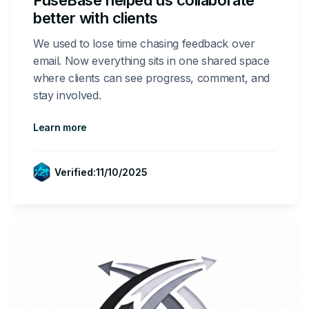
FuseBase helped us collaborate
better with clients
We used to lose time chasing feedback over
email. Now everything sits in one shared space
where clients can see progress, comment, and
stay involved.
Learn more
Verified:
11/10/2025