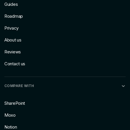
Guides
Roadmap
Privacy
About us
Reviews
Contact us
COMPARE WITH
SharePoint
Moxo
Notion