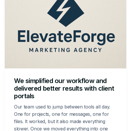
We simplified our workflow and
delivered better results with client
portals
Our team used to jump between tools all day.
One for projects, one for messages, one for
files. It worked, but it also made everything
slower. Once we moved everything into one