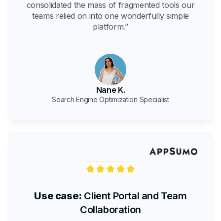
consolidated the mass of fragmented tools our
teams relied on into one wonderfully simple
platform.”
Nane K.
Search Engine Optimization Specialist
Use case:
Client Portal and Team
Collaboration