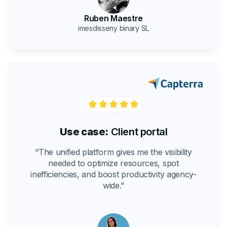
Ruben Maestre
imesdisseny binary SL
Use case:
Client portal
“The unified platform gives me the visibility
needed to optimize resources, spot
inefficiencies, and boost productivity agency-
wide.”