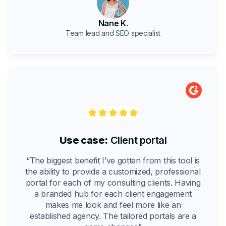
Nane K.
Team lead and SEO specialist
Use case:
Client portal
“The biggest benefit I’ve gotten from this tool is
the ability to provide a customized, professional
portal for each of my consulting clients. Having
a branded hub for each client engagement
makes me look and feel more like an
established agency. The tailored portals are a