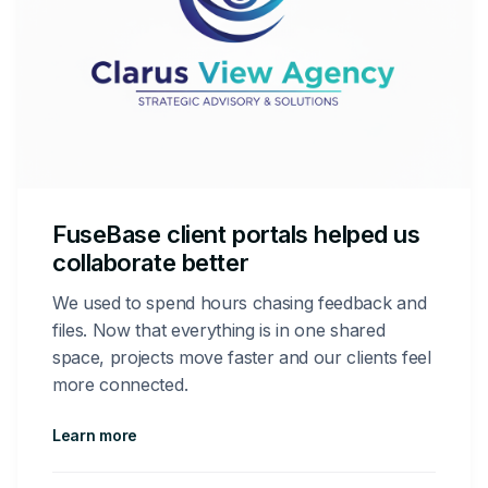
FuseBase client portals helped us
collaborate better
We used to spend hours chasing feedback and
files. Now that everything is in one shared
space, projects move faster and our clients feel
more connected.
Learn more