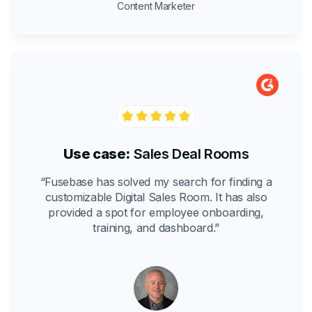
Content Marketer
Use case:
Sales Deal Rooms
“Fusebase has solved my search for finding a
customizable Digital Sales Room. It has also
provided a spot for employee onboarding,
training, and dashboard.”