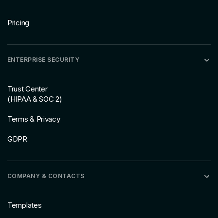
Pricing
ENTERPRISE SECURITY
Trust Center
(HIPAA & SOC 2)
Terms & Privacy
GDPR
COMPANY & CONTACTS
Templates