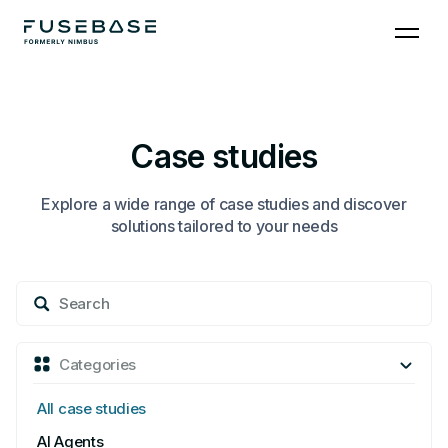
Skip
to
the
content
Case studies
Explore a wide range of case studies and discover
solutions tailored to your needs
Search
for:
Categories
All case studies
AI Agents