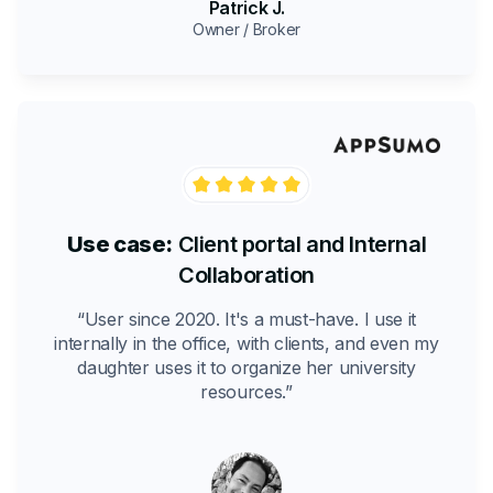
Patrick J.
Owner / Broker
Use case:
Client portal and Internal
Collaboration
“User since 2020. It's a must-have. I use it
internally in the office, with clients, and even my
daughter uses it to organize her university
resources.”