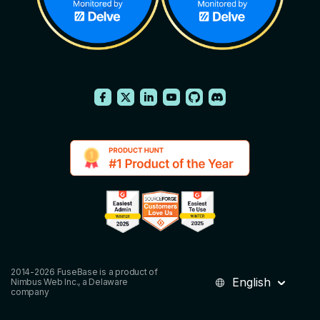
2014-2026 FuseBase is a product of
English
Nimbus Web Inc., a Delaware
company