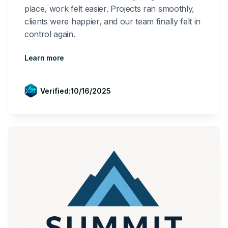
place, work felt easier. Projects ran smoothly,
clients were happier, and our team finally felt in
control again.
Learn more
Verified:
10/16/2025