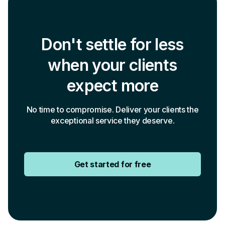
Don't settle for less
when your clients
expect more
No time to compromise. Deliver your clients the
exceptional service they deserve.
Get started for free