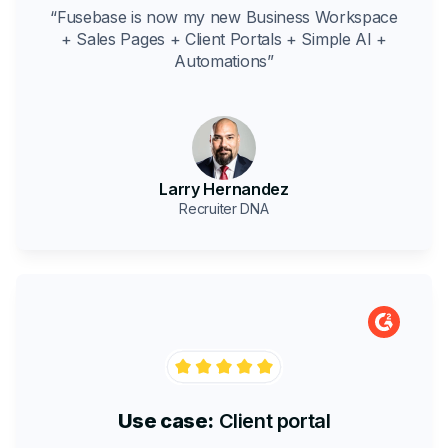
“Fusebase is now my new Business Workspace
+ Sales Pages + Client Portals + Simple AI +
Automations”
Larry Hernandez
Recruiter DNA
Use case:
Client portal