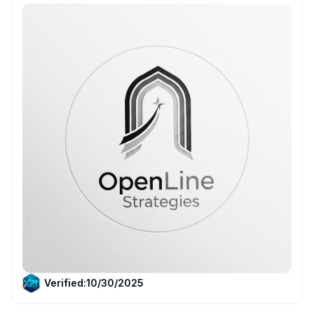
Verified:
10/30/2025