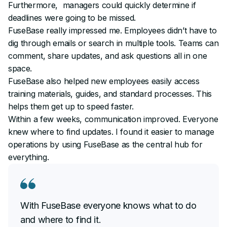
Furthermore, managers could quickly determine if
deadlines were going to be missed.
FuseBase really impressed me. Employees didn’t have to
dig through emails or search in multiple tools. Teams can
comment, share updates, and ask questions all in one
space.
FuseBase also helped new employees easily access
training materials, guides, and standard processes. This
helps them get up to speed faster.
Within a few weeks, communication improved. Everyone
knew where to find updates. I found it easier to manage
operations by using FuseBase as the central hub for
everything.
With FuseBase everyone knows what to do
and where to find it.