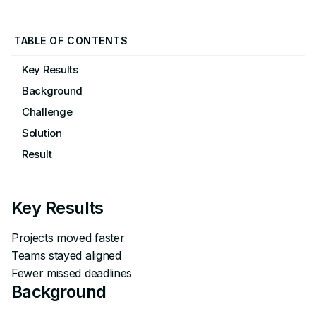
TABLE OF CONTENTS
Key Results
Background
Challenge
Solution
Result
Key Results
Projects moved faster
Teams stayed aligned
Fewer missed deadlines
Background