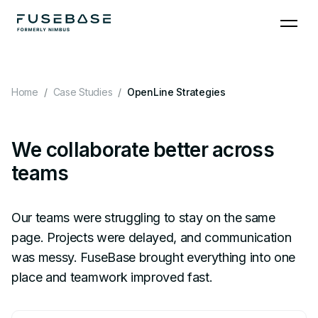
Skip to the content
Home
Case Studies
OpenLine Strategies
We collaborate better across
teams
Our teams were struggling to stay on the same
page. Projects were delayed, and communication
was messy. FuseBase brought everything into one
place and teamwork improved fast.