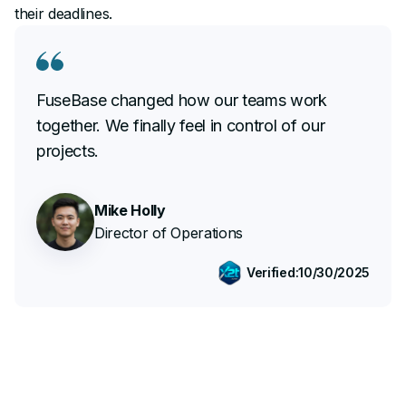
their deadlines.
FuseBase changed how our teams work
together. We finally feel in control of our
projects.
Mike Holly
Director of Operations
Verified:
10/30/2025