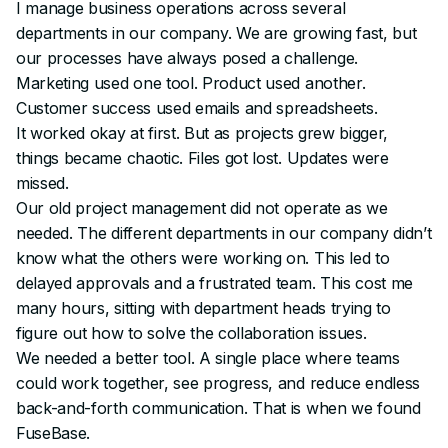
I manage business operations across several
departments in our company. We are growing fast, but
our processes have always posed a challenge.
Marketing used one tool. Product used another.
Customer success used emails and spreadsheets.
It worked okay at first. But as projects grew bigger,
things became chaotic. Files got lost. Updates were
missed.
Our old project management did not operate as we
needed. The different departments in our company didn’t
know what the others were working on. This led to
delayed approvals and a frustrated team. This cost me
many hours, sitting with department heads trying to
figure out how to solve the collaboration issues.
We needed a better tool. A single place where teams
could work together, see progress, and reduce endless
back-and-forth communication. That is when we found
FuseBase.