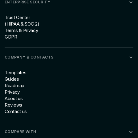
ENTERPRISE SECURITY
Trust Center
(HIPAA & SOC 2)
Terms & Privacy
GDPR
COMPANY & CONTACTS
Templates
Guides
Roadmap
Privacy
About us
Reviews
Contact us
COMPARE WITH