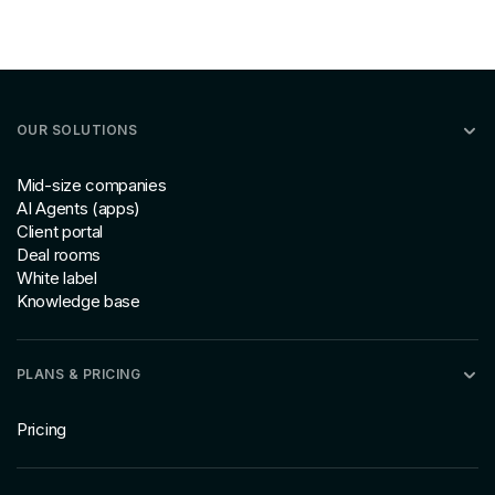
OUR SOLUTIONS
Mid-size companies
AI Agents (apps)
Client portal
Deal rooms
White label
Knowledge base
PLANS & PRICING
Pricing