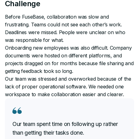
Challenge
Before FuseBase, collaboration was slow and
frustrating. Teams could not see each other’s work.
Deadlines were missed. People were unclear on who
was responsible for what.
Onboarding new employees was also difficult. Company
documents were hosted on different platforms, and
projects dragged on for months because file sharing and
getting feedback took so long.
Our team was stressed and overworked because of the
lack of proper operational software. We needed one
workspace to make collaboration easier and clearer.
Our team spent time on following up rather
than getting their tasks done.