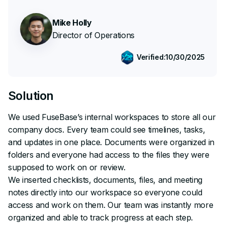
Mike Holly
Director of Operations
Verified:
10/30/2025
Solution
We used FuseBase’s internal workspaces to store all our
company docs. Every team could see timelines, tasks,
and updates in one place. Documents were organized in
folders and everyone had access to the files they were
supposed to work on or review.
We inserted checklists, documents, files, and meeting
notes directly into our workspace so everyone could
access and work on them. Our team was instantly more
organized and able to track progress at each step.