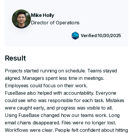
Mike Holly
Director of Operations
Verified:
10/30/2025
Result
Projects started running on schedule. Teams stayed
aligned. Managers spent less time in meetings.
Employees could focus on their work.
FuseBase also helped with accountability. Everyone
could see who was responsible for each task. Mistakes
were caught early, and progress was visible to all.
Using FuseBase changed how our teams work. Long
email chains disappeared. Files were no longer lost.
Workflows were clear. People felt confident about hitting