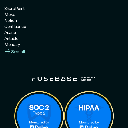
SharePoint
Moxo
Notion
Confluence
Asana
Airtable
Monday
See all