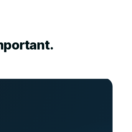
mportant.