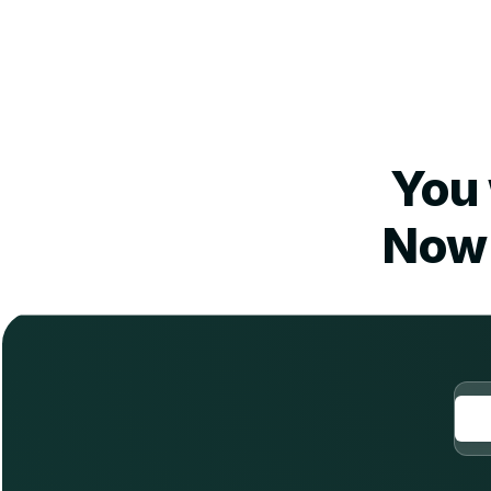
You 
Now 
O