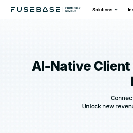
Solutions
In
AI-Native Client
Connect 
Unlock new revenue