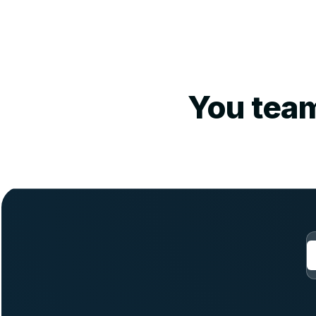
You team