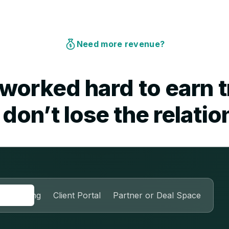
Need more revenue?
worked hard to earn t
don’t lose the relatio
nboarding
Client Portal
Partner or Deal Space