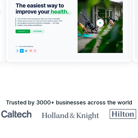
Trusted by 3000+ businesses across the world