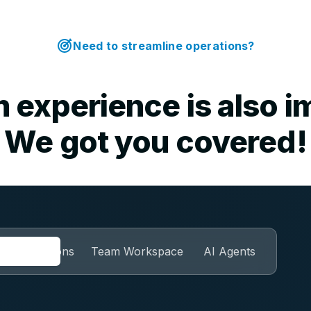
Need to streamline operations?
 experience is also i
We got you covered!
Automations
Team Workspace
AI Agents