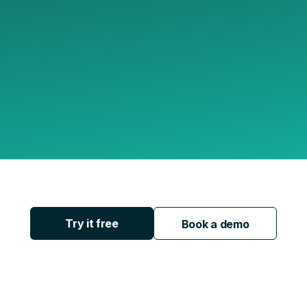
Try it free
Book a demo