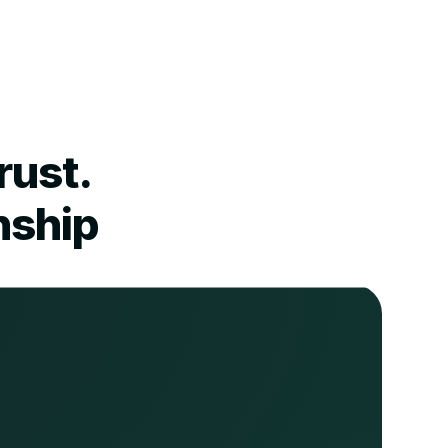
rust.
nship