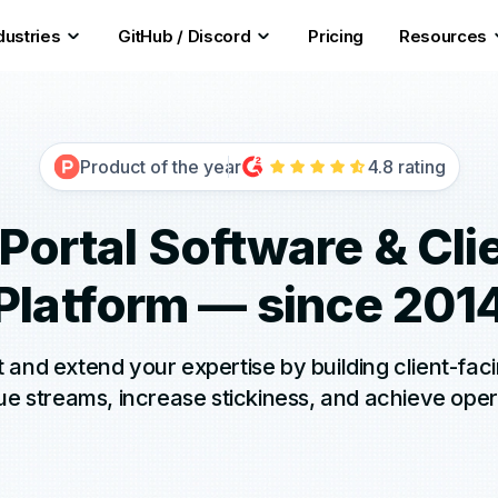
dustries
GitHub / Discord
Pricing
Resources
Product of the year
4.8 rating
 Portal Software & Cli
Platform — since 201
and extend your expertise by building client-fac
 streams, increase stickiness, and achieve oper