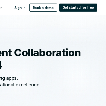
Get started for free
Sign in
Book a demo
ent Collaboration
4
ing apps.
ational excellence.