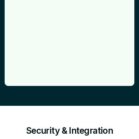
Security & Integration