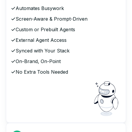
Automates Busywork
Screen-Aware & Prompt-Driven
Custom or Prebuilt Agents
External Agent Access
Synced with Your Stack
On-Brand, On-Point
No Extra Tools Needed