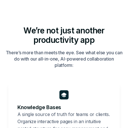
We’re not just another
productivity app
There’s more than meets the eye. See what else you can
do with our all-in-one, AI-powered collaboration
platform:
Knowledge Bases
A single source of truth for teams or clients.
Organize interactive pages in an intuitive