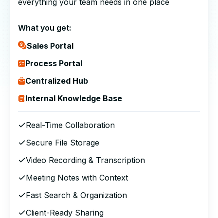
everything your team needs in one place
What you get:
Sales Portal
Process Portal
Centralized Hub
Internal Knowledge Base
Real-Time Collaboration
Secure File Storage
Video Recording & Transcription
Meeting Notes with Context
Fast Search & Organization
Client-Ready Sharing