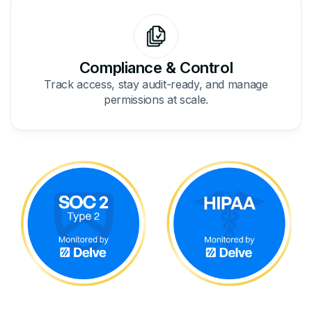
Compliance & Control
Track access, stay audit-ready, and manage
permissions at scale.