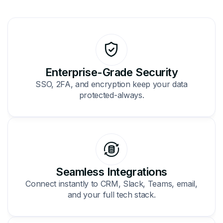
Enterprise-Grade Security
SSO, 2FA, and encryption keep your data
protected-always.
Seamless Integrations
Connect instantly to CRM, Slack, Teams, email,
and your full tech stack.