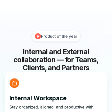
Product of the year
Internal and External
collaboration — for Teams,
Clients, and Partners
Internal Workspace
Stay organized, aligned, and productive with