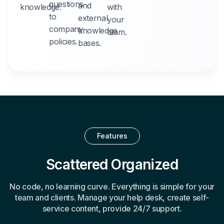
questions
and
knowledge.
with
to
external
your
company
knowledge
team.
policies.
bases.
Features
Scattered Organized
No code, no learning curve. Everything is simple for your
team and clients. Manage your help desk, create self-
service content, provide 24/7 support.