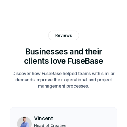
Reviews
Businesses and their
clients love FuseBase
Discover how FuseBase helped teams with similar
demands improve their operational and project
management processes.
Vincent
Head of Creative