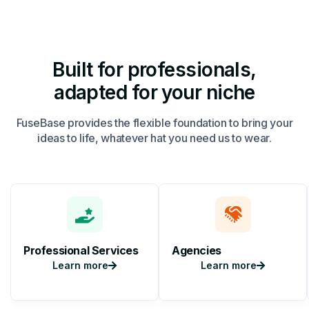
Built for professionals,
adapted for your niche
FuseBase provides the flexible foundation to bring your
ideas to life, whatever hat you need us to wear.
Professional Services
Agencies
Learn more
Learn more