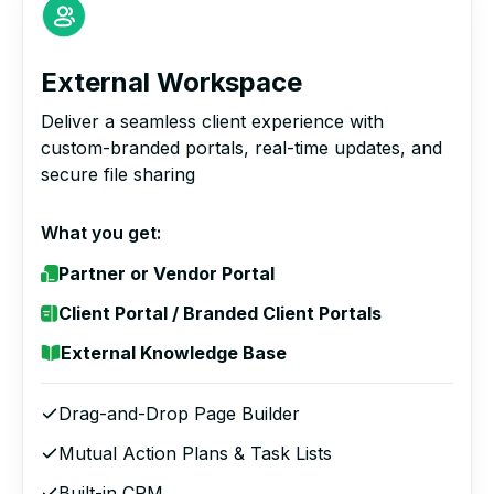
External Workspace
Deliver a seamless client experience with
custom-branded portals, real-time updates, and
secure file sharing
What you get:
Partner or Vendor Portal
Client Portal / Branded Client Portals
External Knowledge Base
Drag-and-Drop Page Builder
Mutual Action Plans & Task Lists
Built-in CRM