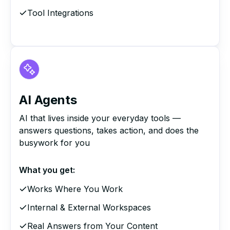
Tool Integrations
AI Agents
AI that lives inside your everyday tools —
answers questions, takes action, and does the
busywork for you
What you get:
Works Where You Work
Internal & External Workspaces
Real Answers from Your Content