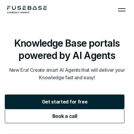
Knowledge Base portals
powered by AI Agents
New Era! Create smart AI Agents that will deliver your
Knowledge fast and easy!
Get started for free
Book a call