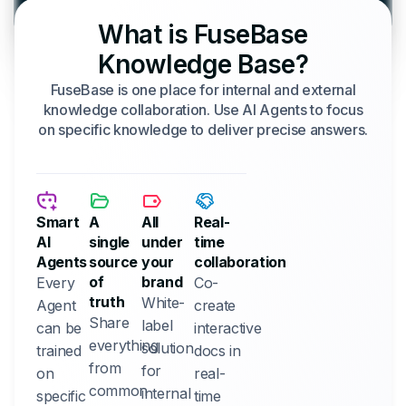
What is FuseBase
Knowledge Base?
FuseBase is one place for internal and external
knowledge collaboration. Use AI Agents to focus
on specific knowledge to deliver precise answers.
Smart
A
All
Real-
AI
single
under
time
Agents
source
your
collaboration
of
brand
Every
Co-
truth
White-
Agent
create
Share
label
can be
interactive
everything
solution
trained
docs in
from
for
on
real-
common
internal
specific
time