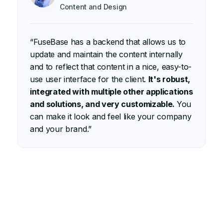
Content and Design
“
“FuseBase has a backend that allows us to
d
update and maintain the content internally
e
and to reflect that content in a nice, easy-to-
O
use user interface for the client.
It's robust,
c
integrated with multiple other applications
s
and solutions, and very customizable.
You
c
can make it look and feel like your company
a
and your brand.”