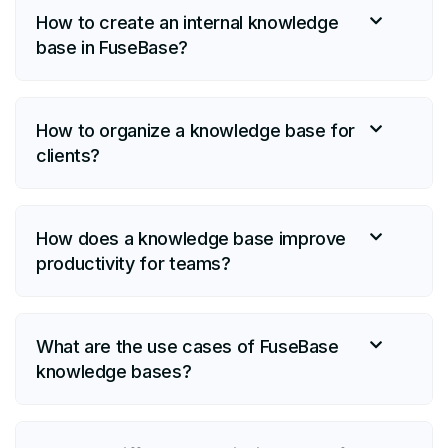
How to create an internal knowledge
base in FuseBase?
How to organize a knowledge base for
clients?
How does a knowledge base improve
productivity for teams?
What are the use cases of FuseBase
knowledge bases?