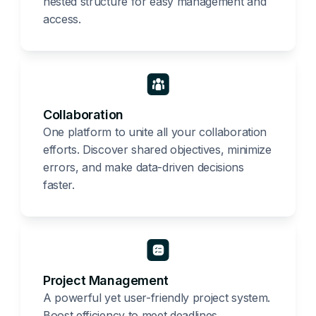
nested structure for easy management and
access.
Collaboration
One platform to unite all your collaboration
efforts. Discover shared objectives, minimize
errors, and make data-driven decisions
faster.
Project Management
A powerful yet user-friendly project system.
Boost efficiency to meet deadlines