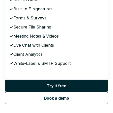
Built-In E-signatures
Forms & Surveys
Secure File Sharing
Meeting Notes & Videos
Live Chat with Clients
Client Analytics
White-Label & SMTP Support
Try it free
Book a demo