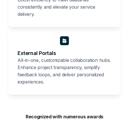
consistently and elevate your service
delivery.
External Portals
All-in-one, customizable collaboration hubs.
Enhance project transparency, simplify
feedback loops, and deliver personalized
experiences.
Recognized with numerous awards