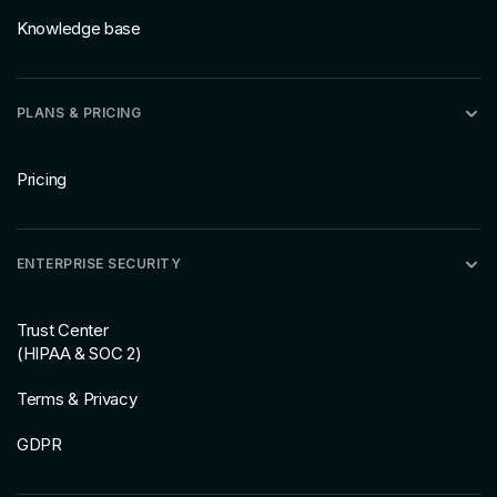
Knowledge base
PLANS & PRICING
Pricing
ENTERPRISE SECURITY
Trust Center
(HIPAA & SOC 2)
Terms & Privacy
GDPR