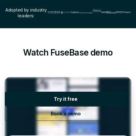
Adopted by industry
leaders:
Watch FuseBase demo
Try it free
Book a demo