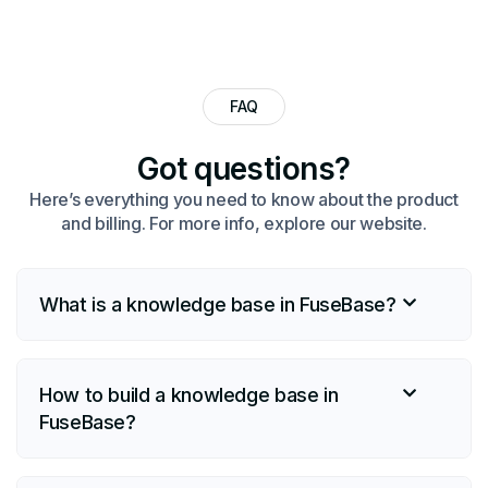
FAQ
Got questions?​
Here’s everything you need to know about the product
and billing. For more info, explore our website.
What is a knowledge base in FuseBase?
How to build a knowledge base in
FuseBase?