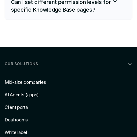
Can I set different permission levels for
specific Knowledge Base pages?
OUR SOLUTIONS
Mid-size companies
AI Agents (apps)
Client portal
Deal rooms
White label