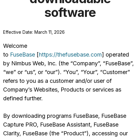
software
Effective Date: March 11, 2026
Welcome
to
FuseBase
[
https://thefusebase.com
] operated
by Nimbus Web, Inc. (the “Company”, “FuseBase”,
“we” or “us”, or “our”). “You”, “Your”, “Customer”
refers to you as a customer and/or user of
Company’s Websites, Products or services as
defined further.
By downloading programs FuseBase, FuseBase
Capture PRO, FuseBase Assistant, FuseBase
Clarity, FuseBase (the “Product”), accessing our