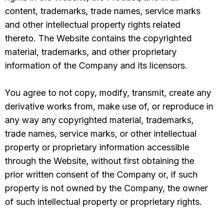
content, trademarks, trade names, service marks
and other intellectual property rights related
thereto. The Website contains the copyrighted
material, trademarks, and other proprietary
information of the Company and its licensors.
You agree to not copy, modify, transmit, create any
derivative works from, make use of, or reproduce in
any way any copyrighted material, trademarks,
trade names, service marks, or other intellectual
property or proprietary information accessible
through the Website, without first obtaining the
prior written consent of the Company or, if such
property is not owned by the Company, the owner
of such intellectual property or proprietary rights.