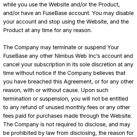
while you use the Website and/or the Product,
and/or have an FuseBase account. You may disable
your account and stop using the Website, and the
Product at any time for any reason.
The Company may terminate or suspend Your
FuseBase any other Nimbus Web Inc’s account and
cancel your subscription in its sole discretion at any
time without notice if the Company believes that
you have breached this Agreement, or for any other
reason, with or without cause. Upon such
termination or suspension, you will not be entitled
to any refund of unused monthly fees or any other
fees paid for purchases made through the Website.
The Company is not required to disclose, and may
be prohibited by law from disclosing, the reason for