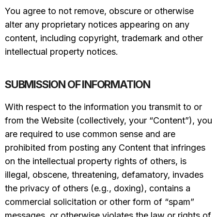
You agree to not remove, obscure or otherwise
alter any proprietary notices appearing on any
content, including copyright, trademark and other
intellectual property notices.
SUBMISSION OF INFORMATION
With respect to the information you transmit to or
from the Website (collectively, your “Content”), you
are required to use common sense and are
prohibited from posting any Content that infringes
on the intellectual property rights of others, is
illegal, obscene, threatening, defamatory, invades
the privacy of others (e.g., doxing), contains a
commercial solicitation or other form of “spam”
messages, or otherwise violates the law or rights of