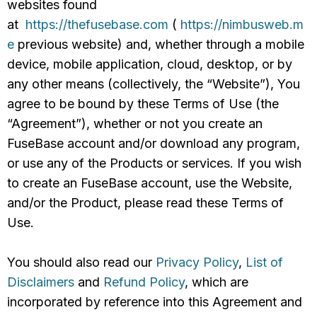
websites found
at
https://thefusebase.com
(
https://nimbusweb.m
e
previous website) and, whether through a mobile
device, mobile application, cloud, desktop, or by
any other means (collectively, the “Website”), You
agree to be bound by these Terms of Use (the
“Agreement”), whether or not you create an
FuseBase account and/or download any program,
or use any of the Products or services. If you wish
to create an FuseBase account, use the Website,
and/or the Product, please read these Terms of
Use.
You should also read our
Privacy Policy
,
List of
Disclaimers
and
Refund Policy
, which are
incorporated by reference into this Agreement and