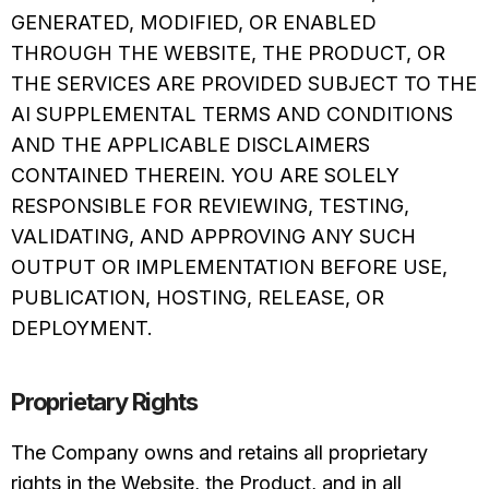
GENERATED, MODIFIED, OR ENABLED
THROUGH THE WEBSITE, THE PRODUCT, OR
THE SERVICES ARE PROVIDED SUBJECT TO THE
AI SUPPLEMENTAL TERMS AND CONDITIONS
AND THE APPLICABLE DISCLAIMERS
CONTAINED THEREIN. YOU ARE SOLELY
RESPONSIBLE FOR REVIEWING, TESTING,
VALIDATING, AND APPROVING ANY SUCH
OUTPUT OR IMPLEMENTATION BEFORE USE,
PUBLICATION, HOSTING, RELEASE, OR
DEPLOYMENT.
Proprietary Rights
The Company owns and retains all proprietary
rights in the Website, the Product, and in all