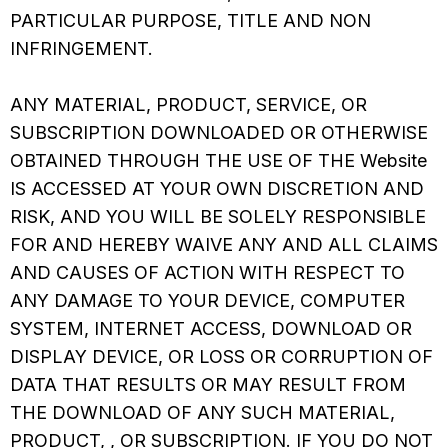
PARTICULAR PURPOSE, TITLE AND NON
INFRINGEMENT.
ANY MATERIAL, PRODUCT, SERVICE, OR
SUBSCRIPTION DOWNLOADED OR OTHERWISE
OBTAINED THROUGH THE USE OF THE Website
IS ACCESSED AT YOUR OWN DISCRETION AND
RISK, AND YOU WILL BE SOLELY RESPONSIBLE
FOR AND HEREBY WAIVE ANY AND ALL CLAIMS
AND CAUSES OF ACTION WITH RESPECT TO
ANY DAMAGE TO YOUR DEVICE, COMPUTER
SYSTEM, INTERNET ACCESS, DOWNLOAD OR
DISPLAY DEVICE, OR LOSS OR CORRUPTION OF
DATA THAT RESULTS OR MAY RESULT FROM
THE DOWNLOAD OF ANY SUCH MATERIAL,
PRODUCT, , OR SUBSCRIPTION. IF YOU DO NOT