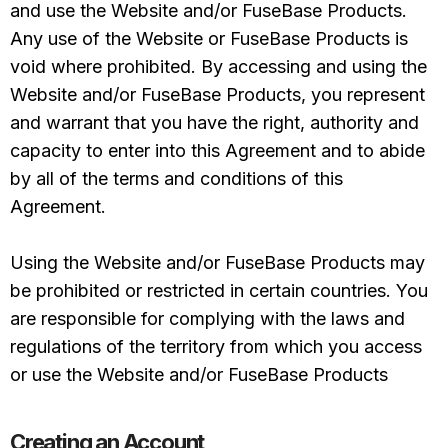
and use the Website and/or FuseBase Products.
Any use of the Website or FuseBase Products is
void where prohibited. By accessing and using the
Website and/or FuseBase Products, you represent
and warrant that you have the right, authority and
capacity to enter into this Agreement and to abide
by all of the terms and conditions of this
Agreement.
Using the Website and/or FuseBase Products may
be prohibited or restricted in certain countries. You
are responsible for complying with the laws and
regulations of the territory from which you access
or use the Website and/or FuseBase Products
Creating an Account