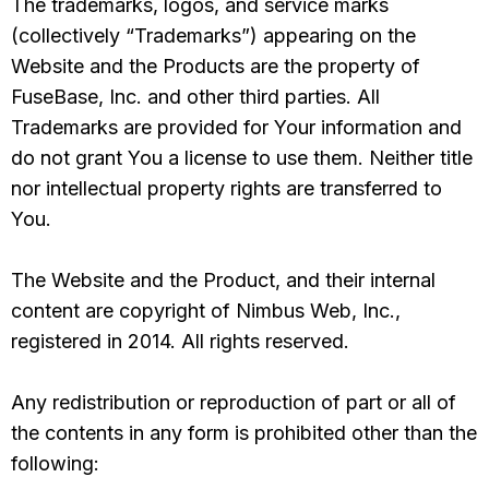
The trademarks, logos, and service marks
(collectively “Trademarks”) appearing on the
Website and the Products are the property of
FuseBase, Inc. and other third parties. All
Trademarks are provided for Your information and
do not grant You a license to use them. Neither title
nor intellectual property rights are transferred to
You.
The Website and the Product, and their internal
content are copyright of Nimbus Web, Inc.,
registered in 2014. All rights reserved.
Any redistribution or reproduction of part or all of
the contents in any form is prohibited other than the
following: