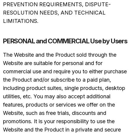
PREVENTION REQUIREMENTS, DISPUTE-
RESOLUTION NEEDS, AND TECHNICAL
LIMITATIONS.
PERSONAL and COMMERCIAL Use by Users
The Website and the Product sold through the
Website are suitable for personal and for
commercial use and require you to either purchase
the Product and/or subscribe to a paid plan,
including product suites, single products, desktop
utilities, etc. You may also accept additional
features, products or services we offer on the
Website, such as free trials, discounts and
promotions. It is your responsibility to use the
Website and the Product in a private and secure