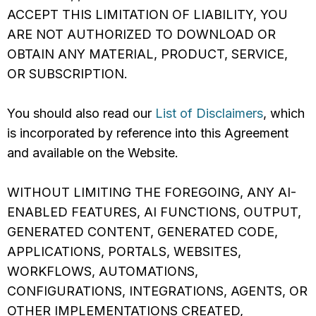
ACCEPT THIS LIMITATION OF LIABILITY, YOU
ARE NOT AUTHORIZED TO DOWNLOAD OR
OBTAIN ANY MATERIAL, PRODUCT, SERVICE,
OR SUBSCRIPTION.
You should also read our
List of Disclaimers
, which
is incorporated by reference into this Agreement
and available on the Website.
WITHOUT LIMITING THE FOREGOING, ANY AI-
ENABLED FEATURES, AI FUNCTIONS, OUTPUT,
GENERATED CONTENT, GENERATED CODE,
APPLICATIONS, PORTALS, WEBSITES,
WORKFLOWS, AUTOMATIONS,
CONFIGURATIONS, INTEGRATIONS, AGENTS, OR
OTHER IMPLEMENTATIONS CREATED,