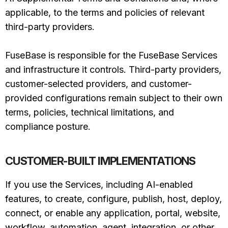
applicable, to the terms and policies of relevant
third-party providers.
FuseBase is responsible for the FuseBase Services
and infrastructure it controls. Third-party providers,
customer-selected providers, and customer-
provided configurations remain subject to their own
terms, policies, technical limitations, and
compliance posture.
CUSTOMER-BUILT IMPLEMENTATIONS
If you use the Services, including AI-enabled
features, to create, configure, publish, host, deploy,
connect, or enable any application, portal, website,
workflow, automation, agent, integration, or other