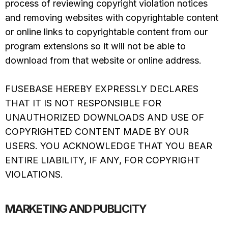
process of reviewing copyright violation notices
and removing websites with copyrightable content
or online links to copyrightable content from our
program extensions so it will not be able to
download from that website or online address.
FUSEBASE HEREBY EXPRESSLY DECLARES
THAT IT IS NOT RESPONSIBLE FOR
UNAUTHORIZED DOWNLOADS AND USE OF
COPYRIGHTED CONTENT MADE BY OUR
USERS. YOU ACKNOWLEDGE THAT YOU BEAR
ENTIRE LIABILITY, IF ANY, FOR COPYRIGHT
VIOLATIONS.
MARKETING AND PUBLICITY