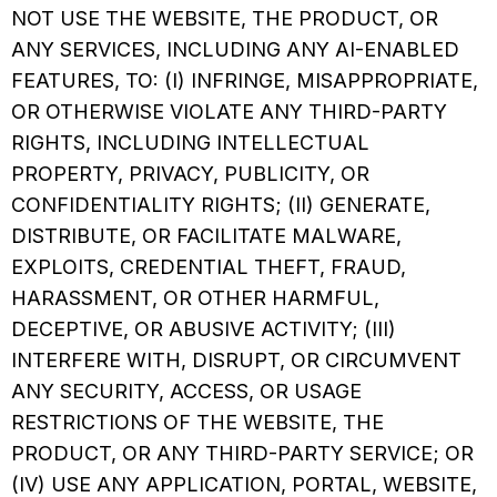
NOT USE THE WEBSITE, THE PRODUCT, OR
ANY SERVICES, INCLUDING ANY AI-ENABLED
FEATURES, TO: (I) INFRINGE, MISAPPROPRIATE,
OR OTHERWISE VIOLATE ANY THIRD-PARTY
RIGHTS, INCLUDING INTELLECTUAL
PROPERTY, PRIVACY, PUBLICITY, OR
CONFIDENTIALITY RIGHTS; (II) GENERATE,
DISTRIBUTE, OR FACILITATE MALWARE,
EXPLOITS, CREDENTIAL THEFT, FRAUD,
HARASSMENT, OR OTHER HARMFUL,
DECEPTIVE, OR ABUSIVE ACTIVITY; (III)
INTERFERE WITH, DISRUPT, OR CIRCUMVENT
ANY SECURITY, ACCESS, OR USAGE
RESTRICTIONS OF THE WEBSITE, THE
PRODUCT, OR ANY THIRD-PARTY SERVICE; OR
(IV) USE ANY APPLICATION, PORTAL, WEBSITE,