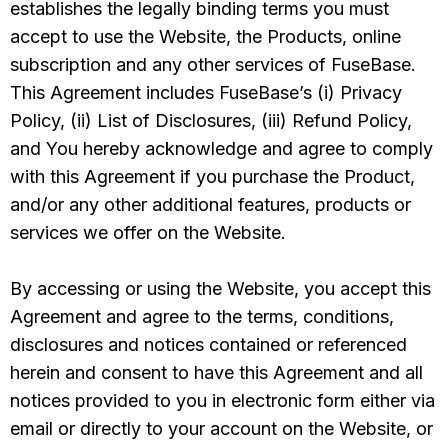
establishes the legally binding terms you must
accept to use the Website, the Products, online
subscription and any other services of FuseBase.
This Agreement includes FuseBase’s (i) Privacy
Policy, (ii) List of Disclosures, (iii) Refund Policy,
and You hereby acknowledge and agree to comply
with this Agreement if you purchase the Product,
and/or any other additional features, products or
services we offer on the Website.
By accessing or using the Website, you accept this
Agreement and agree to the terms, conditions,
disclosures and notices contained or referenced
herein and consent to have this Agreement and all
notices provided to you in electronic form either via
email or directly to your account on the Website, or