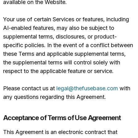
available on the Website.
Your use of certain Services or features, including
AI-enabled features, may also be subject to
supplemental terms, disclosures, or product-
specific policies. In the event of a conflict between
these Terms and applicable supplemental terms,
the supplemental terms will control solely with
respect to the applicable feature or service.
Please contact us at
legal@thefusebase.com
with
any questions regarding this Agreement.
Acceptance of Terms of Use Agreement
This Agreement is an electronic contract that