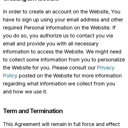
In order to create an account on the Website, You
have to sign up using your email address and other
required Personal Information on the Website. If
you do so, you authorize us to contact you via
email and provide you with all necessary
information to access the Website. We might need
to collect some information from you to personalize
the Website for you. Please consult our
Privacy
Policy
posted on the Website for more information
regarding what information we collect from you
and how we use it.
Term and Termination
This Agreement will remain in full force and effect