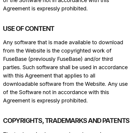
of the Software not in accordance with this
Agreement is expressly prohibited.
USE OF CONTENT
Any software that is made available to download
from the Website is the copyrighted work of
FuseBase (previously FuseBase) and/or third
parties. Such software shall be used in accordance
with this Agreement that applies to all
downloadable software from the Website. Any use
of the Software not in accordance with this
Agreement is expressly prohibited.
COPYRIGHTS, TRADEMARKS AND PATENTS