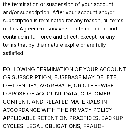
the termination or suspension of your account
and/or subscription. After your account and/or
subscription is terminated for any reason, all terms
of this Agreement survive such termination, and
continue in full force and effect, except for any
terms that by their nature expire or are fully
satisfied.
FOLLOWING TERMINATION OF YOUR ACCOUNT
OR SUBSCRIPTION, FUSEBASE MAY DELETE,
DE-IDENTIFY, AGGREGATE, OR OTHERWISE
DISPOSE OF ACCOUNT DATA, CUSTOMER
CONTENT, AND RELATED MATERIALS IN
ACCORDANCE WITH THE PRIVACY POLICY,
APPLICABLE RETENTION PRACTICES, BACKUP
CYCLES, LEGAL OBLIGATIONS, FRAUD-