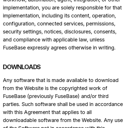
implementation, you are solely responsible for that
implementation, including its content, operation,
configuration, connected services, permissions,
security settings, notices, disclosures, consents,
and compliance with applicable law, unless
FuseBase expressly agrees otherwise in writing.
DOWNLOADS
Any software that is made available to download
from the Website is the copyrighted work of
FuseBase (previously FuseBase) and/or third
parties. Such software shall be used in accordance
with this Agreement that applies to all
downloadable software from the Website. Any use