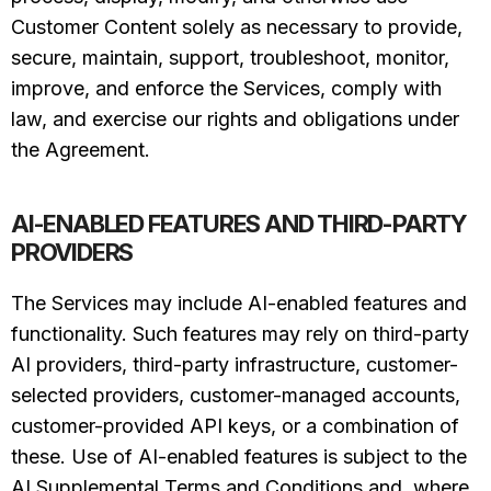
Customer Content solely as necessary to provide,
secure, maintain, support, troubleshoot, monitor,
improve, and enforce the Services, comply with
law, and exercise our rights and obligations under
the Agreement.
AI-ENABLED FEATURES AND THIRD-PARTY
PROVIDERS
The Services may include AI-enabled features and
functionality. Such features may rely on third-party
AI providers, third-party infrastructure, customer-
selected providers, customer-managed accounts,
customer-provided API keys, or a combination of
these. Use of AI-enabled features is subject to the
AI Supplemental Terms and Conditions and, where