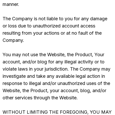
manner.
The Company is not liable to you for any damage
or loss due to unauthorized account access
resulting from your actions or at no fault of the
Company.
You may not use the Website, the Product, Your
account, and/or blog for any illegal activity or to
violate laws in your jurisdiction. The Company may
investigate and take any available legal action in
response to illegal and/or unauthorized uses of the
Website, the Product, your account, blog, and/or
other services through the Website.
WITHOUT LIMITING THE FOREGOING, YOU MAY