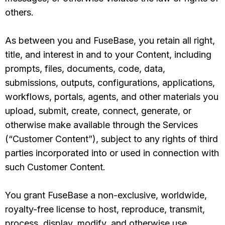
others.
As between you and FuseBase, you retain all right,
title, and interest in and to your Content, including
prompts, files, documents, code, data,
submissions, outputs, configurations, applications,
workflows, portals, agents, and other materials you
upload, submit, create, connect, generate, or
otherwise make available through the Services
(“Customer Content”), subject to any rights of third
parties incorporated into or used in connection with
such Customer Content.
You grant FuseBase a non-exclusive, worldwide,
royalty-free license to host, reproduce, transmit,
process, display, modify, and otherwise use