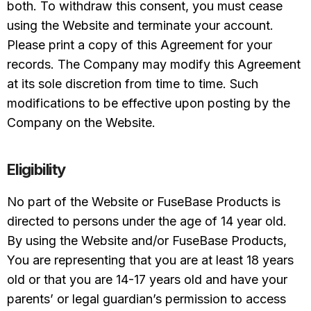
both. To withdraw this consent, you must cease
using the Website and terminate your account.
Please print a copy of this Agreement for your
records. The Company may modify this Agreement
at its sole discretion from time to time. Such
modifications to be effective upon posting by the
Company on the Website.
Eligibility
No part of the Website or FuseBase Products is
directed to persons under the age of 14 year old.
By using the Website and/or FuseBase Products,
You are representing that you are at least 18 years
old or that you are 14-17 years old and have your
parents’ or legal guardian’s permission to access