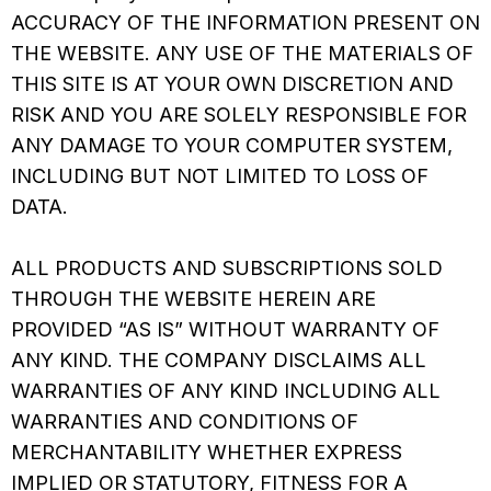
ACCURACY OF THE INFORMATION PRESENT ON
THE WEBSITE. ANY USE OF THE MATERIALS OF
THIS SITE IS AT YOUR OWN DISCRETION AND
RISK AND YOU ARE SOLELY RESPONSIBLE FOR
ANY DAMAGE TO YOUR COMPUTER SYSTEM,
INCLUDING BUT NOT LIMITED TO LOSS OF
DATA.
ALL PRODUCTS AND SUBSCRIPTIONS SOLD
THROUGH THE WEBSITE HEREIN ARE
PROVIDED “AS IS” WITHOUT WARRANTY OF
ANY KIND. THE COMPANY DISCLAIMS ALL
WARRANTIES OF ANY KIND INCLUDING ALL
WARRANTIES AND CONDITIONS OF
MERCHANTABILITY WHETHER EXPRESS
IMPLIED OR STATUTORY, FITNESS FOR A