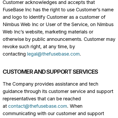
Customer acknowledges and accepts that
FuseBase Inc has the right to use Customer’s name
and logo to identify Customer as a customer of
Nimbus Web Inc or User of the Service, on Nimbus
Web Inc’s website, marketing materials or
otherwise by public announcements. Customer may
revoke such right, at any time, by
contacting
legal@thefusebase.com
.
CUSTOMER AND SUPPORT SERVICES
The Company provides assistance and tech
guidance through its customer service and support
representatives that can be reached
at
contact@thefusebase.com
. When
communicating with our customer and support