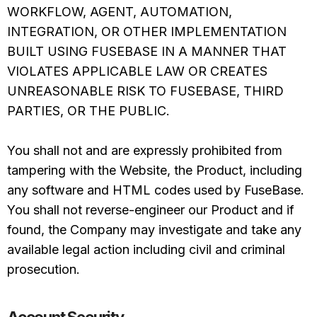
WORKFLOW, AGENT, AUTOMATION,
INTEGRATION, OR OTHER IMPLEMENTATION
BUILT USING FUSEBASE IN A MANNER THAT
VIOLATES APPLICABLE LAW OR CREATES
UNREASONABLE RISK TO FUSEBASE, THIRD
PARTIES, OR THE PUBLIC.
You shall not and are expressly prohibited from
tampering with the Website, the Product, including
any software and HTML codes used by FuseBase.
You shall not reverse-engineer our Product and if
found, the Company may investigate and take any
available legal action including civil and criminal
prosecution.