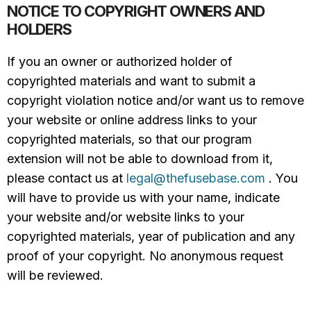
NOTICE TO COPYRIGHT OWNERS AND
HOLDERS
If you an owner or authorized holder of
copyrighted materials and want to submit a
copyright violation notice and/or want us to remove
your website or online address links to your
copyrighted materials, so that our program
extension will not be able to download from it,
please contact us at
legal@thefusebase.com
. You
will have to provide us with your name, indicate
your website and/or website links to your
copyrighted materials, year of publication and any
proof of your copyright. No anonymous request
will be reviewed.