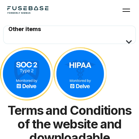
Terms and Conditions
of the website and
downloadable