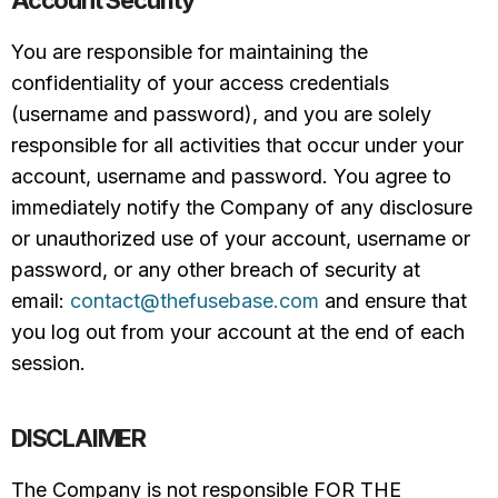
Account Security
You are responsible for maintaining the
confidentiality of your access credentials
(username and password), and you are solely
responsible for all activities that occur under your
account, username and password. You agree to
immediately notify the Company of any disclosure
or unauthorized use of your account, username or
password, or any other breach of security at
email:
contact@thefusebase.com
and ensure that
you log out from your account at the end of each
session.
DISCLAIMER
The Company is not responsible FOR THE