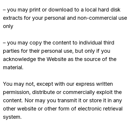
– you may print or download to a local hard disk
extracts for your personal and non-commercial use
only
– you may copy the content to individual third
parties for their personal use, but only if you
acknowledge the Website as the source of the
material.
You may not, except with our express written
permission, distribute or commercially exploit the
content. Nor may you transmit it or store it in any
other website or other form of electronic retrieval
system.