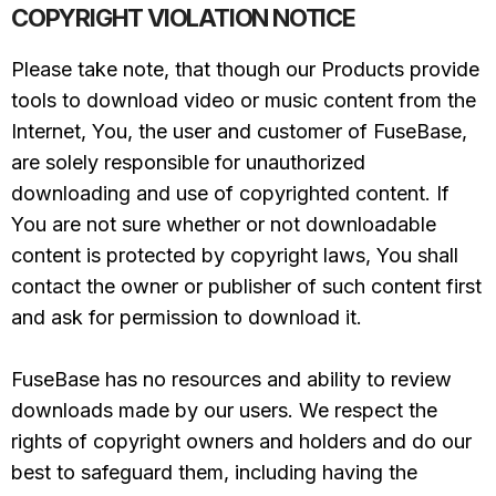
COPYRIGHT VIOLATION NOTICE
Please take note, that though our Products provide
tools to download video or music content from the
Internet, You, the user and customer of FuseBase,
are solely responsible for unauthorized
downloading and use of copyrighted content. If
You are not sure whether or not downloadable
content is protected by copyright laws, You shall
contact the owner or publisher of such content first
and ask for permission to download it.
FuseBase has no resources and ability to review
downloads made by our users. We respect the
rights of copyright owners and holders and do our
best to safeguard them, including having the