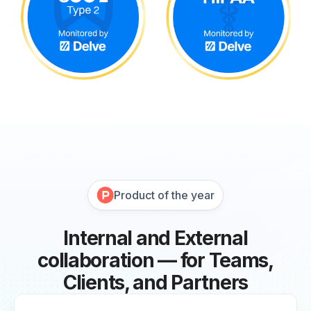
Product of the year
Internal and External
collaboration — for Teams,
Clients, and Partners