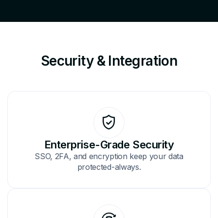
Security & Integration
Enterprise-Grade Security
SSO, 2FA, and encryption keep your data
protected-always.