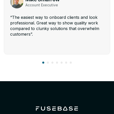
Account Executive
“The easiest way to onboard clients and look
professional. Great way to show quality work
compared to clunky solutions that overwhelm
customers”.