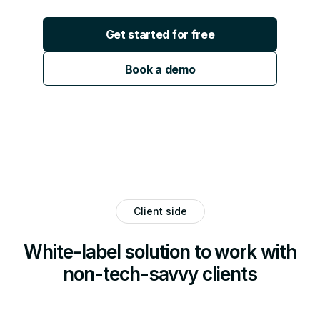
Get started for free
Book a demo
Client side
White-label solution to work with
non-tech-savvy clients