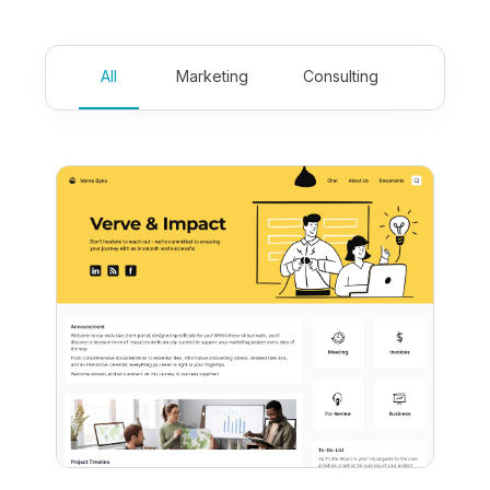
All
Marketing
Consulting