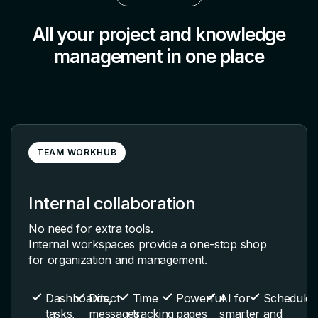
All your project and knowledge
management in one place
TEAM WORKHUB
Internal collaboration
No need for extra tools.
Internal workspaces provide a one-stop shop
for organization and management.
Dashboards,
Direct
Time
Powerful
AI for
Schedules
tasks,
messages,
tracking
pages
smarter
and