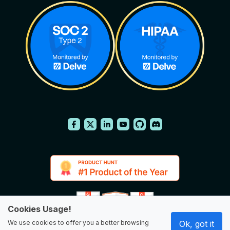
Cookies Usage!
We use cookies to offer you a better browsing
Ok, got it