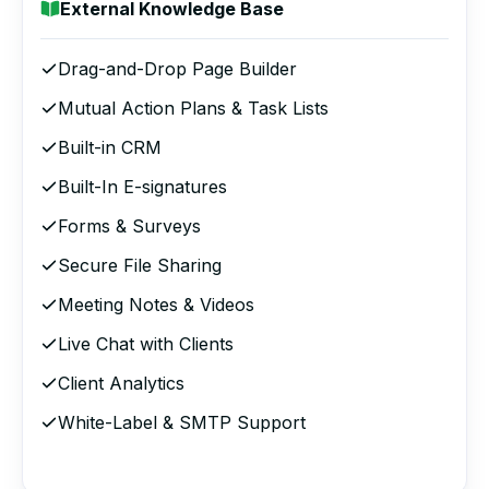
External Knowledge Base
Drag-and-Drop Page Builder
Mutual Action Plans & Task Lists
Built-in CRM
Built-In E-signatures
Forms & Surveys
Secure File Sharing
Meeting Notes & Videos
Live Chat with Clients
Client Analytics
White-Label & SMTP Support