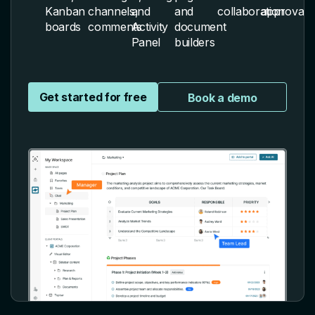
Kanban
channels,
and
and
collaboration
approvals
boards
comments
Activity
document
Panel
builders
Get started for free
Book a demo