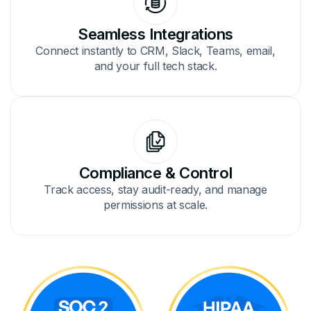
Seamless Integrations
Connect instantly to CRM, Slack, Teams, email,
and your full tech stack.
Compliance & Control
Track access, stay audit-ready, and manage
permissions at scale.