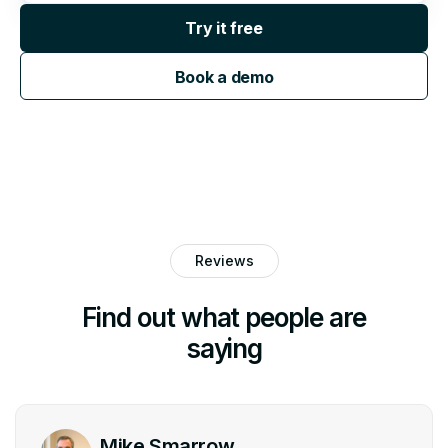
Try it free
Book a demo
Reviews
Find out what people are
saying
Mike Smarrow