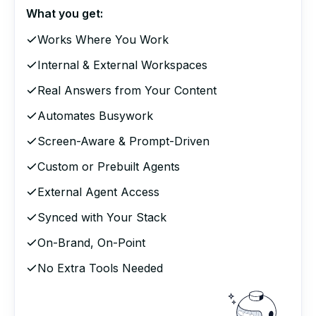
What you get:
Works Where You Work
Internal & External Workspaces
Real Answers from Your Content
Automates Busywork
Screen-Aware & Prompt-Driven
Custom or Prebuilt Agents
External Agent Access
Synced with Your Stack
On-Brand, On-Point
No Extra Tools Needed