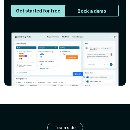
Get started for free
Book a demo
Team side