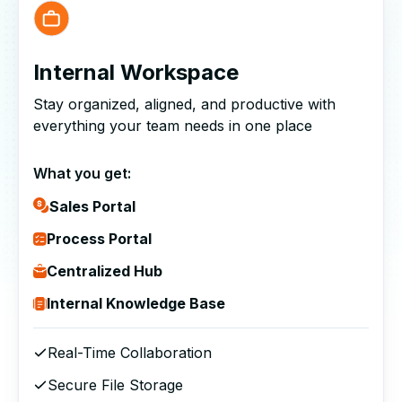
Internal Workspace
Stay organized, aligned, and productive with
everything your team needs in one place
What you get:
Sales Portal
Process Portal
Centralized Hub
Internal Knowledge Base
Real-Time Collaboration
Secure File Storage