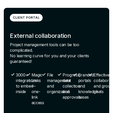
CLIENT PORTAL
External collaboration
Project management tools can be too
complicated.
No learning curve for you and your clients
guaranteed!
3000+
Magic
File
Progress,
Branded
Effective
integrations
Links
management
data
portals
collaborat
to embed
—
and
collection
and
and group
inside
one-
organization
and
knowledge
chats
link
approvals
bases
access