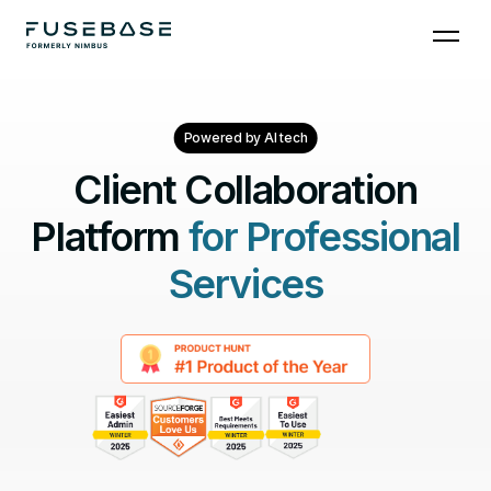
Powered by AI tech
Client Collaboration
Platform
for Professional
Services