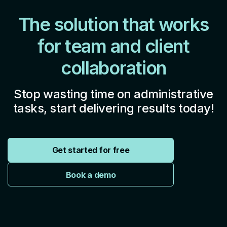
The solution that works
for team and client
collaboration
Stop wasting time on administrative
tasks, start delivering results today!
Get started for free
Book a demo