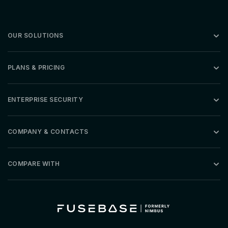
OUR SOLUTIONS
PLANS & PRICING
ENTERPRISE SECURITY
COMPANY & CONTACTS
COMPARE WITH