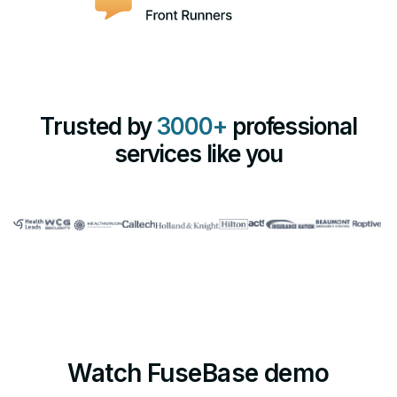
Trusted by
3000+
professional
services like you
Watch FuseBase demo