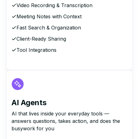
Video Recording & Transcription
Meeting Notes with Context
Fast Search & Organization
Client-Ready Sharing
Tool Integrations
AI Agents
AI that lives inside your everyday tools —
answers questions, takes action, and does the
busywork for you