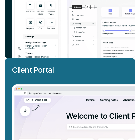
Client Portal