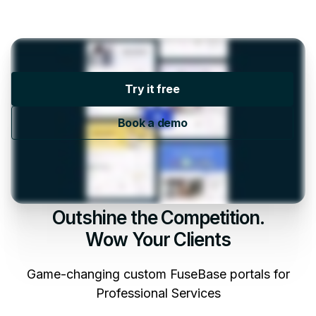
Try it free
Book a demo
Outshine the Competition.
Wow Your Clients
Game-changing custom FuseBase portals for
Professional Services