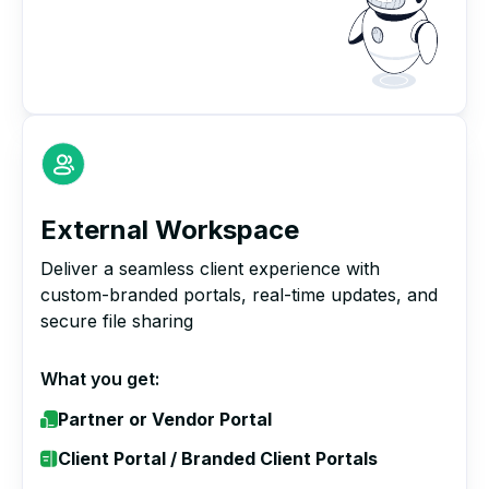
External Workspace
Deliver a seamless client experience with
custom-branded portals, real-time updates, and
secure file sharing
What you get:
Partner or Vendor Portal
Client Portal / Branded Client Portals