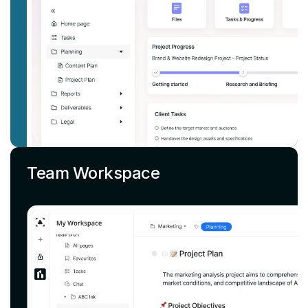
Team Workspace