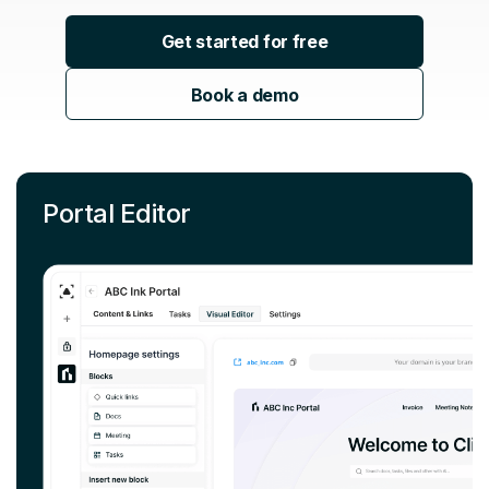
Get started for free
Book a demo
Portal Editor