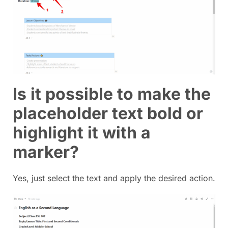
Is it possible to make the
placeholder text bold or
highlight it with a
marker?
Yes, just select the text and apply the desired action.