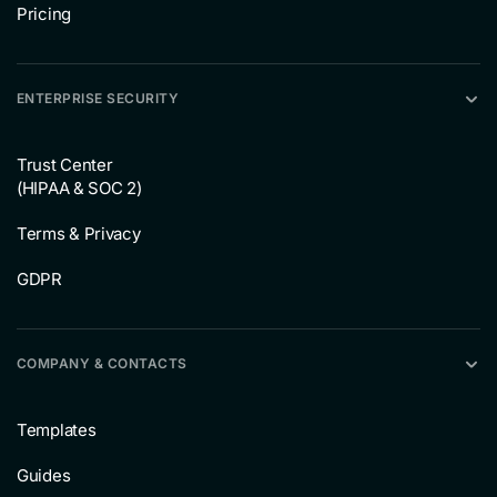
Pricing
ENTERPRISE SECURITY
Trust Center
(HIPAA & SOC 2)
Terms & Privacy
GDPR
COMPANY & CONTACTS
Templates
Guides