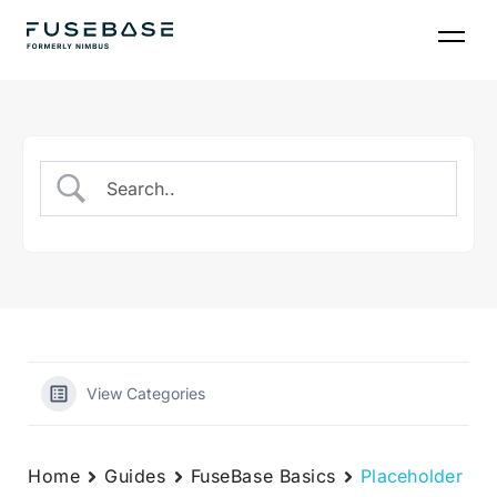
Skip
to
the
content
View Categories
Home
Guides
FuseBase Basics
Placeholder