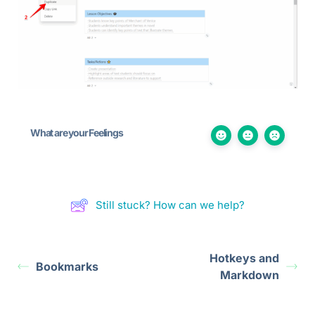
What are your Feelings
Still stuck? How can we help?
Hotkeys and
Bookmarks
Markdown