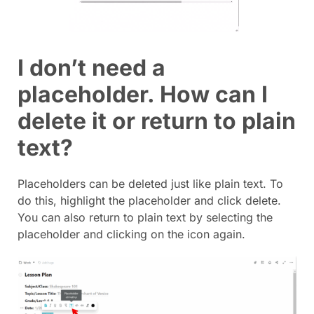
I don’t need a
placeholder. How can I
delete it or return to plain
text?
Placeholders can be deleted just like plain text. To
do this, highlight the placeholder and click delete.
You can also return to plain text by selecting the
placeholder and clicking on the icon again.