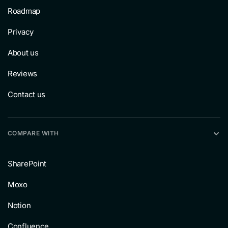
Roadmap
Privacy
About us
Reviews
Contact us
COMPARE WITH
SharePoint
Moxo
Notion
Confluence