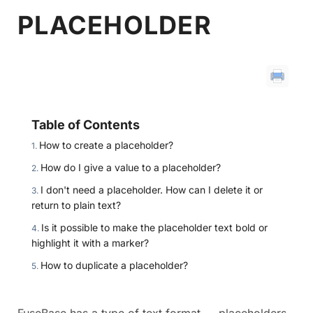
PLACEHOLDER
Table of Contents
How to create a placeholder?
How do I give a value to a placeholder?
I don't need a placeholder. How can I delete it or
return to plain text?
Is it possible to make the placeholder text bold or
highlight it with a marker?
How to duplicate a placeholder?