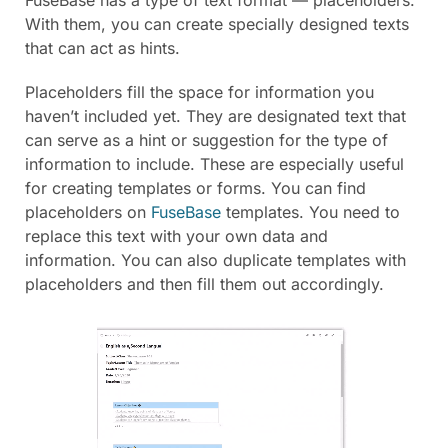
FuseBase has a type of text format — placeholders.
With them, you can create specially designed texts
that can act as hints.
Placeholders fill the space for information you
haven’t included yet. They are designated text that
can serve as a hint or suggestion for the type of
information to include. These are especially useful
for creating templates or forms. You can find
placeholders on
FuseBase
templates. You need to
replace this text with your own data and
information. You can also duplicate templates with
placeholders and then fill them out accordingly.