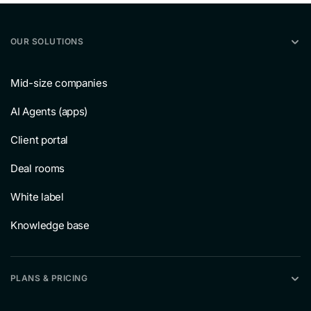
OUR SOLUTIONS
Mid-size companies
AI Agents (apps)
Client portal
Deal rooms
White label
Knowledge base
PLANS & PRICING