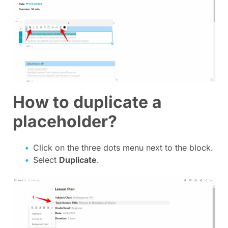
How to duplicate a
placeholder?
Click on the three dots menu next to the block.
Select
Duplicate
.