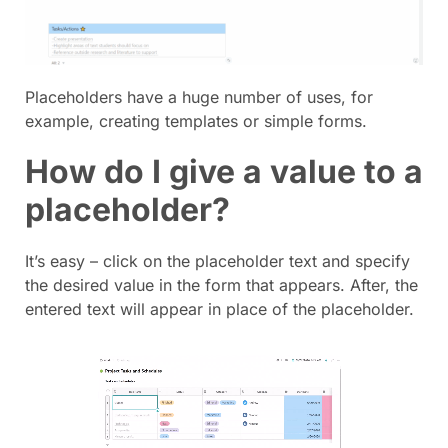
Placeholders have a huge number of uses, for
example, creating templates or simple forms.
How do I give a value to a
placeholder?
It’s easy – click on the placeholder text and specify
the desired value in the form that appears. After, the
entered text will appear in place of the placeholder.