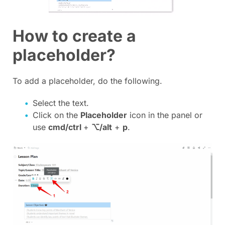
How to create a
placeholder?
To add a placeholder, do the following.
Select the text.
Click on the
Placeholder
icon in the panel or
use
cmd/ctrl
+
⌥/alt
+
p
.