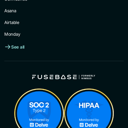
Asana
Airtable
Monday
See all