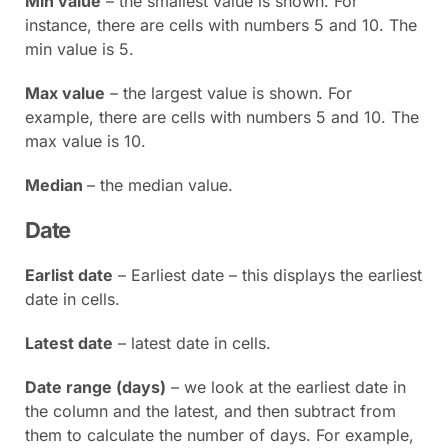
Min value
– the smallest value is shown. For
instance, there are cells with numbers 5 and 10. The
min value is 5.
Max value
– the largest value is shown. For
example, there are cells with numbers 5 and 10. The
max value is 10.
Median
– the median value.
Date
Earlist date
– Earliest date – this displays the earliest
date in cells.
Latest date
– latest date in cells.
Date range (days)
– we look at the earliest date in
the column and the latest, and then subtract from
them to calculate the number of days. For example,