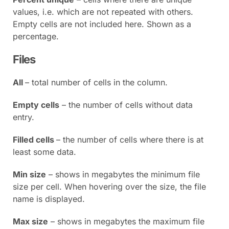
values, i.e. which are not repeated with others.
Empty cells are not included here. Shown as a
percentage.
Files
All
– total number of cells in the column.
Empty cells
– the number of cells without data
entry.
Filled cells
– the number of cells where there is at
least some data.
Min size
– shows in megabytes the minimum file
size per cell. When hovering over the size, the file
name is displayed.
Max size
– shows in megabytes the maximum file