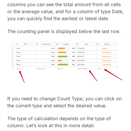
columns you can see the total amount from all cells
or the average value, and for a column of type Date,
you can quickly find the earliest or latest date.
The counting panel is displayed below the last row.
If you need to change Count Type, you can click on
the current type and select the desired value.
The type of calculation depends on the type of
column. Let’s look at this in more detail.