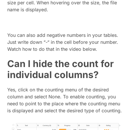
size per cell. When hovering over the size, the file
name is displayed.
You can also add negative numbers in your tables.
Just write down “-“ in the cell before your number.
Watch how to do that in the video below.
Can I hide the count for
individual columns?
Yes, click on the counting menu of the desired
column and select None. To enable counting, you
need to point to the place where the counting menu
is displayed and select the desired type of counting.