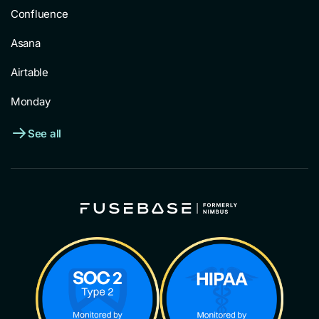
Confluence
Asana
Airtable
Monday
See all