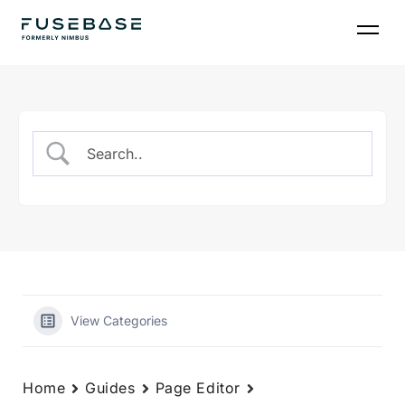
Skip
to
the
content
View Categories
Home
Guides
Page Editor