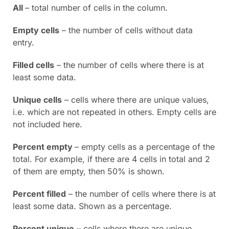
All
– total number of cells in the column.
Empty cells
– the number of cells without data
entry.
Filled cells
– the number of cells where there is at
least some data.
Unique cells
– cells where there are unique values,
i.e. which are not repeated in others. Empty cells are
not included here.
Percent empty
– empty cells as a percentage of the
total. For example, if there are 4 cells in total and 2
of them are empty, then 50% is shown.
Percent filled
– the number of cells where there is at
least some data. Shown as a percentage.
Percent unique
– cells where there are unique