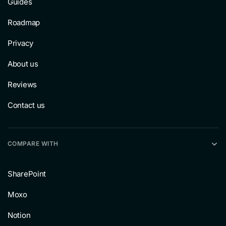
Guides
Roadmap
Privacy
About us
Reviews
Contact us
COMPARE WITH
SharePoint
Moxo
Notion