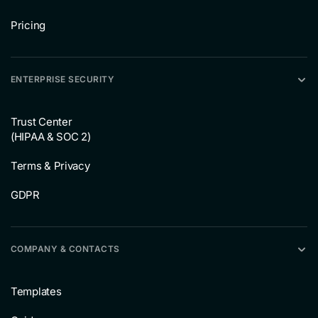
Pricing
ENTERPRISE SECURITY
Trust Center
(HIPAA & SOC 2)
Terms & Privacy
GDPR
COMPANY & CONTACTS
Templates