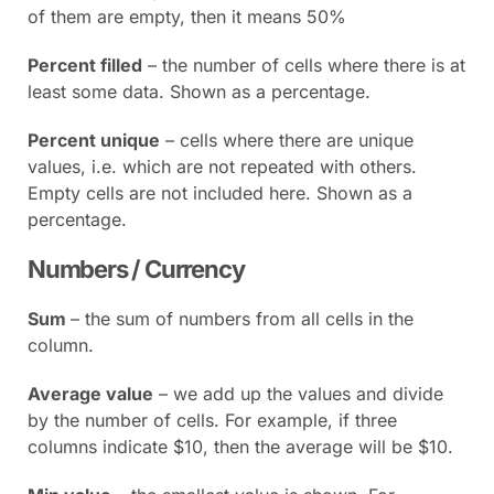
of them are empty, then it means 50%
Percent filled
– the number of cells where there is at
least some data. Shown as a percentage.
Percent unique
– cells where there are unique
values, i.e. which are not repeated with others.
Empty cells are not included here. Shown as a
percentage.
Numbers / Currency
Sum
– the sum of numbers from all cells in the
column.
Average value
– we add up the values and divide
by the number of cells. For example, if three
columns indicate $10, then the average will be $10.