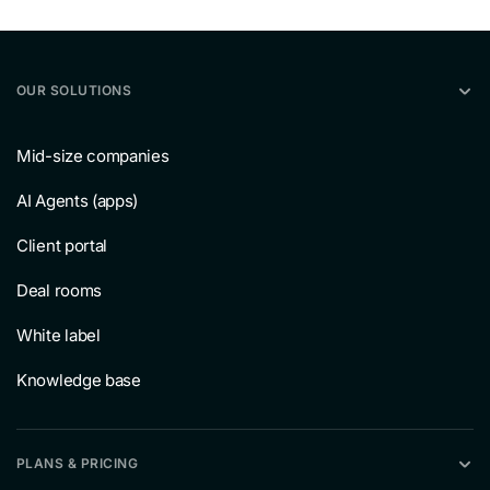
OUR SOLUTIONS
Mid-size companies
AI Agents (apps)
Client portal
Deal rooms
White label
Knowledge base
PLANS & PRICING