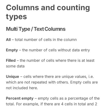
Columns and counting
types
Multi Type / Text Columns
All
– total number of cells in the column
Empty
– the number of cells without data entry
Filled
– the number of cells where there is at least
some data
Unique
– cells where there are unique values, i.e.
which are not repeated with others. Empty cells are
not included here.
Percent empty
– empty cells as a percentage of the
total. For example, if there are 4 cells in total and 2