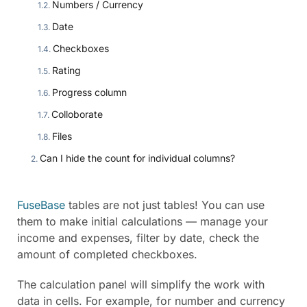
Numbers / Currency
Date
Checkboxes
Rating
Progress column
Colloborate
Files
Can I hide the count for individual columns?
FuseBase
tables are not just tables! You can use
them to make initial calculations — manage your
income and expenses, filter by date, check the
amount of completed checkboxes.
The calculation panel will simplify the work with
data in cells. For example, for number and currency