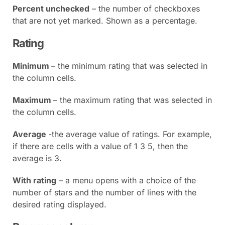
Percent unchecked
– the number of checkboxes
that are not yet marked. Shown as a percentage.
Rating
Minimum
– the minimum rating that was selected in
the column cells.
Maximum
– the maximum rating that was selected in
the column cells.
Average
-the average value of ratings. For example,
if there are cells with a value of 1 3 5, then the
average is 3.
With rating
– a menu opens with a choice of the
number of stars and the number of lines with the
desired rating displayed.