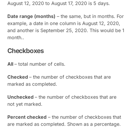
August 12, 2020 to August 17, 2020 is 5 days.
Date range (months)
– the same, but in months. For
example, a date in one column is August 12, 2020,
and another is September 25, 2020. This would be 1
month..
Checkboxes
All
– total number of cells.
Checked
– the number of checkboxes that are
marked as completed.
Unchecked
– the number of checkboxes that are
not yet marked.
Percent checked
– the number of checkboxes that
are marked as completed. Shown as a percentage.