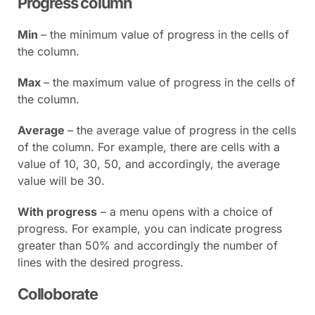
Progress column
Min
– the minimum value of progress in the cells of
the column.
Max
– the maximum value of progress in the cells of
the column.
Average
– the average value of progress in the cells
of the column. For example, there are cells with a
value of 10, 30, 50, and accordingly, the average
value will be 30.
With progress
– a menu opens with a choice of
progress. For example, you can indicate progress
greater than 50% and accordingly the number of
lines with the desired progress.
Colloborate