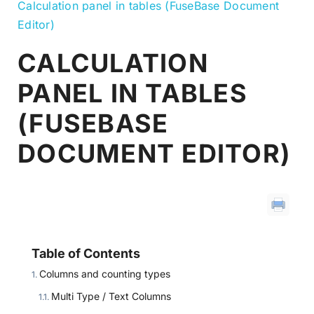
Calculation panel in tables (FuseBase Document
Editor)
CALCULATION
PANEL IN TABLES
(FUSEBASE
DOCUMENT EDITOR)
Table of Contents
Columns and counting types
Multi Type / Text Columns