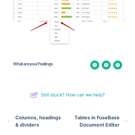
What are your Feelings
Still stuck? How can we help?
Columns, headings
Tables in FuseBase
& dividers
Document Editor