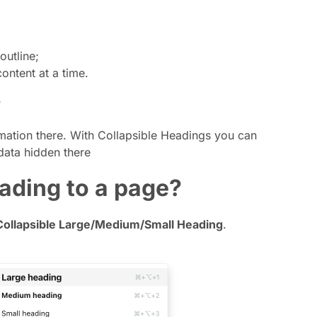
outline;
ntent at a time.
?
mation there. With Collapsible Headings you can
data hidden there
eading to a page?
Collapsible Large/Medium/Small Heading
.