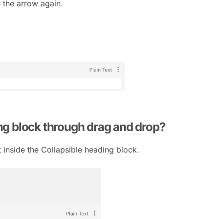
n the arrow again.
ing block through drag and drop?
t inside the Collapsible heading block.