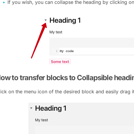
If you wish, you can collapse the heading by clicking o
ow to transfer blocks to Collapsible head
lick on the menu icon of the desired block and easily drag i