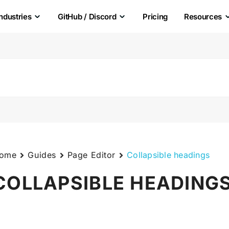
Industries
GitHub / Discord
Pricing
Resources
ome
Guides
Page Editor
Collapsible headings
COLLAPSIBLE HEADING