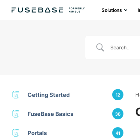
Solutions
Skip
to
the
content
Getting Started
H
12
FuseBase Basics
38
Portals
41