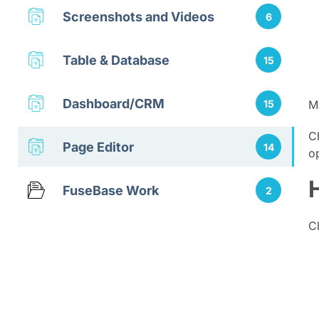
Screenshots and Videos
6
Table & Database
15
Dashboard/CRM
15
M
C
Page Editor
14
o
FuseBase Work
2
C