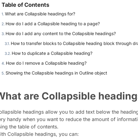
Table of Contents
What are Collapsible headings for?
How do I add a Collapsible heading to a page?
How do I add any content to the Collapsible headings?
How to transfer blocks to Collapsible heading block through d
How to duplicate a Collapsible heading?
How do I remove a Collapsible heading?
Showing the Collapsible headings in Outline object
What are Collapsible heading
llapsible headings allow you to add text below the heading a
ery handy when you want to reduce the amount of information
ing the table of contents.
ith Collapsible headings, you can: