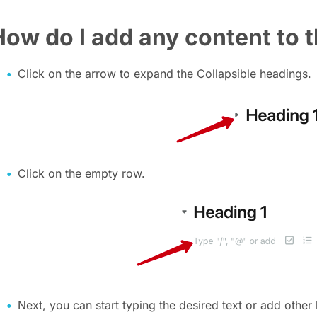
How do I add any content to 
Click on the arrow to expand the Collapsible headings.
Click on the empty row.
Next, you can start typing the desired text or add other