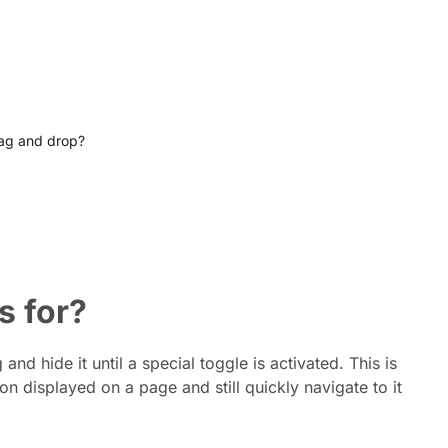
rag and drop?
s for?
nd hide it until a special toggle is activated. This is
 displayed on a page and still quickly navigate to it