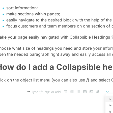
sort information;
make sections within pages;
easily navigate to the desired block with the help of the 
focus customers and team members on one section of co
ake your page easily navigated with Collapsible Headings 
hoose what size of headings you need and store your infor
pen the needed paragraph right away and easily access all 
How do I add a Collapsible h
lick on the object list menu (you can also use
/
) and select