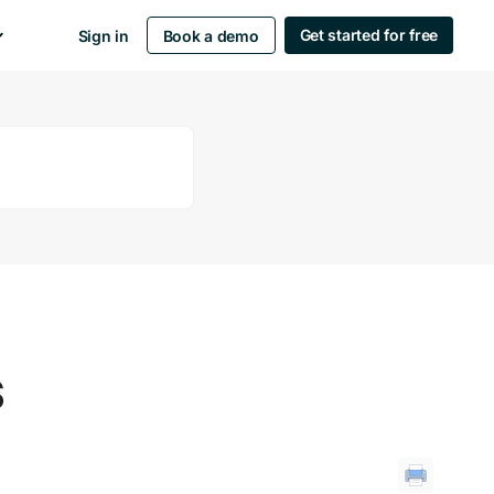
Get started for free
Sign in
Book a demo
S