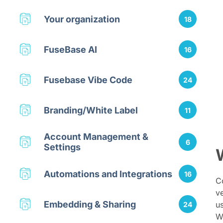
Your organization
18
FuseBase AI
16
Fusebase Vibe Code
24
Branding/White Label
11
Account Management &
6
Settings
Automations and Integrations
16
Co
v
Embedding & Sharing
us
24
W