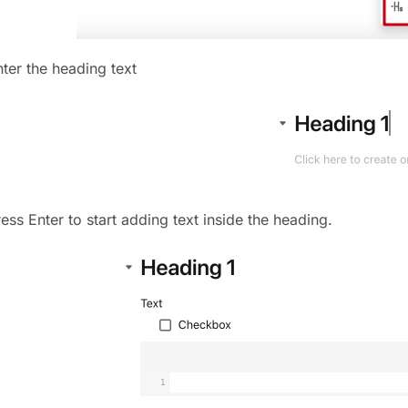
nter the heading text
ess Enter to start adding text inside the heading.