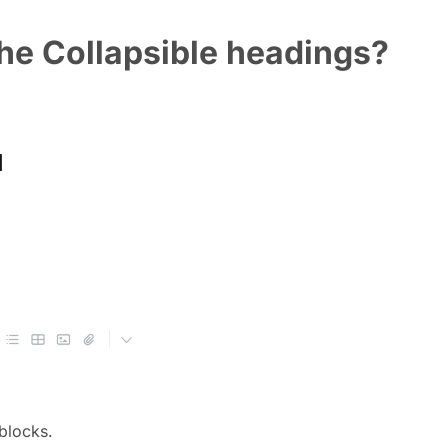
the Collapsible headings?
 blocks.