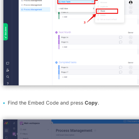
Find the Embed Code and press
Copy
.