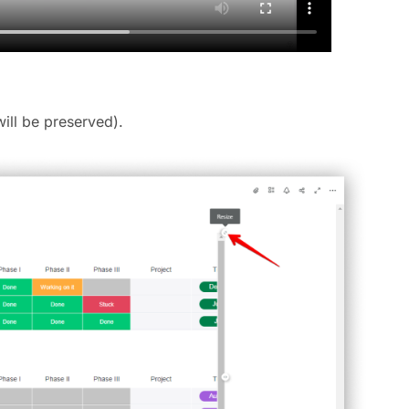
will be preserved).