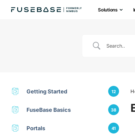
Solutions
Skip
to
the
content
Getting Started
H
12
FuseBase Basics
38
Portals
41