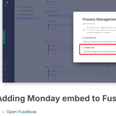
Adding Monday embed to Fu
Open
FuseBas
e.