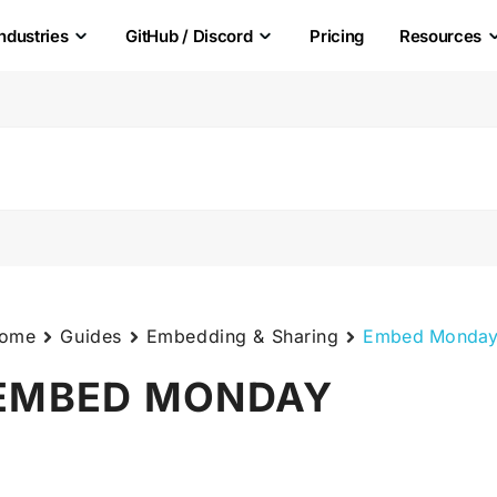
Industries
GitHub / Discord
Pricing
Resources
ome
Guides
Embedding & Sharing
Embed Monda
EMBED MONDAY