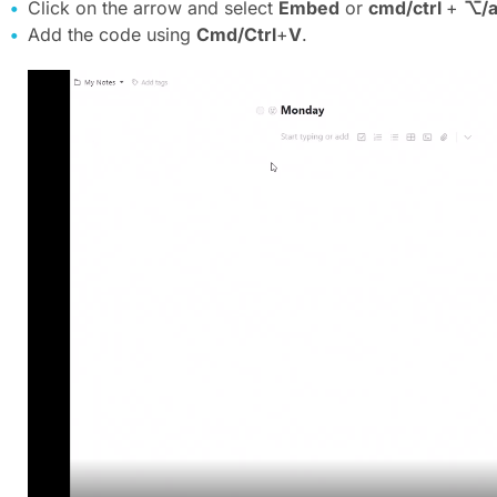
Click on the arrow and select
Embed
or
cmd/ctrl
+
⌥/a
Add the code using
Cmd/Ctrl
+
V
.