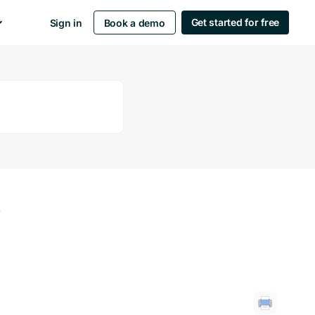
Get started for free
Sign in
Book a demo
y