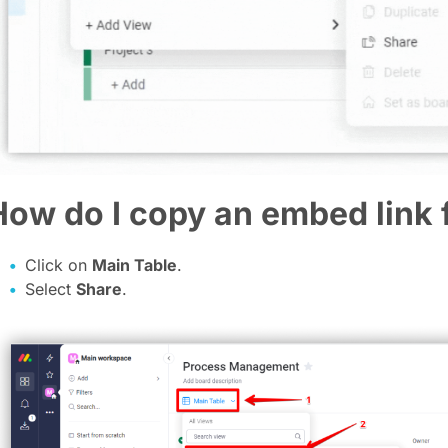
How do I copy an embed link
Click on
Main Table
.
Select
Share
.