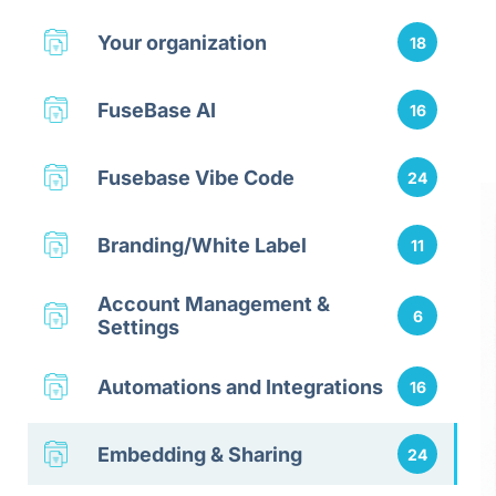
Your organization
18
FuseBase AI
16
Fusebase Vibe Code
24
Branding/White Label
11
Account Management &
6
Settings
Automations and Integrations
16
Embedding & Sharing
24