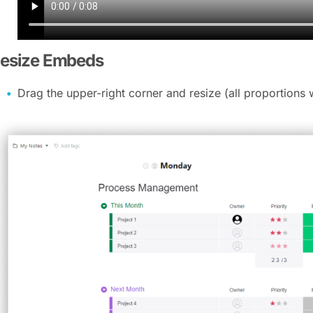
esize Embeds
Drag the upper-right corner and resize (all proportions 