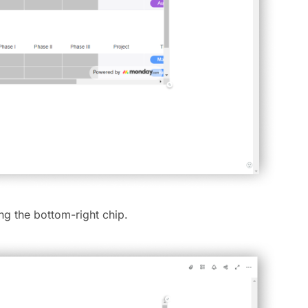
ing the bottom-right chip.