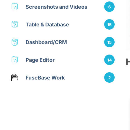
Screenshots and Videos
6
Table & Database
15
Dashboard/CRM
15
Page Editor
14
FuseBase Work
2