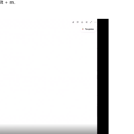
lt
+
m
.