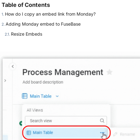
Table of Contents
How do I copy an embed link from Monday?
Adding Monday embed to FuseBase
Resize Embeds