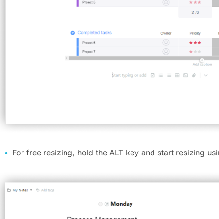
For free resizing, hold the ALT key and start resizing us