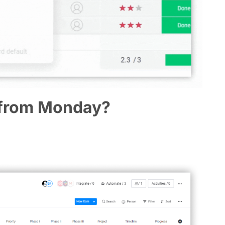
 from Monday?