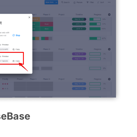
seBase