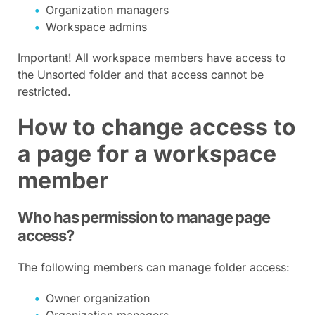
Organization managers
Workspace admins
Important! All workspace members have access to
the Unsorted folder and that access cannot be
restricted.
How to change access to
a page for a workspace
member
Who has permission to manage page
access?
The following members can manage folder access:
Owner organization