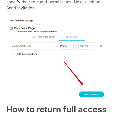
specify their role and permissions. Next, click on
Send Invitation.
How to return full access