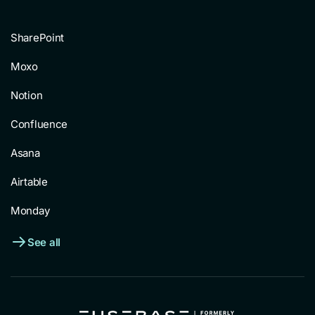
SharePoint
Moxo
Notion
Confluence
Asana
Airtable
Monday
See all