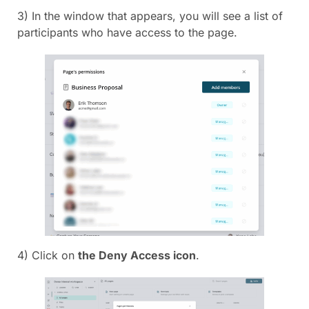
3) In the window that appears, you will see a list of
participants who have access to the page.
4) Click on
the Deny Access icon
.