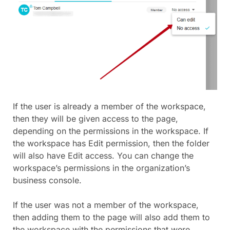
If the user is already a member of the workspace,
then they will be given access to the page,
depending on the permissions in the workspace. If
the workspace has Edit permission, then the folder
will also have Edit access. You can change the
workspace’s permissions in the organization’s
business console.
If the user was not a member of the workspace,
then adding them to the page will also add them to
the workspace with the permissions that were