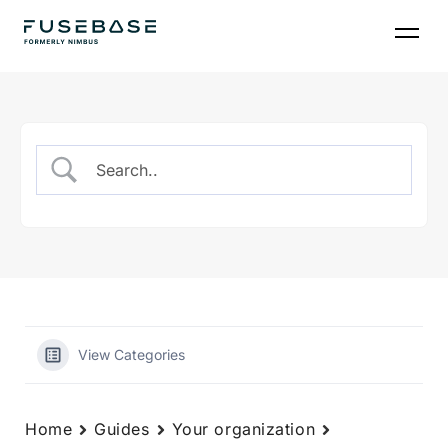
Skip
to
the
content
View Categories
Home
Guides
Your organization