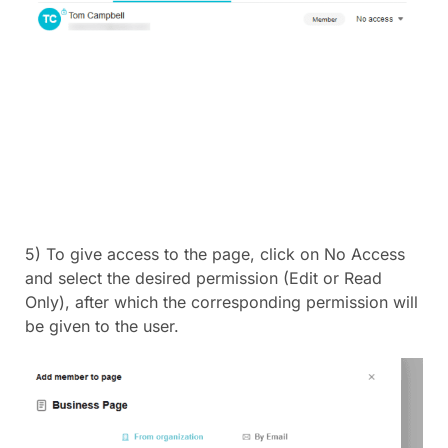
5) To give access to the page, click on No Access
and select the desired permission (Edit or Read
Only), after which the corresponding permission will
be given to the user.