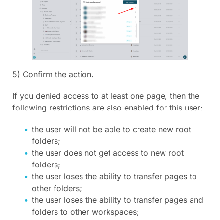
5) Confirm the action.
If you denied access to at least one page, then the
following restrictions are also enabled for this user:
the user will not be able to create new root
folders;
the user does not get access to new root
folders;
the user loses the ability to transfer pages to
other folders;
the user loses the ability to transfer pages and
folders to other workspaces;