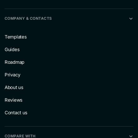
COMPANY & CONTACTS
Templates
Guides
Roadmap
Privacy
About us
Reviews
Contact us
COMPARE WITH