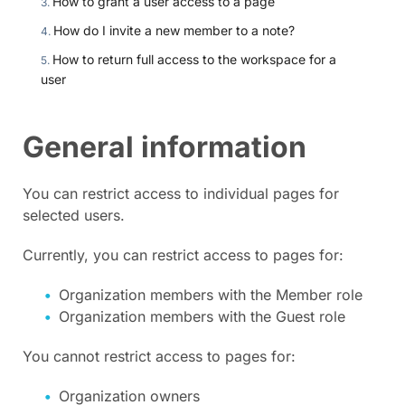
How to grant a user access to a page
How do I invite a new member to a note?
How to return full access to the workspace for a
user
General information
You can restrict access to individual pages for
selected users.
Currently, you can restrict access to pages for:
Organization members with the Member role
Organization members with the Guest role
You cannot restrict access to pages for:
Organization owners