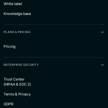
White label
Knowledge base
PLANS & PRICING
Pricing
ENTERPRISE SECURITY
Trust Center
(HIPAA & SOC 2)
Terms & Privacy
GDPR