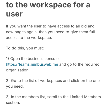
to the workspace for a
user
If you want the user to have access to all old and
new pages again, then you need to give them full
access to the workspace.
To do this, you must:
1) Open the business console
https://teams.nimbusweb.me
and go to the required
organization.
2) Go to the list of workspaces and click on the one
you need.
3) In the members list, scroll to the Limited Members
section.