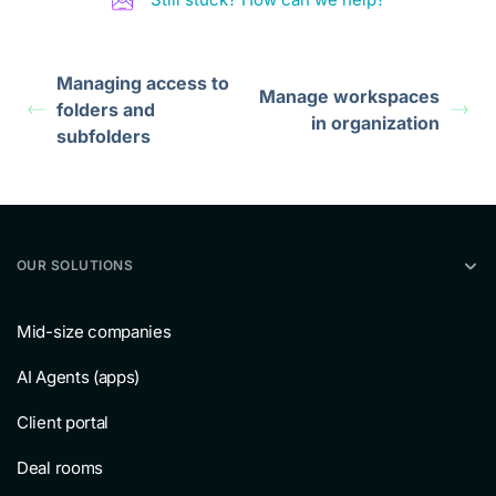
Managing access to
Manage workspaces
folders and
in organization
subfolders
OUR SOLUTIONS
Mid-size companies
AI Agents (apps)
Client portal
Deal rooms