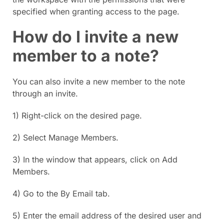
specified when granting access to the page.
How do I invite a new
member to a note?
You can also invite a new member to the note
through an invite.
1) Right-click on the desired page.
2) Select Manage Members.
3) In the window that appears, click on Add
Members.
4) Go to the By Email tab.
5) Enter the email address of the desired user and