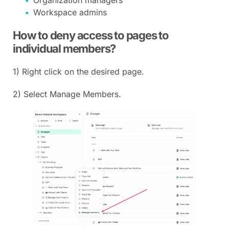
Organization managers
Workspace admins
How to deny access to pages to
individual members?
1) Right click on the desired page.
2) Select Manage Members.