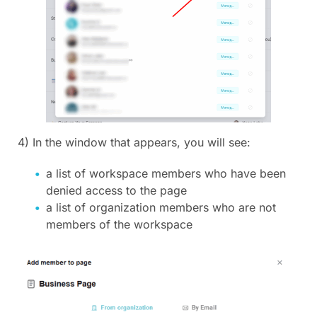
4) In the window that appears, you will see:
a list of workspace members who have been
denied access to the page
a list of organization members who are not
members of the workspace