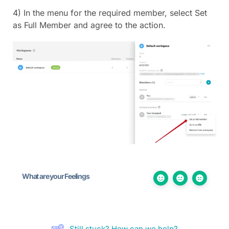
4) In the menu for the required member, select Set
as Full Member and agree to the action.
What are your Feelings
Still stuck? How can we help?