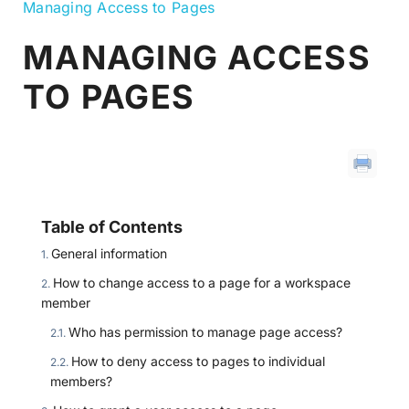
Managing Access to Pages
MANAGING ACCESS
TO PAGES
Table of Contents
General information
How to change access to a page for a workspace
member
Who has permission to manage page access?
How to deny access to pages to individual
members?