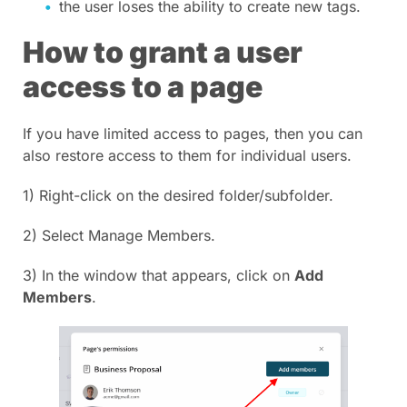
the user loses the ability to create new tags.
How to grant a user
access to a page
If you have limited access to pages, then you can
also restore access to them for individual users.
1) Right-click on the desired folder/subfolder.
2) Select Manage Members.
3) In the window that appears, click on
Add
Members
.