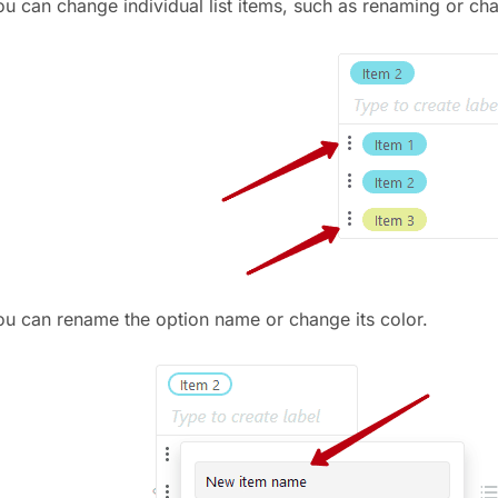
ou can change individual list items, such as renaming or ch
ou can rename the option name or change its color.