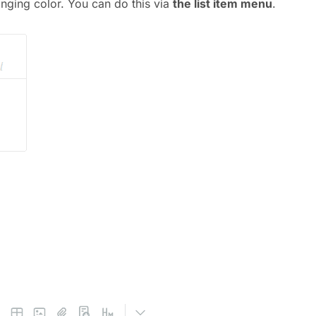
anging color. You can do this via
the list item menu
.