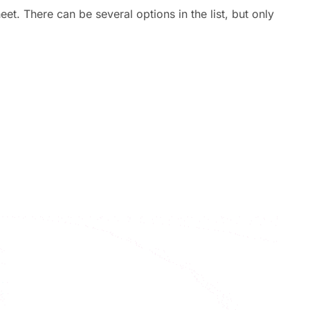
eet. There can be several options in the list, but only