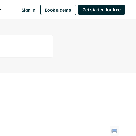
Get started for free
Sign in
Book a demo