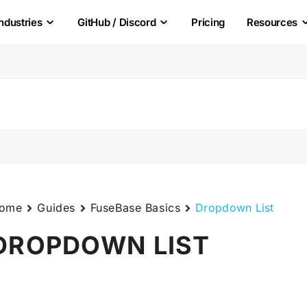
Industries
GitHub / Discord
Pricing
Resources
ome
Guides
FuseBase Basics
Dropdown List
DROPDOWN LIST