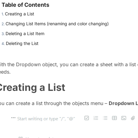
Table of Contents
Creating a List
Changing List Items (renaming and color changing)
Deleting a List Item
Deleting the List
ith the Dropdown object, you can create a sheet with a lis
eeds.
Creating a List
ou can create a list through the objects menu –
Dropdown L