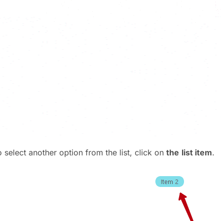
 select another option from the list, click on
the
list item
.