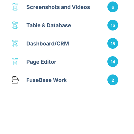
Screenshots and Videos
6
Table & Database
15
Dashboard/CRM
15
Page Editor
14
FuseBase Work
2