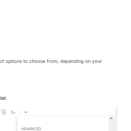
t of options to choose from, depending on your
ist
.