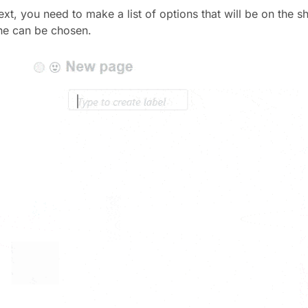
xt, you need to make a list of options that will be on the sh
ne can be chosen.