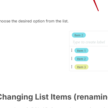
hoose the desired option from the list.
Changing List Items (renamin