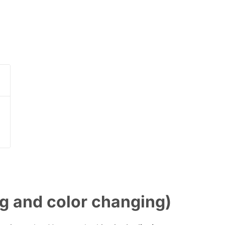
g and color changing)