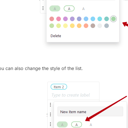
u can also change the style of the list.