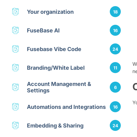
Your organization
18
FuseBase AI
16
Fusebase Vibe Code
24
W
Branding/White Label
11
n
Account Management &
6
Settings
Y
Automations and Integrations
16
Embedding & Sharing
24