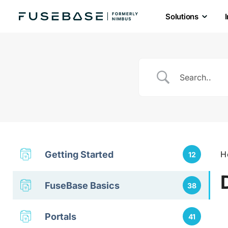
Solutions
Skip
to
the
content
Getting Started
H
12
FuseBase Basics
38
Portals
41