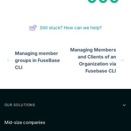
Still stuck? How can we help?
Managing Members
Managing member
and Clients of an
groups in FuseBase
Organization via
CLI
Fusebase CLI
OUR SOLUTIONS
Mid-size companies