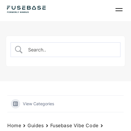
Skip
to
the
content
View Categories
Home
Guides
Fusebase Vibe Code