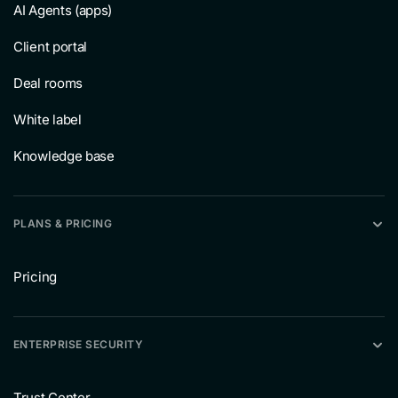
AI Agents (apps)
Client portal
Deal rooms
White label
Knowledge base
PLANS & PRICING
Pricing
ENTERPRISE SECURITY
Trust Center