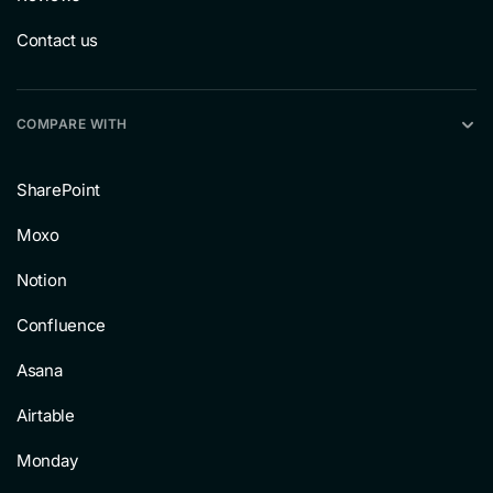
Contact us
COMPARE WITH
SharePoint
Moxo
Notion
Confluence
Asana
Airtable
Monday