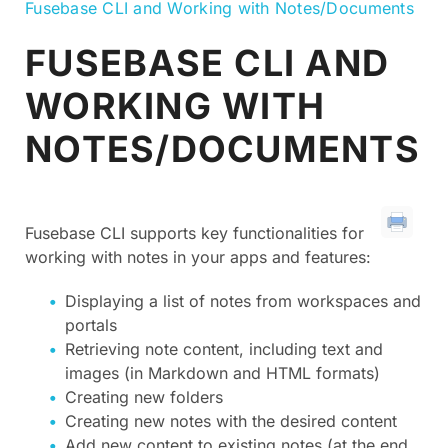
Fusebase CLI and Working with Notes/Documents
FUSEBASE CLI AND
WORKING WITH
NOTES/DOCUMENTS
Fusebase CLI supports key functionalities for
working with notes in your apps and features:
Displaying a list of notes from workspaces and
portals
Retrieving note content, including text and
images (in Markdown and HTML formats)
Creating new folders
Creating new notes with the desired content
Add new content to existing notes (at the end