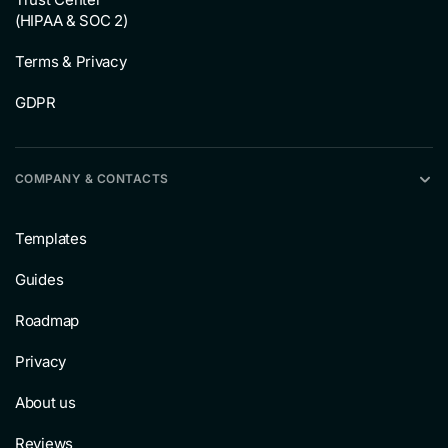
(HIPAA & SOC 2)
Terms & Privacy
GDPR
COMPANY & CONTACTS
Templates
Guides
Roadmap
Privacy
About us
Reviews