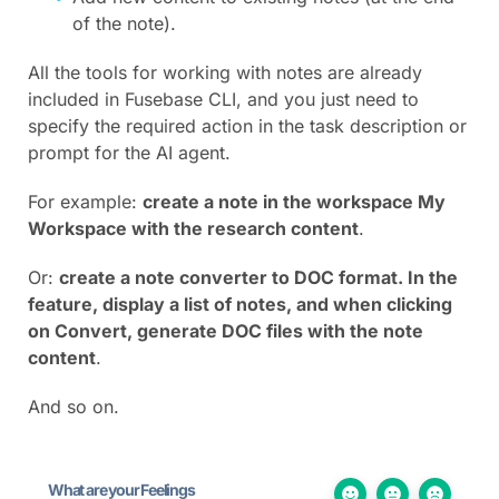
of the note).
All the tools for working with notes are already
included in Fusebase CLI, and you just need to
specify the required action in the task description or
prompt for the AI agent.
For example:
create a note in the workspace My
Workspace with the research content
.
Or:
create a note converter to DOC format. In the
feature, display a list of notes, and when clicking
on Convert, generate DOC files with the note
content
.
And so on.
What are your Feelings