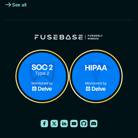
See all