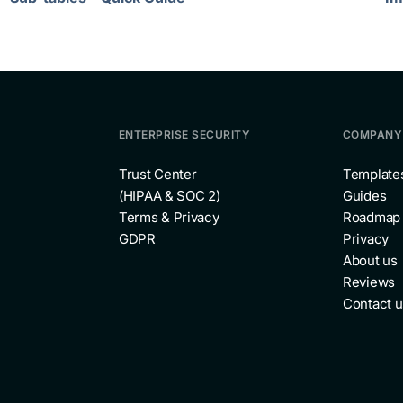
ENTERPRISE SECURITY
COMPANY
Trust Center
Template
(HIPAA & SOC 2)
Guides
Terms & Privacy
Roadmap
GDPR
Privacy
About us
Reviews
Contact u