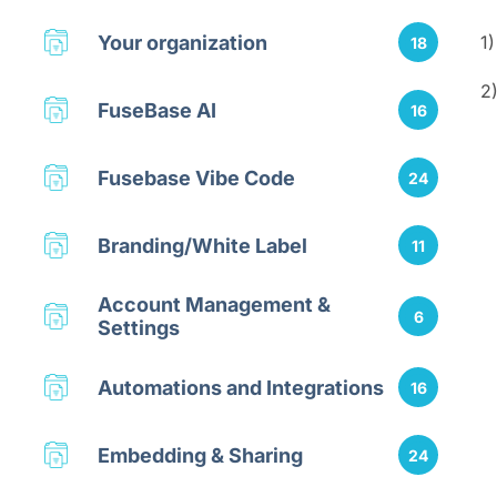
Your organization
1
18
2
FuseBase AI
16
Fusebase Vibe Code
24
Branding/White Label
11
Account Management &
6
Settings
Automations and Integrations
16
Embedding & Sharing
24