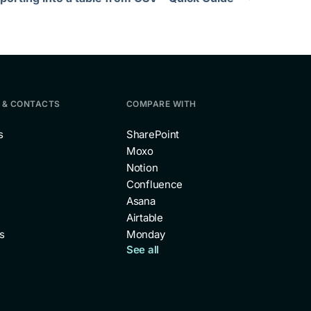
 & CONTACTS
COMPARE WITH
s
SharePoint
Moxo
Notion
Confluence
Asana
Airtable
s
Monday
See all