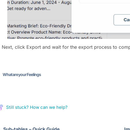
) Next, click Export and wait for the export process to comp
What are your Feelings
Still stuck? How can we help?
Sub-tables – Quick Guide
Im