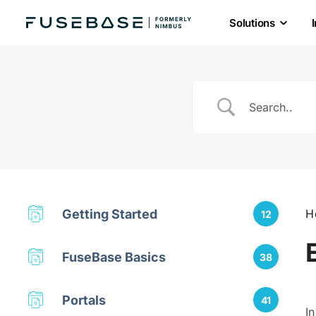
Solutions
Skip
to
the
content
Getting Started
H
12
FuseBase Basics
38
Portals
41
I