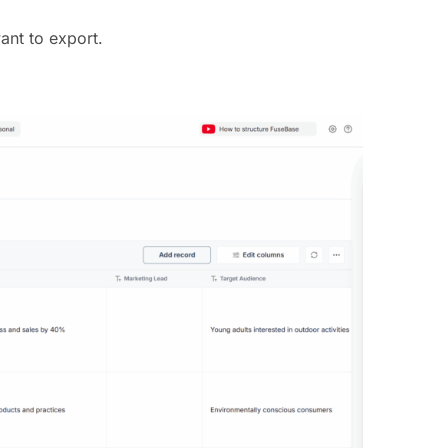
ant to export.