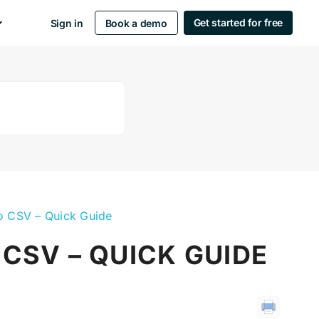
Get started for free
Sign in
Book a demo
to CSV – Quick Guide
 CSV – QUICK GUIDE