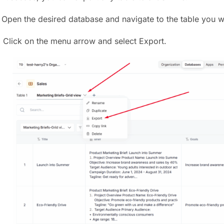
) Open the desired database and navigate to the table you w
) Click on the menu arrow and select Export.