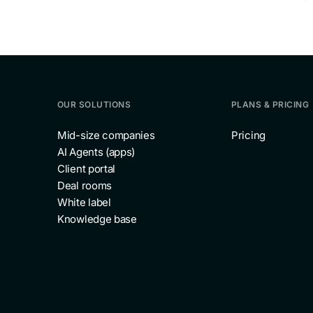
OUR SOLUTIONS
PLANS & PRICING
Mid-size companies
Pricing
AI Agents (apps)
Client portal
Deal rooms
White label
Knowledge base