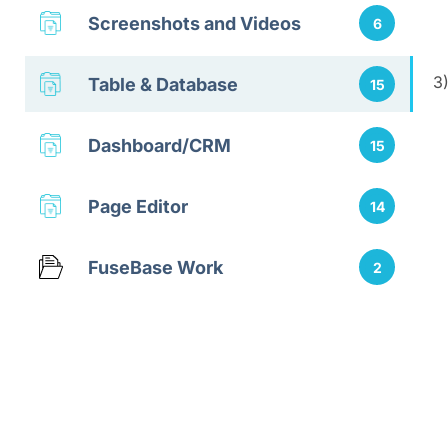
Screenshots and Videos
6
3
Table & Database
15
Dashboard/CRM
15
Page Editor
14
FuseBase Work
2