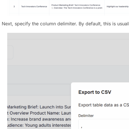
) Next, specify the column delimiter. By default, this is u