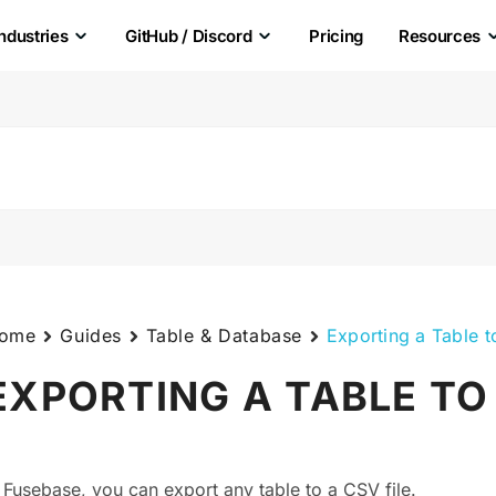
Industries
GitHub / Discord
Pricing
Resources
ome
Guides
Table & Database
Exporting a Table 
EXPORTING A TABLE TO
n Fusebase, you can export any table to a CSV file.