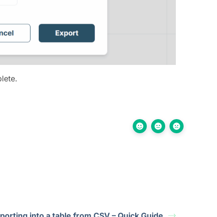
lete.
porting into a table from CSV – Quick Guide