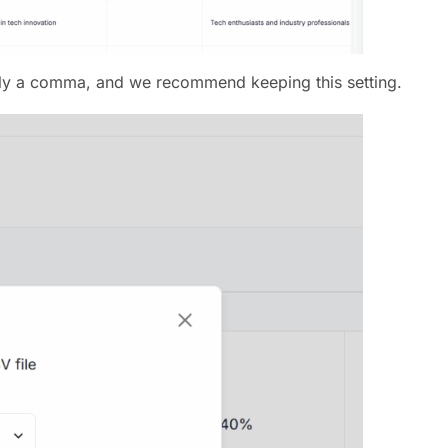
sually a comma, and we recommend keeping this setting.