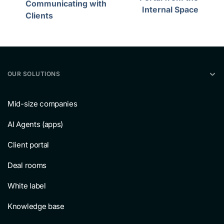
Communicating with
Internal Space
Clients
OUR SOLUTIONS
Mid-size companies
AI Agents (apps)
Client portal
Deal rooms
White label
Knowledge base