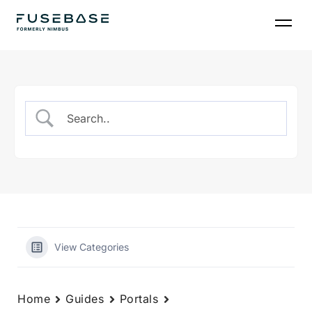
Skip
to
the
content
View Categories
Home
Guides
Portals