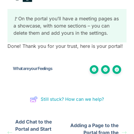
🚩On the portal you’ll have a meeting pages as
a showcase, with some sections – you can
delete them and add yours in the settings.
Done! Thank you for your trust, here is your portal!
What are your Feelings
Still stuck? How can we help?
Add Chat to the
Adding a Page to the
Portal and Start
Portal from the