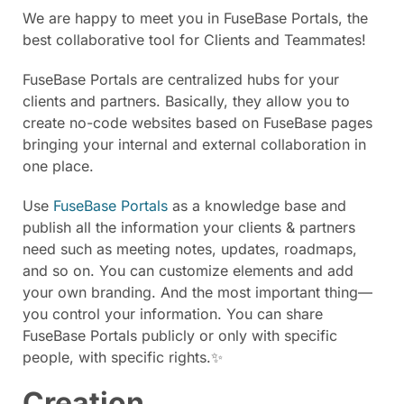
We are happy to meet you in FuseBase Portals, the
best collaborative tool for Clients and Teammates!
FuseBase Portals are centralized hubs for your
clients and partners. Basically, they allow you to
create no-code websites based on FuseBase pages
bringing your internal and external collaboration in
one place.
Use
FuseBase Portals
as a knowledge base and
publish all the information your clients & partners
need such as meeting notes, updates, roadmaps,
and so on. You can customize elements and add
your own branding. And the most important thing—
you control your information. You can share
FuseBase Portals publicly or only with specific
people, with specific rights.✨
Creation