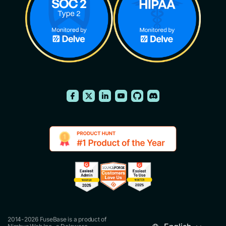
2014-2026 FuseBase is a product of