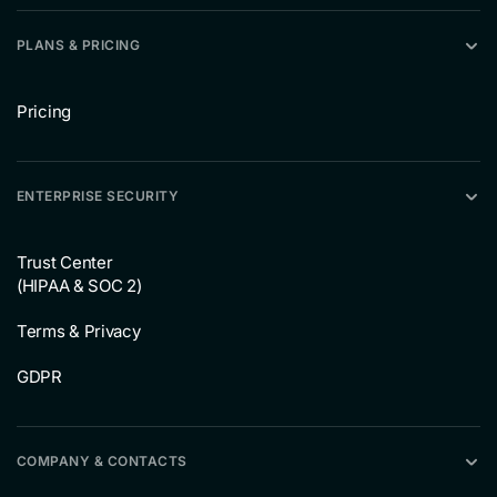
PLANS & PRICING
Pricing
ENTERPRISE SECURITY
Trust Center
(HIPAA & SOC 2)
Terms & Privacy
GDPR
COMPANY & CONTACTS