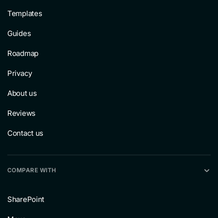
Templates
Guides
Roadmap
Privacy
About us
Reviews
Contact us
COMPARE WITH
SharePoint