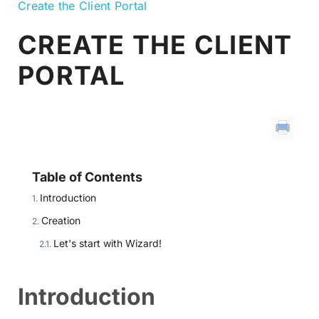
Create the Client Portal
CREATE THE CLIENT
PORTAL
Table of Contents
Introduction
Creation
Let's start with Wizard!
Introduction