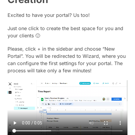
Excited to have your portal? Us too!
Just one click to create the best space for you and
your clients 🙂
Please, click + in the sidebar and choose “New
Portal”. You will be redirected to Wizard, where you
can configure the first settings for your portal. The
process will take only a few minutes!