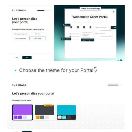
Choose the theme for your Portal👇