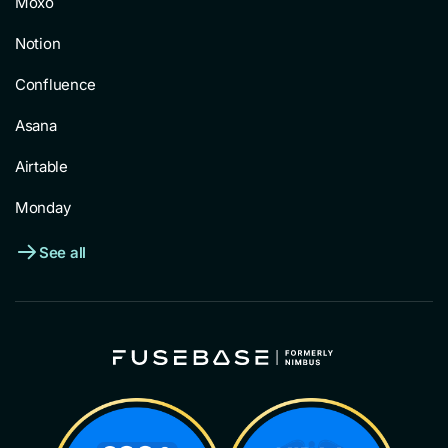
Moxo
Notion
Confluence
Asana
Airtable
Monday
See all