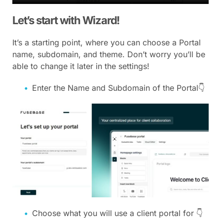
Let’s start with Wizard!
It’s a starting point, where you can choose a Portal
name, subdomain, and theme. Don’t worry you’ll be
able to change it later in the settings!
Enter the Name and Subdomain of the Portal👇
Choose what you will use a client portal for 👇