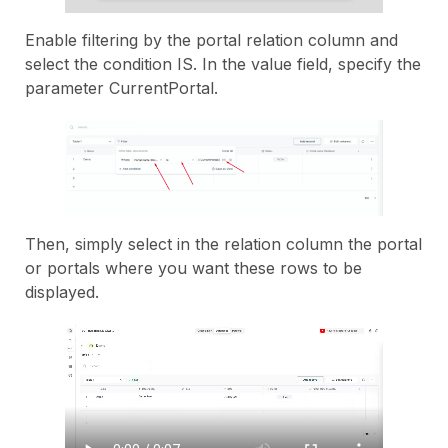
Enable filtering by the portal relation column and
select the condition IS. In the value field, specify the
parameter CurrentPortal.
Then, simply select in the relation column the portal
or portals where you want these rows to be
displayed.