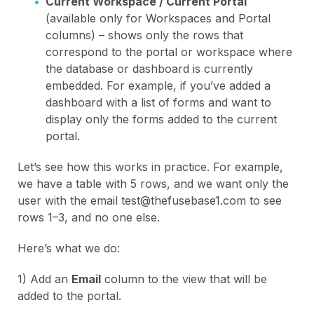
Current Workspace / Current Portal
(available only for Workspaces and Portal
columns) – shows only the rows that
correspond to the portal or workspace where
the database or dashboard is currently
embedded. For example, if you’ve added a
dashboard with a list of forms and want to
display only the forms added to the current
portal.
Let’s see how this works in practice. For example,
we have a table with 5 rows, and we want only the
user with the email test@thefusebase1.com to see
rows 1–3, and no one else.
Here’s what we do:
1) Add an
Email
column to the view that will be
added to the portal.