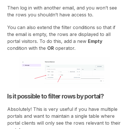
Then log in with another email, and you won’t see
the rows you shouldn’t have access to.
You can also extend the filter conditions so that if
the email is empty, the rows are displayed to all
portal visitors. To do this, add a new
Empty
condition with the
OR
operator.
Is it possible to filter rows by portal?
Absolutely! This is very useful if you have multiple
portals and want to maintain a single table where
portal clients will only see the rows relevant to their