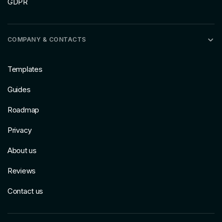
GDPR
COMPANY & CONTACTS
Templates
Guides
Roadmap
Privacy
About us
Reviews
Contact us