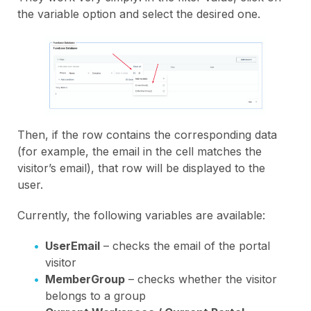
the variable option and select the desired one.
Then, if the row contains the corresponding data
(for example, the email in the cell matches the
visitor’s email), that row will be displayed to the
user.
Currently, the following variables are available:
UserEmail
– checks the email of the portal
visitor
MemberGroup
– checks whether the visitor
belongs to a group