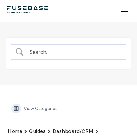
Skip
to
the
content
View Categories
Home
Guides
Dashboard/CRM