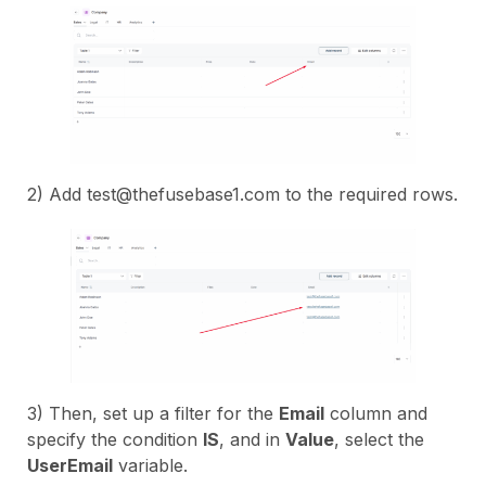
2) Add test@thefusebase1.com to the required rows.
3) Then, set up a filter for the
Email
column and
specify the condition
IS
, and in
Value
, select the
UserEmail
variable.