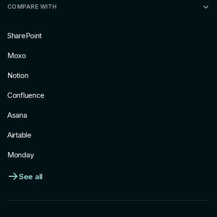
COMPARE WITH
SharePoint
Moxo
Notion
Confluence
Asana
Airtable
Monday
See all