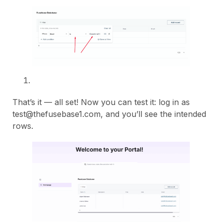
That’s it — all set! Now you can test it: log in as
test@thefusebase1.com, and you’ll see the intended
rows.