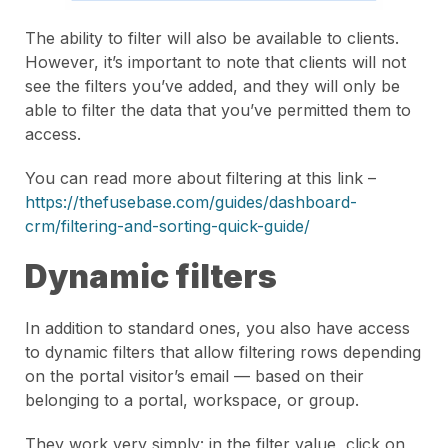
The ability to filter will also be available to clients.
However, it’s important to note that clients will not
see the filters you’ve added, and they will only be
able to filter the data that you’ve permitted them to
access.
You can read more about filtering at this link –
https://thefusebase.com/guides/dashboard-
crm/filtering-and-sorting-quick-guide/
Dynamic filters
In addition to standard ones, you also have access
to dynamic filters that allow filtering rows depending
on the portal visitor’s email — based on their
belonging to a portal, workspace, or group.
They work very simply: in the filter value, click on