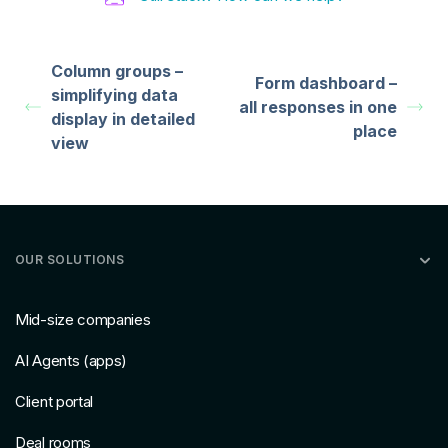
Column groups –
Form dashboard –
simplifying data
all responses in one
display in detailed
place
view
OUR SOLUTIONS
Mid-size companies
AI Agents (apps)
Client portal
Deal rooms