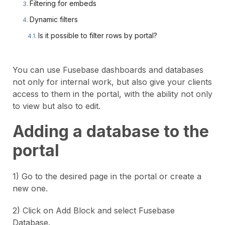
Filtering for embeds
Dynamic filters
Is it possible to filter rows by portal?
You can use Fusebase dashboards and databases
not only for internal work, but also give your clients
access to them in the portal, with the ability not only
to view but also to edit.
Adding a database to the
portal
1) Go to the desired page in the portal or create a
new one.
2) Click on Add Block and select Fusebase
Database.