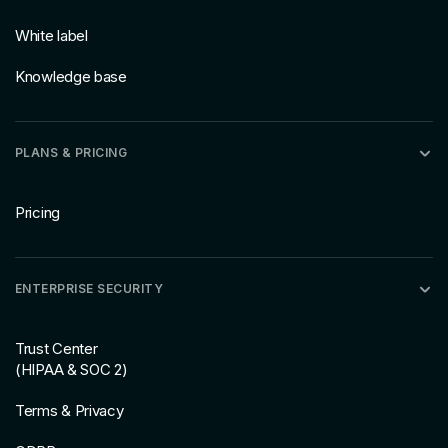
White label
Knowledge base
PLANS & PRICING
Pricing
ENTERPRISE SECURITY
Trust Center
(HIPAA & SOC 2)
Terms & Privacy