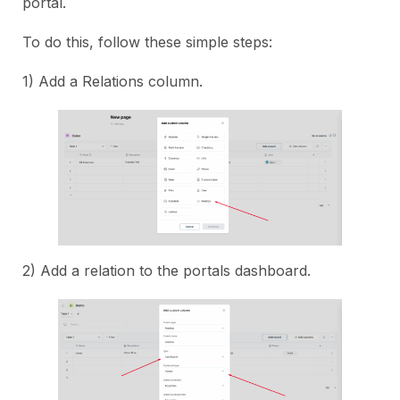
portal.
To do this, follow these simple steps:
1) Add a Relations column.
2) Add a relation to the portals dashboard.