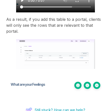
As a result, if you add this table to a portal, clients
will only see the rows that are relevant to that
portal.
What are your Feelings
Still stuck? How can we help?