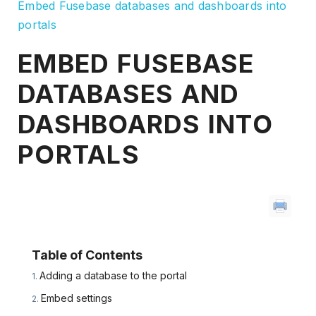
Embed Fusebase databases and dashboards into
portals
EMBED FUSEBASE
DATABASES AND
DASHBOARDS INTO
PORTALS
Table of Contents
Adding a database to the portal
Embed settings