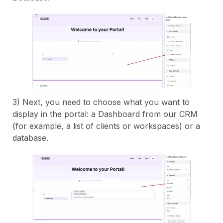
3) Next, you need to choose what you want to
display in the portal: a Dashboard from our CRM
(for example, a list of clients or workspaces) or a
database.