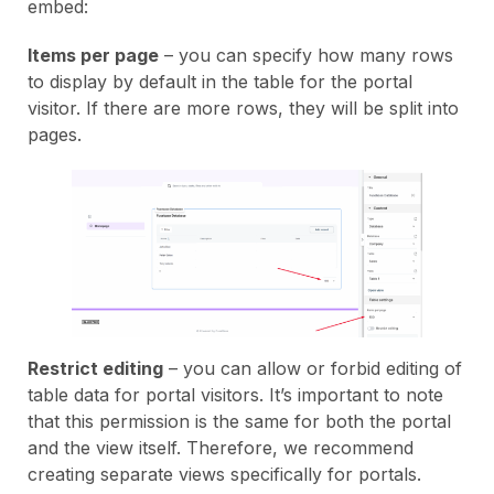
embed:
Items per page
– you can specify how many rows
to display by default in the table for the portal
visitor. If there are more rows, they will be split into
pages.
Restrict editing
– you can allow or forbid editing of
table data for portal visitors. It’s important to note
that this permission is the same for both the portal
and the view itself. Therefore, we recommend
creating separate views specifically for portals.