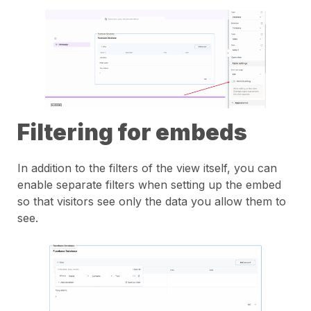
Filtering for embeds
In addition to the filters of the view itself, you can
enable separate filters when setting up the embed
so that visitors see only the data you allow them to
see.