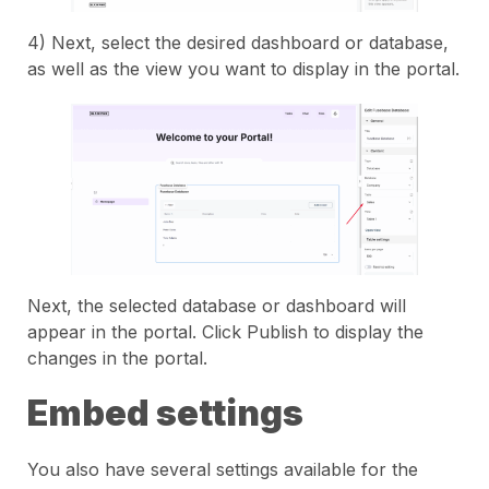
4) Next, select the desired dashboard or database,
as well as the view you want to display in the portal.
Next, the selected database or dashboard will
appear in the portal. Click Publish to display the
changes in the portal.
Embed settings
You also have several settings available for the