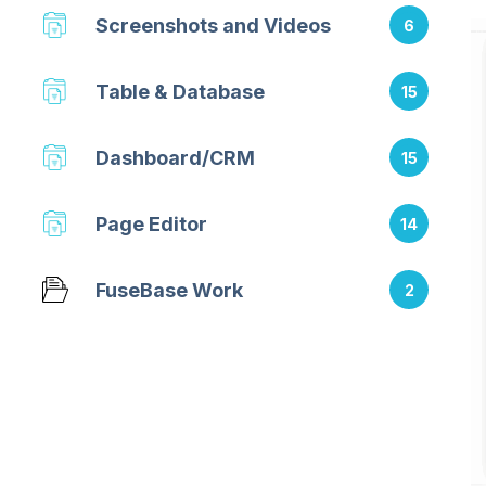
Screenshots and Videos
6
Table & Database
15
Dashboard/CRM
15
Page Editor
14
FuseBase Work
2