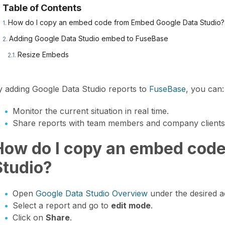
Table of Contents
How do I copy an embed code from Embed Google Data Studio?
Adding Google Data Studio embed to FuseBase
Resize Embeds
y adding Google Data Studio reports to
FuseBase
, you can:
Monitor the current situation in real time.
Share reports with team members and company clients
How do I copy an embed cod
Studio?
Open
Google Data Studio Overview
under the desired a
Select a report and go to
edit mode
.
Click on
Share
.