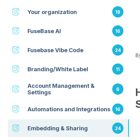
Your organization
18
FuseBase AI
16
Fusebase Vibe Code
24
B
Branding/White Label
11
Account Management &
6
Settings
Automations and Integrations
16
Embedding & Sharing
24