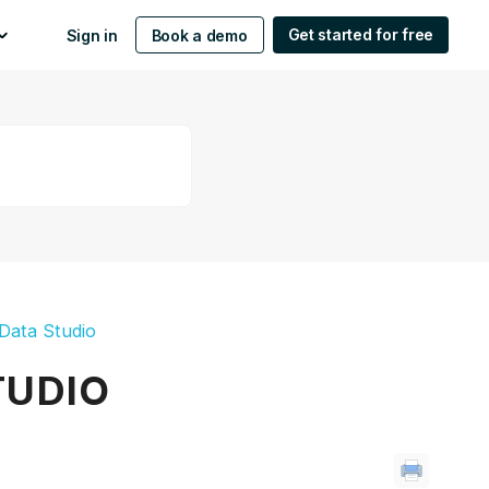
Get started for free
Sign in
Book a demo
Data Studio
TUDIO