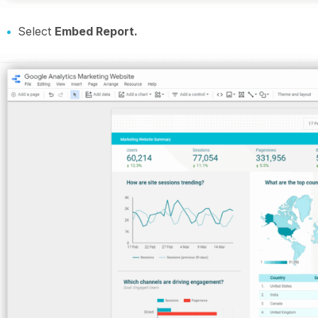
Select
Embed Report.