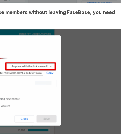
ace members without leaving FuseBase, you need