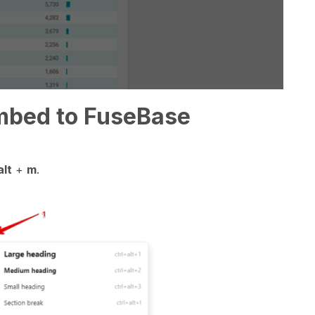
mbed to FuseBase
lt
+
m
.