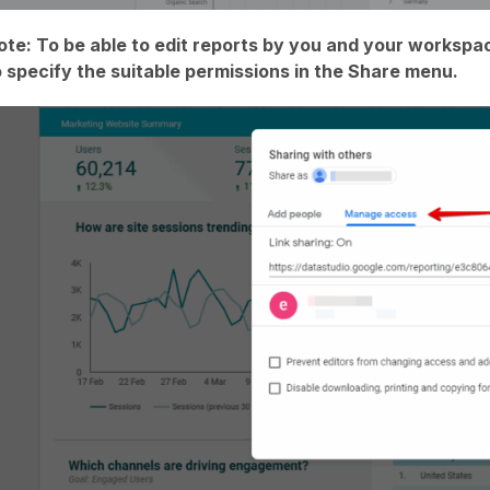
ote: To be able to edit reports by you and your worksp
o specify the suitable permissions in the Share menu.