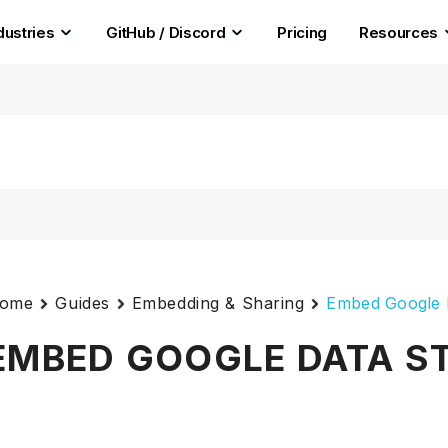
dustries
GitHub / Discord
Pricing
Resources
ome
Guides
Embedding & Sharing
Embed Google 
EMBED GOOGLE DATA S