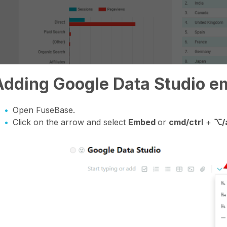
Adding Google Data Studio e
Open FuseBase.
Click on the arrow and select
Embed
or
cmd/ctrl
+
⌥/a