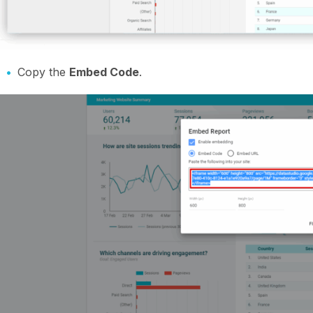
Copy the
Embed Code
.