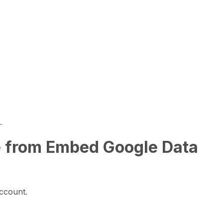
.
e from Embed Google Data
ccount.