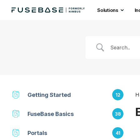
Solutions
In
Skip
to
the
content
Getting Started
H
12
FuseBase Basics
38
Portals
41