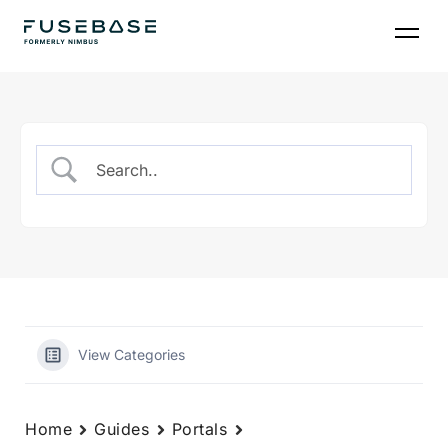
Skip
to
the
content
View Categories
Home
Guides
Portals