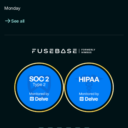
Monday
See all