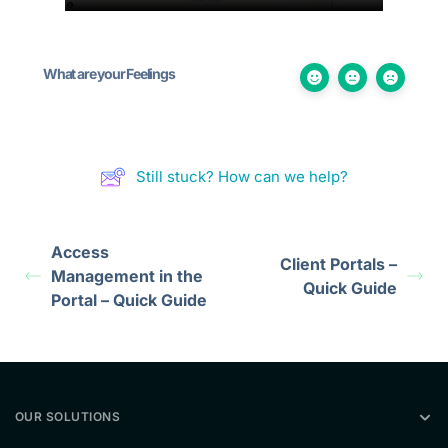
What are your Feelings
Still stuck? How can we help?
Access
Client Portals –
Management in the
Quick Guide
Portal – Quick Guide
OUR SOLUTIONS