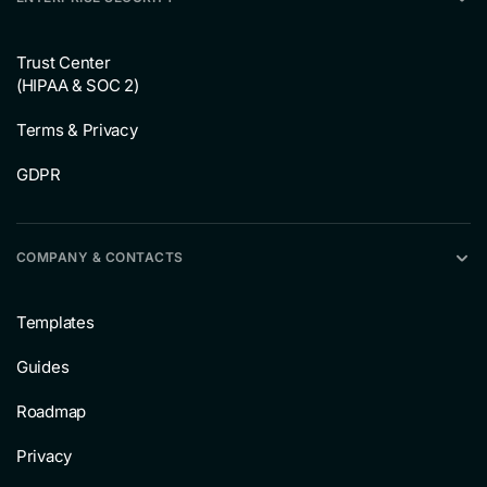
Trust Center
(HIPAA & SOC 2)
Terms & Privacy
GDPR
COMPANY & CONTACTS
Templates
Guides
Roadmap
Privacy