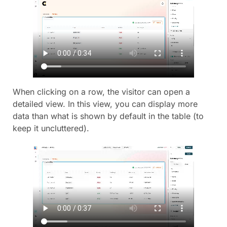
When clicking on a row, the visitor can open a
detailed view. In this view, you can display more
data than what is shown by default in the table (to
keep it uncluttered).