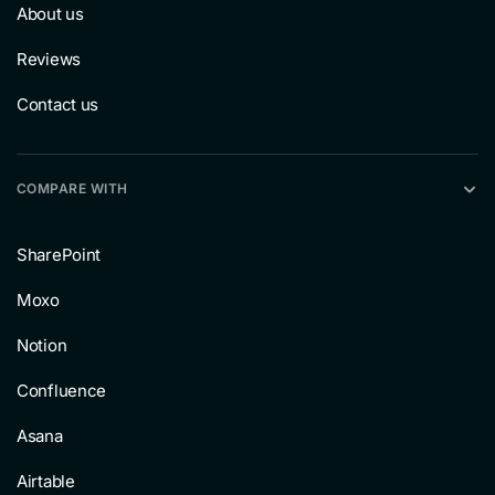
About us
Reviews
Contact us
COMPARE WITH
SharePoint
Moxo
Notion
Confluence
Asana
Airtable