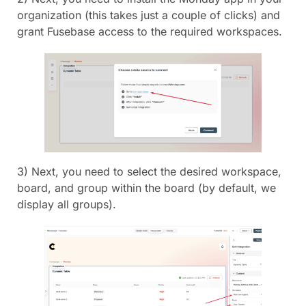
organization (this takes just a couple of clicks) and
grant Fusebase access to the required workspaces.
3) Next, you need to select the desired workspace,
board, and group within the board (by default, we
display all groups).