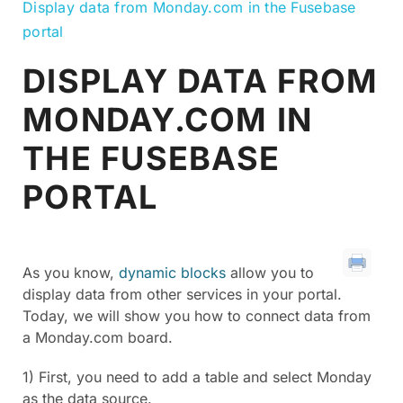
Display data from Monday.com in the Fusebase
portal
DISPLAY DATA FROM
MONDAY.COM IN
THE FUSEBASE
PORTAL
As you know,
dynamic blocks
allow you to
display data from other services in your portal.
Today, we will show you how to connect data from
a Monday.com board.
1) First, you need to add a table and select Monday
as the data source.