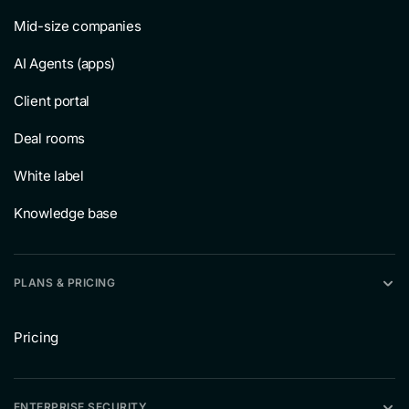
Mid-size companies
AI Agents (apps)
Client portal
Deal rooms
White label
Knowledge base
PLANS & PRICING
Pricing
ENTERPRISE SECURITY