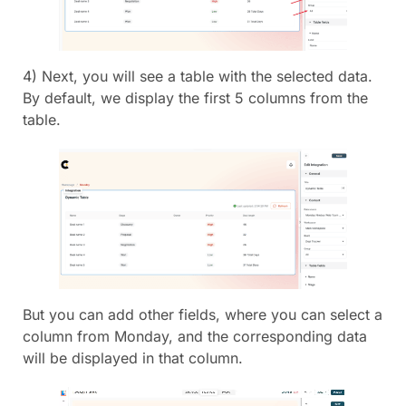
4) Next, you will see a table with the selected data.
By default, we display the first 5 columns from the
table.
But you can add other fields, where you can select a
column from Monday, and the corresponding data
will be displayed in that column.