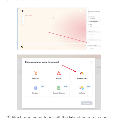
2) Next, you need to install the Monday app in your