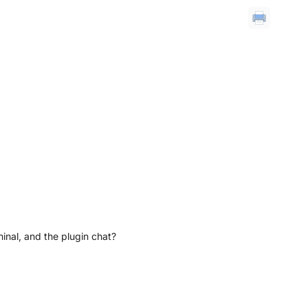
inal, and the plugin chat?