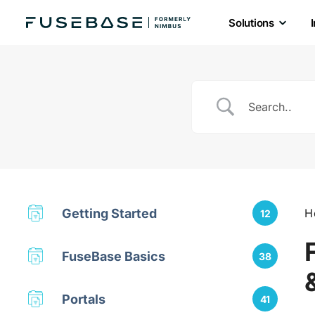
Solutions
Skip
to
the
content
Getting Started
H
12
FuseBase Basics
38
Portals
41