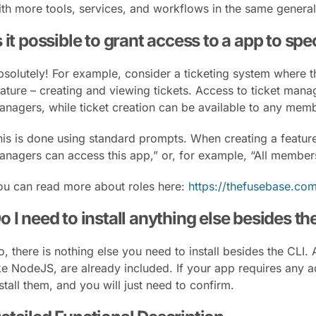
ith more tools, services, and workflows in the same genera
s it possible to grant access to a app to spe
bsolutely! For example, consider a ticketing system where t
eature – creating and viewing tickets. Access to ticket man
anagers, while ticket creation can be available to any memb
his is done using standard prompts. When creating a feature,
anagers can access this app,” or, for example, “All members
ou can read more about roles here:
https://thefusebase.com
o I need to install anything else besides th
o, there is nothing else you need to install besides the CLI
ke NodeJS, are already included. If your app requires any ad
stall them, and you will just need to confirm.