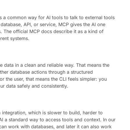
 is a common way for AI tools to talk to external tools
y database, API, or service, MCP gives the AI one
. The official MCP docs describe it as a kind of
rent systems.
se data in a clean and reliable way. That means the
ther database actions through a structured
or the user, that means the CLI feels simpler: you
r data safely and consistently.
tegration, which is slower to build, harder to
AI a standard way to access tools and context. In our
 can work with databases, and later it can also work