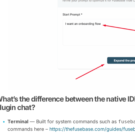
hat’s the difference between the native IDE
lugin chat?
Terminal
— Built for system commands such as
fuseb
commands here –
https://thefusebase.com/guides/fus