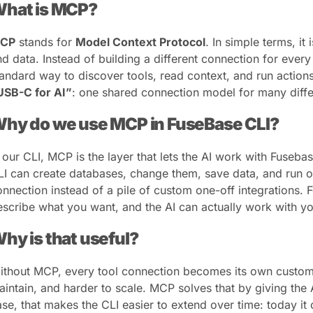
hat is MCP?
CP
stands for
Model Context Protocol
. In simple terms, it
nd data. Instead of building a different connection for ever
tandard way to discover tools, read context, and run actions
USB-C for AI”
: one shared connection model for many diffe
hy do we use MCP in FuseBase CLI?
n our CLI, MCP is the layer that lets the AI work with Fuseba
LI can create databases, change them, save data, and run o
onnection instead of a pile of custom one-off integrations. F
escribe what you want, and the AI can actually work with you
hy is that useful?
ithout MCP, every tool connection becomes its own custom in
aintain, and harder to scale. MCP solves that by giving the 
ase, that makes the CLI easier to extend over time: today it