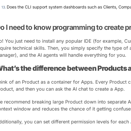
Does the CLI support system dashboards such as Clients, Compan
o I need to know programming to create p
o! You just need to install any popular IDE (for example, Cu
quire technical skills. Then, you simply specify the type of
anager), and the AI agents will handle everything for you.
hat’s the difference between Products
hink of an Product as a container for Apps. Every Product co
roduct, and then you can ask the AI chat to create a App.
e recommend breaking large Product down into separate App
ontext window and reduces the chance of it getting confuse
dditionally, you can set different permission levels for each