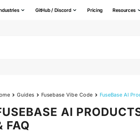
Industries
GitHub / Discord
Pricing
Resources
ome
Guides
Fusebase Vibe Code
FuseBase AI Pro
FUSEBASE AI PRODUCTS
& FAQ