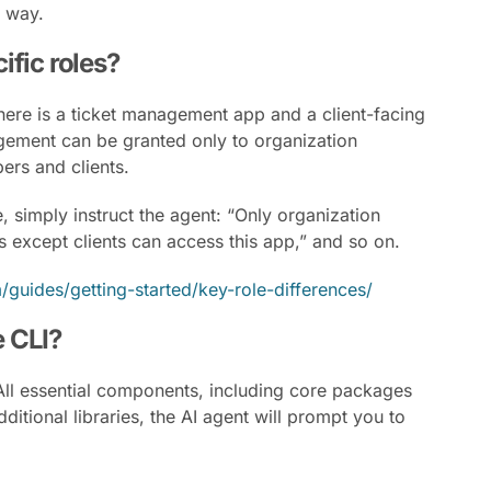
l way.
cific roles?
here is a ticket management app and a client-facing
agement can be granted only to organization
ers and clients.
 simply instruct the agent: “Only organization
 except clients can access this app,” and so on.
/guides/getting-started/key-role-differences/
e CLI?
. All essential components, including core packages
ditional libraries, the AI agent will prompt you to