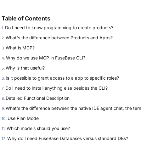
Table of Contents
Do I need to know programming to create products?
What's the difference between Products and Apps?
What is MCP?
Why do we use MCP in FuseBase CLI?
Why is that useful?
Is it possible to grant access to a app to specific roles?
Do I need to install anything else besides the CLI?
Detailed Functional Description
What's the difference between the native IDE agent chat, the term
Use Plan Mode
Which models should you use?
Why do I need FuseBase Databases versus standard DBs?