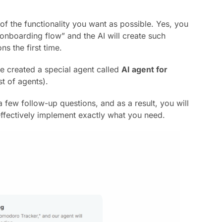
n of the functionality you want as possible. Yes, you
 onboarding flow” and the AI will create such
ns the first time.
e created a special agent called
AI agent for
st of agents).
 few follow-up questions, and as a result, you will
 effectively implement exactly what you need.