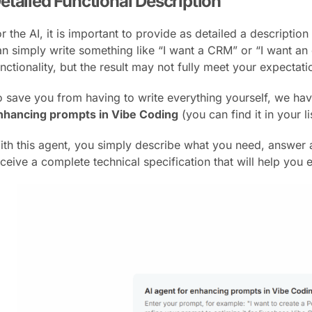
etailed Functional Description
r the AI, it is important to provide as detailed a descriptio
an simply write something like “I want a CRM” or “I want an
nctionality, but the result may not fully meet your expectatio
o save you from having to write everything yourself, we hav
nhancing prompts in Vibe Coding
(you can find it in your li
ith this agent, you simply describe what you need, answer a
eceive a complete technical specification that will help you