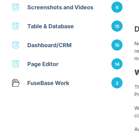
Screenshots and Videos
6
Table & Database
15
D
N
Dashboard/CRM
15
re
m
Page Editor
14
W
FuseBase Work
2
T
P
W
c
A