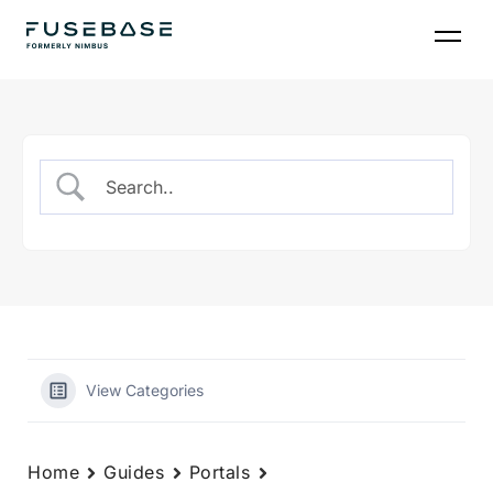
Skip
to
the
content
View Categories
Home
Guides
Portals