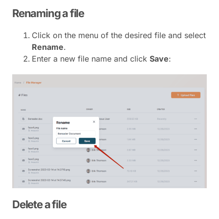
Renaming a file
Click on the menu of the desired file and select
Rename
.
Enter a new file name and click
Save
:
Delete a file