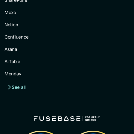
SharePoint
Moxo
Notion
Confluence
Asana
Airtable
Monday
See all