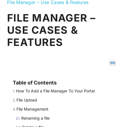
File Manager – Use Cases & Features
FILE MANAGER –
USE CASES &
FEATURES
Table of Contents
How To Add a File Manager To Your Portal
File Upload
File Management
Renaming a file