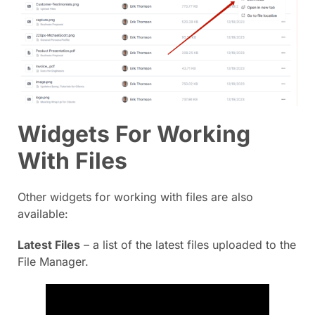
Widgets For Working
With Files
Other widgets for working with files are also
available:
Latest Files
– a list of the latest files uploaded to the
File Manager.