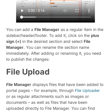
You can add a
File Manager
as a regular item in the
sidebar/header/footer. To add it, click on the
plus
sign (
+
)
in the desired section and select
File
Manager
. You can rename the section name
immediately. After adding or renaming it, you need
to publish the changes:
File Upload
File Manager
displays files that have been added to
portal pages – for example, through
File Uploader
or as regular attachments such as images or
documents – as well as files that have been
uploaded directly to File Manager. You can find