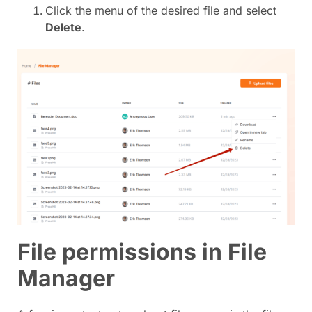
Click the menu of the desired file and select
Delete
.
File permissions in File
Manager