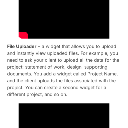
File Uploader
– a widget that allows you to upload
and instantly view uploaded files. For example, you
need to ask your client to upload all the data for the
project: statement of work, design, supporting
documents. You add a widget called Project Name,
and the client uploads the files associated with the
project. You can create a second widget for a
different project, and so on.