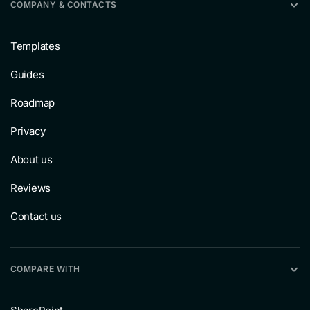
COMPANY & CONTACTS
Templates
Guides
Roadmap
Privacy
About us
Reviews
Contact us
COMPARE WITH