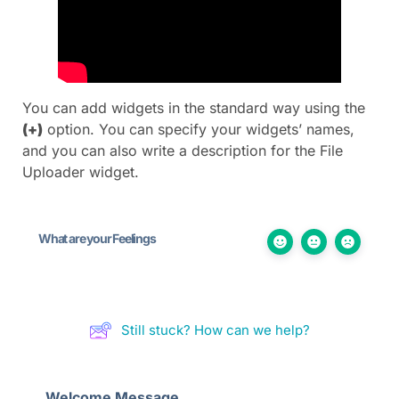
You can add widgets in the standard way using the
(+)
option. You can specify your widgets’ names,
and you can also write a description for the File
Uploader widget.
What are your Feelings
Still stuck? How can we help?
Welcome Message