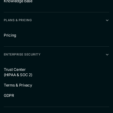
Knowledge base
PLANS & PRICING
Pricing
ENTERPRISE SECURITY
Trust Center
(HIPAA & SOC 2)
Terms & Privacy
GDPR