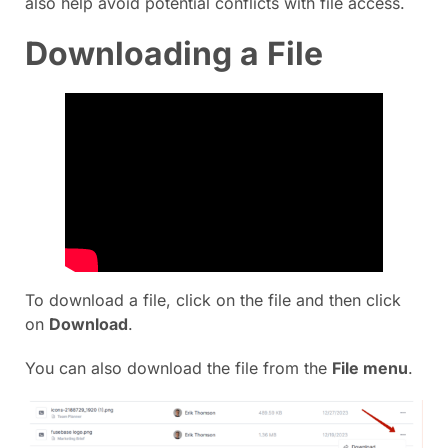
also help avoid potential conflicts with file access.
Downloading a File
To download a file, click on the file and then click
on
Download
.
You can also download the file from the
File menu
.