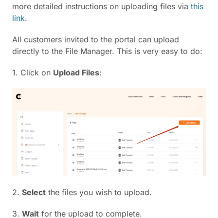
more detailed instructions on uploading files via
this
link
.
All customers invited to the portal can upload
directly to the File Manager. This is very easy to do:
1. Click on
Upload Files
:
2.
Select
the files you wish to upload.
3.
Wait
for the upload to complete.