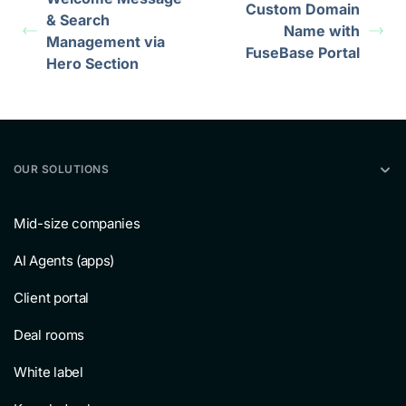
Custom Domain
& Search
Name with
Management via
FuseBase Portal
Hero Section
OUR SOLUTIONS
Mid-size companies
AI Agents (apps)
Client portal
Deal rooms
White label