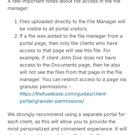
A few important notes about file access in the file
manager:
Files uploaded directly to the File Manager will
be visible to all portal visitors.
If a file was added to the file manager from a
portal page, then only the clients who have
access to that page will see this file. For
example, if client John Doe does not have
access to the Documents page, then he also
will not see the files from that page in the file
manager. You can restrict access to a page via
granular permissions –
https://thefusebase.com/guides/client-
portal/granular-permissions/
We strongly recommend using a separate portal for
each client, as this will allow you to provide the
most personalized and convenient experience. It will