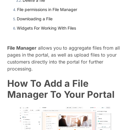
Delete a file
File permissions in File Manager
Downloading a File
Widgets For Working With Files
File Manager
allows you to aggregate files from all
pages in the portal, as well as upload files to your
customers directly into the portal for further
processing.
How To Add a File
Manager To Your Portal