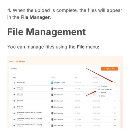
4. When the upload is complete, the files will appear
in the
File Manager
.
File Management
You can manage files using the
File
menu: