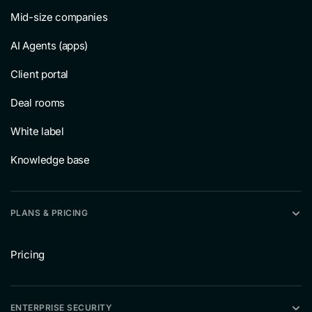
Mid-size companies
AI Agents (apps)
Client portal
Deal rooms
White label
Knowledge base
PLANS & PRICING
Pricing
ENTERPRISE SECURITY