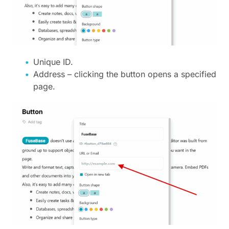
Unique ID.
Address – clicking the button opens a specified
page.