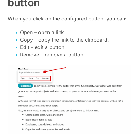
button
When you click on the configured button, you can:
Open – open a link.
Copy – copy the link to the clipboard.
Edit – edit a button.
Remove – remove a button.