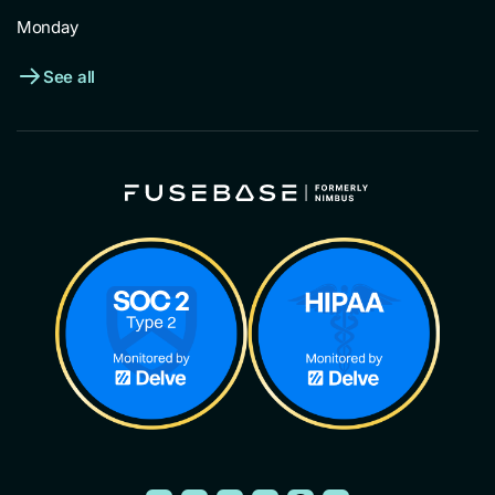
Monday
See all