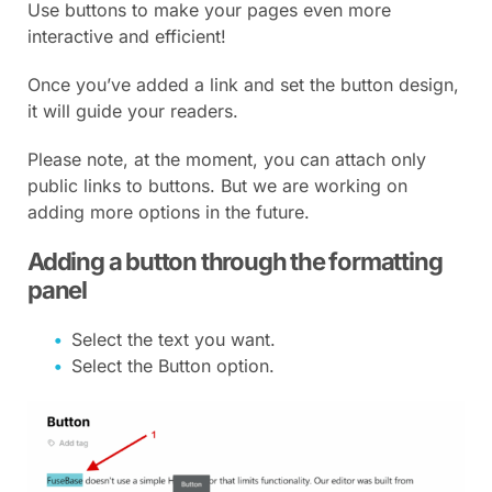
Use buttons to make your pages even more
interactive and efficient!
Once you’ve added a link and set the button design,
it will guide your readers.
Please note, at the moment, you can attach only
public links to buttons. But we are working on
adding more options in the future.
Adding a button through the formatting
panel
Select the text you want.
Select the Button option.