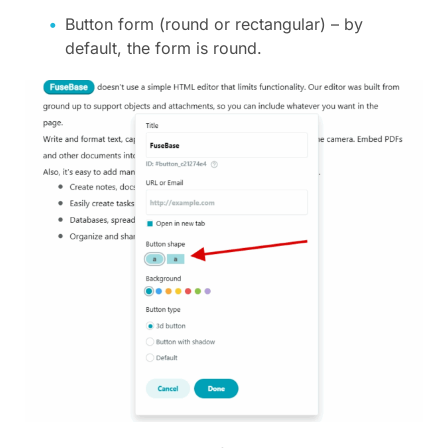
Button form (round or rectangular) – by
default, the form is round.