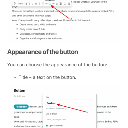
Appearance of the button
You can choose the appearance of the button:
Title – a text on the button.