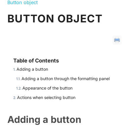
Button object
BUTTON OBJECT
Table of Contents
Adding a button
Adding a button through the formatting panel
Appearance of the button
Actions when selecting button
Adding a button