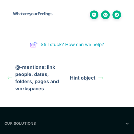
What are your Feelings
Still stuck? How can we help?
@-mentions: link
people, dates,
Hint object
folders, pages and
workspaces
OUR SOLUTIONS