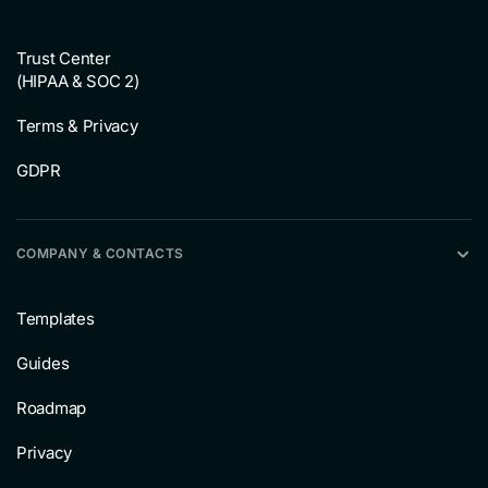
Trust Center
(HIPAA & SOC 2)
Terms & Privacy
GDPR
COMPANY & CONTACTS
Templates
Guides
Roadmap
Privacy