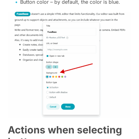
Button color – by default, the color is blue.
Actions when selecting