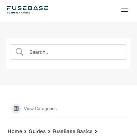
Skip
to
the
content
View Categories
Home
Guides
FuseBase Basics