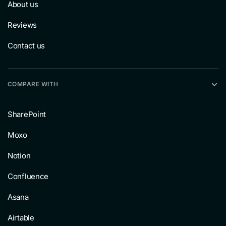
About us
Reviews
Contact us
COMPARE WITH
SharePoint
Moxo
Notion
Confluence
Asana
Airtable