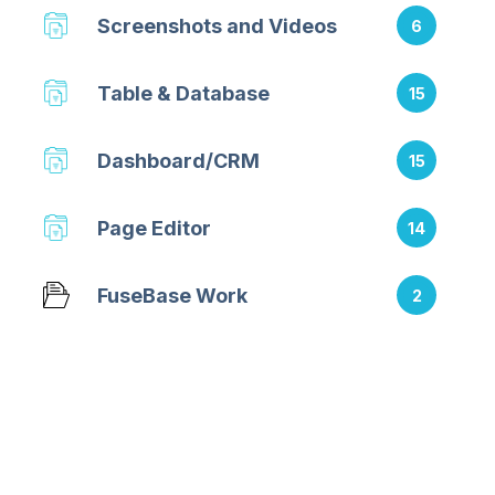
Screenshots and Videos
6
Table & Database
15
Dashboard/CRM
15
Page Editor
14
FuseBase Work
2