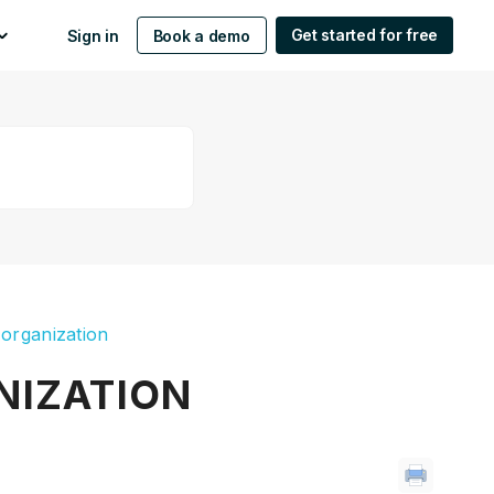
Get started for free
Sign in
Book a demo
 organization
NIZATION