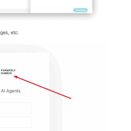
ges, etc.