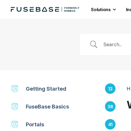
Solutions
In
Skip
to
the
content
Getting Started
H
12
FuseBase Basics
38
Portals
41