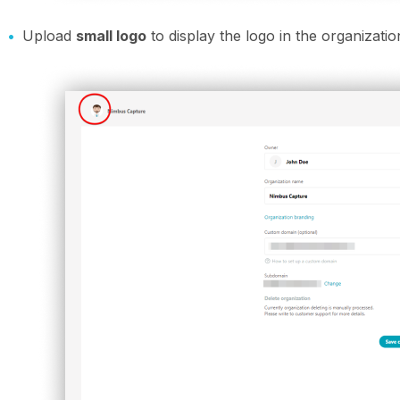
Upload
small logo
to display the logo in the organizatio