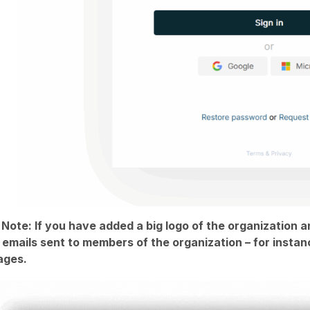
 Note: If you have added a big logo of the organization a
n emails sent to members of the organization – for inst
ages.