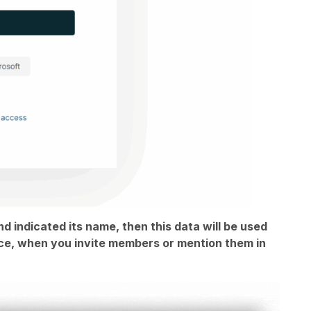
nd indicated its name, then this data will be used
ance, when you invite members or mention them in