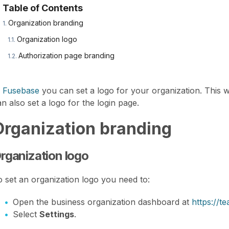
Table of Contents
Organization branding
Organization logo
Authorization page branding
n
Fusebase
you can set a logo for your organization. This wi
n also set a logo for the login page.
Organization branding
rganization logo
o set an organization logo you need to:
Open the business organization dashboard at
https://
Select
Settings
.