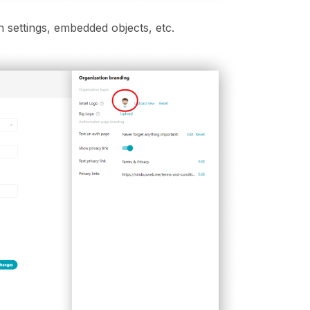
n settings, embedded objects, etc.