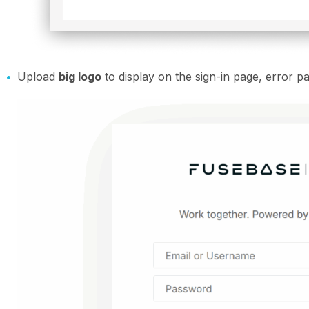
Upload
big logo
to display on the sign-in page, error pa