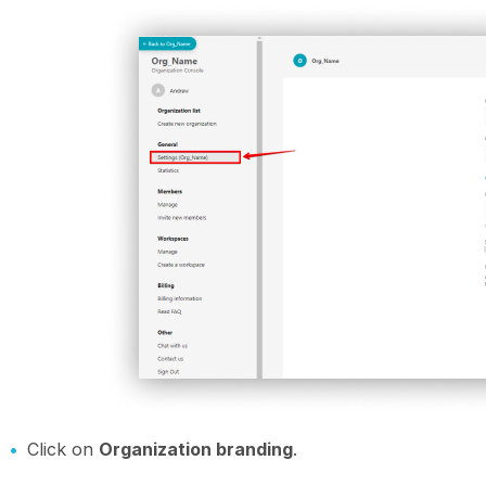
Click on
Organization branding
.