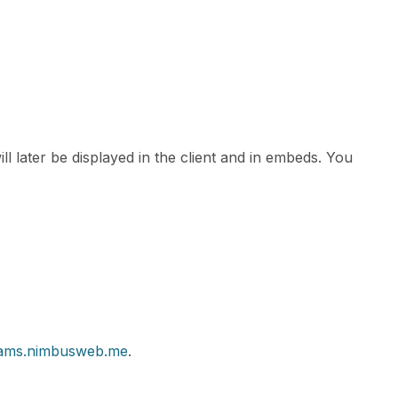
ll later be displayed in the client and in embeds. You
teams.nimbusweb.me
.