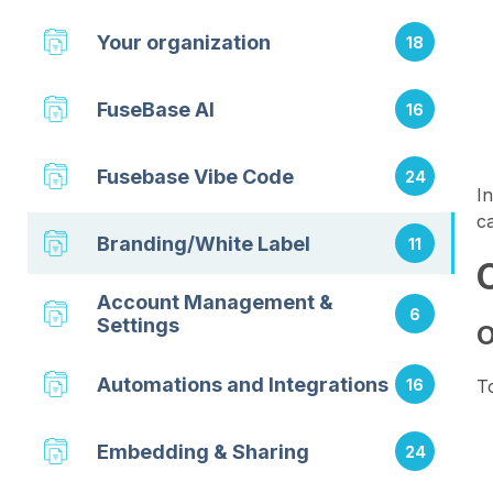
Your organization
18
FuseBase AI
16
Fusebase Vibe Code
24
I
ca
Branding/White Label
11
Account Management &
6
Settings
O
Automations and Integrations
16
T
Embedding & Sharing
24