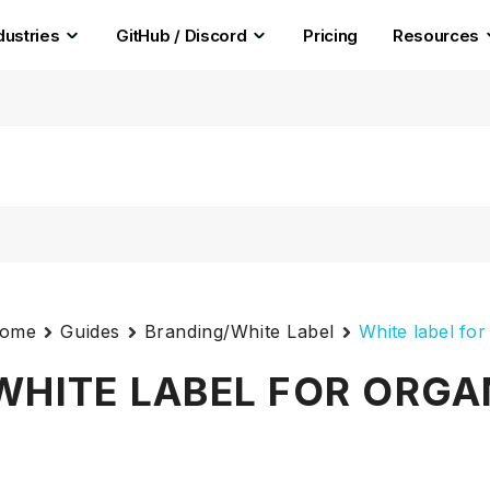
dustries
GitHub / Discord
Pricing
Resources
ome
Guides
Branding/White Label
White label for
WHITE LABEL FOR ORGA