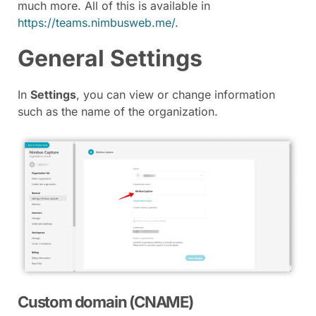
much more. All of this is available in
https://teams.nimbusweb.me/
.
General Settings
In
Settings
, you can view or change information
such as the name of the organization.
Custom domain (CNAME)