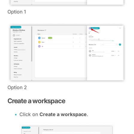
Option 1
Option 2
Create a workspace
Click on
Create a workspace
.