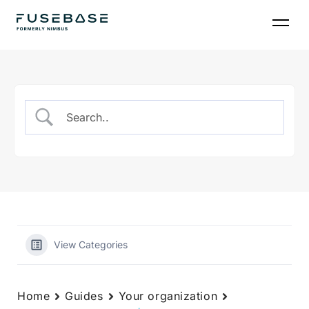
Skip
to
the
content
View Categories
Home
Guides
Your organization