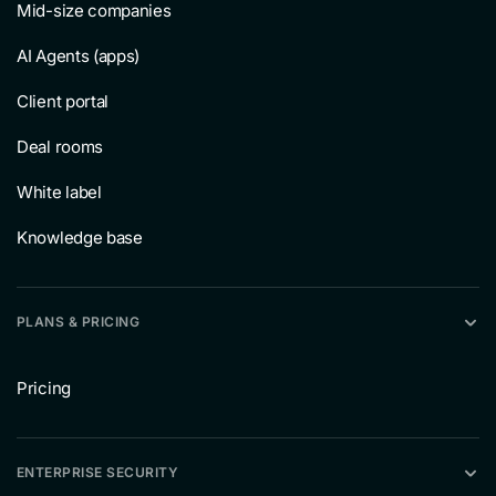
Mid-size companies
AI Agents (apps)
Client portal
Deal rooms
White label
Knowledge base
PLANS & PRICING
Pricing
ENTERPRISE SECURITY