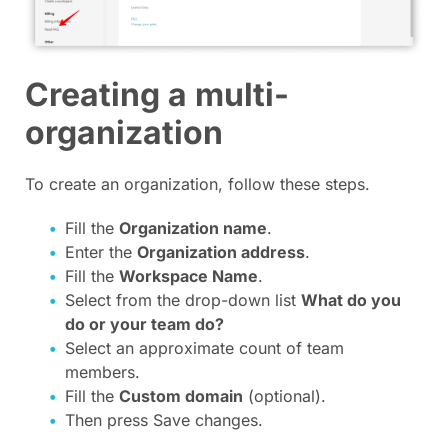
Creating a multi-
organization
To create an organization, follow these steps.
Fill the
Organization name
.
Enter the
Organization address
.
Fill the
Workspace Name
.
Select from the drop-down list
What do you
do or your team do?
Select an approximate count of team
members.
Fill the
Сustom domain
(optional).
Then press Save changes.