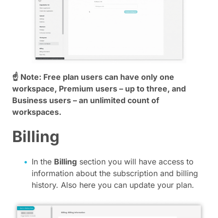
☝ Note: Free plan users can have only one
workspace, Premium users – up to three, and
Business users – an unlimited count of
workspaces.
Billing
In the
Billing
section you will have access to
information about the subscription and billing
history. Also here you can update your plan.