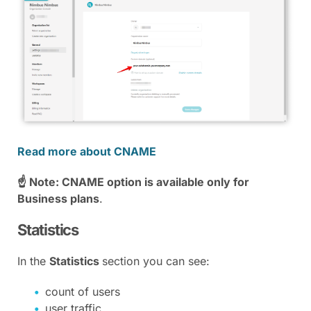
Read more about CNAME
☝ Note: CNAME option is available only for
Business plans
.
Statistics
In the
Statistics
section you can see:
count of users
user traffic