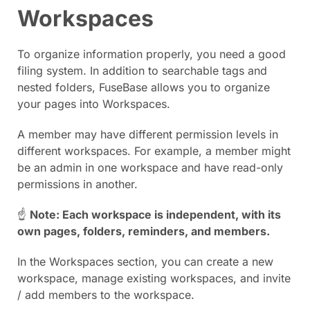
Workspaces
To organize information properly, you need a good
filing system. In addition to searchable tags and
nested folders, FuseBase allows you to organize
your pages into Workspaces.
A member may have different permission levels in
different workspaces. For example, a member might
be an admin in one workspace and have read-only
permissions in another.
☝
Note: Each workspace is independent, with its
own pages, folders, reminders, and members.
In the Workspaces section, you can create a new
workspace, manage existing workspaces, and invite
/ add members to the workspace.