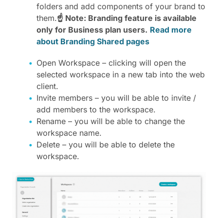
folders and add components of your brand to
them.
☝ Note: Branding feature is available
only for Business plan users.
Read more
about Branding Shared pages
Open Workspace – clicking will open the
selected workspace in a new tab into the web
client.
Invite members – you will be able to invite /
add members to the workspace.
Rename – you will be able to change the
workspace name.
Delete – you will be able to delete the
workspace.