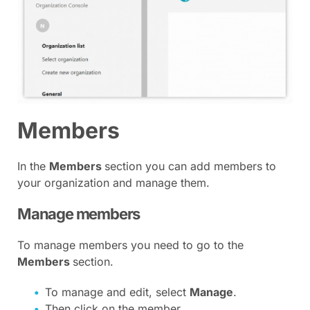
Members
In the
Members
section you can add members to
your organization and manage them.
Manage members
To manage members you need to go to the
Members
section.
To manage and edit, select
Manage
.
Then click on the member.