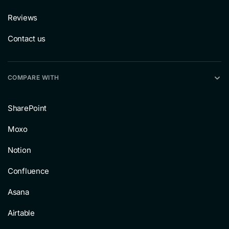
Reviews
Contact us
COMPARE WITH
SharePoint
Moxo
Notion
Confluence
Asana
Airtable