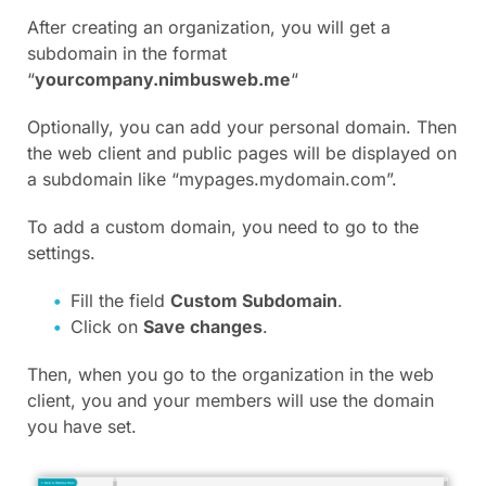
After creating an organization, you will get a
subdomain in the format
“
yourcompany.nimbusweb.me
“
Optionally, you can add your personal domain. Then
the web client and public pages will be displayed on
a subdomain like “mypages.mydomain.com”.
To add a custom domain, you need to go to the
settings.
Fill the field
Custom Subdomain
.
Click on
Save changes
.
Then, when you go to the organization in the web
client, you and your members will use the domain
you have set.