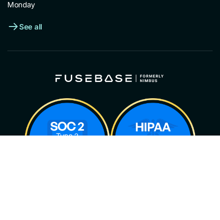
Monday
See all