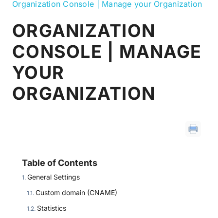
Organization Console | Manage your Organization
ORGANIZATION
CONSOLE | MANAGE
YOUR
ORGANIZATION
Table of Contents
General Settings
Custom domain (CNAME)
Statistics