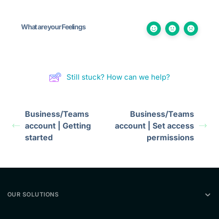
What are your Feelings
Still stuck? How can we help?
Business/Teams
Business/Teams
account | Getting
account | Set access
started
permissions
OUR SOLUTIONS