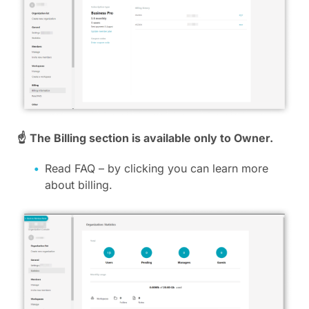
☝
The Billing section is available only to Owner.
Read FAQ – by clicking you can learn more
about billing.