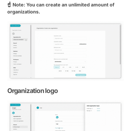
☝
Note: You can create an unlimited amount of
organizations.
Organization logo