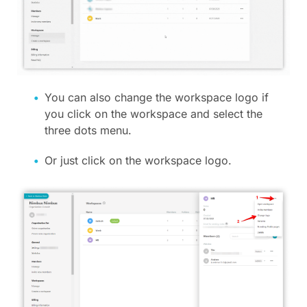
You can also change the workspace logo if
you click on the workspace and select the
three dots menu.
Or just click on the workspace logo.