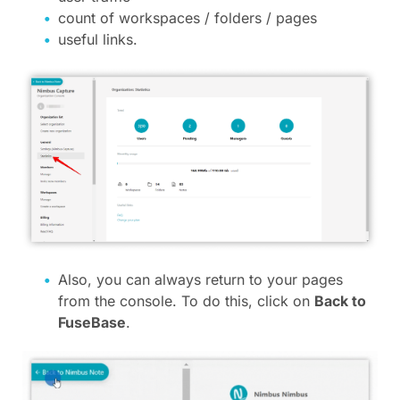
count of workspaces / folders / pages
useful links.
Also, you can always return to your pages
from the console. To do this, click on
Back to
FuseBase
.