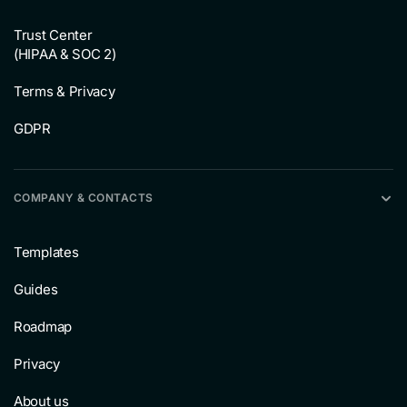
Trust Center
(HIPAA & SOC 2)
Terms & Privacy
GDPR
COMPANY & CONTACTS
Templates
Guides
Roadmap
Privacy
About us