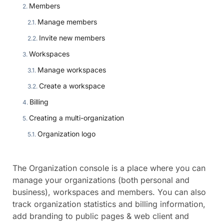
Members
Manage members
Invite new members
Workspaces
Manage workspaces
Create a workspace
Billing
Creating a multi-organization
Organization logo
The Organization console is a place where you can
manage your organizations (both personal and
business), workspaces and members. You can also
track organization statistics and billing information,
add branding to public pages & web client and