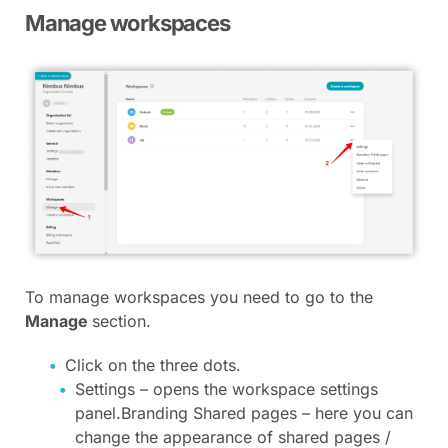
Manage workspaces
To manage workspaces you need to go to the
Manage
section.
Click on the three dots.
Settings – opens the workspace settings
panel.Branding Shared pages – here you can
change the appearance of shared pages /