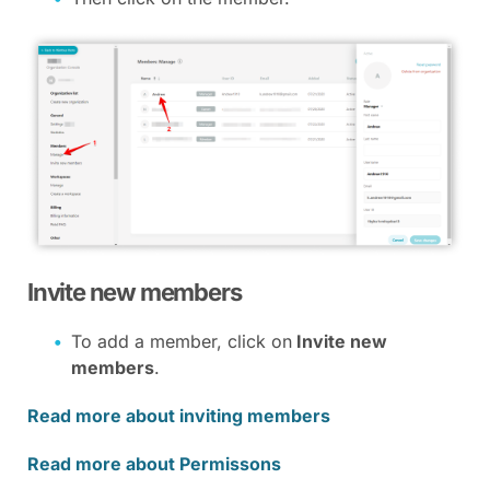
Invite new members
To add a member, click on
Invite new
members
.
Read more about inviting members
Read more about Permissons