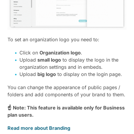
To set an organization logo you need to:
Click on
Organization logo
.
Upload
small logo
to display the logo in the
organization settings and in embeds.
Upload
big logo
to display on the login page.
You can change the appearance of public pages /
folders and add components of your brand to them.
☝
Note: This feature is available only for Business
plan users.
Read more about Branding