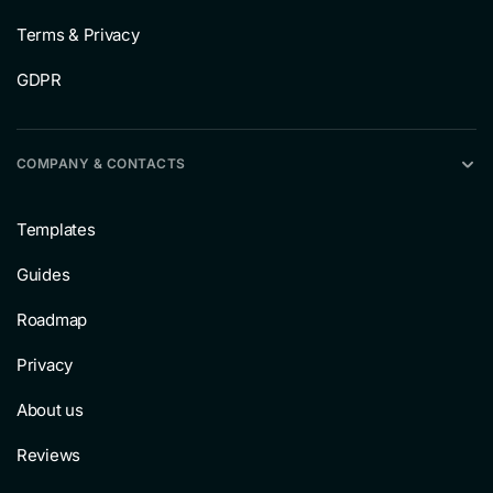
Terms & Privacy
GDPR
COMPANY & CONTACTS
Templates
Guides
Roadmap
Privacy
About us
Reviews