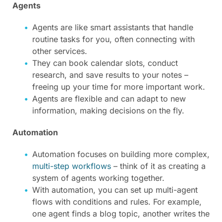
Agents
Agents are like smart assistants that handle
routine tasks for you, often connecting with
other services.
They can book calendar slots, conduct
research, and save results to your notes –
freeing up your time for more important work.
Agents are flexible and can adapt to new
information, making decisions on the fly.
Automation
Automation focuses on building more complex,
multi-step workflows
– think of it as creating a
system of agents working together.
With automation, you can set up multi-agent
flows with conditions and rules. For example,
one agent finds a blog topic, another writes the