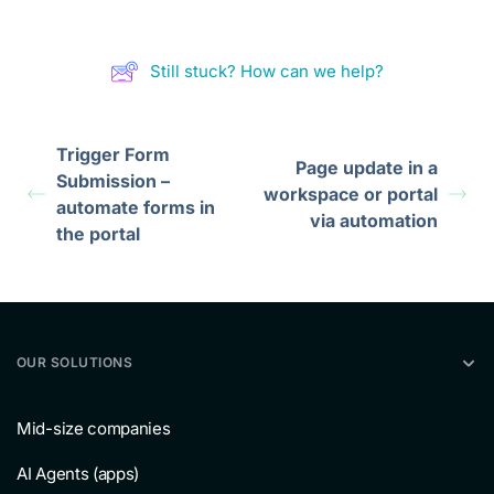
Still stuck? How can we help?
Trigger Form
Page update in a
Submission –
workspace or portal
automate forms in
via automation
the portal
OUR SOLUTIONS
Mid-size companies
AI Agents (apps)