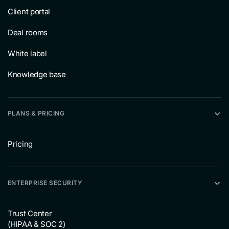
Client portal
Deal rooms
White label
Knowledge base
PLANS & PRICING
Pricing
ENTERPRISE SECURITY
Trust Center
(HIPAA & SOC 2)