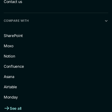
Contact us
COMPARE WITH
SharePoint
Moxo
Notion
Confluence
Asana
Airtable
Monday
See all