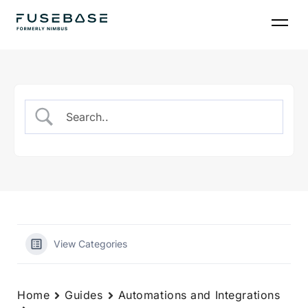
Skip
to
the
content
View Categories
Home
Guides
Automations and Integrations