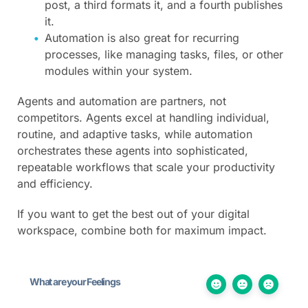
post, a third formats it, and a fourth publishes
it.
Automation is also great for recurring
processes, like managing tasks, files, or other
modules within your system.
Agents and automation are partners, not
competitors. Agents excel at handling individual,
routine, and adaptive tasks, while automation
orchestrates these agents into sophisticated,
repeatable workflows that scale your productivity
and efficiency.
If you want to get the best out of your digital
workspace, combine both for maximum impact.
What are your Feelings