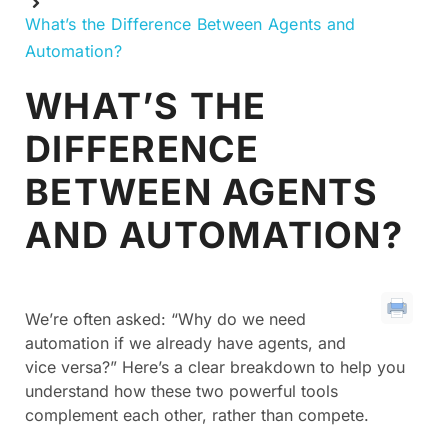
What’s the Difference Between Agents and
Automation?
WHAT’S THE
DIFFERENCE
BETWEEN AGENTS
AND AUTOMATION?
We’re often asked: “Why do we need
automation if we already have agents, and
vice versa?” Here’s a clear breakdown to help you
understand how these two powerful tools
complement each other, rather than compete.