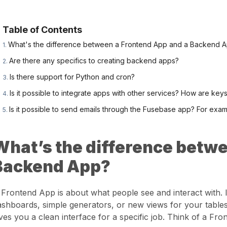
Table of Contents
What's the difference between a Frontend App and a Backend 
Are there any specifics to creating backend apps?
Is there support for Python and cron?
Is it possible to integrate apps with other services? How are key
Is it possible to send emails through the Fusebase app? For examp
What’s the difference betwe
Backend App?
 Frontend App is about what people see and interact with. I
ashboards, simple generators, or new views for your tables.
ives you a clean interface for a specific job. Think of a Fr