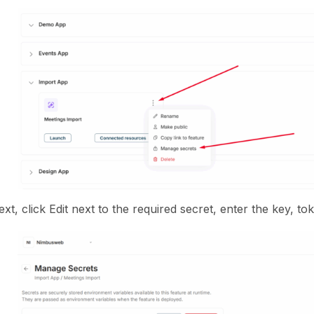
xt, click Edit next to the required secret, enter the key, t