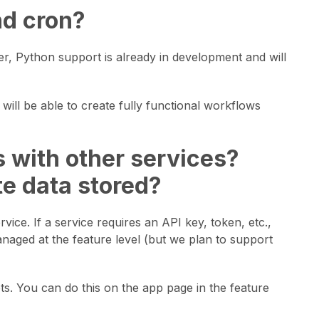
nd cron?
, Python support is already in development and will
will be able to create fully functional workflows
ps with other services?
te data stored?
vice. If a service requires an API key, token, etc.,
anaged at the feature level (but we plan to support
ts. You can do this on the app page in the feature