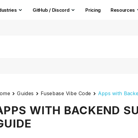
dustries
GitHub / Discord
Pricing
Resources
ome
Guides
Fusebase Vibe Code
Apps with Backe
APPS WITH BACKEND SU
GUIDE