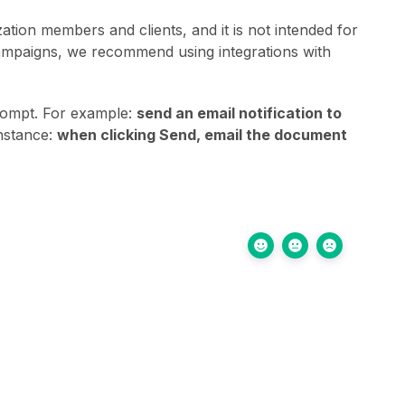
ation members and clients, and it is not intended for
campaigns, we recommend using integrations with
prompt. For example:
send an email notification to
instance:
when clicking Send, email the document