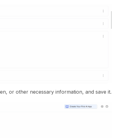
oken, or other necessary information, and save it.