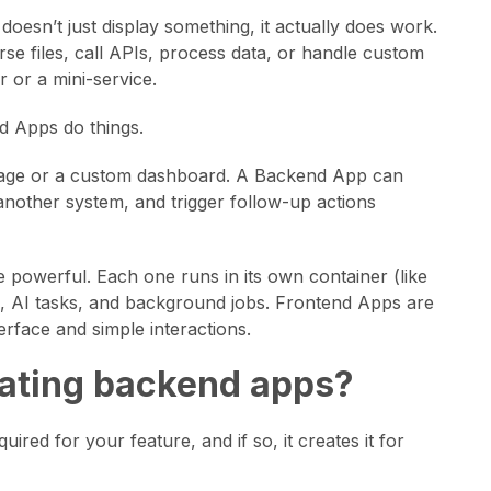
esn’t just display something, it actually does work.
se files, call APIs, process data, or handle custom
 or a mini-service.
d Apps do things.
 page or a custom dashboard. A Backend App can
 another system, and trigger follow-up actions
powerful. Each one runs in its own container (like
ons, AI tasks, and background jobs. Frontend Apps are
erface and simple interactions.
reating backend apps?
red for your feature, and if so, it creates it for