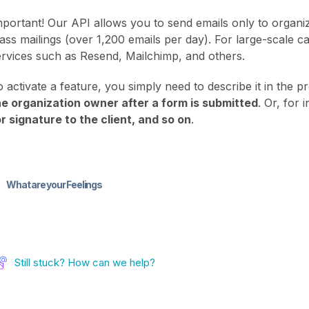
mportant! Our API allows you to send emails only to organiz
ass mailings (over 1,200 emails per day). For large-scale 
ervices such as Resend, Mailchimp, and others.
o activate a feature, you simply need to describe it in the 
he organization owner after a form is submitted
. Or, for 
or signature to the client, and so on
.
What are your Feelings
Still stuck? How can we help?