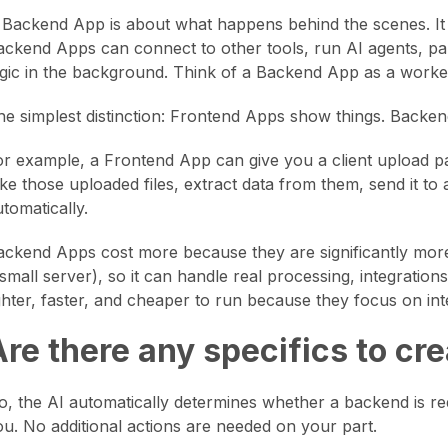
 Backend App is about what happens behind the scenes. It do
ackend Apps can connect to other tools, run AI agents, par
ogic in the background. Think of a Backend App as a worker
he simplest distinction: Frontend Apps show things. Backen
or example, a Frontend App can give you a client upload
ake those uploaded files, extract data from them, send it to
tomatically.
ackend Apps cost more because they are significantly more 
 small server), so it can handle real processing, integrati
ighter, faster, and cheaper to run because they focus on int
Are there any specifics to c
o, the AI automatically determines whether a backend is requi
ou. No additional actions are needed on your part.