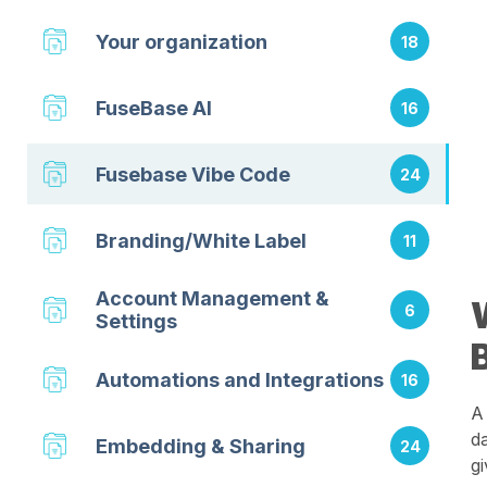
Your organization
18
FuseBase AI
16
Fusebase Vibe Code
24
Branding/White Label
11
Account Management &
6
Settings
Automations and Integrations
16
A
d
Embedding & Sharing
24
g