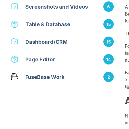
Screenshots and Videos
A
6
B
l
Table & Database
15
T
Dashboard/CRM
15
F
t
Page Editor
14
au
B
FuseBase Work
2
a
l
N
y