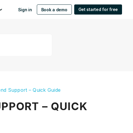
Get started for free
Sign in
Book a demo
nd Support – Quick Guide
PPORT – QUICK