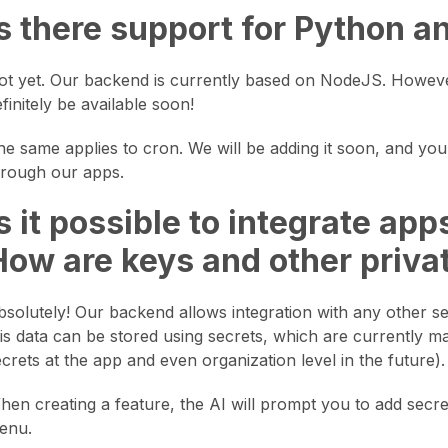
Is there support for Python a
ot yet. Our backend is currently based on NodeJS. However
finitely be available soon!
he same applies to cron. We will be adding it soon, and you 
hrough our apps.
Is it possible to integrate ap
How are keys and other priva
bsolutely! Our backend allows integration with any other ser
his data can be stored using secrets, which are currently m
ecrets at the app and even organization level in the future).
hen creating a feature, the AI will prompt you to add secre
enu.