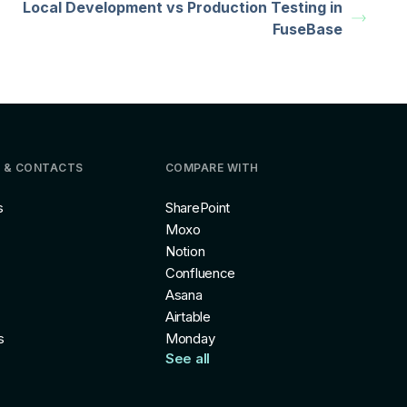
Local Development vs Production Testing in
FuseBase
 & CONTACTS
COMPARE WITH
s
SharePoint
Moxo
Notion
Confluence
Asana
Airtable
s
Monday
See all