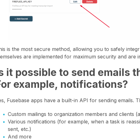
his is the most secure method, allowing you to safely integ
hemselves are implemented for maximum security and are in
Is it possible to send emails
For example, notifications?
es, Fusebase apps have a built-in API for sending emails. Thi
Custom mailings to organization members and clients (
Various notifications (for example, when a task is reass
sent, etc.)
And more