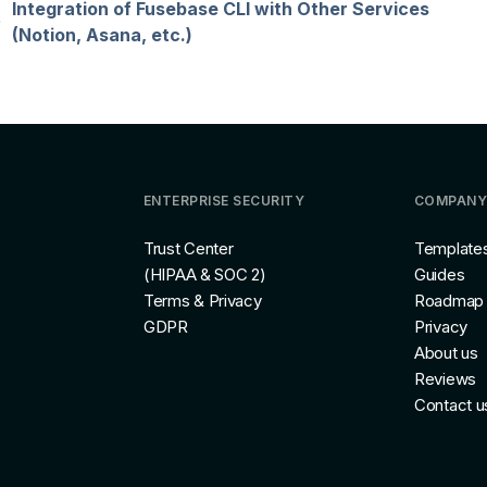
Integration of Fusebase CLI with Other Services
(Notion, Asana, etc.)
ENTERPRISE SECURITY
COMPANY
Trust Center
Template
(HIPAA & SOC 2)
Guides
Terms & Privacy
Roadmap
GDPR
Privacy
About us
Reviews
Contact u