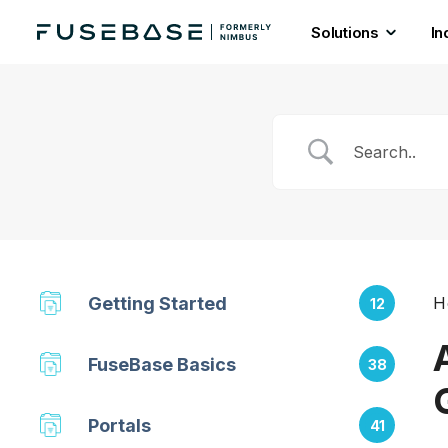
Solutions
In
Skip
to
the
content
Getting Started
H
12
FuseBase Basics
38
Portals
41