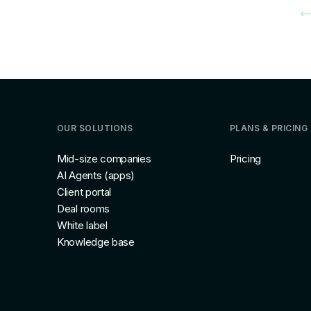
OUR SOLUTIONS
PLANS & PRICING
Mid-size companies
Pricing
AI Agents (apps)
Client portal
Deal rooms
White label
Knowledge base