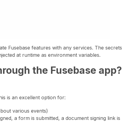
rate Fusebase features with any services. The secrets
jected at runtime as environment variables.
 through the Fusebase app?
s is an excellent option for:
about various events)
igned, a form is submitted, a document signing link is