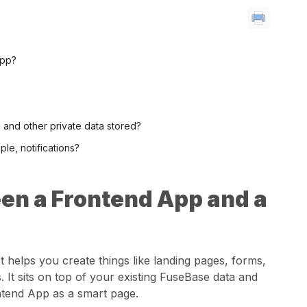
App?
s and other private data stored?
le, notifications?
en a Frontend App and a
t helps you create things like landing pages, forms,
 It sits on top of your existing FuseBase data and
ontend App as a smart page.