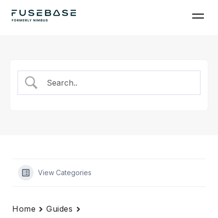
Skip
to
the
content
View Categories
Home
Guides