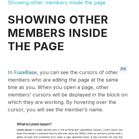
Showing other members inside the page
SHOWING OTHER
MEMBERS INSIDE
THE PAGE
In
FuseBase
, you can see the cursors of other
members who are editing the page at the same
time as you. When you open a page, other
members’ cursors will be displayed in the block on
which they are working. By hovering over the
cursor, you will see the member’s name.