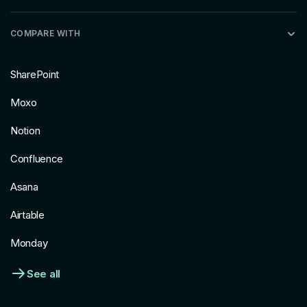
COMPARE WITH
SharePoint
Moxo
Notion
Confluence
Asana
Airtable
Monday
See all