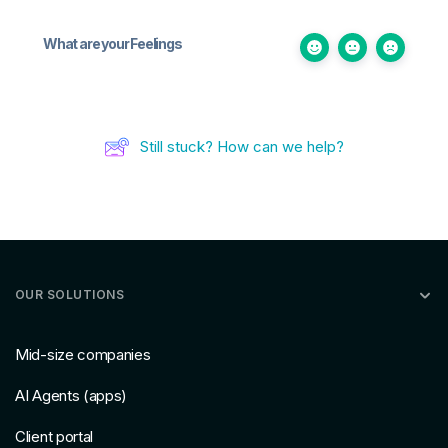
What are your Feelings
Still stuck? How can we help?
OUR SOLUTIONS
Mid-size companies
AI Agents (apps)
Client portal