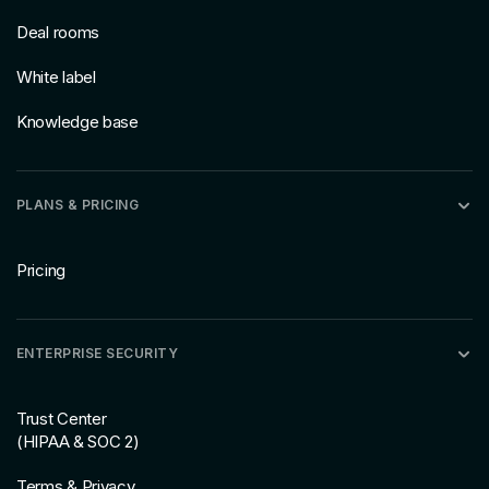
Deal rooms
White label
Knowledge base
PLANS & PRICING
Pricing
ENTERPRISE SECURITY
Trust Center
(HIPAA & SOC 2)
Terms & Privacy