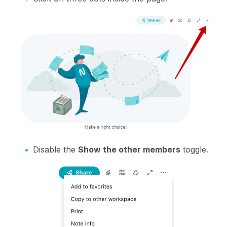
Disable the
Show the other members
toggle.