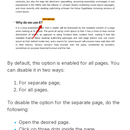
By default, this option is enabled for all pages. You
can disable it in two ways:
For separate page;
For all pages.
To disable the option for the separate page, do the
following:
Open the desired page.
Click on three dots inside the page.