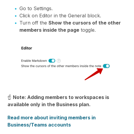
Go to Settings.
Click on Editor in the General block.
Turn off the
Show the cursors of the other
members inside the page
toggle.
☝
Note: Adding members to workspaces is
available only in the Business plan.
Read more about inviting members in
Business/Teams accounts