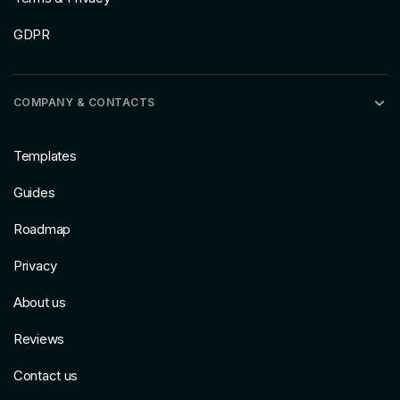
GDPR
COMPANY & CONTACTS
Templates
Guides
Roadmap
Privacy
About us
Reviews
Contact us