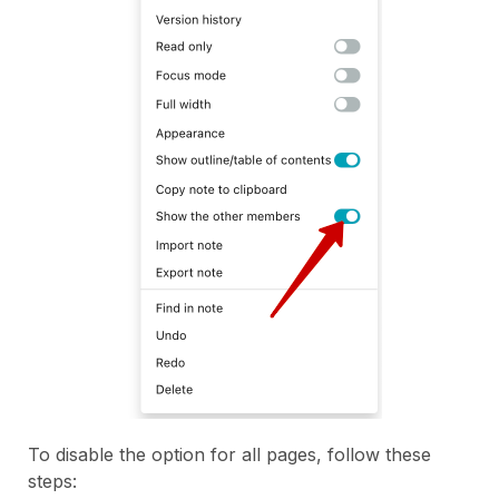
To disable the option for all pages, follow these
steps: