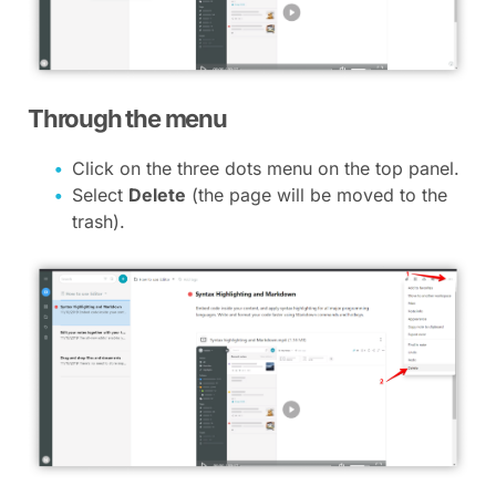
Through the menu
Click on the three dots menu on the top panel.
Select
Delete
(the page will be moved to the
trash).