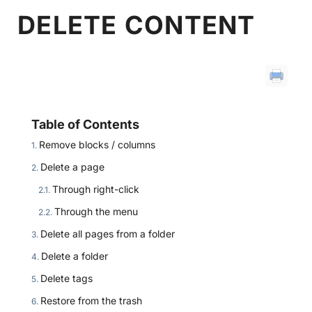
DELETE CONTENT
Table of Contents
Remove blocks / columns
Delete a page
Through right-click
Through the menu
Delete all pages from a folder
Delete a folder
Delete tags
Restore from the trash