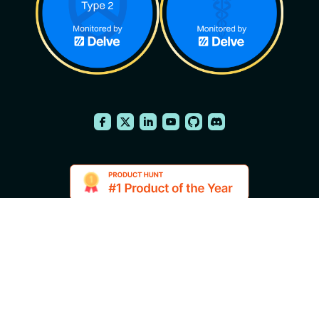
2014-2026 FuseBase is a product of
English
Nimbus Web Inc., a Delaware
company