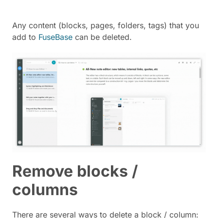
Any content (blocks, pages, folders, tags) that you
add to
FuseBase
can be deleted.
Remove blocks /
columns
There are several ways to delete a block / column: