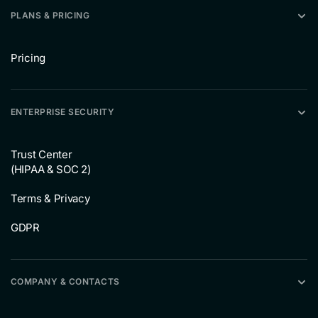
PLANS & PRICING
Pricing
ENTERPRISE SECURITY
Trust Center
(HIPAA & SOC 2)
Terms & Privacy
GDPR
COMPANY & CONTACTS