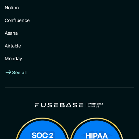
Notion
Confluence
Asana
Airtable
Monday
See all