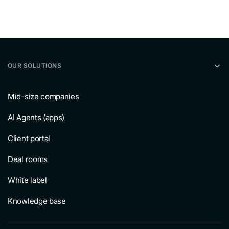
OUR SOLUTIONS
Mid-size companies
AI Agents (apps)
Client portal
Deal rooms
White label
Knowledge base