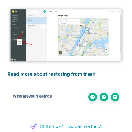
Read more about restoring from trash
What are your Feelings
Still stuck? How can we help?