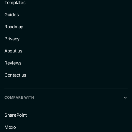
Templates
Guides
Roadmap
Privacy
About us
Reviews
Contact us
COMPARE WITH
SharePoint
Moxo