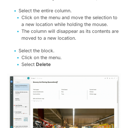
Select the entire column.
Click on the menu and move the selection to
a new location while holding the mouse.
The column will disappear as its contents are
moved to a new location.
Select the block.
Click on the menu.
Select
Delete