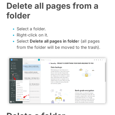
Delete all pages from a
folder
Select a folder.
Right-click on it.
Select
Delete all pages in folde
r (all pages
from the folder will be moved to the trash).