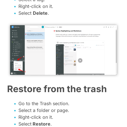
Right-click on it.
Select
Delete
.
Restore from the trash
Go to the Trash section.
Select a folder or page.
Right-click on it.
Select
Restore
.