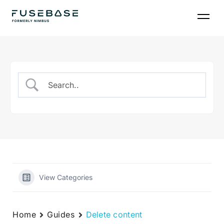
Skip
to
the
content
View Categories
Home
Guides
Delete content