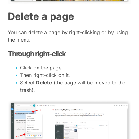
Delete a page
You can delete a page by right-clicking or by using
the menu.
Through right-click
Click on the page.
Then right-click on it.
Select
Delete
(the page will be moved to the
trash).