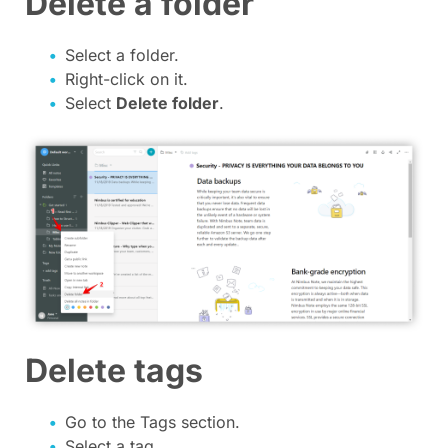
Delete a folder
Select a folder.
Right-click on it.
Select
Delete folder
.
Delete tags
Go to the Tags section.
Select a tag.