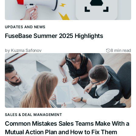
UPDATES AND NEWS
FuseBase Summer 2025 Highlights
by
Kuzma Safonov
8 min read
SALES & DEAL MANAGEMENT
Common Mistakes Sales Teams Make With a
Mutual Action Plan and How to Fix Them