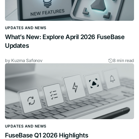
UPDATES AND NEWS
What’s New: Explore April 2026 FuseBase
Updates
by
Kuzma Safonov
8 min read
UPDATES AND NEWS
FuseBase Q1 2026 Highlights