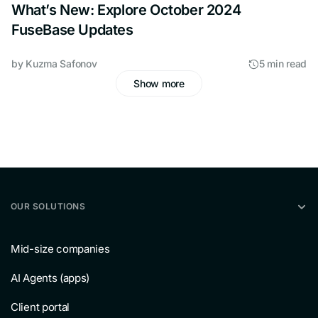
What’s New: Explore October 2024
FuseBase Updates
by
Kuzma Safonov
5 min read
Show more
OUR SOLUTIONS
Mid-size companies
AI Agents (apps)
Client portal