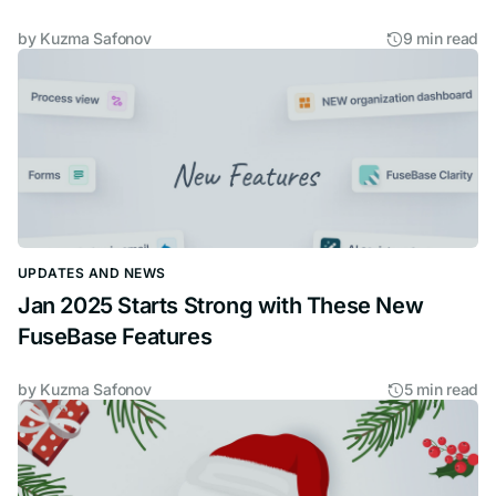
by
Kuzma Safonov
9 min read
UPDATES AND NEWS
Jan 2025 Starts Strong with These New
FuseBase Features
by
Kuzma Safonov
5 min read