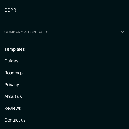
GDPR
COMPANY & CONTACTS
Templates
Guides
Roadmap
Privacy
About us
Reviews
Contact us