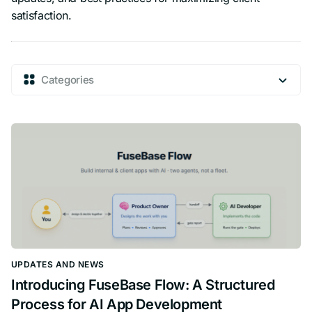
satisfaction.
Categories
UPDATES AND NEWS
Introducing FuseBase Flow: A Structured
Process for AI App Development