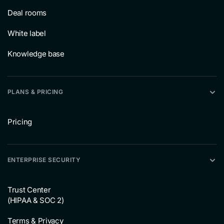
Deal rooms
White label
Knowledge base
PLANS & PRICING
Pricing
ENTERPRISE SECURITY
Trust Center
(HIPAA & SOC 2)
Terms & Privacy