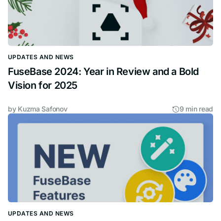
UPDATES AND NEWS
FuseBase 2024: Year in Review and a Bold
Vision for 2025
by
Kuzma Safonov
9 min read
UPDATES AND NEWS