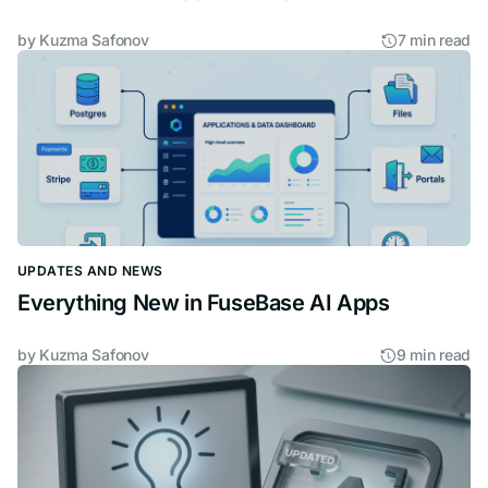
by
Kuzma Safonov
7 min read
UPDATES AND NEWS
Everything New in FuseBase AI Apps
by
Kuzma Safonov
9 min read