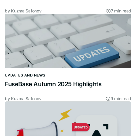
by
Kuzma Safonov
7 min read
UPDATES AND NEWS
FuseBase Autumn 2025 Highlights
by
Kuzma Safonov
9 min read