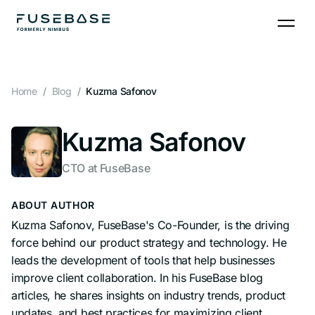
Skip
to
the
content
Home
Blog
Kuzma Safonov
Kuzma Safonov
CTO at FuseBase
ABOUT AUTHOR
Kuzma Safonov, FuseBase's Co-Founder, is the driving
force behind our product strategy and technology. He
leads the development of tools that help businesses
improve client collaboration. In his FuseBase blog
articles, he shares insights on industry trends, product
updates, and best practices for maximizing client