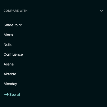
COMPARE WITH
SharePoint
Moxo
Notion
Confluence
Asana
Airtable
Monday
See all