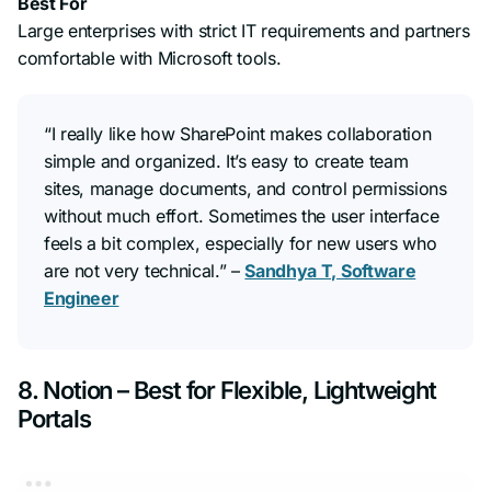
Best For
Large enterprises with strict IT requirements and partners
comfortable with Microsoft tools.
“I really like how SharePoint makes collaboration
simple and organized. It’s easy to create team
sites, manage documents, and control permissions
without much effort. Sometimes the user interface
feels a bit complex, especially for new users who
are not very technical.”
–
Sandhya T, Software
Engineer
8. Notion – Best for Flexible, Lightweight
Portals