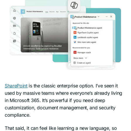
SharePoint
is the classic enterprise option. I’ve seen it
used by massive teams where everyone’s already living
in Microsoft 365. It’s powerful if you need deep
customization, document management, and security
compliance.
That said, it can feel like learning a new language, so