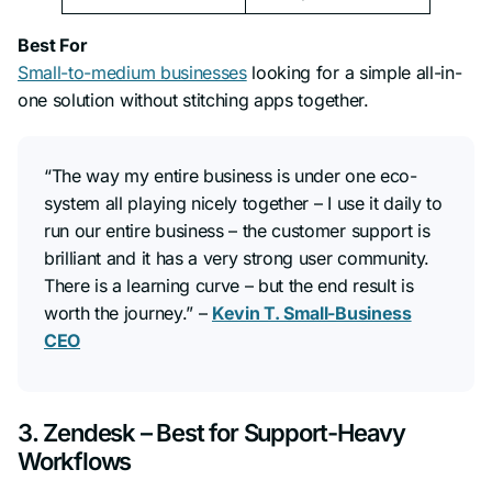
Best For
Small-to-medium businesses
looking for a simple all-in-
one solution without stitching apps together.
“The way my entire business is under one eco-
system all playing nicely together – I use it daily to
run our entire business – the customer support is
brilliant and it has a very strong user community.
There is a learning curve – but the end result is
worth the journey.”
–
Kevin T. Small-Business
CEO
3. Zendesk – Best for Support-Heavy
Workflows