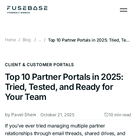
Skip
to
the
content
Home
Blog
...
Top 10 Partner Portals in 2025: Tried, Tested, and Ready for Your Team
CLIENT & CUSTOMER PORTALS
Top 10 Partner Portals in 2025:
Tried, Tested, and Ready for
Your Team
by
Pavel Sher
October 21, 2025
10 min read
If you’ve ever tried managing multiple partner
relationships through email threads, shared drives, and