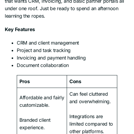
that wants CRM, invoicing, and basic partner portals all
under one roof. Just be ready to spend an afternoon
learning the ropes.
Key Features
CRM and client management
Project and task tracking
Invoicing and payment handling
Document collaboration
Pros
Cons
Can feel cluttered
Affordable and fairly
and overwhelming.
customizable.
Integrations are
Branded client
limited compared to
experience.
other platforms.