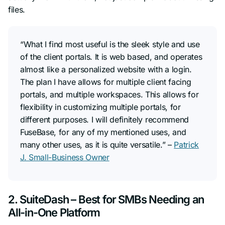
files.
“What I find most useful is the sleek style and use
of the client portals. It is web based, and operates
almost like a personalized website with a login.
The plan I have allows for multiple client facing
portals, and multiple workspaces. This allows for
flexibility in customizing multiple portals, for
different purposes. I will definitely recommend
FuseBase, for any of my mentioned uses, and
many other uses, as it is quite versatile.” –
Patrick
J. Small-Business Owner
2. SuiteDash – Best for SMBs Needing an
All-in-One Platform