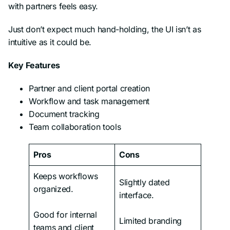
with partners feels easy.
Just don’t expect much hand-holding, the UI isn’t as
intuitive as it could be.
Key Features
Partner and client portal creation
Workflow and task management
Document tracking
Team collaboration tools
Pros
Cons
Keeps workflows
Slightly dated
organized.
interface.
Good for internal
Limited branding
teams and client