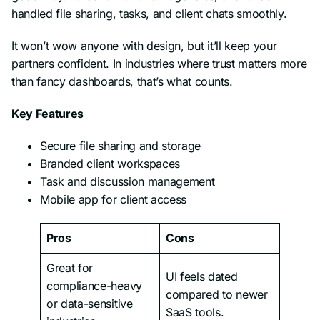
handled file sharing, tasks, and client chats smoothly.
It won’t wow anyone with design, but it’ll keep your
partners confident. In industries where trust matters more
than fancy dashboards, that’s what counts.
Key Features
Secure file sharing and storage
Branded client workspaces
Task and discussion management
Mobile app for client access
Pros
Cons
Great for
UI feels dated
compliance-heavy
compared to newer
or data-sensitive
SaaS tools.