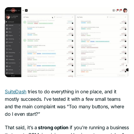
SuiteDash
tries to do everything in one place, and it
mostly succeeds. I’ve tested it with a few small teams
and the main complaint was “Too many buttons, where
do I even start?”
That said, it’s a
strong option
if you’re running a business