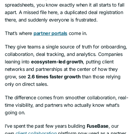
spreadsheets, you know exactly when it all starts to fall
apart. A missed file here, a duplicated deal registration
there, and suddenly everyone is frustrated.
That’s where
partner portals
come in.
They give teams a single source of truth for onboarding,
collaboration, deal tracking, and analytics. Companies
leaning into
ecosystem-led growth
, putting client
networks and partnerships at the center of how they
grow, see
2.6 times faster growth
than those relying
only on direct sales.
The difference comes from smoother collaboration, real-
time visibility, and partners who actually know what’s
going on.
I’ve spent the past few years building
FuseBase
, our
own
client collaboration
platform now used as a partner