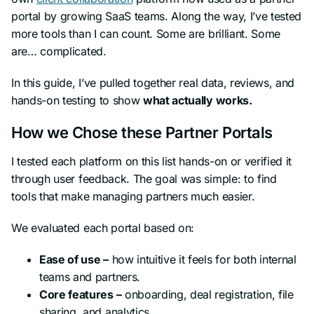
portal by growing SaaS teams. Along the way, I’ve tested
more tools than I can count. Some are brilliant. Some
are… complicated.
In this guide, I’ve pulled together real data, reviews, and
hands-on testing to show
what actually works.
How we Chose these Partner Portals
I tested each platform on this list hands-on or verified it
through user feedback. The goal was simple: to find
tools that make managing partners much easier.
We evaluated each portal based on:
Ease of use –
how intuitive it feels for both internal
teams and partners.
Core features –
onboarding, deal registration, file
sharing, and analytics.