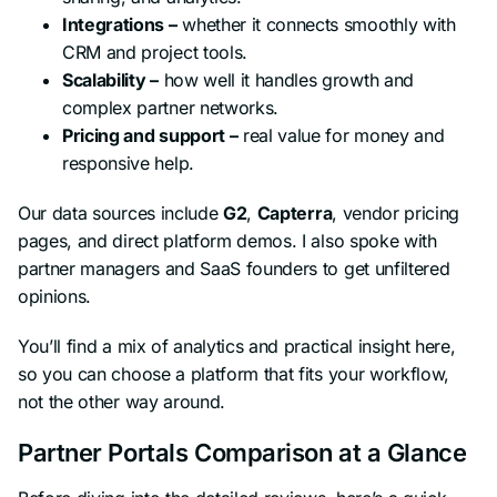
Integrations –
whether it connects smoothly with
CRM and project tools.
Scalability –
how well it handles growth and
complex partner networks.
Pricing and support –
real value for money and
responsive help.
Our data sources include
G2
,
Capterra
, vendor pricing
pages, and direct platform demos. I also spoke with
partner managers and SaaS founders to get unfiltered
opinions.
You’ll find a mix of analytics and practical insight here,
so you can choose a platform that fits your workflow,
not the other way around.
Partner Portals Comparison at a Glance