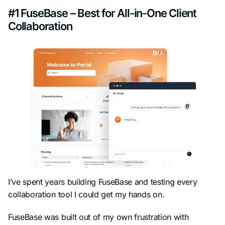
#1 FuseBase – Best for All-in-One Client
Collaboration
I’ve spent years building FuseBase and testing every
collaboration tool I could get my hands on.
FuseBase was built out of my own frustration with