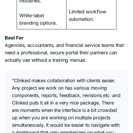
industries.
Limited workflow
White-label
automation.
branding options.
Best For
Agencies, accountants, and financial service teams that
need a professional, secure portal their partners can
actually use without a training manual.
“Clinked makes collaboration with clients easier.
Any project we work on has various moving
components, reports, feedback, revisions etc. and
Clinked puts it all in a very nice package. There
are moments when the interface is a bit crowded
up when you are working on multiple projects
simultaneously. It would be easier to navigate with
a dashboard that only emphasizes on what you