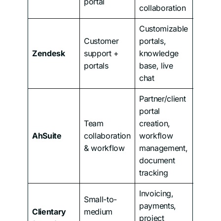
portal
collaboration
Customizable
Customer
portals,
Zendesk
support +
knowledge
From 
portals
base, live
chat
Partner/client
portal
Team
creation,
AhSuite
collaboration
workflow
From 
& workflow
management,
document
tracking
Invoicing,
Small-to-
payments,
Clientary
medium
project
From 