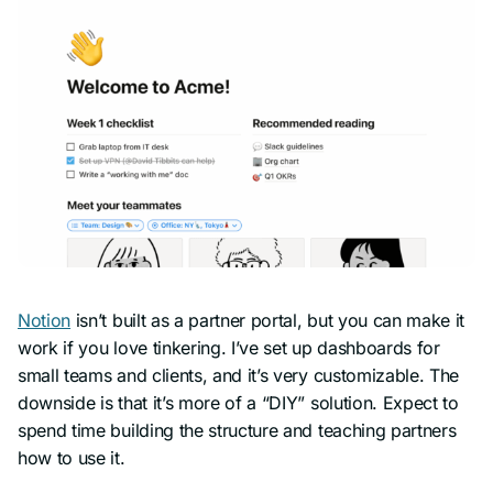
Notion
isn’t built as a partner portal, but you can make it
work if you love tinkering. I’ve set up dashboards for
small teams and clients, and it’s very customizable. The
downside is that it’s more of a “DIY” solution. Expect to
spend time building the structure and teaching partners
how to use it.