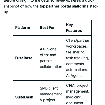
Before diving into the detailed reviews, here’s a quick
snapshot of how the
top partner portal platforms
stack
up.
Key
Platform
Best For
Pricin
Features
Client/partner
workspaces,
All-in-one
file sharing,
client and
FuseBase
task tracking,
From 
partner
comments,
collaboration
automations,
AI Agents
CRM, project
SMB client
management,
management
SuiteDash
invoicing,
From 
& project
document