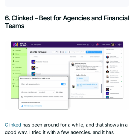
6. Clinked – Best for Agencies and Financial
Teams
Clinked
has been around for a while, and that shows in a
good way. I tried it with a few agencies, and it has