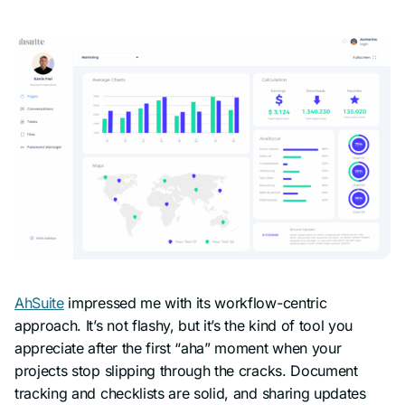
AhSuite
impressed me with its workflow-centric
approach. It’s not flashy, but it’s the kind of tool you
appreciate after the first “aha” moment when your
projects stop slipping through the cracks. Document
tracking and checklists are solid, and sharing updates