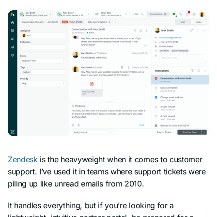
Zendesk
is the heavyweight when it comes to customer
support. I’ve used it in teams where support tickets were
piling up like unread emails from 2010.
It handles everything, but if you’re looking for a