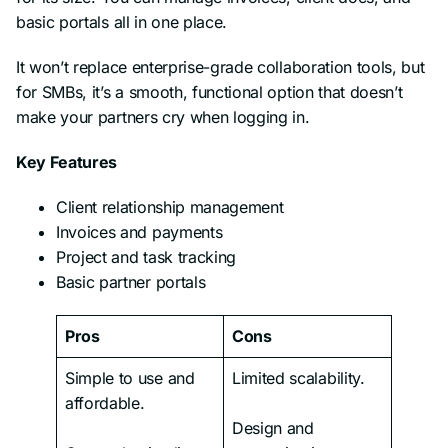
basic portals all in one place.
It won’t replace enterprise-grade collaboration tools, but
for SMBs, it’s a smooth, functional option that doesn’t
make your partners cry when logging in.
Key Features
Client relationship management
Invoices and payments
Project and task tracking
Basic partner portals
Pros
Cons
Simple to use and
Limited scalability.
affordable.
Design and