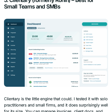
Small Teams and SMBs
Clientary is the little engine that could. I tested it with solo
practitioners and small firms, and it does surprisingly well
for its size. You can manage invoices, client docs, and