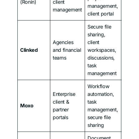
(Ronin)
client
management,
management
client portal
Secure file
sharing,
Agencies
client
Clinked
and financial
workspaces,
From 
teams
discussions,
task
management
Workflow
Enterprise
automation,
client &
task
Moxo
Custo
partner
management,
portals
secure file
sharing
Document