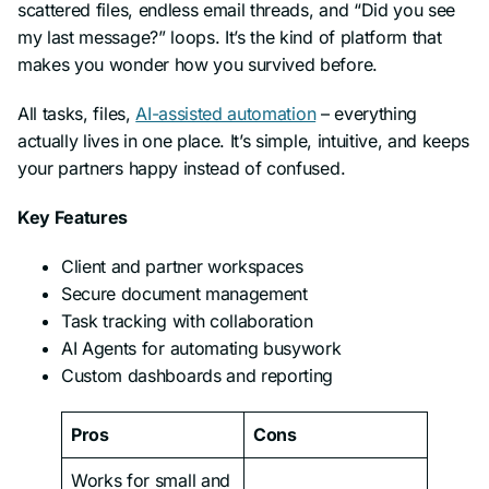
scattered files, endless email threads, and “Did you see
my last message?” loops. It’s the kind of platform that
makes you wonder how you survived before.
All tasks, files,
AI-assisted automation
– everything
actually lives in one place. It’s simple, intuitive, and keeps
your partners happy instead of confused.
Key Features
Client and partner workspaces
Secure document management
Task tracking with collaboration
AI Agents for automating busywork
Custom dashboards and reporting
Pros
Cons
Works for small and