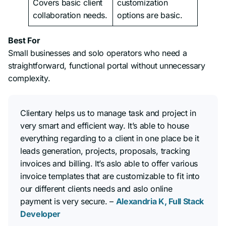
Covers basic client
customization
collaboration needs.
options are basic.
Best For
Small businesses and solo operators who need a
straightforward, functional portal without unnecessary
complexity.
Clientary helps us to manage task and project in
very smart and efficient way. It’s able to house
everything regarding to a client in one place be it
leads generation, projects, proposals, tracking
invoices and billing. It’s aslo able to offer various
invoice templates that are customizable to fit into
our different clients needs and aslo online
payment is very secure. –
Alexandria K, Full Stack
Developer