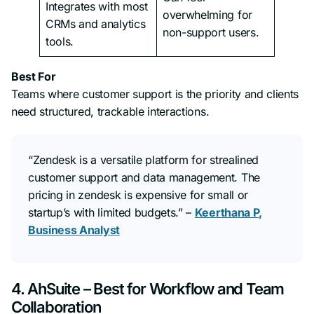
Integrates with most
overwhelming for
CRMs and analytics
non-support users.
tools.
Best For
Teams where customer support is the priority and clients
need structured, trackable interactions.
“Zendesk is a versatile platform for strealined
customer support and data management. The
pricing in zendesk is expensive for small or
startup’s with limited budgets.”
–
Keerthana P,
Business Analyst
4. AhSuite – Best for Workflow and Team
Collaboration