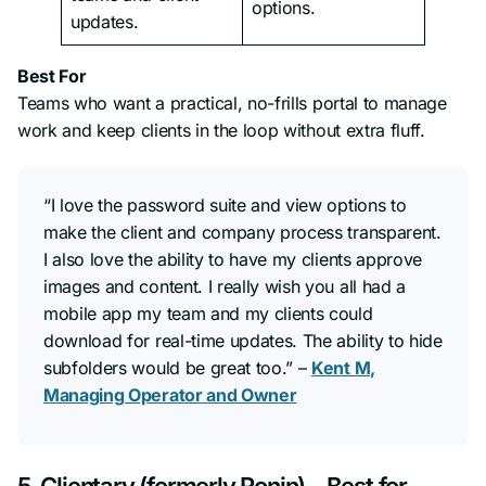
options.
updates.
Best For
Teams who want a practical, no-frills portal to manage
work and keep clients in the loop without extra fluff.
“I love the password suite and view options to
make the client and company process transparent.
I also love the ability to have my clients approve
images and content. I really wish you all had a
mobile app my team and my clients could
download for real-time updates. The ability to hide
subfolders would be great too.” –
Kent M,
Managing Operator and Owner
5. Clientary (formerly Ronin) – Best for