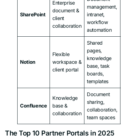
Enterprise
management,
document &
From
SharePoint
intranet,
client
$5/us
workflow
collaboration
automation
Shared
pages,
Flexible
knowledge
From
Notion
workspace &
base, task
$12/us
client portal
boards,
templates
Document
Knowledge
sharing,
From
Confluence
base &
collaboration,
$6.40/
collaboration
team spaces
The Top 10 Partner Portals in 2025