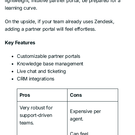
lightweight, intuitive partner portal, be prepared for a
learning curve.
On the upside, if your team already uses Zendesk,
adding a partner portal will feel effortless.
Key Features
Customizable partner portals
Knowledge base management
Live chat and ticketing
CRM integrations
Pros
Cons
Very robust for
Expensive per
support-driven
agent.
teams.
Can feel