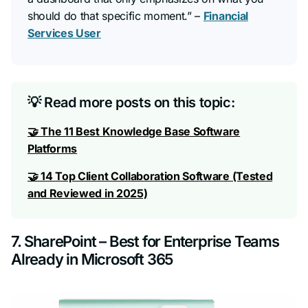
should do that specific moment.”
–
Financial
Services User
💡 Read more posts on this topic:
🤝 The 11 Best Knowledge Base Software
Platforms
🤝 14 Top Client Collaboration Software (Tested
and Reviewed in 2025)
7. SharePoint – Best for Enterprise Teams
Already in Microsoft 365