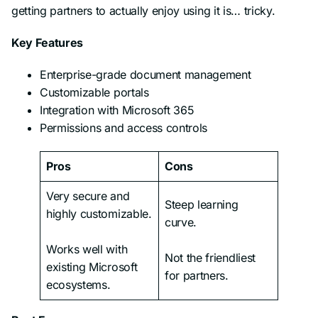
getting partners to actually enjoy using it is… tricky.
Key Features
Enterprise-grade document management
Customizable portals
Integration with Microsoft 365
Permissions and access controls
Pros
Cons
Very secure and
Steep learning
highly customizable.
curve.
Works well with
Not the friendliest
existing Microsoft
for partners.
ecosystems.