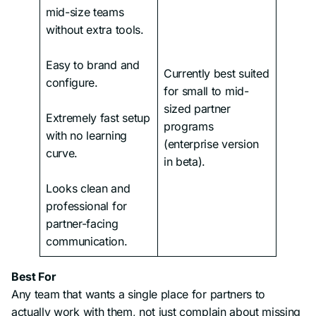
mid-size teams
without extra tools.
Easy to brand and
Currently best suited
configure.
for small to mid-
sized partner
Extremely fast setup
programs
with no learning
(enterprise version
curve.
in beta).
Looks clean and
professional for
partner-facing
communication.
Best For
Any team that wants a single place for partners to
actually work with them, not just complain about missing