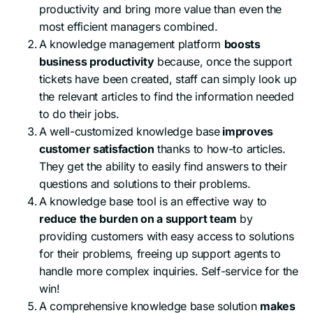
productivity and bring more value than even the
most efficient managers combined.
A knowledge management platform
boosts
business productivity
because, once the support
tickets have been created, staff can simply look up
the relevant articles to find the information needed
to do their jobs.
A well-customized knowledge base
improves
customer satisfaction
thanks to how-to articles.
They get the ability to easily find answers to their
questions and solutions to their problems.
A knowledge base tool is an effective way to
reduce the burden on a support team
by
providing customers with easy access to solutions
for their problems, freeing up support agents to
handle more complex inquiries. Self-service for the
win!
A comprehensive knowledge base solution
makes