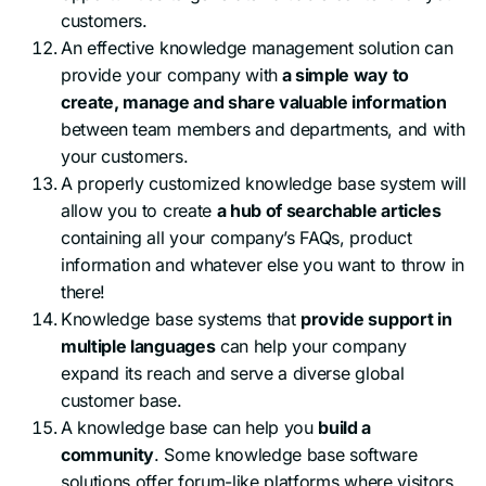
customers.
An effective knowledge management solution can
provide your company with
a simple way to
create, manage and share valuable information
between team members and departments, and with
your customers.
A properly customized knowledge base system will
allow you to create
a hub of searchable articles
containing all your company’s FAQs, product
information and whatever else you want to throw in
there!
Knowledge base systems that
provide support in
multiple languages
can help your company
expand its reach and serve a diverse global
customer base.
A knowledge base can help you
build a
community
. Some knowledge base software
solutions offer forum-like platforms where visitors