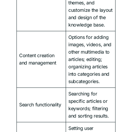
themes, and
customize the layout
and design of the
knowledge base.
Options for adding
images, videos, and
other multimedia to
Content creation
articles; editing;
and management
organizing articles
into categories and
subcategories.
Searching for
specific articles or
Search functionality
keywords; filtering
and sorting results.
Setting user