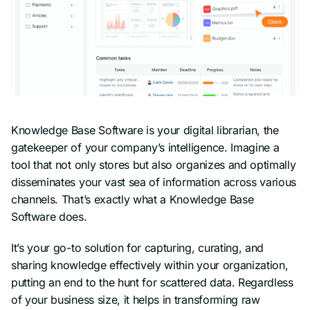
Knowledge Base Software is your digital librarian, the
gatekeeper of your company’s intelligence. Imagine a
tool that not only stores but also organizes and optimally
disseminates your vast sea of information across various
channels. That’s exactly what a Knowledge Base
Software does.
It’s your go-to solution for capturing, curating, and
sharing knowledge effectively within your organization,
putting an end to the hunt for scattered data. Regardless
of your business size, it helps in transforming raw