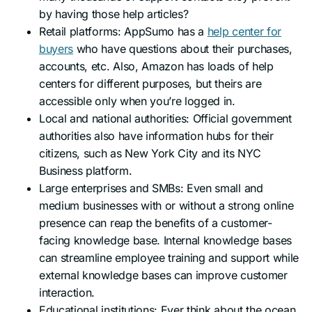
by having those help articles?
Retail platforms: AppSumo has a
help center for
buyers
who have questions about their purchases,
accounts, etc. Also, Amazon has loads of help
centers for different purposes, but theirs are
accessible only when you’re logged in.
Local and national authorities: Official government
authorities also have information hubs for their
citizens, such as New York City and its NYC
Business platform.
Large enterprises and SMBs: Even small and
medium businesses with or without a strong online
presence can reap the benefits of a customer-
facing knowledge base. Internal knowledge bases
can streamline employee training and support while
external knowledge bases can improve customer
interaction.
Educational institutions: Ever think about the ocean