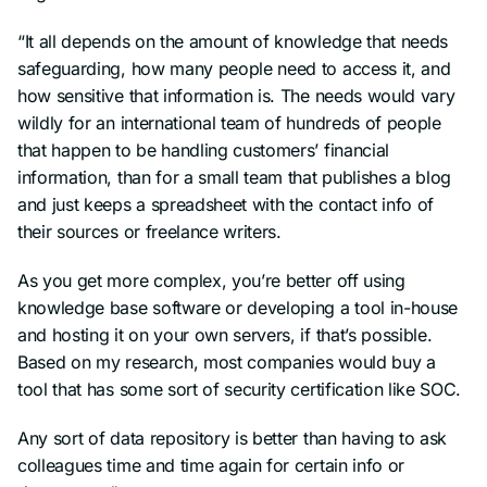
“It all depends on the amount of knowledge that needs
safeguarding, how many people need to access it, and
how sensitive that information is. The needs would vary
wildly for an international team of hundreds of people
that happen to be handling customers’ financial
information, than for a small team that publishes a blog
and just keeps a spreadsheet with the contact info of
their sources or freelance writers.
As you get more complex, you’re better off using
knowledge base software or developing a tool in-house
and hosting it on your own servers, if that’s possible.
Based on my research, most companies would buy a
tool that has some sort of security certification like SOC.
Any sort of data repository is better than having to ask
colleagues time and time again for certain info or