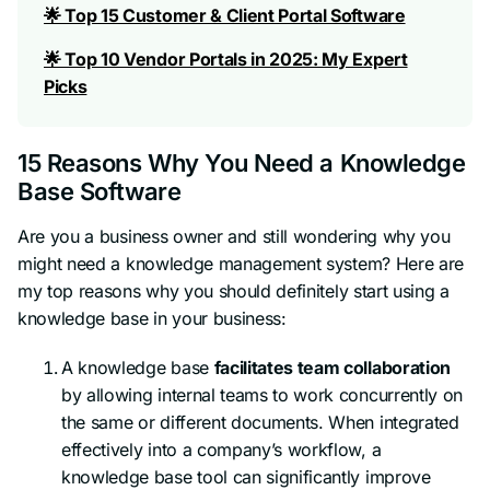
🌟 Top 15 Customer & Client Portal Software
🌟 Top 10 Vendor Portals in 2025: My Expert
Picks
15 Reasons Why You Need a Knowledge
Base Software
Are you a business owner and still wondering why you
might need a knowledge management system? Here are
my top reasons why you should definitely start using a
knowledge base in your business:
A knowledge base
facilitates team collaboration
by allowing internal teams to work concurrently on
the same or different documents. When integrated
effectively into a company’s workflow, a
knowledge base tool can significantly improve