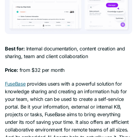
Best for:
Internal documentation, content creation and
sharing, team and client collaboration
Price:
from $32 per month
FuseBase
provides users with a powerful solution for
knowledge sharing and creating an information hub for
your team, which can be used to create a self-service
portal. Be it your information, external or internal KB,
projects or tasks, FuseBase aims to bring everything
under its roof saving your time. It also offers an efficient
collaborative environment for remote teams of all sizes.