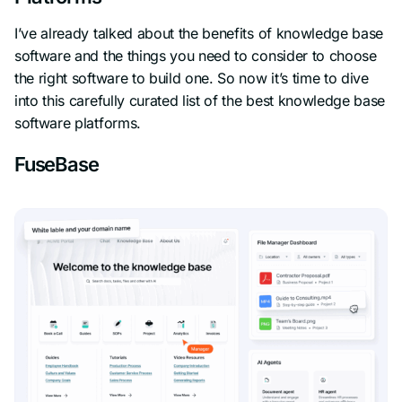
I’ve already talked about the benefits of knowledge base
software and the things you need to consider to choose
the right software to build one. So now it’s time to dive
into this carefully curated list of the best knowledge base
software platforms.
FuseBase