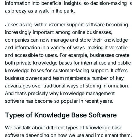
information into beneficial insights, so decision-making is
as breezy as a walk in the park.
Jokes aside, with customer support software becoming
increasingly important among online businesses,
companies can now manage and store their knowledge
and information in a variety of ways, making it versatile
and accessible to users. For example, businesses create
both private knowledge bases for internal use and public
knowledge bases for customer-facing support. It offers
business owners and team members a number of key
advantages over traditional ways of storing information.
And that’s precisely why knowledge management
software has become so popular in recent years.
Types of Knowledge Base Software
We can talk about different types of knowledge base
software depending on how we use and implement them.