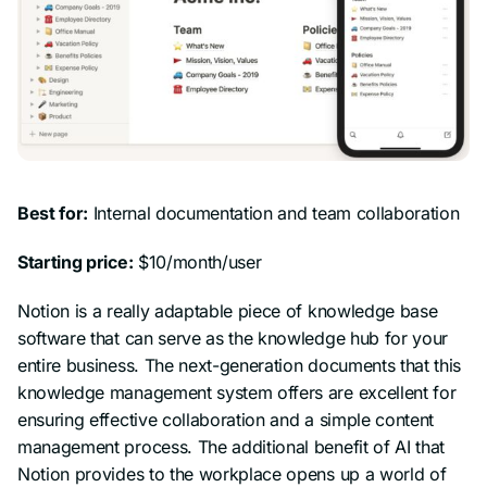
Best for:
Internal documentation and team collaboration
Starting price:
$10/month/user
Notion is a really adaptable piece of knowledge base
software that can serve as the knowledge hub for your
entire business. The next-generation documents that this
knowledge management system offers are excellent for
ensuring effective collaboration and a simple content
management process. The additional benefit of AI that
Notion provides to the workplace opens up a world of