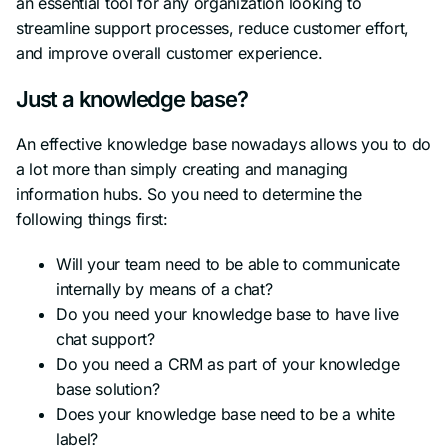
an essential tool for any organization looking to
streamline support processes, reduce customer effort,
and improve overall customer experience.
Just a knowledge base?
An effective knowledge base nowadays allows you to do
a lot more than simply creating and managing
information hubs. So you need to determine the
following things first:
Will your team need to be able to communicate
internally by means of a chat?
Do you need your knowledge base to have live
chat support?
Do you need a CRM as part of your knowledge
base solution?
Does your knowledge base need to be a white
label?