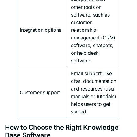
other tools or
software, such as
customer
Integration options
relationship
management (CRM)
software, chatbots,
or help desk
software.
Email support, live
chat, documentation
and resources (user
Customer support
manuals or tutorials)
helps users to get
started.
How to Choose the Right Knowledge
Base Software