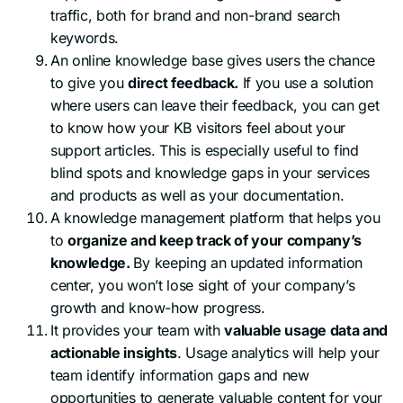
traffic, both for brand and non-brand search
keywords.
An online knowledge base gives users the chance
to give you
direct feedback.
If you use a solution
where users can leave their feedback, you can get
to know how your KB visitors feel about your
support articles. This is especially useful to find
blind spots and knowledge gaps in your services
and products as well as your documentation.
A knowledge management platform that helps you
to
organize and keep track of your company’s
knowledge.
By keeping an updated information
center, you won’t lose sight of your company’s
growth and know-how progress.
It provides your team with
valuable usage data and
actionable insights
. Usage analytics will help your
team identify information gaps and new
opportunities to generate valuable content for your