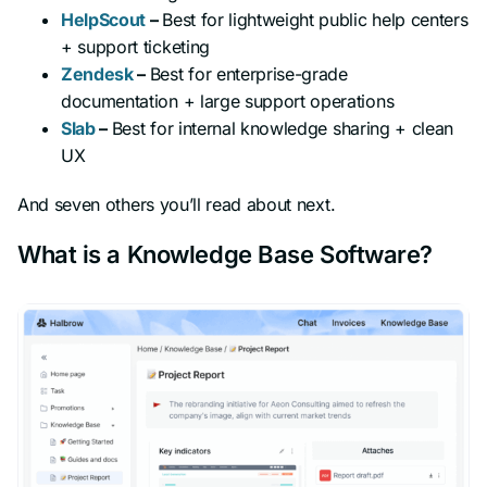
HelpScout
–
Best for lightweight public help centers
+ support ticketing
Zendesk
–
Best for enterprise-grade
documentation + large support operations
Slab
–
Best for internal knowledge sharing + clean
UX
And seven others you’ll read about next.
What is a Knowledge Base Software?