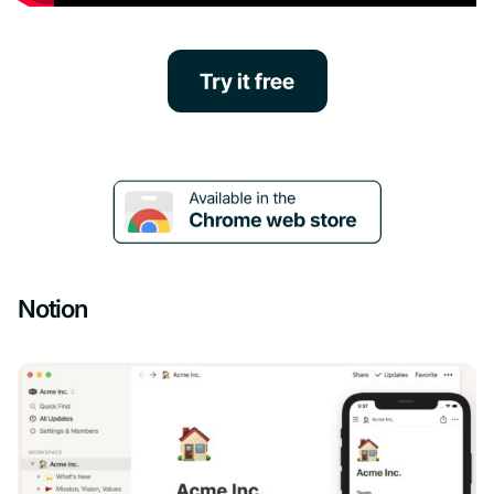
Notion