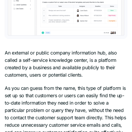
An external or public company information hub, also
called a self-service knowledge center, is a platform
created by a business and available publicly to their
customers, users or potential clients.
As you can guess from the name, this type of platform is
set up so that customers or users can easily find the up-
to-date information they need in order to solve a
particular problem or query they have, without the need
to contact the customer support team directly. This helps
reduce unnecessary customer service emails and calls,