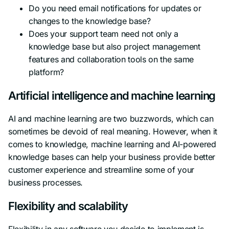
Do you need email notifications for updates or
changes to the knowledge base?
Does your support team need not only a
knowledge base but also project management
features and collaboration tools on the same
platform?
Artificial intelligence and machine learning
AI and machine learning are two buzzwords, which can
sometimes be devoid of real meaning. However, when it
comes to knowledge, machine learning and AI-powered
knowledge bases can help your business provide better
customer experience and streamline some of your
business processes.
Flexibility and scalability
Flexibility in any software you decide to implement is