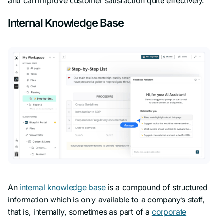
and can improve customer satisfaction quite effectively.
Internal Knowledge Base
An
internal knowledge base
is a compound of structured
information which is only available to a company’s staff,
that is, internally, sometimes as part of a
corporate