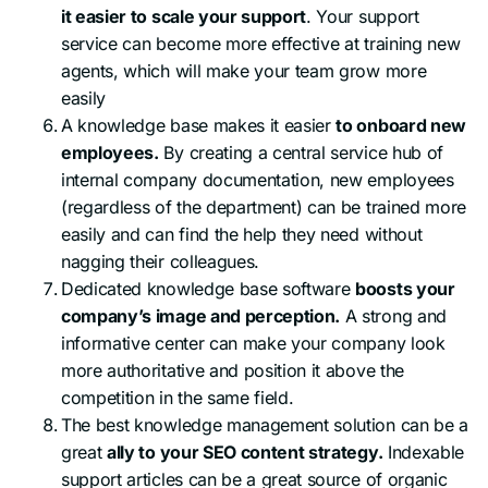
it easier to scale your support
. Your support
service can become more effective at training new
agents, which will make your team grow more
easily
A knowledge base makes it easier
to onboard new
employees.
By creating a central service hub of
internal company documentation, new employees
(regardless of the department) can be trained more
easily and can find the help they need without
nagging their colleagues.
Dedicated knowledge base software
boosts your
company’s image and perception.
A strong and
informative center can make your company look
more authoritative and position it above the
competition in the same field.
The best knowledge management solution can be a
great
ally to your SEO content strategy.
Indexable
support articles can be a great source of organic