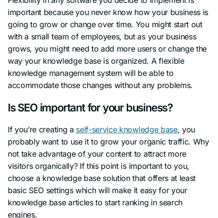
important because you never know how your business is
going to grow or change over time. You might start out
with a small team of employees, but as your business
grows, you might need to add more users or change the
way your knowledge base is organized. A flexible
knowledge management system will be able to
accommodate those changes without any problems.
Is SEO important for your business?
If you’re creating a
self-service knowledge base
, you
probably want to use it to grow your organic traffic. Why
not take advantage of your content to attract more
visitors organically? If this point is important to you,
choose a knowledge base solution that offers at least
basic SEO settings which will make it easy for your
knowledge base articles to start ranking in search
engines.