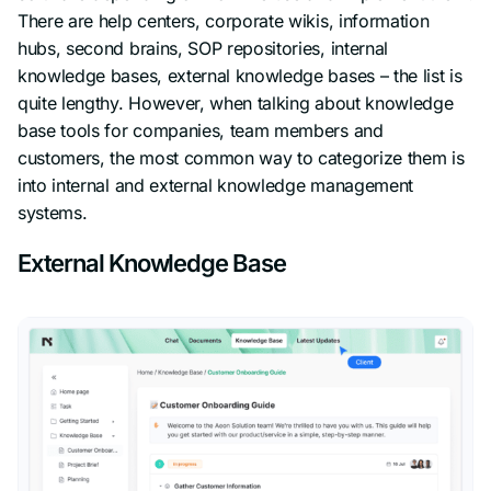
There are help centers, corporate wikis, information
hubs, second brains, SOP repositories, internal
knowledge bases, external knowledge bases – the list is
quite lengthy. However, when talking about knowledge
base tools for companies, team members and
customers, the most common way to categorize them is
into internal and external knowledge management
systems.
External Knowledge Base