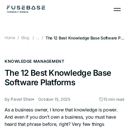
Skip
to
the
content
Home
Blog
...
The 12 Best Knowledge Base Software Platforms
KNOWLEDGE MANAGEMENT
The 12 Best Knowledge Base
Software Platforms
by
Pavel Sher
October 15, 2025
15 min read
As a business owner, I know that knowledge is power.
And even if you don’t own a business, you must have
heard that phrase before, right? Very few things