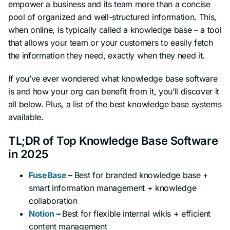
empower a business and its team more than a concise
pool of organized and well-structured information. This,
when online, is typically called a knowledge base – a tool
that allows your team or your customers to easily fetch
the information they need, exactly when they need it.
If you’ve ever wondered what knowledge base software
is and how your org can benefit from it, you’ll discover it
all below. Plus, a list of the best knowledge base systems
available.
TL;DR of Top Knowledge Base Software
in 2025
FuseBase
–
Best for branded knowledge base +
smart information management + knowledge
collaboration
Notion
–
Best for flexible internal wikis + efficient
content management