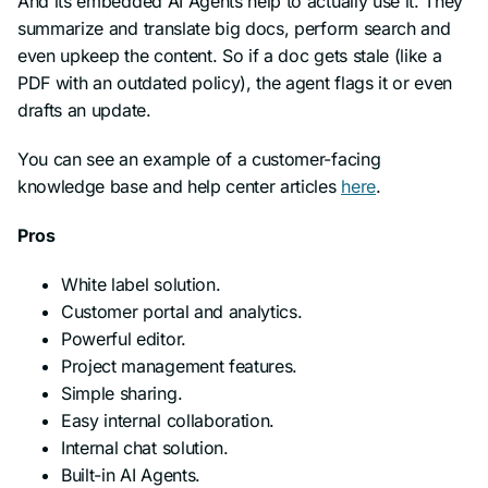
And its embedded AI Agents help to actually use it. They
summarize and translate big docs, perform search and
even upkeep the content. So if a doc gets stale (like a
PDF with an outdated policy), the agent flags it or even
drafts an update.
You can see an example of a customer-facing
knowledge base and help center articles
here
.
Pros
White label solution.
Customer portal and analytics.
Powerful editor.
Project management features.
Simple sharing.
Easy internal collaboration.
Internal chat solution.
Built-in AI Agents.