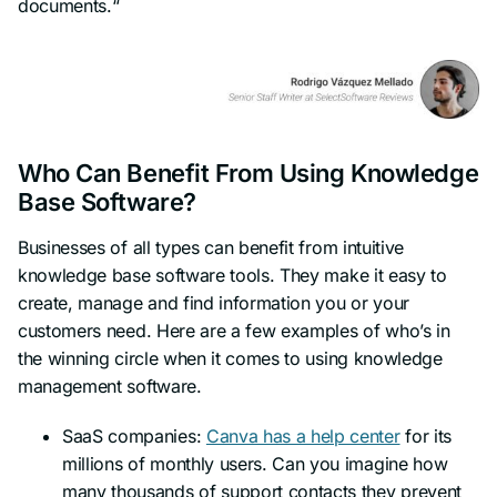
documents.
“
Who Can Benefit From Using Knowledge
Base Software?
Businesses of all types can benefit from intuitive
knowledge base software tools. They make it easy to
create, manage and find information you or your
customers need. Here are a few examples of who’s in
the winning circle when it comes to using knowledge
management software.
SaaS companies:
Canva has a help center
for its
millions of monthly users. Can you imagine how
many thousands of support contacts they prevent