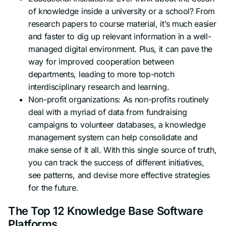
of knowledge inside a university or a school? From
research papers to course material, it’s much easier
and faster to dig up relevant information in a well-
managed digital environment. Plus, it can pave the
way for improved cooperation between
departments, leading to more top-notch
interdisciplinary research and learning.
Non-profit organizations: As non-profits routinely
deal with a myriad of data from fundraising
campaigns to volunteer databases, a knowledge
management system can help consolidate and
make sense of it all. With this single source of truth,
you can track the success of different initiatives,
see patterns, and devise more effective strategies
for the future.
The Top 12 Knowledge Base Software
Platforms