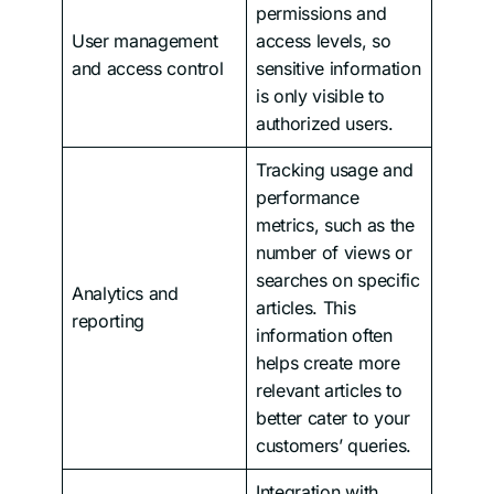
permissions and
User management
access levels, so
and access control
sensitive information
is only visible to
authorized users.
Tracking usage and
performance
metrics, such as the
number of views or
searches on specific
Analytics and
articles. This
reporting
information often
helps create more
relevant articles to
better cater to your
customers’ queries.
Integration with