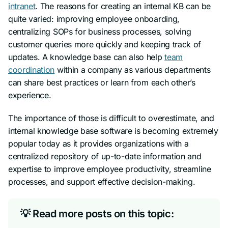
intranet
. The reasons for creating an internal KB can be
quite varied: improving employee onboarding,
centralizing SOPs for business processes, solving
customer queries more quickly and keeping track of
updates. A knowledge base can also help
team
coordination
within a company as various departments
can share best practices or learn from each other’s
experience.
The importance of those is difficult to overestimate, and
internal knowledge base software is becoming extremely
popular today as it provides organizations with a
centralized repository of up-to-date information and
expertise to improve employee productivity, streamline
processes, and support effective decision-making.
💡 Read more posts on this topic: