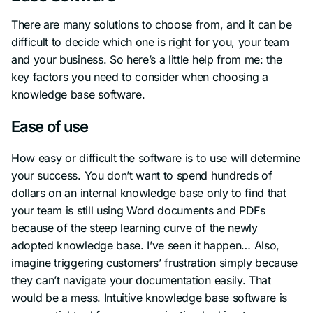
There are many solutions to choose from, and it can be
difficult to decide which one is right for you, your team
and your business. So here’s a little help from me: the
key factors you need to consider when choosing a
knowledge base software.
Ease of use
How easy or difficult the software is to use will determine
your success. You don’t want to spend hundreds of
dollars on an internal knowledge base only to find that
your team is still using Word documents and PDFs
because of the steep learning curve of the newly
adopted knowledge base. I’ve seen it happen… Also,
imagine triggering customers’ frustration simply because
they can’t navigate your documentation easily. That
would be a mess. Intuitive knowledge base software is