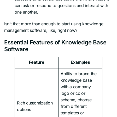
can ask or respond to questions and interact with
one another.
Isn’t that more than enough to start using knowledge
management software, like, right now?
Essential Features of Knowledge Base
Software
Feature
Examples
Ability to brand the
knowledge base
with a company
logo or color
scheme, choose
Rich customization
from different
options
templates or