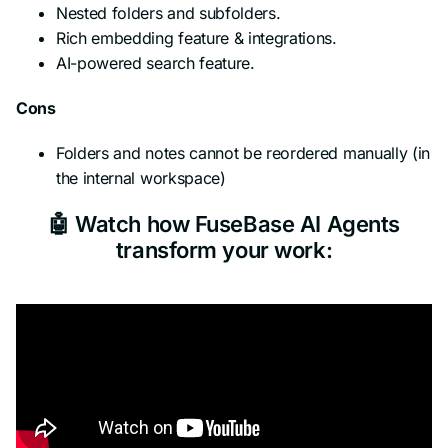
Nested folders and subfolders.
Rich embedding feature & integrations.
AI-powered search feature.
Cons
Folders and notes cannot be reordered manually (in
the internal workspace)
🤖 Watch how FuseBase AI Agents
transform your work: