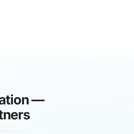
ration —
tners