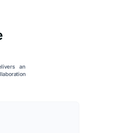
e
elivers an
llaboration