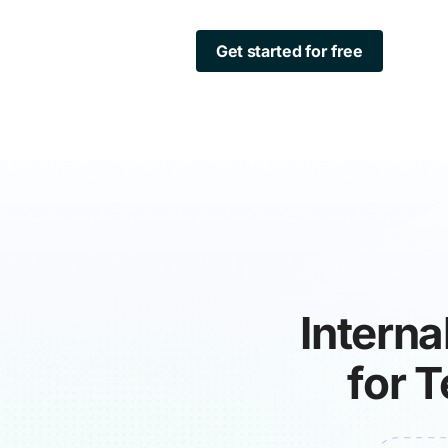
Get started for free
Interna
for 