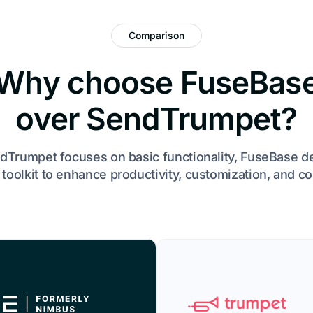
Comparison
Why choose FuseBas
over SendTrumpet?
dTrumpet focuses on basic functionality, FuseBase d
toolkit to enhance productivity, customization, and co