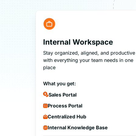
Internal Workspace
Stay organized, aligned, and productive
with everything your team needs in one
place
What you get:
Sales Portal
Process Portal
Centralized Hub
Internal Knowledge Base