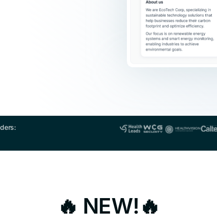
ders:
🔥 NEW!🔥