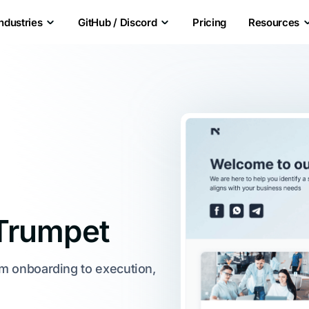
Industries
GitHub / Discord
Pricing
Resources
Trumpet
om onboarding to execution,