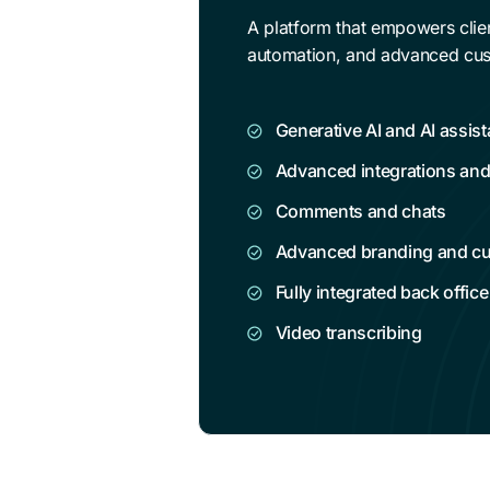
A platform that empowers clien
automation, and advanced cus
Generative AI and AI assist
Advanced integrations an
Comments and chats
Advanced branding and c
Fully integrated back office
Video transcribing