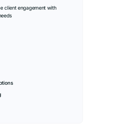
le client engagement with
needs
options
g