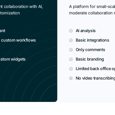
t collaboration with AI,
A platform for small-sca
tomization
moderate collaboration 
ant
AI analysis
d custom workflows
Basic integrations
Only comments
ustom widgets
Basic branding
Limited back office 
No video transcribin