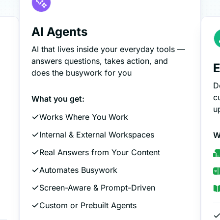
AI Agents
AI that lives inside your everyday tools —
answers questions, takes action, and
E
does the busywork for you
D
c
What you get:
u
Works Where You Work
Internal & External Workspaces
W
Real Answers from Your Content
Automates Busywork
Screen-Aware & Prompt-Driven
Custom or Prebuilt Agents