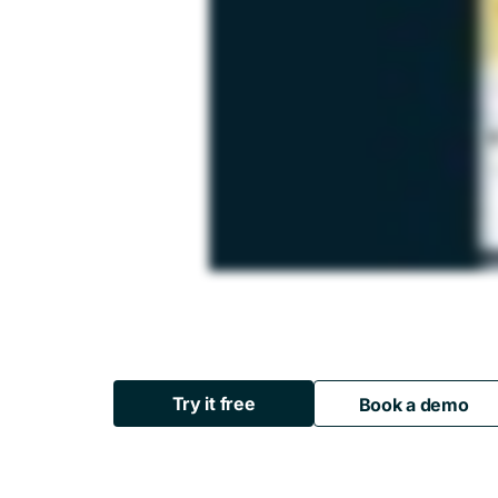
Try it free
Book a demo