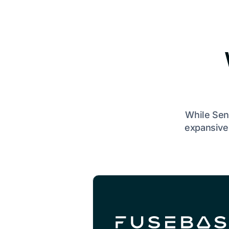
While Sen
expansive 