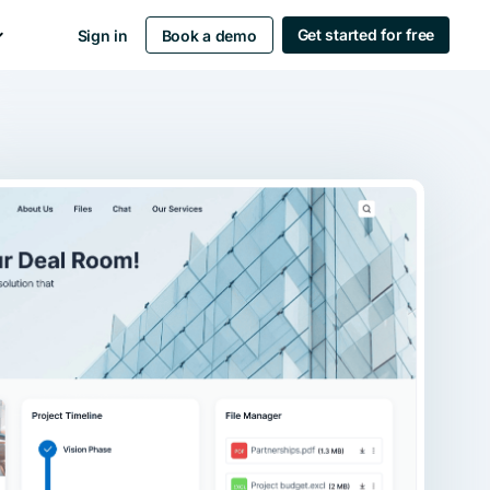
Get started for free
Sign in
Book a demo