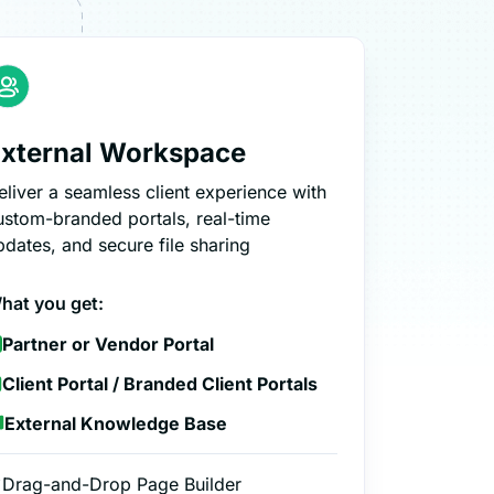
xternal Workspace
eliver a seamless client experience with
ustom-branded portals, real-time
pdates, and secure file sharing
hat you get:
Partner or Vendor Portal
Client Portal / Branded Client Portals
External Knowledge Base
Drag-and-Drop Page Builder