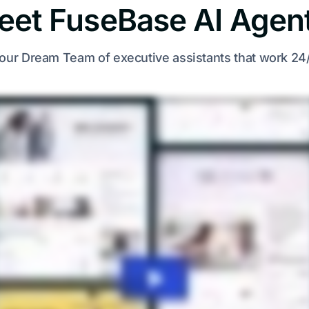
eet FuseBase AI Agent
our Dream Team of executive assistants that work 24