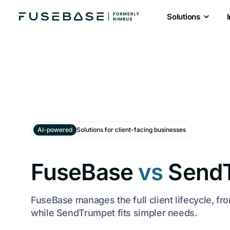
Solutions
AI-powered
Solutions for client-facing businesses
FuseBase
vs
Send
FuseBase manages the full client lifecycle, fr
while SendTrumpet fits simpler needs.