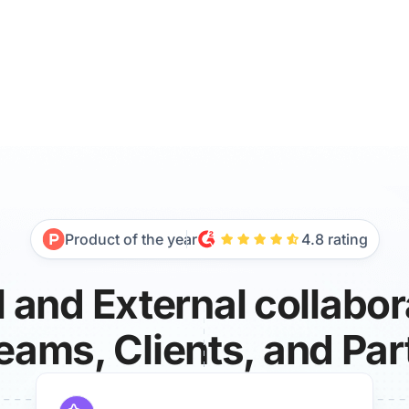
Product of the year
4.8 rating
l and External collabo
Teams, Clients, and Par