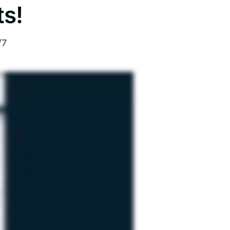
s!
/7