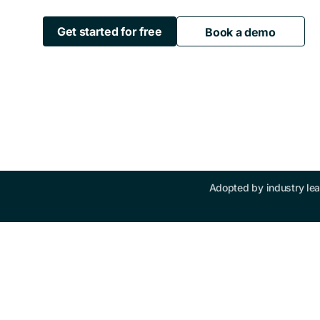
Get started for free
Book a demo
Adopted by industry lea