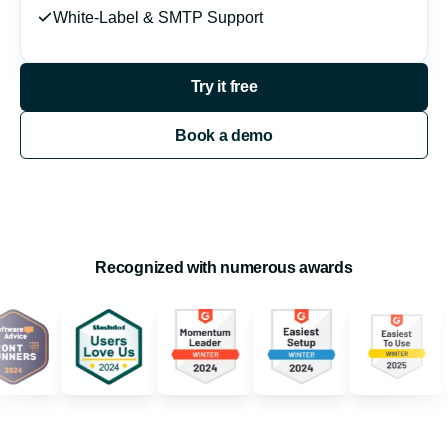
White-Label & SMTP Support
Try it free
Book a demo
Recognized with numerous awards