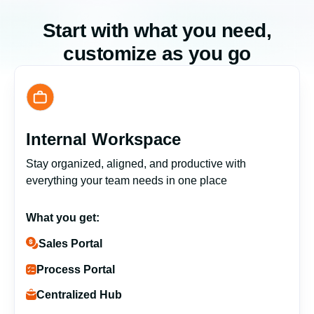
Start with what you need,
customize as you go
Internal Workspace
Stay organized, aligned, and productive with
everything your team needs in one place
What you get:
Sales Portal
Process Portal
Centralized Hub