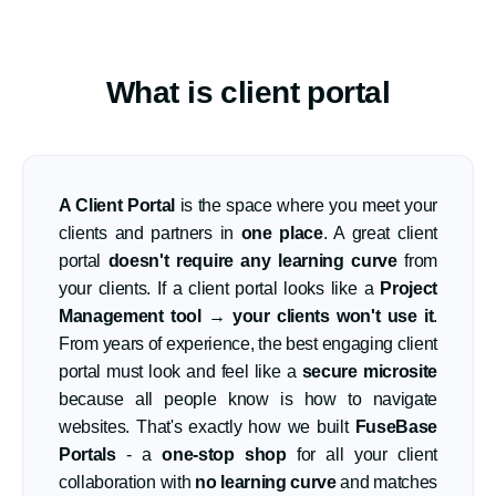
What is client portal
A Client Portal
is the space where you meet your
clients and partners in
one place
. A great client
portal
doesn't require any learning curve
from
your clients. If a client portal looks like a
Project
Management tool
→
your clients won't use it
.
From years of experience, the best engaging client
portal must look and feel like a
secure microsite
because all people know is how to navigate
websites. That's exactly how we built
FuseBase
Portals
- a
one-stop shop
for all your client
collaboration with
no learning curve
and matches