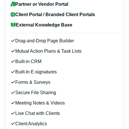
Partner or Vendor Portal
Client Portal / Branded Client Portals
External Knowledge Base
Drag-and-Drop Page Builder
Mutual Action Plans & Task Lists
Built-in CRM
Built-In E-signatures
Forms & Surveys
Secure File Sharing
Meeting Notes & Videos
Live Chat with Clients
Client Analytics