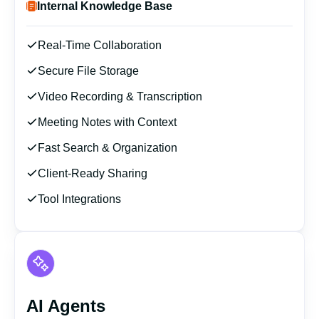
Internal Knowledge Base
Real-Time Collaboration
Secure File Storage
Video Recording & Transcription
Meeting Notes with Context
Fast Search & Organization
Client-Ready Sharing
Tool Integrations
AI Agents