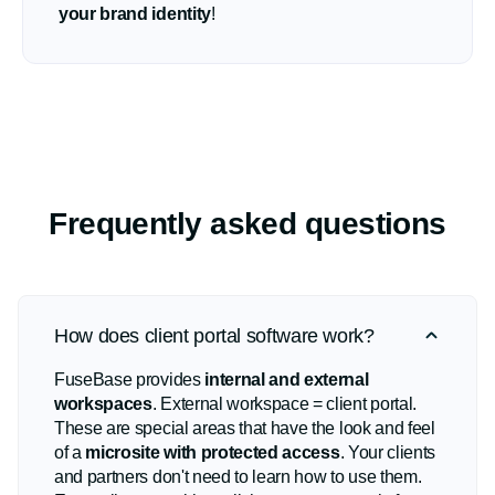
your brand identity
!
Frequently asked questions
How does client portal software work?
FuseBase provides
internal and external
workspaces
. External workspace = client portal.
These are special areas that have the look and feel
of a
microsite with protected access
. Your clients
and partners don't need to learn how to use them.