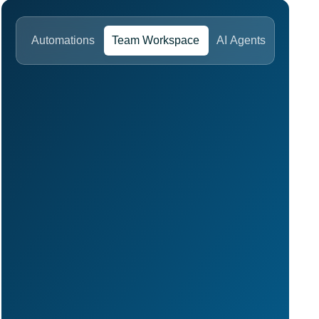
Automations
Team Workspace
AI Agents