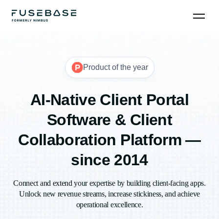
Product of the year
AI-Native Client Portal
Software & Client
Collaboration Platform —
since 2014
Connect and extend your expertise by building client-facing apps.
Unlock new revenue streams, increase stickiness, and achieve
operational excellence.