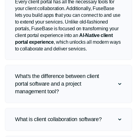
Every client portal has all the necessary tools for
your client collaboration. Additionally, FuseBase
lets you build apps that you can connect to and use
to extend your services. Unlike old-fashioned
portals, FuseBase is focused on transforming your
client portal experience into an
AI-Native client
portal experience
, which unlocks all modern ways
to collaborate and deliver services.
What's the difference between client
portal software and a project
management tool?
What is client collaboration software?