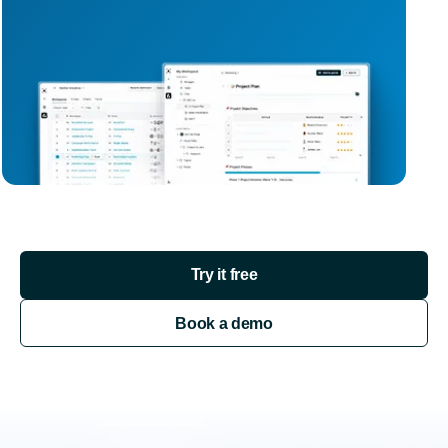
Try it free
Book a demo