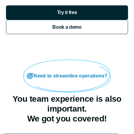
Try it free
Book a demo
Need to streamline operations?
You team experience is also
important.
We got you covered!