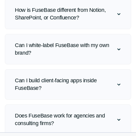
How is FuseBase different from Notion,
SharePoint, or Confluence?
Can I white-label FuseBase with my own
brand?
Can I build client-facing apps inside
FuseBase?
Does FuseBase work for agencies and
consulting firms?