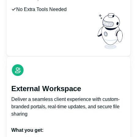
No Extra Tools Needed
External Workspace
Deliver a seamless client experience with custom-
branded portals, real-time updates, and secure file
sharing
What you get: