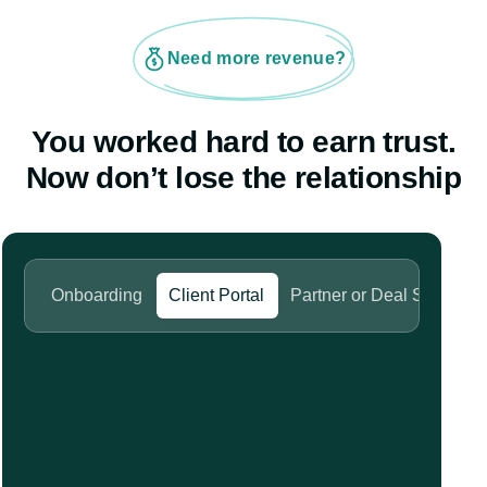
Need more revenue?
You worked hard to earn trust.
Now don’t lose the relationship
Onboarding
Client Portal
Partner or Deal Space