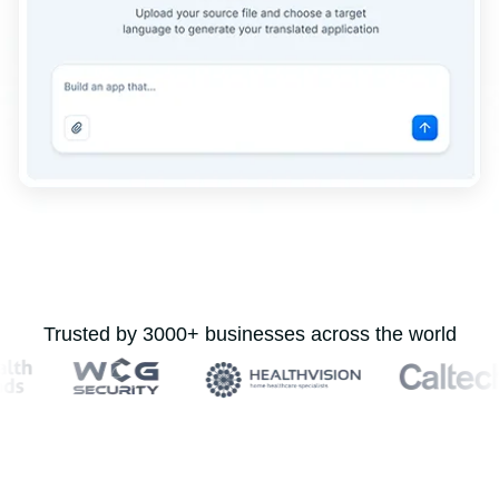
Trusted by 3000+ businesses across the world