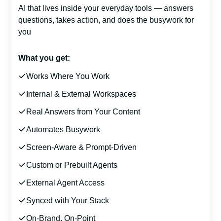
AI that lives inside your everyday tools — answers
questions, takes action, and does the busywork for
you
What you get:
Works Where You Work
Internal & External Workspaces
Real Answers from Your Content
Automates Busywork
Screen-Aware & Prompt-Driven
Custom or Prebuilt Agents
External Agent Access
Synced with Your Stack
On-Brand, On-Point