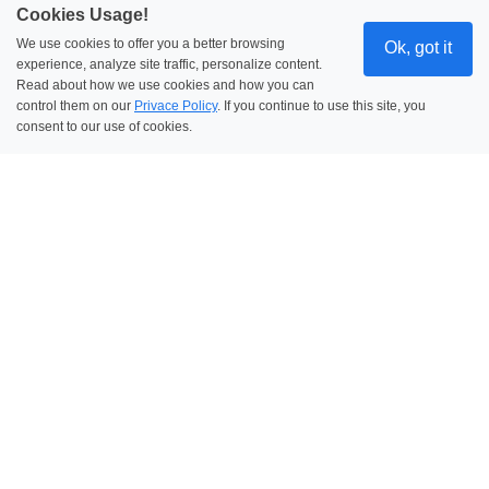
Cookies Usage!
We use cookies to offer you a better browsing
Ok, got it
experience, analyze site traffic, personalize content.
Read about how we use cookies and how you can
control them on our
Privace Policy
. If you continue to use this site, you
consent to our use of cookies.
Security & Integration
Enterprise-Grade Security
SSO, 2FA, and encryption keep your data
protected-always.