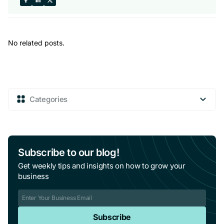
Share
Share
Share
on
on
on
No related posts.
Facebook
LinkedIn
X
Categories
Subscribe to our blog!
Get weekly tips and insights on how to grow your
business
Subscribe