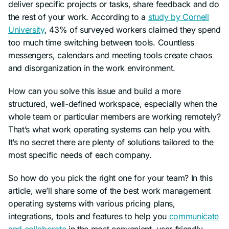
deliver specific projects or tasks, share feedback and do
the rest of your work. According to a
study by Cornell
University
, 43% of surveyed workers claimed they spend
too much time switching between tools. Countless
messengers, calendars and meeting tools create chaos
and disorganization in the work environment.
How can you solve this issue and build a more
structured, well-defined workspace, especially when the
whole team or particular members are working remotely?
That’s what work operating systems can help you with.
It’s no secret there are plenty of solutions tailored to the
most specific needs of each company.
So how do you pick the right one for your team? In this
article, we’ll share some of the best work management
operating systems with various pricing plans,
integrations, tools and features to help you
communicate
and collaborate
in the most convenient, user-friendly