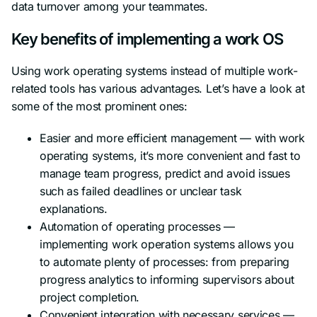
data turnover among your teammates.
Key benefits of implementing a work OS
Using work operating systems instead of multiple work-
related tools has various advantages. Let’s have a look at
some of the most prominent ones:
Easier and more efficient management — with work
operating systems, it’s more convenient and fast to
manage team progress, predict and avoid issues
such as failed deadlines or unclear task
explanations.
Automation of operating processes —
implementing work operation systems allows you
to automate plenty of processes: from preparing
progress analytics to informing supervisors about
project completion.
Convenient integration with necessary services —