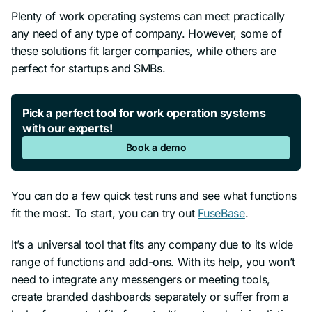
Plenty of work operating systems can meet practically
any need of any type of company. However, some of
these solutions fit larger companies, while others are
perfect for startups and SMBs.
Pick a perfect tool for work operation systems
with our experts!
Book a demo
You can do a few quick test runs and see what functions
fit the most. To start, you can try out
FuseBase
.
It’s a universal tool that fits any company due to its wide
range of functions and add-ons. With its help, you won’t
need to integrate any messengers or meeting tools,
create branded dashboards separately or suffer from a