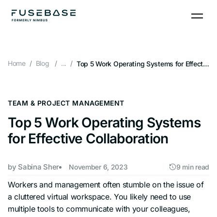
Skip
to
the
content
Home
Blog
...
Top 5 Work Operating Systems for Effective Collaboration
TEAM & PROJECT MANAGEMENT
Top 5 Work Operating Systems
for Effective Collaboration
by
Sabina Sher
November 6, 2023
9 min read
Workers and management often stumble on the issue of
a cluttered virtual workspace. You likely need to use
multiple tools to communicate with your colleagues,