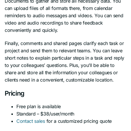
Documents to gather and store all necessary data. You
can upload files of all formats there, from calendar
reminders to audio messages and videos. You can send
video and audio recordings to share feedback
conveniently and quickly.
Finally, comments and shared pages clarify each task or
project and send them to relevant teams. You can leave
short notes to explain particular steps in a task and reply
to your colleagues’ questions. Plus, you’ll be able to
share and store all the information your colleagues or
clients need in a convenient, customizable location.
Pricing
Free plan is available
Standard – $38/user/month
Contact sales
for a customized pricing quote