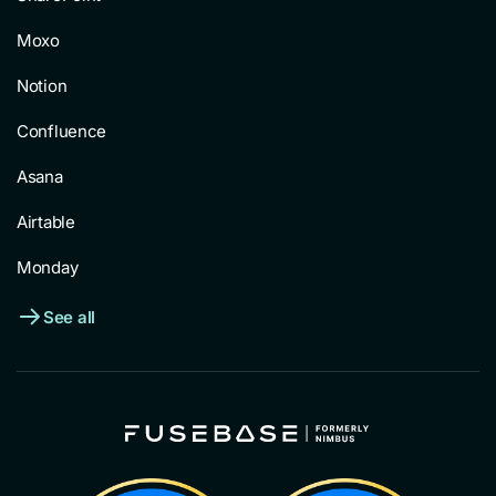
Moxo
Notion
Confluence
Asana
Airtable
Monday
See all