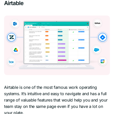
Airtable
Airtable is one of the most famous work operating
systems. It’s intuitive and easy to navigate and has a full
range of valuable features that would help you and your
team stay on the same page even if you have a lot on
your plate.