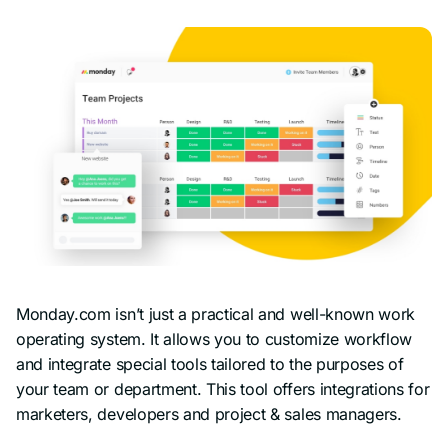
Monday.com isn’t just a practical and well-known work
operating system. It allows you to customize workflow
and integrate special tools tailored to the purposes of
your team or department. This tool offers integrations for
marketers, developers and project & sales managers.