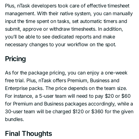
Plus, nTask developers took care of effective timesheet
management. With their native system, you can manually
input the time spent on tasks, set automatic timers and
submit, approve or withdraw timesheets. In addition,
you’ll be able to see dedicated reports and make
necessary changes to your workflow on the spot.
Pricing
As for the package pricing, you can enjoy a one-week
free trial. Plus, nTask offers Premium, Business and
Enterprise packs. The price depends on the team size.
For instance, a 5-user team will need to pay $20 or $60
for Premium and Business packages accordingly, while a
30-user team will be charged $120 or $360 for the given
bundles.
Final Thoughts