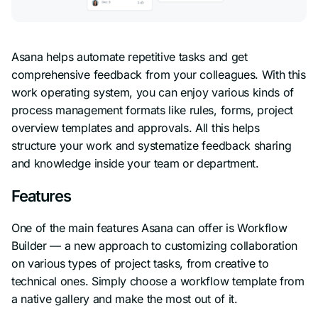
Asana helps automate repetitive tasks and get
comprehensive feedback from your colleagues. With this
work operating system, you can enjoy various kinds of
process management formats like rules, forms, project
overview templates and approvals. All this helps
structure your work and systematize feedback sharing
and knowledge inside your team or department.
Features
One of the main features Asana can offer is Workflow
Builder — a new approach to customizing collaboration
on various types of project tasks, from creative to
technical ones. Simply choose a workflow template from
a native gallery and make the most out of it.