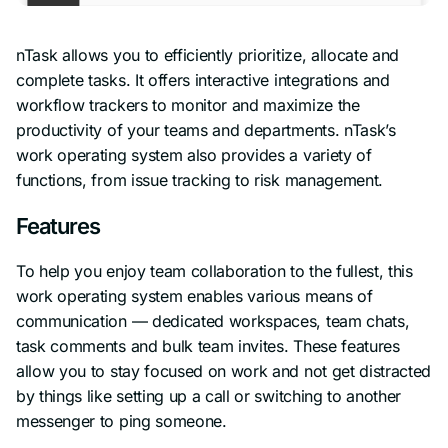
nTask allows you to efficiently prioritize, allocate and
complete tasks. It offers interactive integrations and
workflow trackers to monitor and maximize the
productivity of your teams and departments. nTask’s
work operating system also provides a variety of
functions, from issue tracking to risk management.
Features
To help you enjoy team collaboration to the fullest, this
work operating system enables various means of
communication — dedicated workspaces, team chats,
task comments and bulk team invites. These features
allow you to stay focused on work and not get distracted
by things like setting up a call or switching to another
messenger to ping someone.