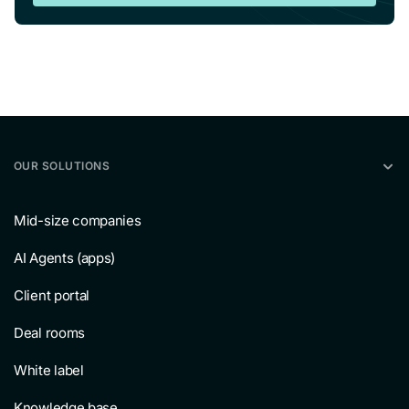
OUR SOLUTIONS
Mid-size companies
AI Agents (apps)
Client portal
Deal rooms
White label
Knowledge base