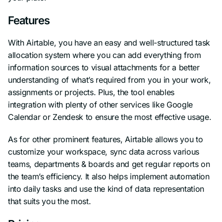
Features
With Airtable, you have an easy and well-structured task
allocation system where you can add everything from
information sources to visual attachments for a better
understanding of what’s required from you in your work,
assignments or projects. Plus, the tool enables
integration with plenty of other services like Google
Calendar or Zendesk to ensure the most effective usage.
As for other prominent features, Airtable allows you to
customize your workspace, sync data across various
teams, departments & boards and get regular reports on
the team’s efficiency. It also helps implement automation
into daily tasks and use the kind of data representation
that suits you the most.