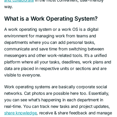
way.
What is a Work Operating System?
A work operating system or a work OS is a digital
environment for managing work from teams and
departments where you can add personal tasks,
communicate and save time from switching between
messengers and other work-related tools. It’s a unified
platform where all your tasks, deadlines, work plans and
data are placed in respective units or sections and are
visible to everyone.
Work operating systems are basically corporate social
networks. Cat photos are possible here too. Essentially,
you can see what’s happening in each department in
real-time. You can track new tasks and project updates,
share knowledge
, receive & share feedback and manage