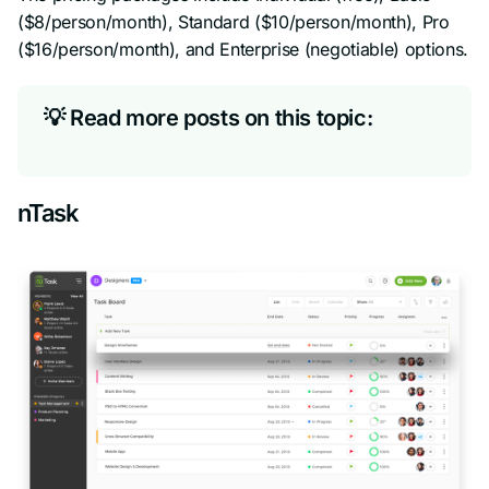
($8/person/month), Standard ($10/person/month), Pro
($16/person/month), and Enterprise (negotiable) options.
💡 Read more posts on this topic:
nTask