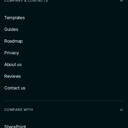
COMPANY & CONTACTS
Templates
Guides
Roadmap
Privacy
About us
Reviews
Contact us
COMPARE WITH
SharePoint