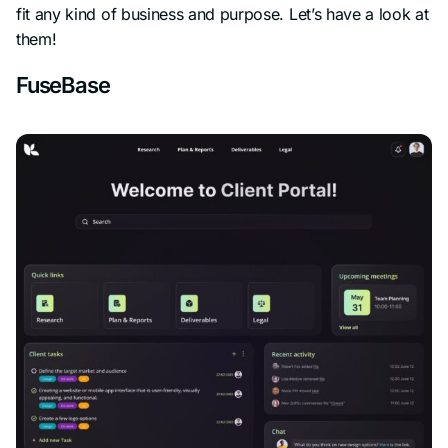
fit any kind of business and purpose. Let’s have a look at
them!
FuseBase