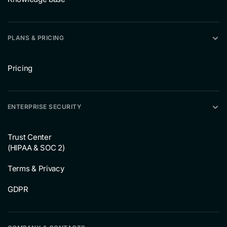
PLANS & PRICING
Pricing
ENTERPRISE SECURITY
Trust Center
(HIPAA & SOC 2)
Terms & Privacy
GDPR