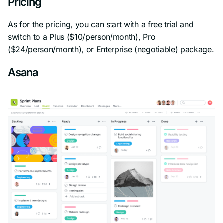
Pricing
As for the pricing, you can start with a free trial and
switch to a Plus ($10/person/month), Pro
($24/person/month), or Enterprise (negotiable) package.
Asana