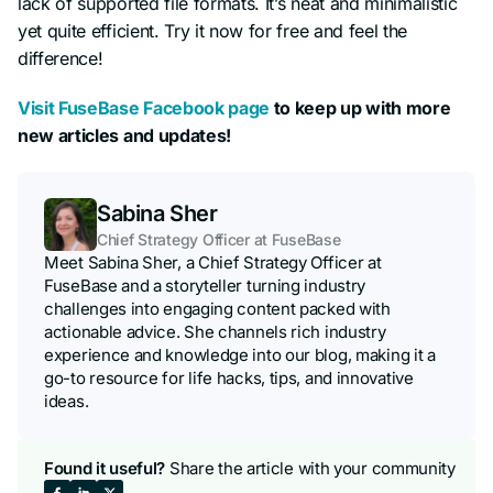
lack of supported file formats. It’s neat and minimalistic
yet quite efficient. Try it now for free and feel the
difference!
Visit FuseBase Facebook page
to keep up with more
new articles and updates!
Sabina Sher
Chief Strategy Officer at FuseBase
Meet Sabina Sher, a Chief Strategy Officer at
FuseBase and a storyteller turning industry
challenges into engaging content packed with
actionable advice. She channels rich industry
experience and knowledge into our blog, making it a
go-to resource for life hacks, tips, and innovative
ideas.
Found it useful?
Share the article with your community