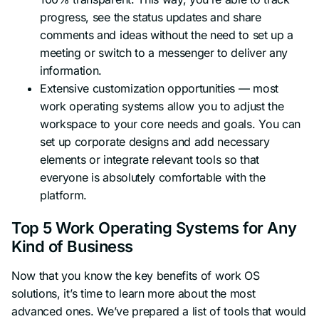
progress, see the status updates and share
comments and ideas without the need to set up a
meeting or switch to a messenger to deliver any
information.
Extensive customization opportunities — most
work operating systems allow you to adjust the
workspace to your core needs and goals. You can
set up corporate designs and add necessary
elements or integrate relevant tools so that
everyone is absolutely comfortable with the
platform.
Top 5 Work Operating Systems for Any
Kind of Business
Now that you know the key benefits of work OS
solutions, it’s time to learn more about the most
advanced ones. We’ve prepared a list of tools that would