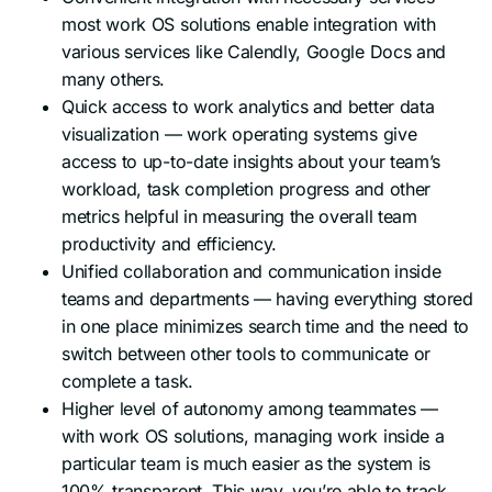
most work OS solutions enable integration with
various services like Calendly, Google Docs and
many others.
Quick access to work analytics and better data
visualization — work operating systems give
access to up-to-date insights about your team’s
workload, task completion progress and other
metrics helpful in measuring the overall team
productivity and efficiency.
Unified collaboration and communication inside
teams and departments — having everything stored
in one place minimizes search time and the need to
switch between other tools to communicate or
complete a task.
Higher level of autonomy among teammates —
with work OS solutions, managing work inside a
particular team is much easier as the system is
100% transparent. This way, you’re able to track