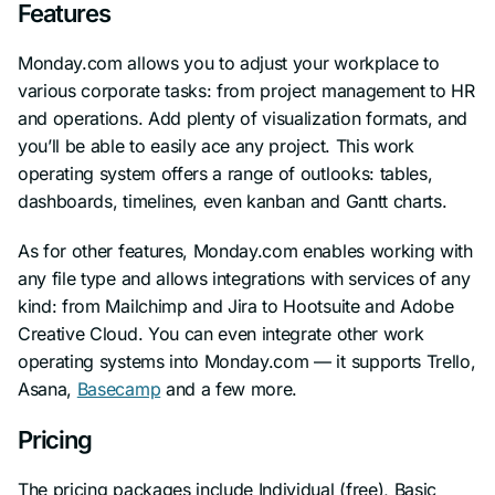
Features
Monday.com allows you to adjust your workplace to
various corporate tasks: from project management to HR
and operations. Add plenty of visualization formats, and
you’ll be able to easily ace any project. This work
operating system offers a range of outlooks: tables,
dashboards, timelines, even kanban and Gantt charts.
As for other features, Monday.com enables working with
any file type and allows integrations with services of any
kind: from Mailchimp and Jira to Hootsuite and Adobe
Creative Cloud. You can even integrate other work
operating systems into Monday.com — it supports Trello,
Asana,
Basecamp
and a few more.
Pricing
The pricing packages include Individual (free), Basic