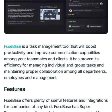
FuseBase
is a task management tool that will boost
productivity and improve communication capabilities
among your teammates and clients. It has proven its
efficiency for managing individual and group tasks and
maintaining proper collaboration among all departments,
employees and management.
Features
FuseBase offers plenty of useful features and integrations
for companies of any kind. FuseBase has Super