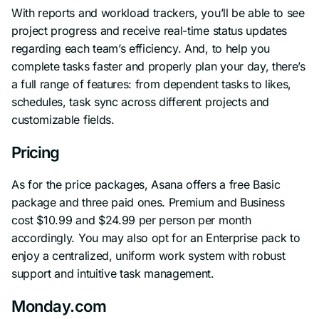
With reports and workload trackers, you’ll be able to see
project progress and receive real-time status updates
regarding each team’s efficiency. And, to help you
complete tasks faster and properly plan your day, there’s
a full range of features: from dependent tasks to likes,
schedules, task sync across different projects and
customizable fields.
Pricing
As for the price packages, Asana offers a free Basic
package and three paid ones. Premium and Business
cost $10.99 and $24.99 per person per month
accordingly. You may also opt for an Enterprise pack to
enjoy a centralized, uniform work system with robust
support and intuitive task management.
Monday.com