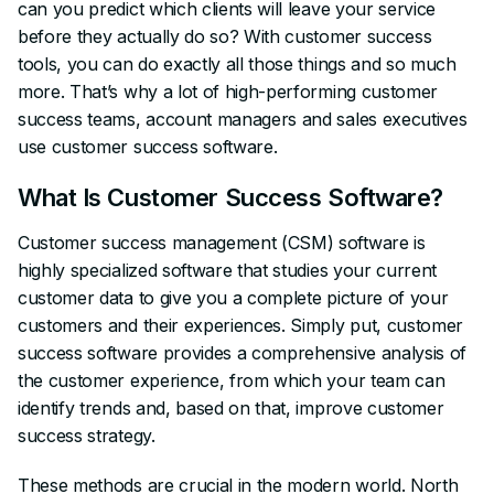
can you predict which clients will leave your service
before they actually do so? With customer success
tools, you can do exactly all those things and so much
more. That’s why a lot of high-performing customer
success teams, account managers and sales executives
use customer success software.
What Is Customer Success Software?
Customer success management (CSM) software is
highly specialized software that studies your current
customer data to give you a complete picture of your
customers and their experiences. Simply put, customer
success software provides a comprehensive analysis of
the customer experience, from which your team can
identify trends and, based on that, improve customer
success strategy.
These methods are crucial in the modern world. North