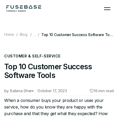
Skip
to
the
content
Home
Blog
...
Top 10 Customer Success Software Tools
CUSTOMER & SELF-SERVICE
Top 10 Customer Success
Software Tools
by
Sabina Sher
October 17, 2023
16 min read
When a consumer buys your product or uses your
service, how do you know they are happy with the
purchase and that they get what they expected? How