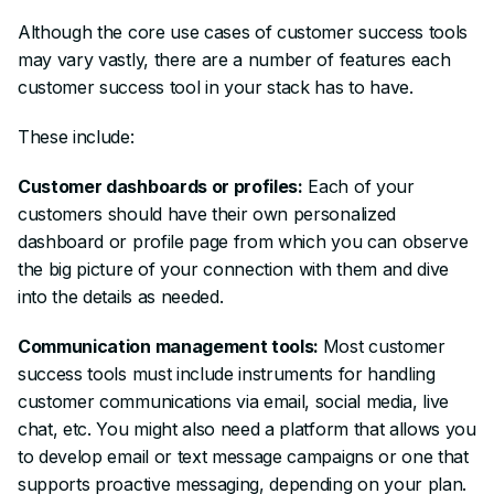
Although the core use cases of customer success tools
may vary vastly, there are a number of features each
customer success tool in your stack has to have.
These include:
Customer dashboards or profiles:
Each of your
customers should have their own personalized
dashboard or profile page from which you can observe
the big picture of your connection with them and dive
into the details as needed.
Communication management tools:
Most customer
success tools must include instruments for handling
customer communications via email, social media, live
chat, etc. You might also need a platform that allows you
to develop email or text message campaigns or one that
supports proactive messaging, depending on your plan.