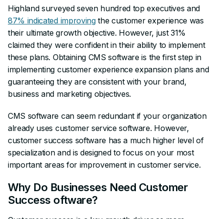
Highland surveyed seven hundred top executives and
87% indicated improving
the customer experience was
their ultimate growth objective. However, just 31%
claimed they were confident in their ability to implement
these plans. Obtaining CMS software is the first step in
implementing customer experience expansion plans and
guaranteeing they are consistent with your brand,
business and marketing objectives.
CMS software can seem redundant if your organization
already uses customer service software. However,
customer success software has a much higher level of
specialization and is designed to focus on your most
important areas for improvement in customer service.
Why Do Businesses Need Customer
Success oftware?