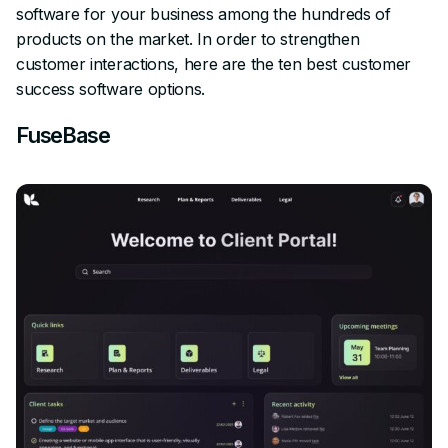
software for your business among the hundreds of
products on the market. In order to strengthen
customer interactions, here are the ten best customer
success software options.
FuseBase