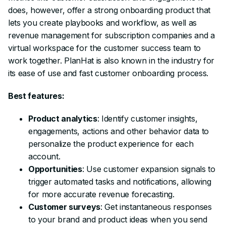
does, however, offer a strong onboarding product that
lets you create playbooks and workflow, as well as
revenue management for subscription companies and a
virtual workspace for the customer success team to
work together. PlanHat is also known in the industry for
its ease of use and fast customer onboarding process.
Best features:
Product analytics
: Identify customer insights,
engagements, actions and other behavior data to
personalize the product experience for each
account.
Opportunities
: Use customer expansion signals to
trigger automated tasks and notifications, allowing
for more accurate revenue forecasting.
Customer surveys
: Get instantaneous responses
to your brand and product ideas when you send