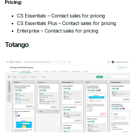
Pricing:
CS Essentials – Contact sales for pricing
CS Essentials Plus – Contact sales for pricing
Enterprise – Contact sales for pricing
Totango