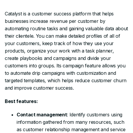
Catalyst is a customer success platform that helps
businesses increase revenue per customer by
automating routine tasks and gaining valuable data about
their clientele. You can make detailed profiles of all of
your customers, keep track of how they use your
products, organize your work with a task planner,
create playbooks and campaigns and divide your
customers into groups. Its campaign feature allows you
to automate drip campaigns with customization and
targeted templates, which helps reduce customer churn
and improve customer success.
Best features:
Contact management
: Identify customers using
information gathered from many resources, such
as customer relationship management and service