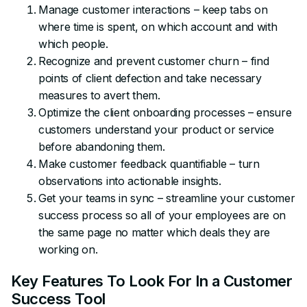
Manage customer interactions – keep tabs on
where time is spent, on which account and with
which people.
Recognize and prevent customer churn – find
points of client defection and take necessary
measures to avert them.
Optimize the client onboarding processes – ensure
customers understand your product or service
before abandoning them.
Make customer feedback quantifiable – turn
observations into actionable insights.
Get your teams in sync – streamline your customer
success process so all of your employees are on
the same page no matter which deals they are
working on.
Key Features To Look For In a Customer
Success Tool