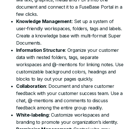
document and connect it to a FuseBase Portal in a
few clicks.
Knowledge Management
: Set up a system of
user-friendly workspaces, folders, tags and labels.
Create a knowledge base with multi-format Super
Documents.
Information Structure
: Organize your customer
data with nested folders, tags, separate
workspaces and @-mentions for linking notes. Use
customizable background colors, headings and
blocks to lay out your pages quickly.
Collaboration
: Document and share customer
feedback with your customer success team. Use a
chat, @-mentions and comments to discuss
feedback among the entire group readily.
White-labeling
: Customize workspaces and
branding to promote your organization’s identity.