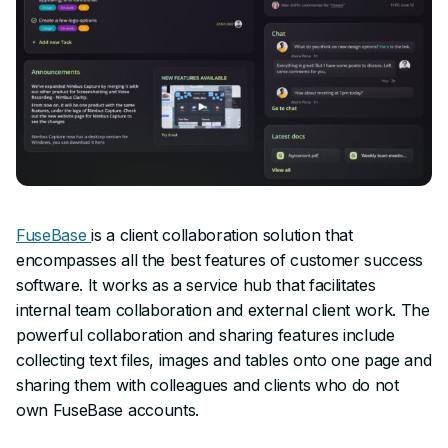
FuseBase
is a client collaboration solution that
encompasses all the best features of customer success
software. It works as a service hub that facilitates
internal team collaboration and external client work. The
powerful collaboration and sharing features include
collecting text files, images and tables onto one page and
sharing them with colleagues and clients who do not
own FuseBase accounts.