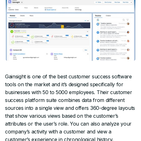
Gainsight is one of the best customer success software
tools on the market and it’s designed specifically for
businesses with 50 to 5000 employees. Their customer
success platform suite combines data from different
sources into a single view and offers 360-degree layouts
that show various views based on the customer’s
attributes or the user’s role. You can also analyze your
company’s activity with a customer and view a
customer’s experience in chronological history.