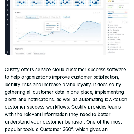
Custify offers service cloud customer success software
to help organizations improve customer satisfaction,
identify risks and increase brand loyalty. It does so by
gathering all customer data in one place, implementing
alerts and notifications, as well as automating low-touch
customer success workflows. Custify provides teams
with the relevant information they need to better
understand your customer behavior. One of the most
popular tools is Customer 360°, which gives an