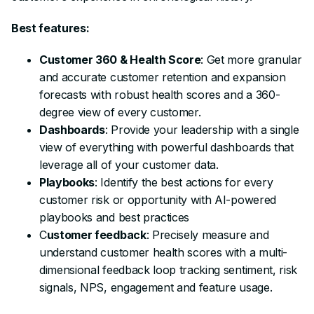
Best features:
Customer 360 & Health Score
: Get more granular
and accurate customer retention and expansion
forecasts with robust health scores and a 360-
degree view of every customer.
Dashboards
: Provide your leadership with a single
view of everything with powerful dashboards that
leverage all of your customer data.
Playbooks
: Identify the best actions for every
customer risk or opportunity with AI-powered
playbooks and best practices
C
ustomer feedback
: Precisely measure and
understand customer health scores with a multi-
dimensional feedback loop tracking sentiment, risk
signals, NPS, engagement and feature usage.