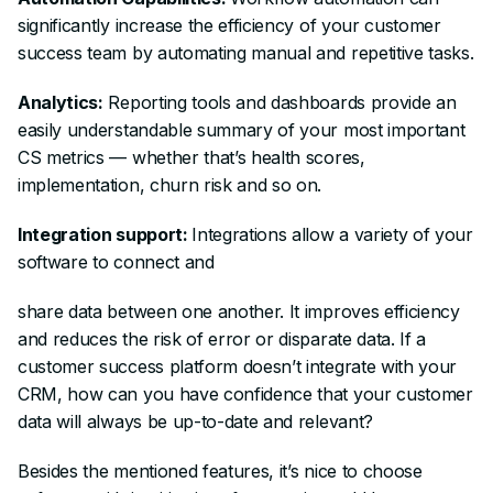
significantly increase the efficiency of your customer
success team by automating manual and repetitive tasks.
Analytics:
Reporting tools and dashboards provide an
easily understandable summary of your most important
CS metrics — whether that’s health scores,
implementation, churn risk and so on.
Integration support:
Integrations allow a variety of your
software to connect and
share data between one another. It improves efficiency
and reduces the risk of error or disparate data. If a
customer success platform doesn’t integrate with your
CRM, how can you have confidence that your customer
data will always be up-to-date and relevant?
Besides the mentioned features, it’s nice to choose