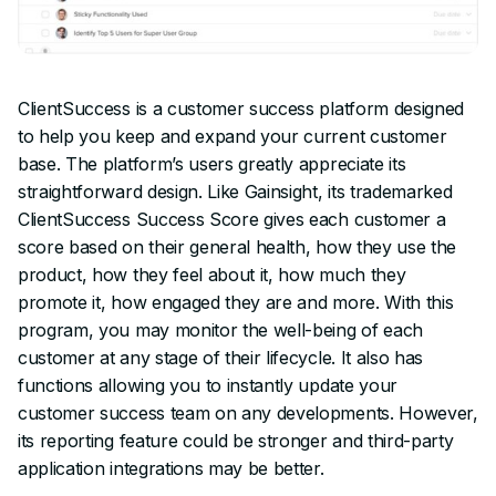
ClientSuccess is a customer success platform designed
to help you keep and expand your current customer
base. The platform’s users greatly appreciate its
straightforward design. Like Gainsight, its trademarked
ClientSuccess Success Score gives each customer a
score based on their general health, how they use the
product, how they feel about it, how much they
promote it, how engaged they are and more. With this
program, you may monitor the well-being of each
customer at any stage of their lifecycle. It also has
functions allowing you to instantly update your
customer success team on any developments. However,
its reporting feature could be stronger and third-party
application integrations may be better.