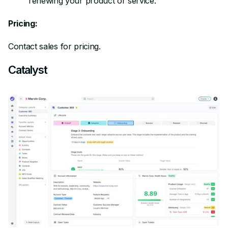
renewing your product or service.
Pricing:
Contact sales for pricing.
Catalyst