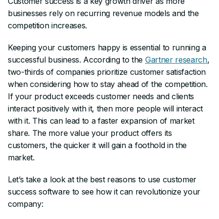
Customer success is a key growth driver as more
businesses rely on recurring revenue models and the
competition increases.
Keeping your customers happy is essential to running a
successful business. According to the
Gartner research
,
two-thirds of companies prioritize customer satisfaction
when considering how to stay ahead of the competition.
If your product exceeds customer needs and clients
interact positively with it, then more people will interact
with it. This can lead to a faster expansion of market
share. The more value your product offers its
customers, the quicker it will gain a foothold in the
market.
Let’s take a look at the best reasons to use customer
success software to see how it can revolutionize your
company: