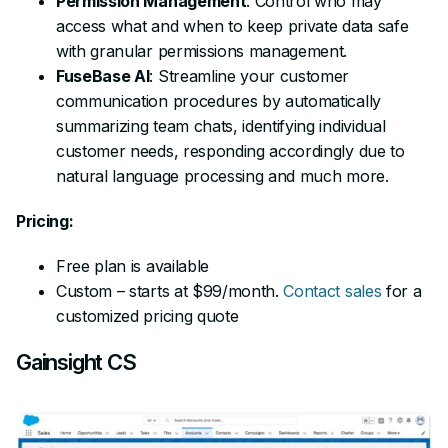
Permission Management
: Control who may
access what and when to keep private data safe
with granular permissions management.
FuseBase AI
: Streamline your customer
communication procedures by automatically
summarizing team chats, identifying individual
customer needs, responding accordingly due to
natural language processing and much more.
Pricing:
Free plan is available
Custom – starts at $99/month.
Contact sales
for a
customized pricing quote
Gainsight CS