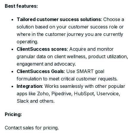
Best features:
Tailored customer success solutions
: Choose a
solution based on your customer success role or
where in the customer journey you are currently
operating.
ClientSuccess scores
: Acquire and monitor
granular data on client wellness, product utilization,
engagement and advocacy.
ClientSuccess Goals
: Use SMART goal
formulation to meet critical customer requests.
Integration
: Works seamlessly with other popular
apps like Zoho, Pipedrive, HubSpot, Uservoice,
Slack and others.
Pricing:
Contact sales for pricing.