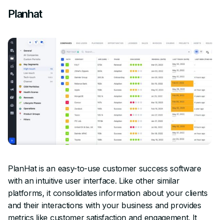
Planhat
PlanHat is an easy-to-use customer success software
with an intuitive user interface. Like other similar
platforms, it consolidates information about your clients
and their interactions with your business and provides
metrics like customer satisfaction and engagement. It