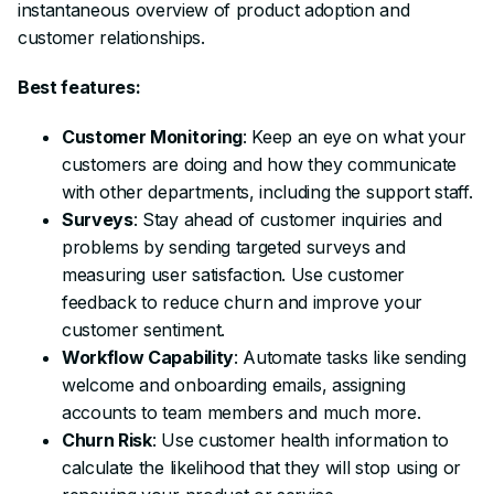
instantaneous overview of product adoption and
customer relationships.
Best features:
Customer Monitoring
: Keep an eye on what your
customers are doing and how they communicate
with other departments, including the support staff.
Surveys
: Stay ahead of customer inquiries and
problems by sending targeted surveys and
measuring user satisfaction. Use customer
feedback to reduce churn and improve your
customer sentiment.
Workflow Capability
: Automate tasks like sending
welcome and onboarding emails, assigning
accounts to team members and much more.
Churn Risk
: Use customer health information to
calculate the likelihood that they will stop using or