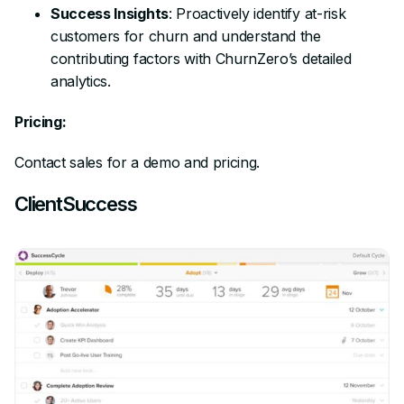
Success Insights
: Proactively identify at-risk
customers for churn and understand the
contributing factors with ChurnZero’s detailed
analytics.
Pricing:
Contact sales for a demo and pricing.
ClientSuccess