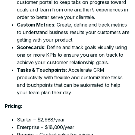
customer portal to keep tabs on progress toward
goals and learn from one another’s experiences in
order to better serve your clientele.
Custom Metrics
: Create, define and track metrics
to understand business results your customers are
getting with your product.
Scorecards
: Define and track goals visually using
one or more KPIs to ensure you are on track to
achieve your customer relationship goals.
Tasks & Touchpoints
: Accelerate CRM
productivity with flexible and customizable tasks
and touchpoints that can be automated to help
your team plan their day.
Pricing:
Starter – $2,988/year
Enterprise – $18,000/year
Premier – Contact sales for pricing