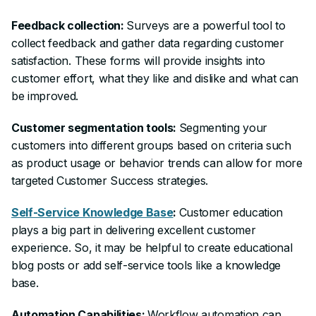
Feedback collection:
Surveys are a powerful tool to
collect feedback and gather data regarding customer
satisfaction. These forms will provide insights into
customer effort, what they like and dislike and what can
be improved.
Customer segmentation tools:
Segmenting your
customers into different groups based on criteria such
as product usage or behavior trends can allow for more
targeted Customer Success strategies.
Self-Service Knowledge Base
:
Customer education
plays a big part in delivering excellent customer
experience. So, it may be helpful to create educational
blog posts or add self-service tools like a knowledge
base.
Automation Capabilities:
Workflow automation can