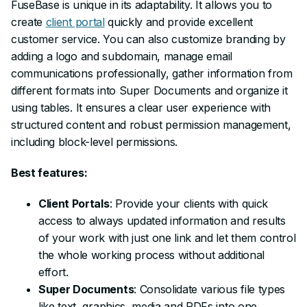
FuseBase is unique in its adaptability. It allows you to
create
client portal
quickly and provide excellent
customer service. You can also customize branding by
adding a logo and subdomain, manage email
communications professionally, gather information from
different formats into Super Documents and organize it
using tables. It ensures a clear user experience with
structured content and robust permission management,
including block-level permissions.
Best features:
Client Portals
: Provide your clients with quick
access to always updated information and results
of your work with just one link and let them control
the whole working process without additional
effort.
Super Documents
: Consolidate various file types
like text, graphics, media and PDFs into one