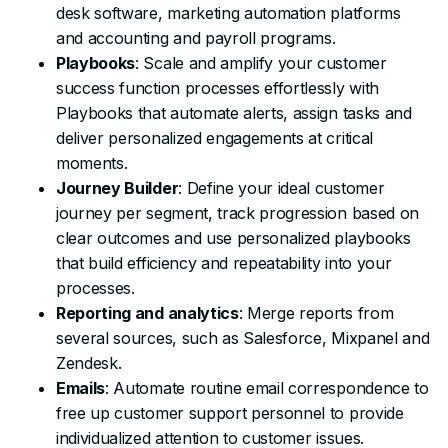
desk software, marketing automation platforms
and accounting and payroll programs.
Playbooks
: Scale and amplify your customer
success function processes effortlessly with
Playbooks that automate alerts, assign tasks and
deliver personalized engagements at critical
moments.
Journey Builder
: Define your ideal customer
journey per segment, track progression based on
clear outcomes and use personalized playbooks
that build efficiency and repeatability into your
processes.
Reporting and analytics
: Merge reports from
several sources, such as Salesforce, Mixpanel and
Zendesk.
Emails
: Automate routine email correspondence to
free up customer support personnel to provide
individualized attention to customer issues.