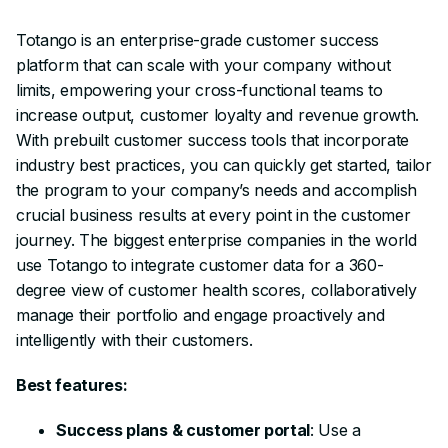
Totango is an enterprise-grade customer success
platform that can scale with your company without
limits, empowering your cross-functional teams to
increase output, customer loyalty and revenue growth.
With prebuilt customer success tools that incorporate
industry best practices, you can quickly get started, tailor
the program to your company’s needs and accomplish
crucial business results at every point in the customer
journey. The biggest enterprise companies in the world
use Totango to integrate customer data for a 360-
degree view of customer health scores, collaboratively
manage their portfolio and engage proactively and
intelligently with their customers.
Best features:
Success plans & customer portal
: Use a