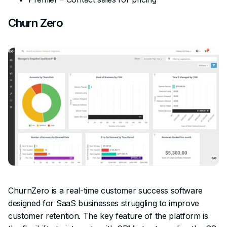
Churn Zero
ChurnZero is a real-time customer success software
designed for SaaS businesses struggling to improve
customer retention. The key feature of the platform is