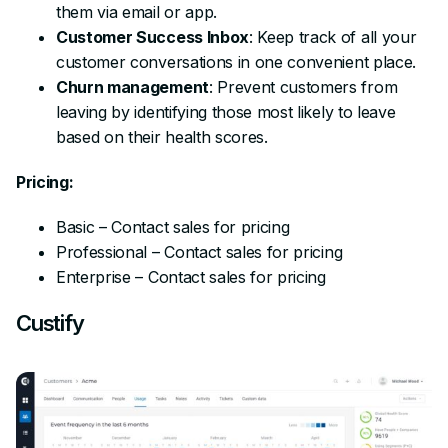
them via email or app.
Customer Success Inbox
: Keep track of all your
customer conversations in one convenient place.
Churn management
: Prevent customers from
leaving by identifying those most likely to leave
based on their health scores.
Pricing:
Basic – Contact sales for pricing
Professional – Contact sales for pricing
Enterprise – Contact sales for pricing
Custify