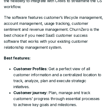
the flexibility to integrate with CRMs to streamline the CS
workflow.
The software features customer’s lifecycle management,
account management, usage tracking, customer
sentiment and revenue management. ChurnZero is the
best choice if you need SaaS customer success
software that works with your existing customer
relationship management system.
Best features:
Customer Profiles
: Get a perfect view of all
customer information and a centralized location to
track, analyze, plan and execute strategic
initiatives.
Customer journey
: Plan, manage and track
customers’ progress through essential processes
to achieve key goals and milestones.