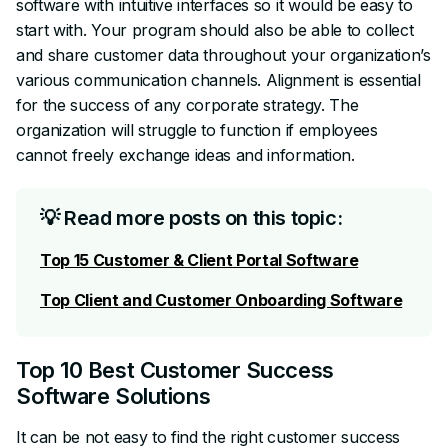
software with intuitive interfaces so it would be easy to
start with. Your program should also be able to collect
and share customer data throughout your organization’s
various communication channels. Alignment is essential
for the success of any corporate strategy. The
organization will struggle to function if employees
cannot freely exchange ideas and information.
💡 Read more posts on this topic:
Top 15 Customer & Client Portal Software
Top Client and Customer Onboarding Software
Top 10 Best Customer Success
Software Solutions
It can be not easy to find the right customer success