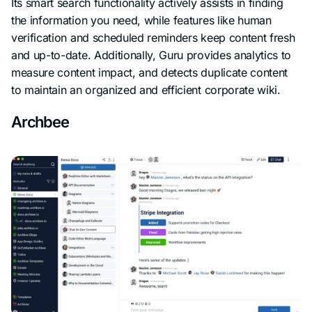
Its smart search functionality actively assists in finding
the information you need, while features like human
verification and scheduled reminders keep content fresh
and up-to-date. Additionally, Guru provides analytics to
measure content impact, and detects duplicate content
to maintain an organized and efficient corporate wiki.
Archbee