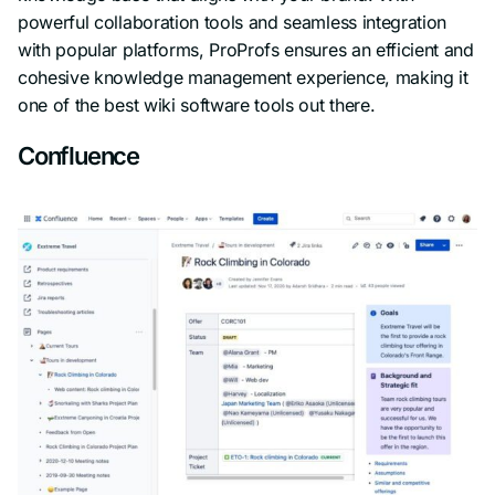
powerful collaboration tools and seamless integration
with popular platforms, ProProfs ensures an efficient and
cohesive knowledge management experience, making it
one of the best wiki software tools out there.
Confluence