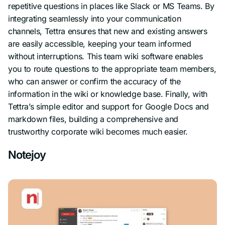
repetitive questions in places like Slack or MS Teams. By
integrating seamlessly into your communication
channels, Tettra ensures that new and existing answers
are easily accessible, keeping your team informed
without interruptions. This team wiki software enables
you to route questions to the appropriate team members,
who can answer or confirm the accuracy of the
information in the wiki or knowledge base. Finally, with
Tettra’s simple editor and support for Google Docs and
markdown files, building a comprehensive and
trustworthy corporate wiki becomes much easier.
Notejoy