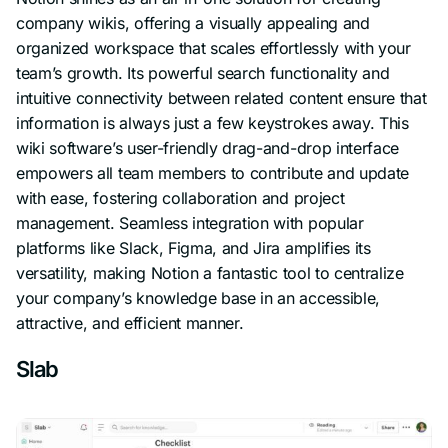
company wikis, offering a visually appealing and
organized workspace that scales effortlessly with your
team’s growth. Its powerful search functionality and
intuitive connectivity between related content ensure that
information is always just a few keystrokes away. This
wiki software’s user-friendly drag-and-drop interface
empowers all team members to contribute and update
with ease, fostering collaboration and project
management. Seamless integration with popular
platforms like Slack, Figma, and Jira amplifies its
versatility, making Notion a fantastic tool to centralize
your company’s knowledge base in an accessible,
attractive, and efficient manner.
Slab