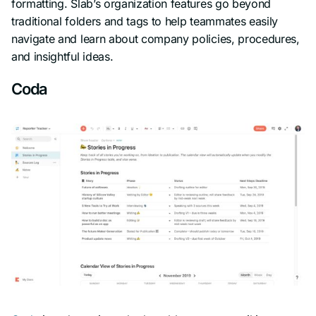
formatting. Slab’s organization features go beyond
traditional folders and tags to help teammates easily
navigate and learn about company policies, procedures,
and insightful ideas.
Coda