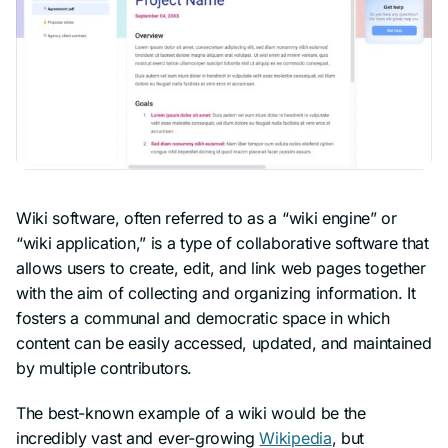
Wiki software, often referred to as a “wiki engine” or
“wiki application,” is a type of collaborative software that
allows users to create, edit, and link web pages together
with the aim of collecting and organizing information. It
fosters a communal and democratic space in which
content can be easily accessed, updated, and maintained
by multiple contributors.
The best-known example of a wiki would be the
incredibly vast and ever-growing
Wikipedia
, but