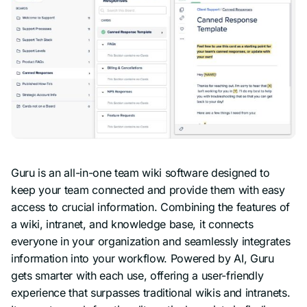
Guru is an all-in-one team wiki software designed to
keep your team connected and provide them with easy
access to crucial information. Combining the features of
a wiki, intranet, and knowledge base, it connects
everyone in your organization and seamlessly integrates
information into your workflow. Powered by AI, Guru
gets smarter with each use, offering a user-friendly
experience that surpasses traditional wikis and intranets.