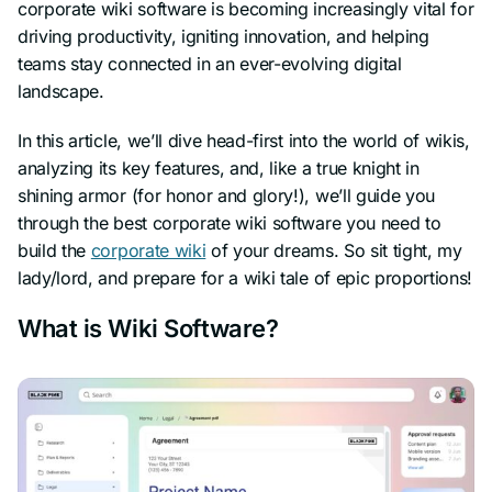
corporate wiki software is becoming increasingly vital for
driving productivity, igniting innovation, and helping
teams stay connected in an ever-evolving digital
landscape.
In this article, we’ll dive head-first into the world of wikis,
analyzing its key features, and, like a true knight in
shining armor (
for honor and glory!
), we’ll guide you
through the best corporate wiki software you need to
build the
corporate wiki
of your dreams. So sit tight,
my
lady/lord
, and prepare for a wiki tale of epic proportions!
What is Wiki Software?