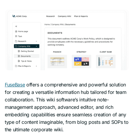
FuseBase
offers a comprehensive and powerful solution
for creating a versatile information hub tailored for team
collaboration. This wiki software’s intuitive note-
management approach, advanced editor, and rich
embedding capabilities ensure seamless creation of any
type of content imaginable, from blog posts and SOPs to
the ultimate corporate wiki.