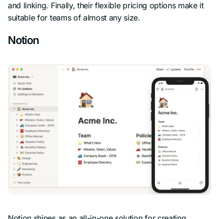
and linking. Finally, their flexible pricing options make it
suitable for teams of almost any size.
Notion
Notion shines as an all-in-one solution for creating