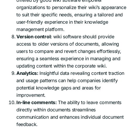
organizations to personalize their wiki’s appearance
to suit their specific needs, ensuring a tailored and
user-friendly experience in their knowledge
management platform.
Version control:
wiki software should provide
access to older versions of documents, allowing
users to compare and revert changes effortlessly,
ensuring a seamless experience in managing and
updating content within the corporate wiki.
Analytics:
Insightful data revealing content traction
and usage patterns can help companies identify
potential knowledge gaps and areas for
improvement.
In-line comments:
The ability to leave comments
directly within documents streamlines
communication and enhances individual document
feedback.