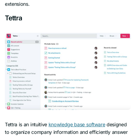
extensions.
Tettra
Tettra is an intuitive
knowledge base software
designed
to organize company information and efficiently answer