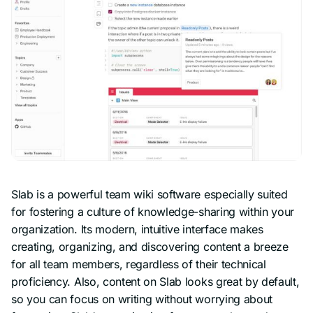
Slab is a powerful team wiki software especially suited
for fostering a culture of knowledge-sharing within your
organization. Its modern, intuitive interface makes
creating, organizing, and discovering content a breeze
for all team members, regardless of their technical
proficiency. Also, content on Slab looks great by default,
so you can focus on writing without worrying about