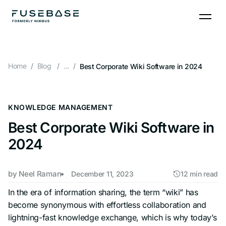
Skip
to
the
content
Home
Blog
...
Best Corporate Wiki Software in 2024
KNOWLEDGE MANAGEMENT
Best Corporate Wiki Software in
2024
by
Neel Raman
December 11, 2023
12 min read
In the era of information sharing, the term “wiki” has
become synonymous with effortless collaboration and
lightning-fast knowledge exchange, which is why today’s