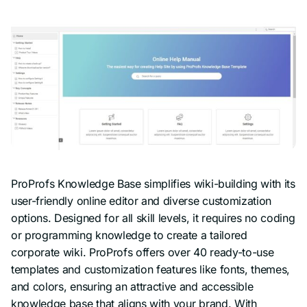
ProProfs Knowledge Base simplifies wiki-building with its
user-friendly online editor and diverse customization
options. Designed for all skill levels, it requires no coding
or programming knowledge to create a tailored
corporate wiki. ProProfs offers over 40 ready-to-use
templates and customization features like fonts, themes,
and colors, ensuring an attractive and accessible
knowledge base that aligns with your brand. With