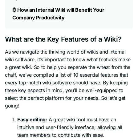
⌚ How an Internal Wiki will Benefit Your
Company Productivity
What are the Key Features of a Wiki?
As we navigate the thriving world of wikis and internal
wiki software, it’s important to know what features make
a great wiki. So to help you separate the wheat from the
chaff, we’ve compiled a list of 10 essential features that
every top-notch wiki software should have. By keeping
these key aspects in mind, you’ll be well-equipped to
select the perfect platform for your needs. So let’s get
going!
Easy editing:
A great wiki tool must have an
intuitive and user-friendly interface, allowing all
team members to contribute with ease.