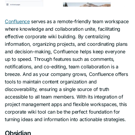
Confluence
serves as a remote-friendly team workspace
where knowledge and collaboration unite, facilitating
effective corporate wiki building. By centralizing
information, organizing projects, and coordinating plans
and decision-making, Confluence helps keep everyone
up to speed. Through features such as comments,
notifications, and co-editing, team collaboration is a
breeze. And as your company grows, Confluence offers
tools to maintain content organization and
discoverability, ensuring a single source of truth
accessible to all team members. With its integration of
project management apps and flexible workspaces, this
corporate wiki tool can be the perfect foundation for
turning ideas and information into actionable strategies.
Obsidian