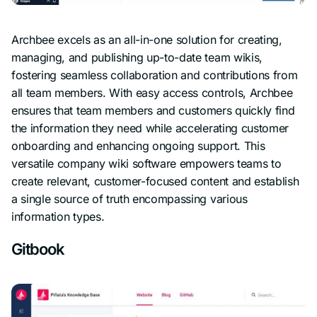
Archbee excels as an all-in-one solution for creating,
managing, and publishing up-to-date team wikis,
fostering seamless collaboration and contributions from
all team members. With easy access controls, Archbee
ensures that team members and customers quickly find
the information they need while accelerating customer
onboarding and enhancing ongoing support. This
versatile company wiki software empowers teams to
create relevant, customer-focused content and establish
a single source of truth encompassing various
information types.
Gitbook