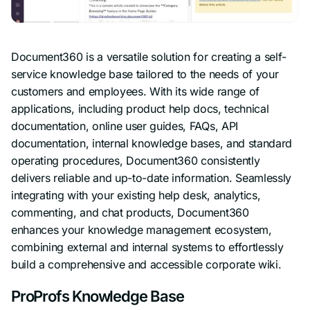
Document360 is a versatile solution for creating a self-
service knowledge base tailored to the needs of your
customers and employees. With its wide range of
applications, including product help docs, technical
documentation, online user guides, FAQs, API
documentation, internal knowledge bases, and standard
operating procedures, Document360 consistently
delivers reliable and up-to-date information. Seamlessly
integrating with your existing help desk, analytics,
commenting, and chat products, Document360
enhances your knowledge management ecosystem,
combining external and internal systems to effortlessly
build a comprehensive and accessible corporate wiki.
ProProfs Knowledge Base