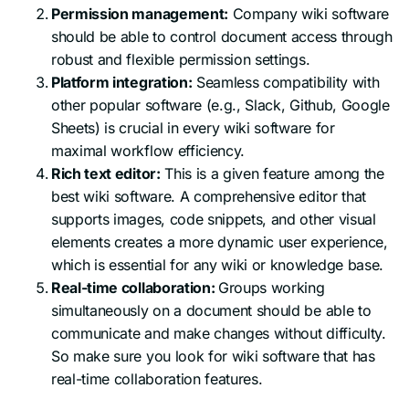
Permission management:
Company wiki software
should be able to control document access through
robust and flexible permission settings.
Platform integration:
Seamless compatibility with
other popular software (e.g., Slack, Github, Google
Sheets) is crucial in every wiki software for
maximal workflow efficiency.
Rich text editor:
This is a given feature among the
best wiki software. A comprehensive editor that
supports images, code snippets, and other visual
elements creates a more dynamic user experience,
which is essential for any wiki or knowledge base.
Real-time collaboration:
Groups working
simultaneously on a document should be able to
communicate and make changes without difficulty.
So make sure you look for wiki software that has
real-time collaboration features.