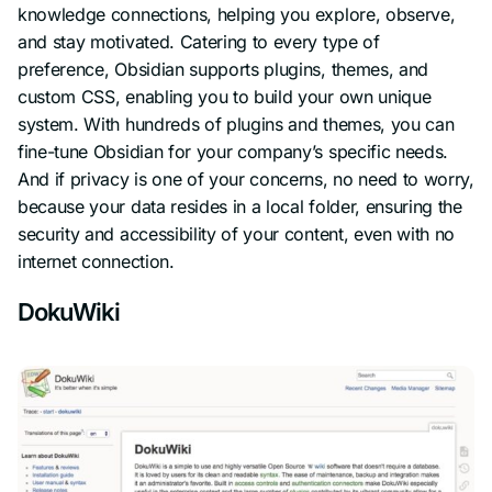
knowledge connections, helping you explore, observe,
and stay motivated. Catering to every type of
preference, Obsidian supports plugins, themes, and
custom CSS, enabling you to build your own unique
system. With hundreds of plugins and themes, you can
fine-tune Obsidian for your company’s specific needs.
And if privacy is one of your concerns, no need to worry,
because your data resides in a local folder, ensuring the
security and accessibility of your content, even with no
internet connection.
DokuWiki