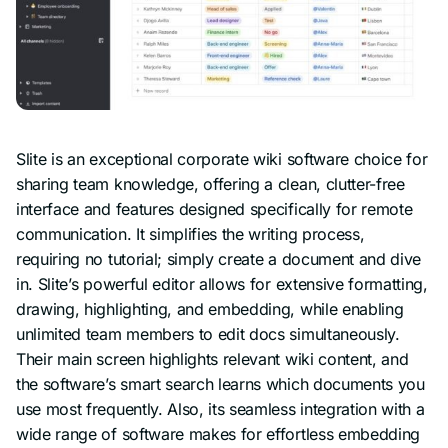
Slite is an exceptional corporate wiki software choice for
sharing team knowledge, offering a clean, clutter-free
interface and features designed specifically for remote
communication. It simplifies the writing process,
requiring no tutorial; simply create a document and dive
in. Slite’s powerful editor allows for extensive formatting,
drawing, highlighting, and embedding, while enabling
unlimited team members to edit docs simultaneously.
Their main screen highlights relevant wiki content, and
the software’s smart search learns which documents you
use most frequently. Also, its seamless integration with a
wide range of software makes for effortless embedding