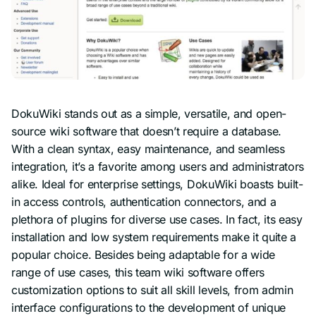
DokuWiki stands out as a simple, versatile, and open-
source wiki software that doesn’t require a database.
With a clean syntax, easy maintenance, and seamless
integration, it’s a favorite among users and administrators
alike. Ideal for enterprise settings, DokuWiki boasts built-
in access controls, authentication connectors, and a
plethora of plugins for diverse use cases. In fact, its easy
installation and low system requirements make it quite a
popular choice. Besides being adaptable for a wide
range of use cases, this team wiki software offers
customization options to suit all skill levels, from admin
interface configurations to the development of unique