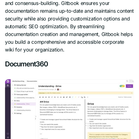
and consensus-building. Gitbook ensures your
documentation remains up-to-date and maintains content
security while also providing customization options and
automatic SEO optimization. By streamlining
documentation creation and management, Gitbook helps
you build a comprehensive and accessible corporate
wiki for your organization.
Document360