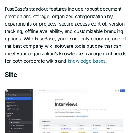
FuseBase’s standout features include robust document
creation and storage, organized categorization by
departments or projects, secure access control, version
tracking, offline availability, and customizable branding
options. With FuseBase, you’re not only choosing one of
the best company wiki software tools but one that can
meet your organization’s knowledge management needs
for both corporate wikis and
knowledge bases
.
Slite