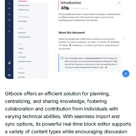
Gitbook offers an efficient solution for planning,
centralizing, and sharing knowledge, fostering
collaboration and contribution from individuals with
varying technical abilities. With seamless import and
sync options, its powerful real-time block editor supports
a variety of content types while encouraging discussion