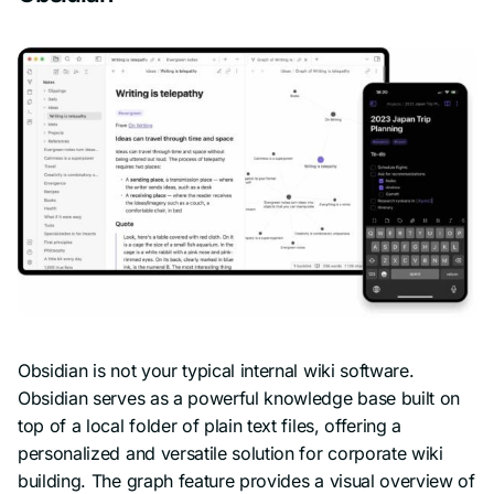
Obsidian is not your typical internal wiki software.
Obsidian serves as a powerful knowledge base built on
top of a local folder of plain text files, offering a
personalized and versatile solution for corporate wiki
building. The graph feature provides a visual overview of