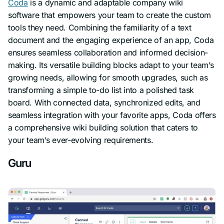
Coda
is a dynamic and adaptable company wiki
software that empowers your team to create the custom
tools they need. Combining the familiarity of a text
document and the engaging experience of an app, Coda
ensures seamless collaboration and informed decision-
making. Its versatile building blocks adapt to your team’s
growing needs, allowing for smooth upgrades, such as
transforming a simple to-do list into a polished task
board. With connected data, synchronized edits, and
seamless integration with your favorite apps, Coda offers
a comprehensive wiki building solution that caters to
your team’s ever-evolving requirements.
Guru