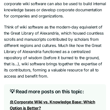
corporate wiki software can also be used to build internal
knowledge bases or develop corporate documentation
for companies and organizations.
Think of wiki software as the modern-day equivalent of
the Great Library of Alexandria, which housed countless
scrolls and manuscripts contributed by scholars from
different regions and cultures. Much like how the Great
Library of Alexandria functioned as a centralized
repository of wisdom (
before it burned to the ground,
that is…
), wiki software brings together the expertise of
its contributors, forming a valuable resource for all to
access and benefit from.
💡 Read more posts on this topic:
⚖ Corporate Wiki vs. Knowledge Base: Which
Option is Better?