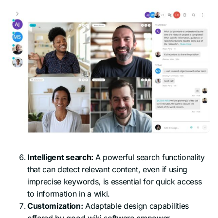
Intelligent search:
A powerful search functionality
that can detect relevant content, even if using
imprecise keywords, is essential for quick access
to information in a wiki.
Customization:
Adaptable design capabilities
offered by good wiki software empower