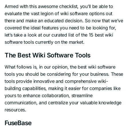
Armed with this awesome checklist, you’ll be able to
evaluate the vast legion of wiki software options out
there and make an educated decision. So now that we’ve
covered the ideal features you need to be looking for,
let’s take a look at our curated list of the 15 best wiki
software tools currently on the market.
The Best Wiki Software Tools
What follows is, in our opinion, the best wiki software
tools you should be considering for your business. These
tools provide innovative and comprehensive wiki-
building capabilities, making it easier for companies like
yours to enhance collaboration, streamline
communication, and centralize your valuable knowledge
resources.
FuseBase