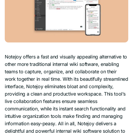
Notejoy offers a fast and visually appealing alternative to
other more traditional internal wiki software, enabling
teams to capture, organize, and collaborate on their
work together in real time. With its beautifully streamlined
interface, Notejoy eliminates bloat and complexity,
providing a clean and productive workspace. This tool’s
live collaboration features ensure seamless
communication, while its instant search functionality and
intuitive organization tools make finding and managing
information
easy-peasy
. All in all, Notejoy delivers a
delightful and powerful internal wiki software solution to