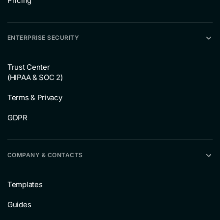
Pricing
ENTERPRISE SECURITY
Trust Center
(HIPAA & SOC 2)
Terms & Privacy
GDPR
COMPANY & CONTACTS
Templates
Guides