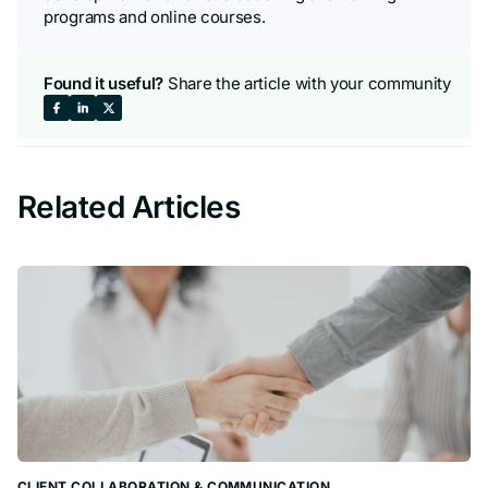
programs and online courses.
Found it useful?
Share the article with your community
Share
Share
Share
on
on
on
Related Articles
Facebook
LinkedIn
X
CLIENT COLLABORATION & COMMUNICATION