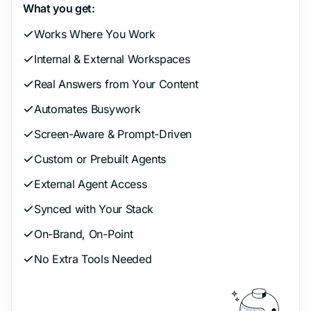
What you get:
Works Where You Work
Internal & External Workspaces
Real Answers from Your Content
Automates Busywork
Screen-Aware & Prompt-Driven
Custom or Prebuilt Agents
External Agent Access
Synced with Your Stack
On-Brand, On-Point
No Extra Tools Needed