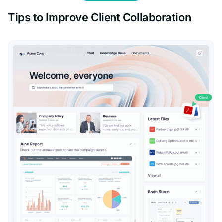
Tips to Improve Client Collaboration