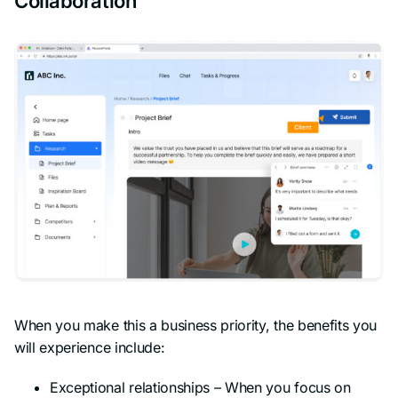
Collaboration
When you make this a business priority, the benefits you
will experience include:
Exceptional relationships – When you focus on