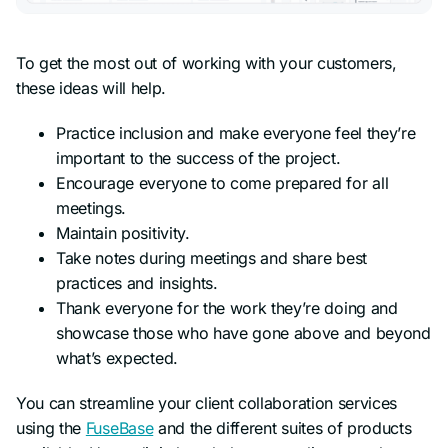
To get the most out of working with your customers,
these ideas will help.
Practice inclusion and make everyone feel they’re
important to the success of the project.
Encourage everyone to come prepared for all
meetings.
Maintain positivity.
Take notes during meetings and share best
practices and insights.
Thank everyone for the work they’re doing and
showcase those who have gone above and beyond
what’s expected.
You can streamline your client collaboration services
using the
FuseBase
and the different suites of products