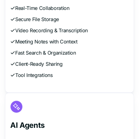
Real-Time Collaboration
Secure File Storage
Video Recording & Transcription
Meeting Notes with Context
Fast Search & Organization
Client-Ready Sharing
Tool Integrations
AI Agents