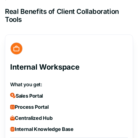
Real Benefits of Client Collaboration
Tools
Internal Workspace
What you get:
Sales Portal
Process Portal
Centralized Hub
Internal Knowledge Base