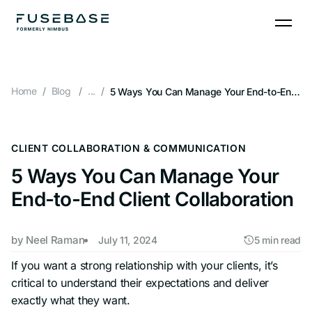
Skip
to
the
content
Home
Blog
...
5 Ways You Can Manage Your End-to-End Client Collaboration
CLIENT COLLABORATION & COMMUNICATION
5 Ways You Can Manage Your
End-to-End Client Collaboration
by
Neel Raman
July 11, 2024
5 min read
If you want a strong relationship with your clients, it’s
critical to understand their expectations and deliver
exactly what they want.