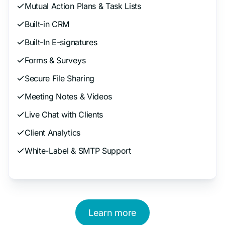
Mutual Action Plans & Task Lists
Built-in CRM
Built-In E-signatures
Forms & Surveys
Secure File Sharing
Meeting Notes & Videos
Live Chat with Clients
Client Analytics
White-Label & SMTP Support
Learn more