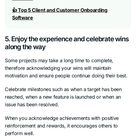
👍 Top 5 Client and Customer Onboarding
Software
5. Enjoy the experience and celebrate wins
along the way
Some projects may take a long time to complete,
therefore acknowledging your wins will maintain
motivation and ensure people continue doing their best.
Celebrate milestones such as when a target has been
reached, when a new feature is launched or when an
issue has been resolved.
When you acknowledge achievements with positive
reinforcement and rewards, it encourages others to
perform well.