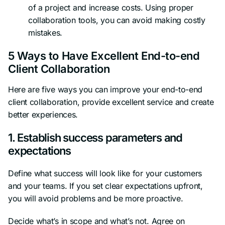
of a project and increase costs. Using proper
collaboration tools, you can avoid making costly
mistakes.
5 Ways to Have Excellent End-to-end
Client Collaboration
Here are five ways you can improve your end-to-end
client collaboration, provide excellent service and create
better experiences.
1. Establish success parameters and
expectations
Define what success will look like for your customers
and your teams. If you set clear expectations upfront,
you will avoid problems and be more proactive.
Decide what’s in scope and what’s not. Agree on