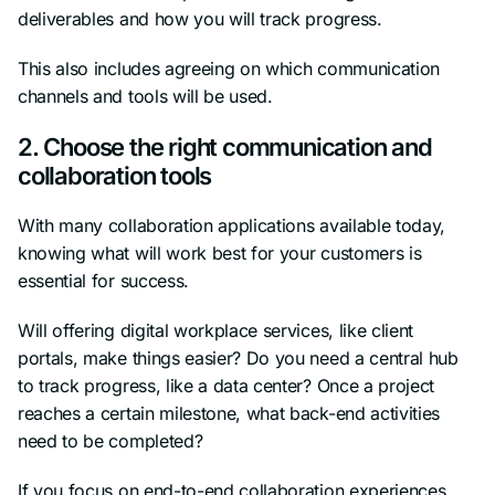
deliverables and how you will track progress.
This also includes agreeing on which communication
channels and tools will be used.
2. Choose the right communication and
collaboration tools
With many collaboration applications available today,
knowing what will work best for your customers is
essential for success.
Will offering digital workplace services, like client
portals, make things easier? Do you need a central hub
to track progress, like a data center? Once a project
reaches a certain milestone, what back-end activities
need to be completed?
If you focus on end-to-end collaboration experiences,