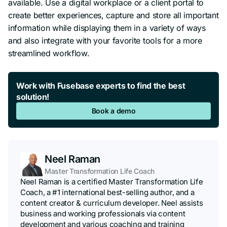
available. Use a digital workplace or a client portal to
create better experiences, capture and store all important
information while displaying them in a variety of ways
and also integrate with your favorite tools for a more
streamlined workflow.
Work with Fusebase experts to find the best
solution!
Book a demo
Neel Raman
Master Transformation Life Coach
Neel Raman is a certified Master Transformation Life
Coach, a #1 international best-selling author, and a
content creator & curriculum developer. Neel assists
business and working professionals via content
development and various coaching and training