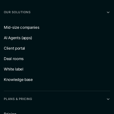
OUR SOLUTIONS
Mid-size companies
AI Agents (apps)
Client portal
Deal rooms
White label
Knowledge base
PLANS & PRICING