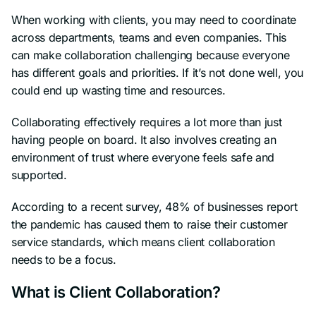
When working with clients, you may need to coordinate
across departments, teams and even companies. This
can make collaboration challenging because everyone
has different goals and priorities. If it’s not done well, you
could end up wasting time and resources.
Collaborating effectively requires a lot more than just
having people on board. It also involves creating an
environment of trust where everyone feels safe and
supported.
According to a recent survey, 48% of businesses report
the pandemic has caused them to raise their customer
service standards, which means client collaboration
needs to be a focus.
What is Client Collaboration?