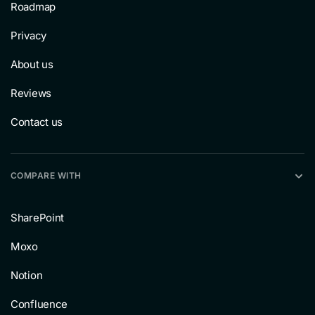
Roadmap
Privacy
About us
Reviews
Contact us
COMPARE WITH
SharePoint
Moxo
Notion
Confluence