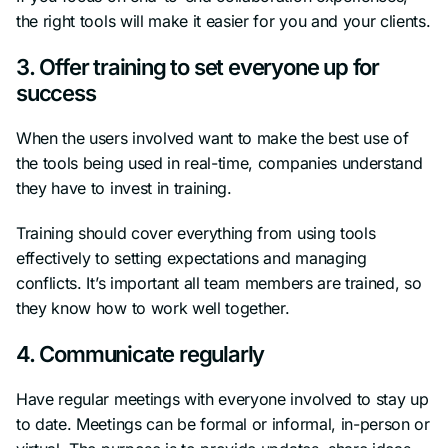
the right tools will make it easier for you and your clients.
3. Offer training to set everyone up for
success
When the users involved want to make the best use of
the tools being used in real-time, companies understand
they have to invest in training.
Training should cover everything from using tools
effectively to setting expectations and managing
conflicts. It’s important all team members are trained, so
they know how to work well together.
4. Communicate regularly
Have regular meetings with everyone involved to stay up
to date. Meetings can be formal or informal, in-person or