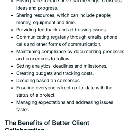
Having face-to-face or virtual meetings to discuss
ideas and progress.
Sharing resources, which can include people,
money, equipment and time.
Providing feedback and addressing issues.
Communicating regularly through emails, phone
calls and other forms of communication.
Maintaining compliance by documenting processes
and procedures to follow.
Setting analytics, deadlines and milestones.
Creating budgets and tracking costs.
Deciding based on consensus.
Ensuring everyone is kept up-to-date with the
status of a project.
Managing expectations and addressing issues
faster.
The Benefits of Better Client