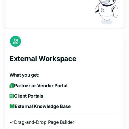
External Workspace
What you get:
Partner or Vendor Portal
Client Portals
External Knowledge Base
Drag-and-Drop Page Builder