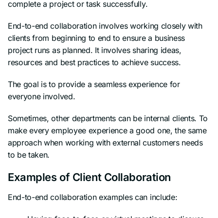
complete a project or task successfully.
End-to-end collaboration involves working closely with
clients from beginning to end to ensure a business
project runs as planned. It involves sharing ideas,
resources and best practices to achieve success.
The goal is to provide a seamless experience for
everyone involved.
Sometimes, other departments can be internal clients. To
make every employee experience a good one, the same
approach when working with external customers needs
to be taken.
Examples of Client Collaboration
End-to-end collaboration examples can include: