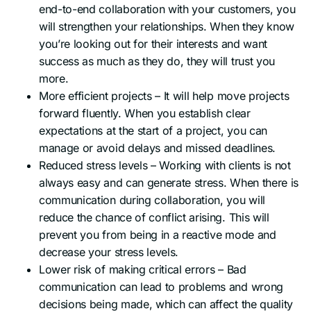
end-to-end collaboration with your customers, you
will strengthen your relationships. When they know
you’re looking out for their interests and want
success as much as they do, they will trust you
more.
More efficient projects – It will help move projects
forward fluently. When you establish clear
expectations at the start of a project, you can
manage or avoid delays and missed deadlines.
Reduced stress levels – Working with clients is not
always easy and can generate stress. When there is
communication during collaboration, you will
reduce the chance of conflict arising. This will
prevent you from being in a reactive mode and
decrease your stress levels.
Lower risk of making critical errors – Bad
communication can lead to problems and wrong
decisions being made, which can affect the quality