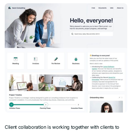
Client collaboration is working together with clients to