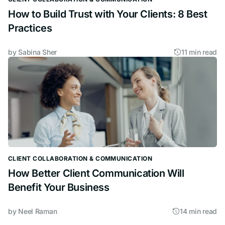
How to Build Trust with Your Clients: 8 Best
Practices
by
Sabina Sher
11 min read
CLIENT COLLABORATION & COMMUNICATION
How Better Client Communication Will
Benefit Your Business
by
Neel Raman
14 min read