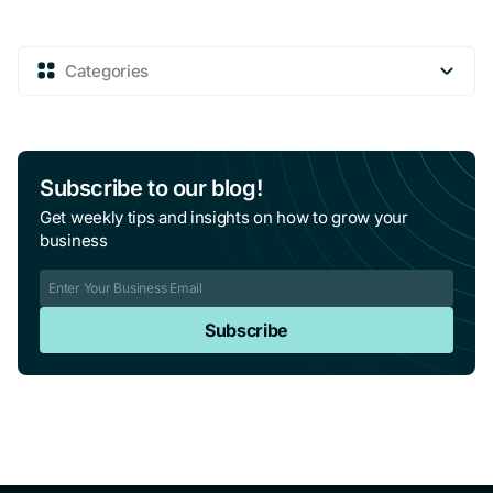
Categories
Subscribe to our blog!
Get weekly tips and insights on how to grow your
business
Subscribe