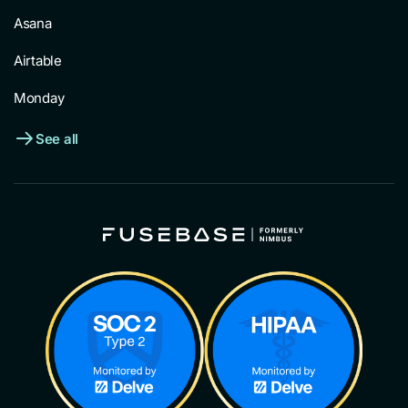
Asana
Airtable
Monday
See all