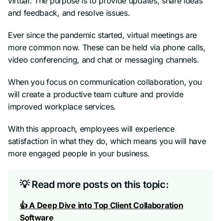
virtual. The purpose is to provide updates, share ideas
and feedback, and resolve issues.
Ever since the pandemic started, virtual meetings are
more common now. These can be held via phone calls,
video conferencing, and chat or messaging channels.
When you focus on communication collaboration, you
will create a productive team culture and provide
improved workplace services.
With this approach, employees will experience
satisfaction in what they do, which means you will have
more engaged people in your business.
💡 Read more posts on this topic:
👍 A Deep Dive into Top Client Collaboration
Software