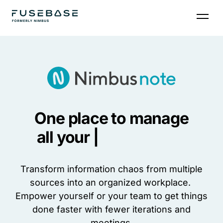
One place to manage
all your |
Transform information chaos from multiple
sources into an organized workplace.
Empower yourself or your team to get things
done faster with fewer iterations and
meetings.