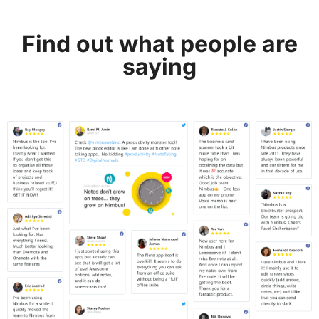
Find out what people are
saying