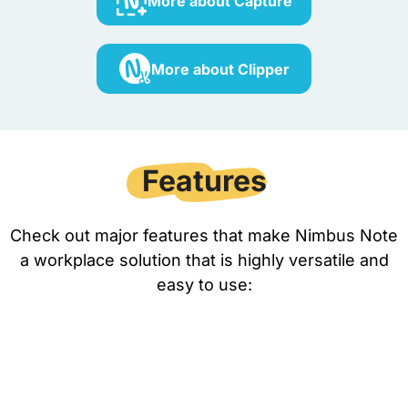
More about Capture
More about Clipper
Features
Check out major features that make Nimbus Note
a workplace solution that is highly versatile and
easy to use: