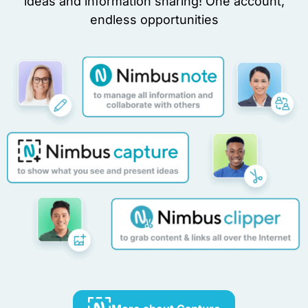
ideas and information sharing! One account,
endless opportunities