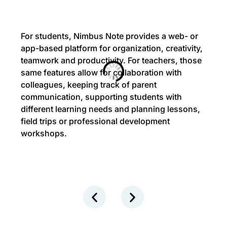
For students, Nimbus Note provides a web- or
app-based platform for organization, creativity,
teamwork and productivity. For teachers, those
same features allow for collaboration with
colleagues, keeping track of parent
communication, supporting students with
different learning needs and planning lessons,
field trips or professional development
workshops.