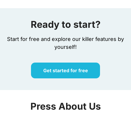
Ready to start?​
Start for free and explore our killer features by
yourself!
Get started for free
Press About Us