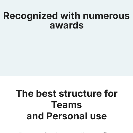
Recognized with numerous
awards
The best structure for
Teams
and Personal use