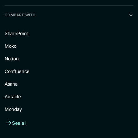
COMPARE WITH
SharePoint
Moxo
Notion
Confluence
Asana
Airtable
Monday
See all