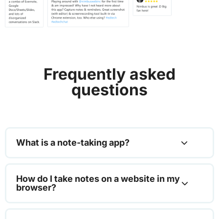
Frequently asked
questions
What is a note-taking app?
How do I take notes on a website in my
browser?