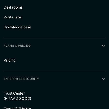
Deal rooms
White label
Knowledge base
PLANS & PRICING
Pricing
ENTERPRISE SECURITY
Trust Center
(HIPAA & SOC 2)
Terms & Privacy