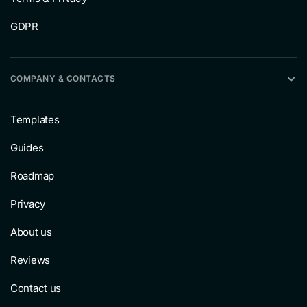
GDPR
COMPANY & CONTACTS
Templates
Guides
Roadmap
Privacy
About us
Reviews
Contact us