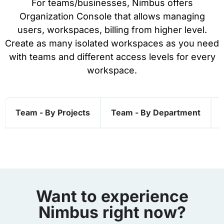
For teams/businesses, Nimbus offers
Organization Console that allows managing
users, workspaces, billing from higher level.
Create as many isolated workspaces as you need
with teams and different access levels for every
workspace.
Team - By Projects
Team - By Department
Want to experience
Nimbus right now?