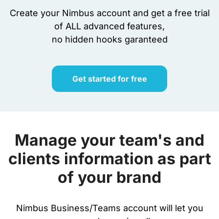
Create your Nimbus account and get a free trial
of ALL advanced features,
no hidden hooks garanteed
Get started for free
Manage your team's and
clients information as part
of your brand
Nimbus Business/Teams account will let you