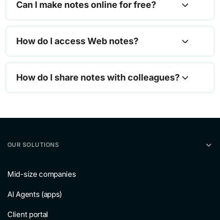
Can I make notes online for free?
How do I access Web notes?
How do I share notes with colleagues?
OUR SOLUTIONS
Mid-size companies
AI Agents (apps)
Client portal