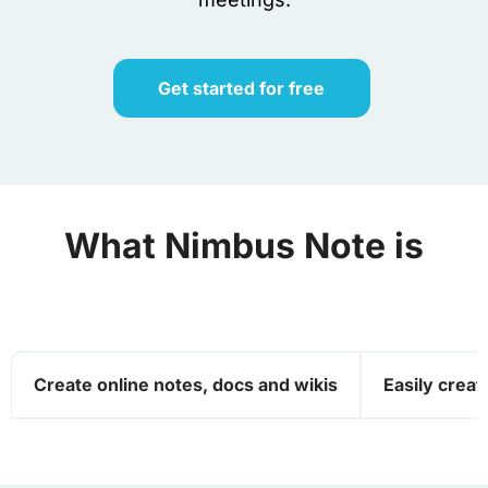
Get started for free
What
Nimbus Note
is
Create online notes, docs and wikis
Easily create