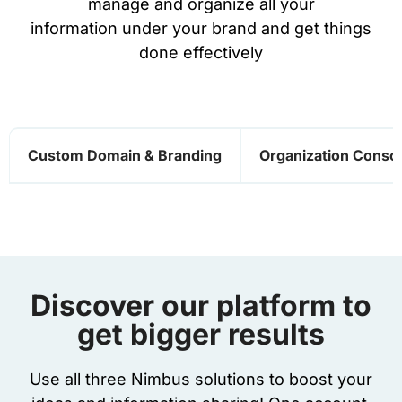
manage and organize all your
information under your brand and get things
done effectively
Custom Domain & Branding
Organization Conso
Discover our platform to
get bigger results
Use all three Nimbus solutions to boost your