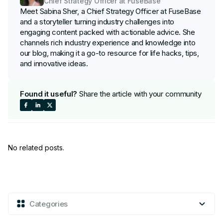
Chief Strategy Officer at FuseBase
Meet Sabina Sher, a Chief Strategy Officer at FuseBase
and a storyteller turning industry challenges into
engaging content packed with actionable advice. She
channels rich industry experience and knowledge into
our blog, making it a go-to resource for life hacks, tips,
and innovative ideas.
Found it useful?
Share the article with your community
Share
Share
Share
on
on
on
No related posts.
Facebook
LinkedIn
X
Categories