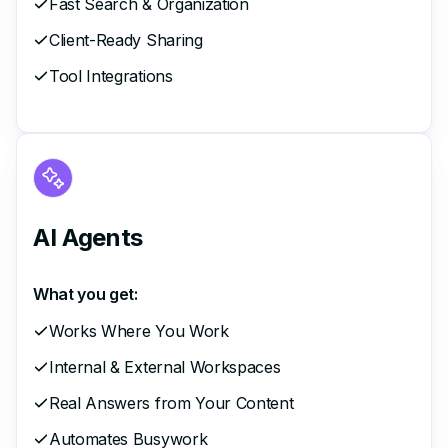
Fast Search & Organization
Client-Ready Sharing
Tool Integrations
AI Agents
What you get:
Works Where You Work
Internal & External Workspaces
Real Answers from Your Content
Automates Busywork