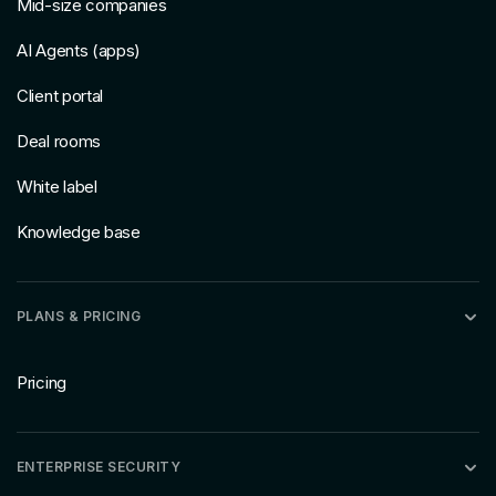
Mid-size companies
AI Agents (apps)
Client portal
Deal rooms
White label
Knowledge base
PLANS & PRICING
Pricing
ENTERPRISE SECURITY