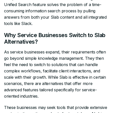
Unified Search feature solves the problem of a time-
consuming information search process by pulling
answers from both your Slab content and all integrated
tools like Slack.
Why Service Businesses Switch to Slab
Alternatives?
As service businesses expand, their requirements often
go beyond simple knowledge management. They then
feel the need to switch to solutions that can handle
complex workflows, facilitate client interactions, and
scale with their growth. While Slab is effective in certain
scenarios, there are alternatives that offer more
advanced features tailored specifically for service-
oriented industries.
These businesses may seek tools that provide extensive