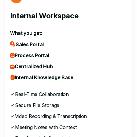
Internal Workspace
What you get:
Sales Portal
Process Portal
Centralized Hub
Internal Knowledge Base
Real-Time Collaboration
Secure File Storage
Video Recording & Transcription
Meeting Notes with Context