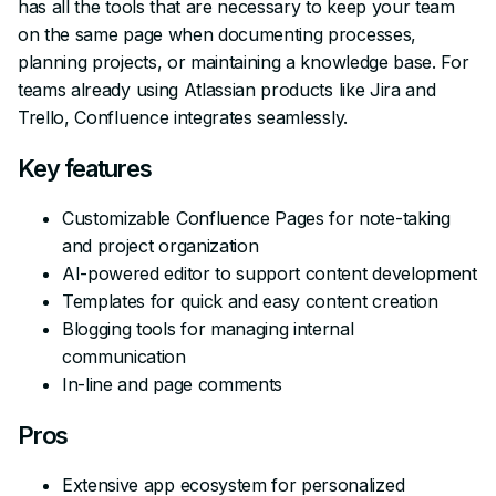
has all the tools that are necessary to keep your team
on the same page when documenting processes,
planning projects, or maintaining a knowledge base. For
teams already using Atlassian products like Jira and
Trello, Confluence integrates seamlessly.
Key features
Customizable Confluence Pages for note-taking
and project organization
AI-powered editor to support content development
Templates for quick and easy content creation
Blogging tools for managing internal
communication
In-line and page comments
Pros
Extensive app ecosystem for personalized