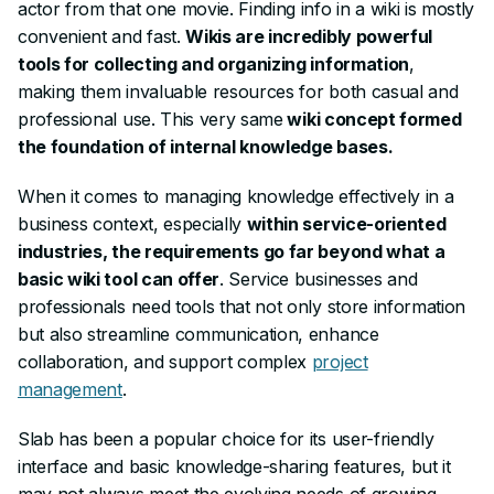
actor from that one movie. Finding info in a wiki is mostly
convenient and fast.
Wikis are incredibly powerful
tools for collecting and organizing information
,
making them invaluable resources for both casual and
professional use. This
very
same
wiki concept formed
the foundation of internal knowledge bases.
When it comes to managing knowledge effectively in a
business context, especially
within service-oriented
industries, the requirements go far beyond what a
basic wiki tool can offer
. Service businesses and
professionals need tools that not only store information
but also streamline communication, enhance
collaboration, and support complex
project
management
.
Slab has been a popular choice for its user-friendly
interface and basic knowledge-sharing features, but it
may not always meet the evolving needs of growing