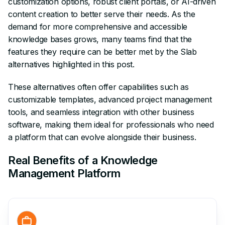
customization options, robust client portals, or AI-driven
content creation to better serve their needs. As the
demand for more comprehensive and accessible
knowledge bases grows, many teams find that the
features they require can be better met by the Slab
alternatives highlighted in this post.
These alternatives often offer capabilities such as
customizable templates, advanced project management
tools, and seamless integration with other business
software, making them ideal for professionals who need
a platform that can evolve alongside their business.
Real Benefits of a Knowledge
Management Platform