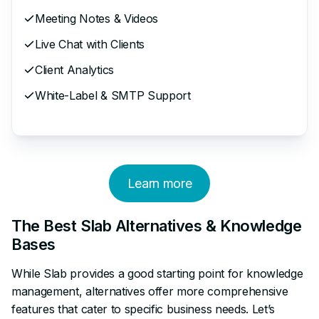
Meeting Notes & Videos
Live Chat with Clients
Client Analytics
White-Label & SMTP Support
Learn more
The Best Slab Alternatives & Knowledge
Bases
While Slab provides a good starting point for knowledge
management, alternatives offer more comprehensive
features that cater to specific business needs. Let’s