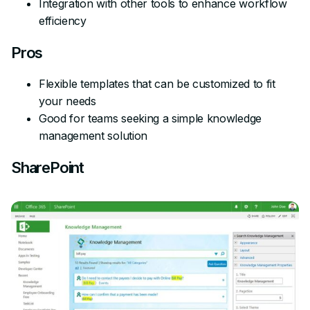
Integration with other tools to enhance workflow
efficiency
Pros
Flexible templates that can be customized to fit
your needs
Good for teams seeking a simple knowledge
management solution
SharePoint