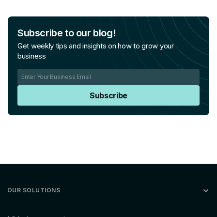
Subscribe to our blog!
Get weekly tips and insights on how to grow your
business
Subscribe
OUR SOLUTIONS