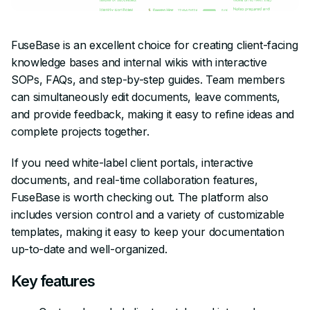
FuseBase is an excellent choice for creating client-facing
knowledge bases and internal wikis with interactive
SOPs, FAQs, and step-by-step guides. Team members
can simultaneously edit documents, leave comments,
and provide feedback, making it easy to refine ideas and
complete projects together.
If you need white-label client portals, interactive
documents, and real-time collaboration features,
FuseBase is worth checking out. The platform also
includes version control and a variety of customizable
templates, making it easy to keep your documentation
up-to-date and well-organized.
Key features