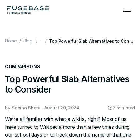
Skip
to
the
content
Home
Blog
...
Top Powerful Slab Alternatives to Consider
COMPARISONS
Top Powerful Slab Alternatives
to Consider
by
Sabina Sher
August 20, 2024
7 min read
We’re all familiar with what a wiki is, right? Most of us
have turned to Wikipedia more than a few times during
our school days or to track down the name of that one