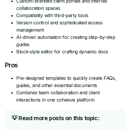
Custom-branded client portals and internal
collaboration spaces
Compatibility with third-party tools
Version control and sophisticated access
management
AI-driven automation for creating step-by-step
guides
Block-style editor for crafting dynamic docs
Pros
Pre-designed templates to quickly create FAQs,
guides, and other essential documents
Combines team collaboration and client
interactions in one cohesive platform
💡 Read more posts on this topic: