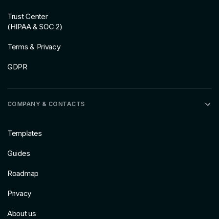
Trust Center
(HIPAA & SOC 2)
Terms & Privacy
GDPR
COMPANY & CONTACTS
Templates
Guides
Roadmap
Privacy
About us