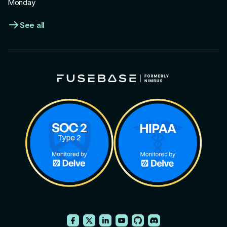
Monday
See all