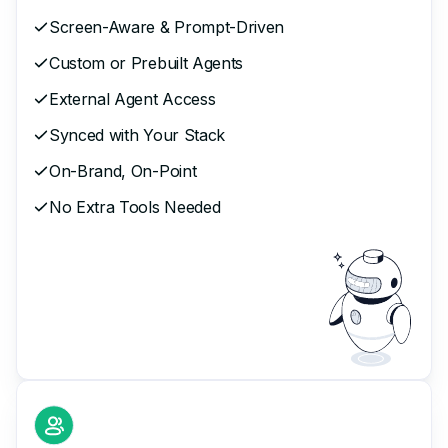
Screen-Aware & Prompt-Driven
Custom or Prebuilt Agents
External Agent Access
Synced with Your Stack
On-Brand, On-Point
No Extra Tools Needed