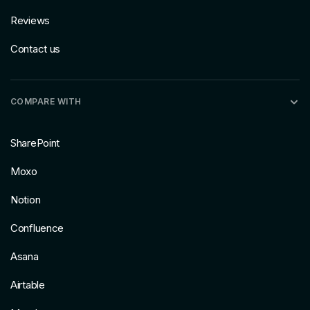
Reviews
Contact us
COMPARE WITH
SharePoint
Moxo
Notion
Confluence
Asana
Airtable