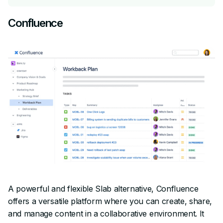
Confluence
A powerful and flexible Slab alternative, Confluence
offers a versatile platform where you can create, share,
and manage content in a collaborative environment. It