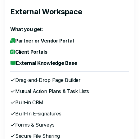
External Workspace
What you get:
Partner or Vendor Portal
Client Portals
External Knowledge Base
Drag-and-Drop Page Builder
Mutual Action Plans & Task Lists
Built-in CRM
Built-In E-signatures
Forms & Surveys
Secure File Sharing