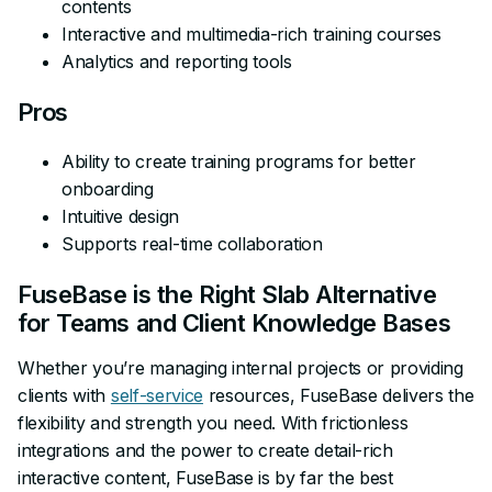
contents
Interactive and multimedia-rich training courses
Analytics and reporting tools
Pros
Ability to create training programs for better
onboarding
Intuitive design
Supports real-time collaboration
FuseBase is the Right Slab Alternative
for Teams and Client Knowledge Bases
Whether you’re managing internal projects or providing
clients with
self-service
resources, FuseBase delivers the
flexibility and strength you need. With frictionless
integrations and the power to create detail-rich
interactive content, FuseBase is by far the best