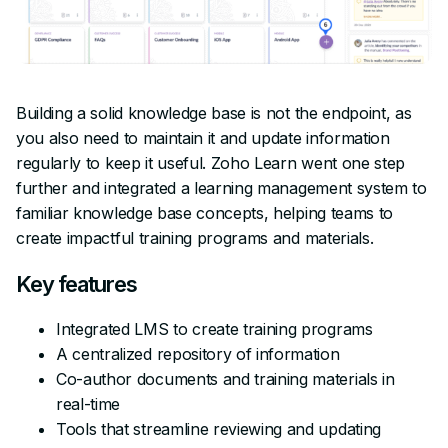
Building a solid knowledge base is not the endpoint, as
you also need to maintain it and update information
regularly to keep it useful. Zoho Learn went one step
further and integrated a learning management system to
familiar knowledge base concepts, helping teams to
create impactful training programs and materials.
Key features
Integrated LMS to create training programs
A centralized repository of information
Co-author documents and training materials in
real-time
Tools that streamline reviewing and updating