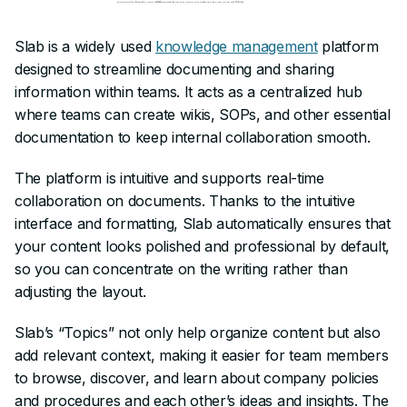
Slab is a widely used
knowledge management
platform
designed to streamline documenting and sharing
information within teams. It acts as a centralized hub
where teams can create wikis, SOPs, and other essential
documentation to keep internal collaboration smooth.
The platform is intuitive and supports real-time
collaboration on documents. Thanks to the intuitive
interface and formatting, Slab automatically ensures that
your content looks polished and professional by default,
so you can concentrate on the writing rather than
adjusting the layout.
Slab’s “Topics” not only help organize content but also
add relevant context, making it easier for team members
to browse, discover, and learn about company policies
and procedures and each other’s ideas and insights. The