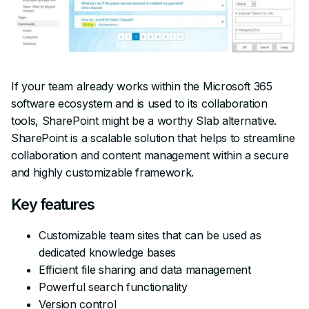
If your team already works within the Microsoft 365
software ecosystem and is used to its collaboration
tools, SharePoint might be a worthy Slab alternative.
SharePoint is a scalable solution that helps to streamline
collaboration and content management within a secure
and highly customizable framework.
Key features
Customizable team sites that can be used as
dedicated knowledge bases
Efficient file sharing and data management
Powerful search functionality
Version control