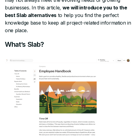
businesses. In this article,
we will introduce you to the
best Slab alternatives
to help you find the perfect
knowledge base to keep all project-related information in
one place.
What’s Slab?