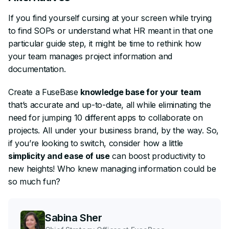
If you find yourself cursing at your screen while trying
to find SOPs or understand what HR meant in that one
particular guide step, it might be time to rethink how
your team manages project information and
documentation.
Create a FuseBase
knowledge base for your team
that’s accurate and up-to-date, all while eliminating the
need for jumping 10 different apps to collaborate on
projects. All under your business brand, by the way. So,
if you’re looking to switch, consider how a little
simplicity and ease of use
can boost productivity to
new heights! Who knew managing information could be
so much fun?
Sabina Sher