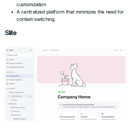
customization
A centralized platform that minimizes the need for
context-switching
Slite