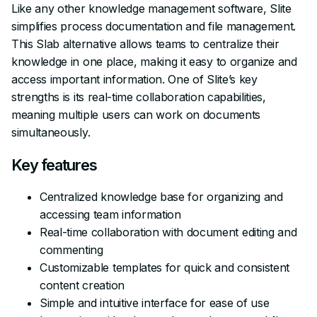
Like any other knowledge management software, Slite
simplifies process documentation and file management.
This Slab alternative allows teams to centralize their
knowledge in one place, making it easy to organize and
access important information. One of Slite’s key
strengths is its real-time collaboration capabilities,
meaning multiple users can work on documents
simultaneously.
Key features
Centralized knowledge base for organizing and
accessing team information
Real-time collaboration with document editing and
commenting
Customizable templates for quick and consistent
content creation
Simple and intuitive interface for ease of use