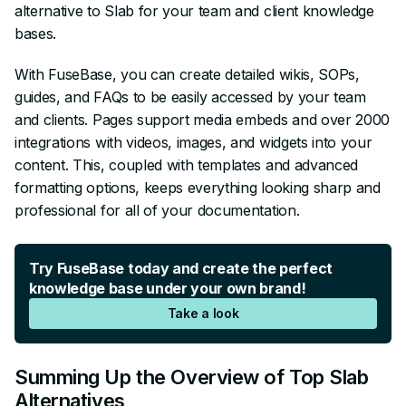
alternative to Slab for your team and client knowledge
bases.
With FuseBase, you can create detailed wikis, SOPs,
guides, and FAQs to be easily accessed by your team
and clients. Pages support media embeds and over 2000
integrations with videos, images, and widgets into your
content. This, coupled with templates and advanced
formatting options, keeps everything looking sharp and
professional for all of your documentation.
Try FuseBase today and create the perfect
knowledge base under your own brand!
Take a look
Summing Up the Overview of Top Slab
Alternatives