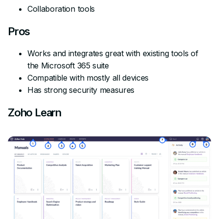
Collaboration tools
Pros
Works and integrates great with existing tools of
the Microsoft 365 suite
Compatible with mostly all devices
Has strong security measures
Zoho Learn