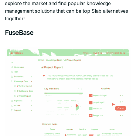
explore the market and find popular knowledge
management solutions that can be top Slab alternatives
together!
FuseBase