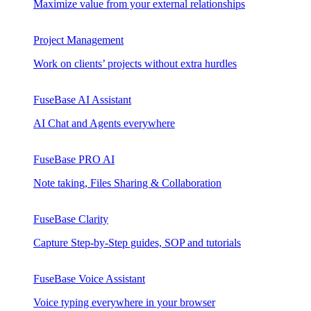
Maximize value from your external relationships
Project Management
Work on clients’ projects without extra hurdles
FuseBase AI Assistant
AI Chat and Agents everywhere
FuseBase PRO AI
Note taking, Files Sharing & Collaboration
FuseBase Clarity
Capture Step-by-Step guides, SOP and tutorials
FuseBase Voice Assistant
Voice typing everywhere in your browser