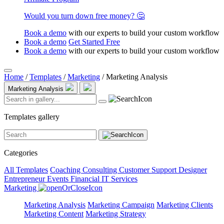
Would you turn down free money? 🤔
Book a demo
with our experts to build your custom workflow
Book a demo
Get Started Free
Book a demo
with our experts to build your custom workflow
Home
/
Templates
/
Marketing
/
Marketing Analysis
Marketing Analysis
Templates gallery
Categories
All Templates
Coaching
Consulting
Customer Support
Designer
Entrepreneur
Events
Financial
IT Services
Marketing
Marketing Analysis
Marketing Campaign
Marketing Clients
Marketing Content
Marketing Strategy