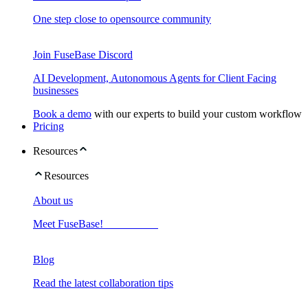
One step close to opensource community
Join FuseBase Discord
AI Development, Autonomous Agents for Client Facing
businesses
Book a demo
with our experts to build your custom workflow
Pricing
Resources
Resources
About us
Meet FuseBase!
Blog
Read the latest collaboration tips