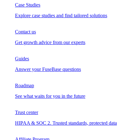
Case Studies
Explore case studies and find tailored solutions
Contact us
Get growth advice from our experts
Guides
Answer your FuseBase questions
Roadmap
See what waits for you in the future
Trust сenter
HIPAA & SOC 2. Trusted standards, protected data
Affiliate Program