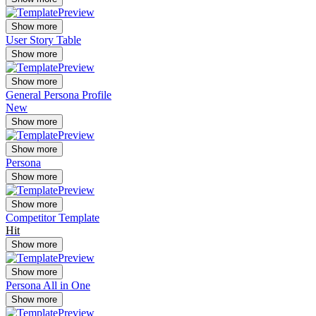
Show more
User Story Table
Show more
Show more
General Persona Profile
New
Show more
Show more
Persona
Show more
Show more
Competitor Template
Hit
Show more
Show more
Persona All in One
Show more