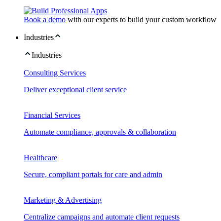
Book a demo
with our experts to build your custom workflow
Industries
Industries
Consulting Services
Deliver exceptional client service
Financial Services
Automate compliance, approvals & collaboration
Healthcare
Secure, compliant portals for care and admin
Marketing & Advertising
Centralize campaigns and automate client requests