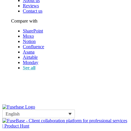
About us
Reviews
Contact us
Compare with
SharePoint
Moxo
Notion
Confluence
Asana
Airtable
Monday
See all
English