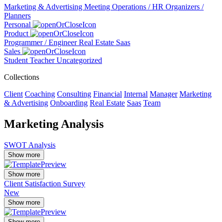
Marketing & Advertising
Meeting
Operations / HR
Organizers /
Planners
Personal
Product
Programmer / Engineer
Real Estate
Saas
Sales
Student
Teacher
Uncategorized
Collections
Client
Coaching
Consulting
Financial
Internal
Manager
Marketing
& Advertising
Onboarding
Real Estate
Saas
Team
Marketing Analysis
SWOT Analysis
Show more
Show more
Client Satisfaction Survey
New
Show more
Show more