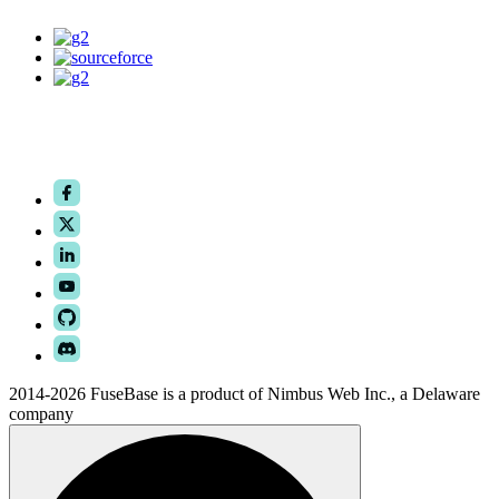
2014-2026 FuseBase is a product of Nimbus Web Inc., a Delaware
company