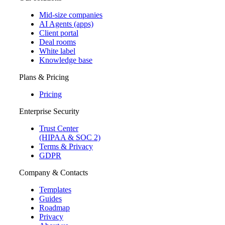
Mid-size companies
AI Agents (apps)
Client portal
Deal rooms
White label
Knowledge base
Plans & Pricing
Pricing
Enterprise Security
Trust Center
(HIPAA & SOC 2)
Terms & Privacy
GDPR
Company & Contacts
Templates
Guides
Roadmap
Privacy