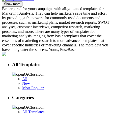
Show more
Be prepared for your campaigns with all-you-need templates for
Marketing Analysis. They can help marketers save time and effort
by providing a framework for commonly used documents and
processes, such as marketing plans, market research reports, SWOT
analyses, customer interviews, competitor research, marketing
personas, and more. There are many types of templates for
marketing analysis, ranging from basic templates that cover the
essentials of marketing research to more advanced templates that
cover specific industries or marketing channels. The more data you
have, the greater the success. Yours, FuseBase.
All Templates
All
New
Most Popular
Categories
All Templates