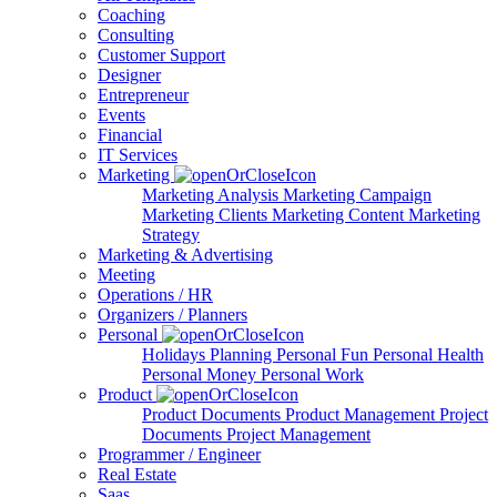
Coaching
Consulting
Customer Support
Designer
Entrepreneur
Events
Financial
IT Services
Marketing
Marketing Analysis
Marketing Campaign
Marketing Clients
Marketing Content
Marketing
Strategy
Marketing & Advertising
Meeting
Operations / HR
Organizers / Planners
Personal
Holidays Planning
Personal Fun
Personal Health
Personal Money
Personal Work
Product
Product Documents
Product Management
Project
Documents
Project Management
Programmer / Engineer
Real Estate
Saas