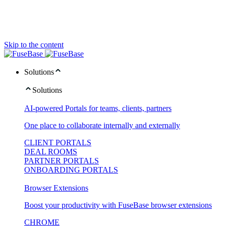
Skip to the content
Solutions
Solutions
AI-powered Portals for teams, clients, partners
One place to collaborate internally and externally
CLIENT PORTALS
DEAL ROOMS
PARTNER PORTALS
ONBOARDING PORTALS
Browser Extensions
Boost your productivity with FuseBase browser extensions
CHROME