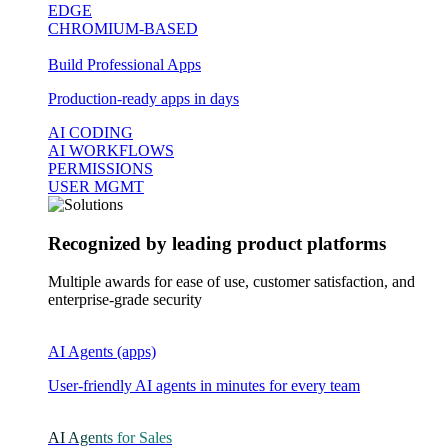
EDGE
CHROMIUM-BASED
Build Professional Apps
Production-ready apps in days
AI CODING
AI WORKFLOWS
PERMISSIONS
USER MGMT
Recognized by leading product platforms
Multiple awards for ease of use, customer satisfaction, and
enterprise-grade security
AI Agents (apps)
User-friendly AI agents in minutes for every team
AI Agents for Sales