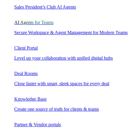
Sales President’s Club AI Agents
AI Agents for Teams
Secure Workspace & Agent Management for Modern Teams
Client Portal
Level up your collaboration with unified digital hubs
Deal Rooms
Close faster with smart, sleek spaces for every deal
Knowledge Base
Create one source of truth for clients & teams
Partner & Vendor portals