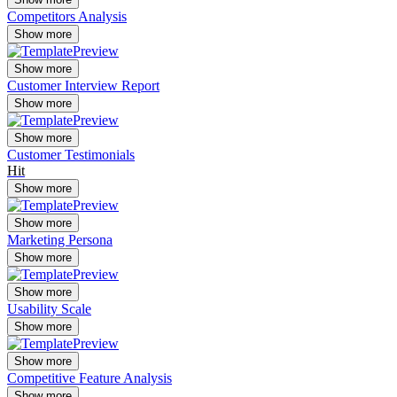
Competitors Analysis
Show more
Show more
Customer Interview Report
Show more
Show more
Customer Testimonials
Hit
Show more
Show more
Marketing Persona
Show more
Show more
Usability Scale
Show more
Show more
Competitive Feature Analysis
Show more