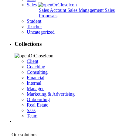
Sales
Sales Account
Sales Management
Sales
Proposals
Student
Teacher
Uncategorized
Collections
Client
Coaching
Consulting
Financial
Internal
Manager
Marketing & Advertising
Onboarding
Real Estate
Saas
Team
Our solutions