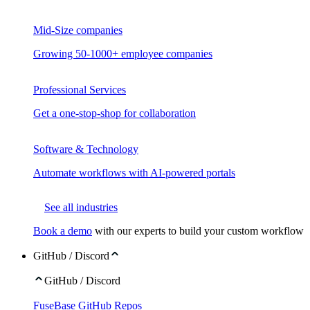
Mid-Size companies
Growing 50-1000+ employee companies
Professional Services
Get a one-stop-shop for collaboration
Software & Technology
Automate workflows with AI-powered portals
See all industries
Book a demo
with our experts to build your custom workflow
GitHub / Discord
GitHub / Discord
FuseBase GitHub Repos