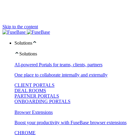
Skip to the content
Solutions
Solutions
AI-powered Portals for teams, clients, partners
One place to collaborate internally and externally
CLIENT PORTALS
DEAL ROOMS
PARTNER PORTALS
ONBOARDING PORTALS
Browser Extensions
Boost your productivity with FuseBase browser extensions
CHROME