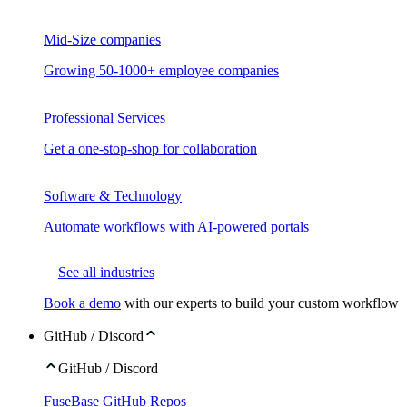
Mid-Size companies
Growing 50-1000+ employee companies
Professional Services
Get a one-stop-shop for collaboration
Software & Technology
Automate workflows with AI-powered portals
See all industries
Book a demo
with our experts to build your custom workflow
GitHub / Discord
GitHub / Discord
FuseBase GitHub Repos