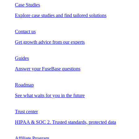
Case Studies
Explore case studies and find tailored solutions
Contact us
Get growth advice from our experts
Guides
Answer your FuseBase questions
Roadmap
See what waits for you in the future
Trust сenter
HIPAA & SOC 2. Trusted standards, protected data
Affiliate Program