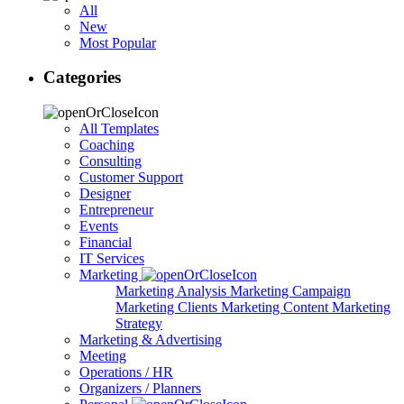
All
New
Most Popular
Categories
All Templates
Coaching
Consulting
Customer Support
Designer
Entrepreneur
Events
Financial
IT Services
Marketing
Marketing Analysis
Marketing Campaign
Marketing Clients
Marketing Content
Marketing
Strategy
Marketing & Advertising
Meeting
Operations / HR
Organizers / Planners