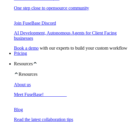
One step close to opensource community
Join FuseBase Discord
AI Development, Autonomous Agents for Client Facing
businesses
Book a demo
with our experts to build your custom workflow
Pricing
Resources
Resources
About us
Meet FuseBase!
Blog
Read the latest collaboration tips