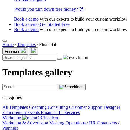
Would you turn down free money? 🤔
Book a demo
with our experts to build your custom workflow
Book a demo
Get Started Free
Book a demo
with our experts to build your custom workflow
Home
/
Templates
/
Financial
Financial
Templates gallery
Categories
All Templates
Coaching
Consulting
Customer Support
Designer
Entrepreneur
Events
Financial
IT Services
Marketing
Marketing & Advertising
Meeting
Operations / HR
Organizers /
Planners