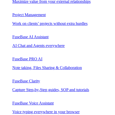
Maximize value from your external relationships
Project Management
Work on clients’ projects without extra hurdles
FuseBase AI Assistant
AI Chat and Agents everywhere
FuseBase PRO AI
Note taking, Files Sharing & Collaboration
FuseBase Clarity
Capture Step-by-Step guides, SOP and tutorials
FuseBase Voice Assistant
Voice typing everywhere in your browser