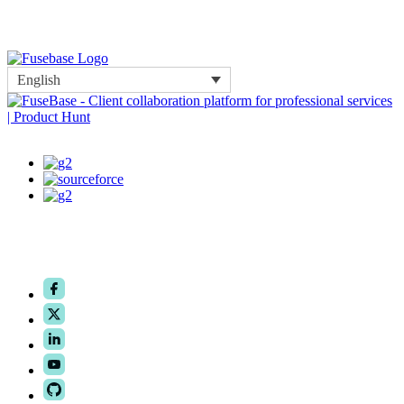
English