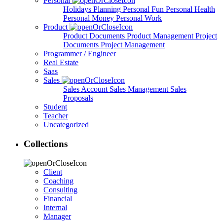
Personal
Holidays Planning
Personal Fun
Personal Health
Personal Money
Personal Work
Product
Product Documents
Product Management
Project
Documents
Project Management
Programmer / Engineer
Real Estate
Saas
Sales
Sales Account
Sales Management
Sales
Proposals
Student
Teacher
Uncategorized
Collections
Client
Coaching
Consulting
Financial
Internal
Manager