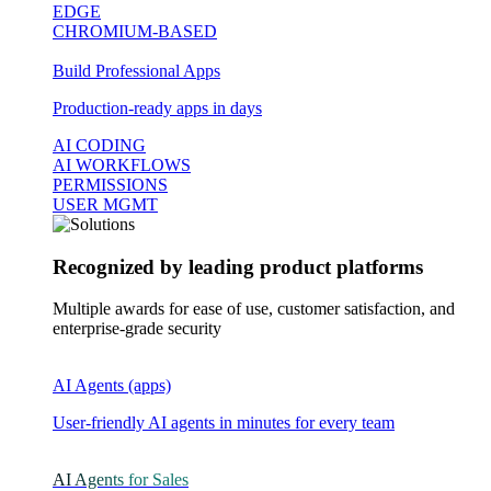
EDGE
CHROMIUM-BASED
Build Professional Apps
Production-ready apps in days
AI CODING
AI WORKFLOWS
PERMISSIONS
USER MGMT
Recognized by leading product platforms
Multiple awards for ease of use, customer satisfaction, and
enterprise-grade security
AI Agents (apps)
User-friendly AI agents in minutes for every team
AI Agents for Sales