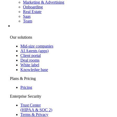
Marketing & Advertising
Onboarding
Real Estate
Saas
Team
Our solutions
Mid-size companies
AI Agents (apps)
Client portal
Deal rooms
White label
Knowledge base
Plans & Pricing
Pricing
Enterprise Security
Trust Center
(HIPAA & SOC 2)
Terms & Privacy