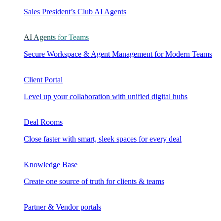
Sales President’s Club AI Agents
AI Agents for Teams
Secure Workspace & Agent Management for Modern Teams
Client Portal
Level up your collaboration with unified digital hubs
Deal Rooms
Close faster with smart, sleek spaces for every deal
Knowledge Base
Create one source of truth for clients & teams
Partner & Vendor portals