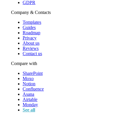
GDPR
Company & Contacts
Templates
Guides
Roadmap
Privacy
About us
Reviews
Contact us
Compare with
SharePoint
Moxo
Notion
Confluence
Asana
Airtable
Monday
See all