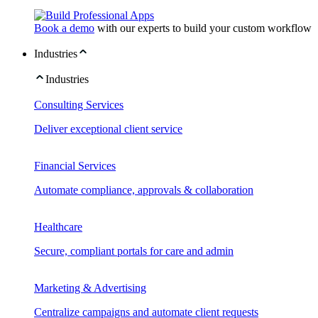
Book a demo
with our experts to build your custom workflow
Industries
Industries
Consulting Services
Deliver exceptional client service
Financial Services
Automate compliance, approvals & collaboration
Healthcare
Secure, compliant portals for care and admin
Marketing & Advertising
Centralize campaigns and automate client requests