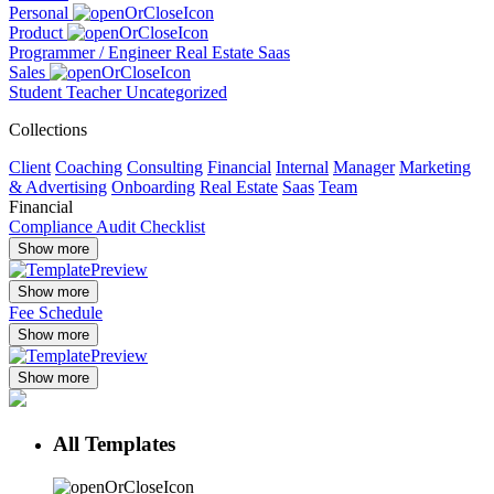
Personal
Product
Programmer / Engineer
Real Estate
Saas
Sales
Student
Teacher
Uncategorized
Collections
Client
Coaching
Consulting
Financial
Internal
Manager
Marketing
& Advertising
Onboarding
Real Estate
Saas
Team
Financial
Compliance Audit Checklist
Show more
Show more
Fee Schedule
Show more
Show more
All Templates