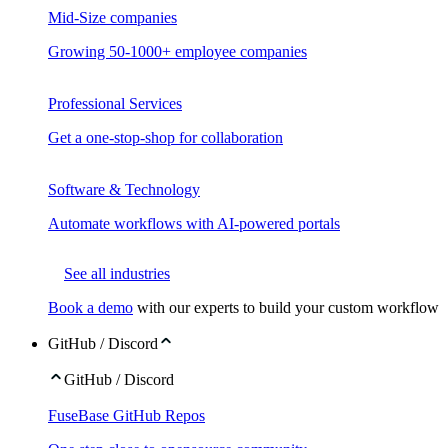
Mid-Size companies
Growing 50-1000+ employee companies
Professional Services
Get a one-stop-shop for collaboration
Software & Technology
Automate workflows with AI-powered portals
See all industries
Book a demo
with our experts to build your custom workflow
GitHub / Discord
GitHub / Discord
FuseBase GitHub Repos