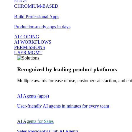
EDGE
CHROMIUM-BASED
Build Professional Apps
Production-ready apps in days
AI CODING
AI WORKFLOWS
PERMISSIONS
USER MGMT
Recognized by leading product platforms
Multiple awards for ease of use, customer satisfaction, and ent
AI Agents (apps)
User-friendly AI agents in minutes for every team
AI Agents for Sales
Sales President’s Club AI Agents