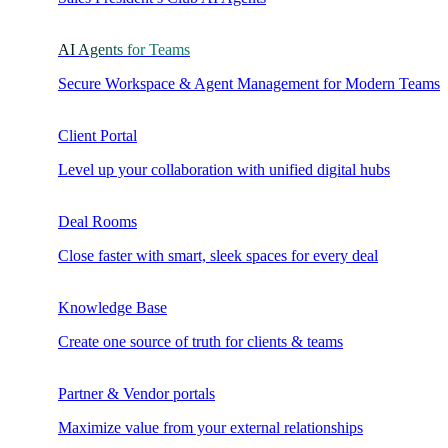
AI Agents for Teams
Secure Workspace & Agent Management for Modern Teams
Client Portal
Level up your collaboration with unified digital hubs
Deal Rooms
Close faster with smart, sleek spaces for every deal
Knowledge Base
Create one source of truth for clients & teams
Partner & Vendor portals
Maximize value from your external relationships