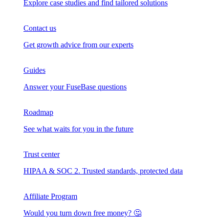
Explore case studies and find tailored solutions
Contact us
Get growth advice from our experts
Guides
Answer your FuseBase questions
Roadmap
See what waits for you in the future
Trust сenter
HIPAA & SOC 2. Trusted standards, protected data
Affiliate Program
Would you turn down free money? 🤔