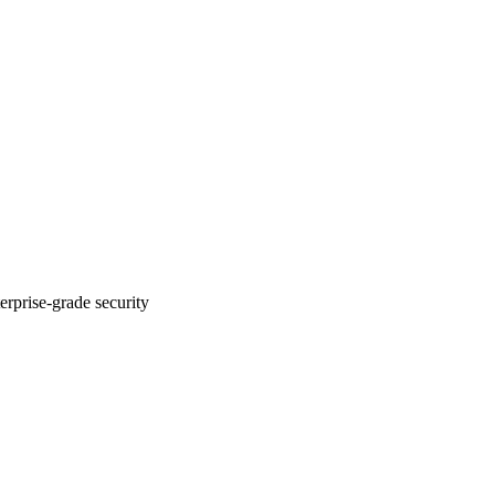
erprise-grade security