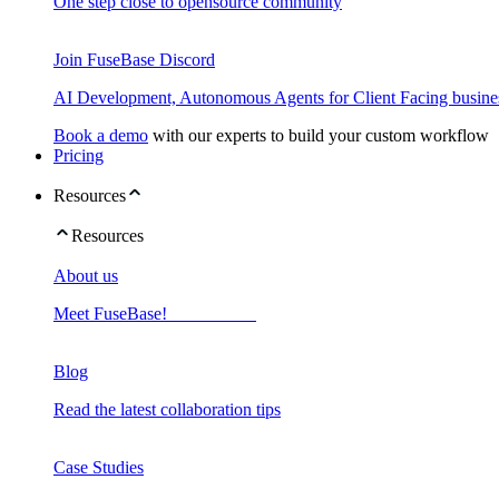
One step close to opensource community
Join FuseBase Discord
AI Development, Autonomous Agents for Client Facing busine
Book a demo
with our experts to build your custom workflow
Pricing
Resources
Resources
About us
Meet FuseBase!
Blog
Read the latest collaboration tips
Case Studies