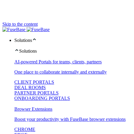
Skip to the content
Solutions
Solutions
AI-powered Portals for teams, clients, partners
One place to collaborate internally and externally
CLIENT PORTALS
DEAL ROOMS
PARTNER PORTALS
ONBOARDING PORTALS
Browser Extensions
Boost your productivity with FuseBase browser extensions
CHROME