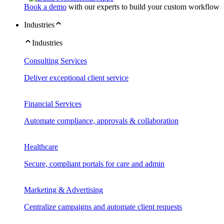
Book a demo
with our experts to build your custom workflow
Industries
Industries
Consulting Services
Deliver exceptional client service
Financial Services
Automate compliance, approvals & collaboration
Healthcare
Secure, compliant portals for care and admin
Marketing & Advertising
Centralize campaigns and automate client requests