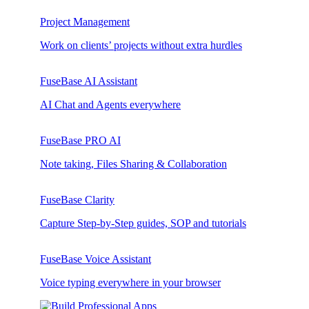
Project Management
Work on clients’ projects without extra hurdles
FuseBase AI Assistant
AI Chat and Agents everywhere
FuseBase PRO AI
Note taking, Files Sharing & Collaboration
FuseBase Clarity
Capture Step-by-Step guides, SOP and tutorials
FuseBase Voice Assistant
Voice typing everywhere in your browser