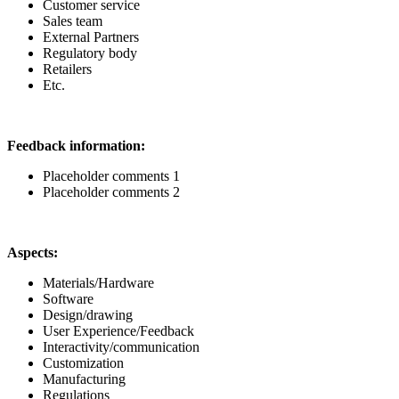
Customer service
Sales team
External Partners
Regulatory body
Retailers
Etc.
Feedback information:
Placeholder comments 1
Placeholder comments 2
Aspects:
Materials/Hardware
Software
Design/drawing
User Experience/Feedback
Interactivity/communication
Customization
Manufacturing
Regulations