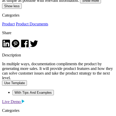
as simple as possible with relevant information.
Show more
Show less
Categories
Product
Product Documents
Share
Description
In multiple ways, documentation compliments the product by
generating more sales. It will provide product features and how they
can solve customer issues and take the product strategy to the next
level.
Use Template
With Tips And Examples
Live Demo
Categories