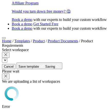
Affiliate Program
Would you turn down free money? 🤔
Book a demo
with our experts to build your custom workflow
Book a demo
Get Started Free
Book a demo
with our experts to build your custom workflow
Home
/
Templates
/
Product
/
Product Documents
/
Product
Requirements
Select workspace
Cancel
Save template
Saving
Please wait
We are uploading a list of workspaces
Error