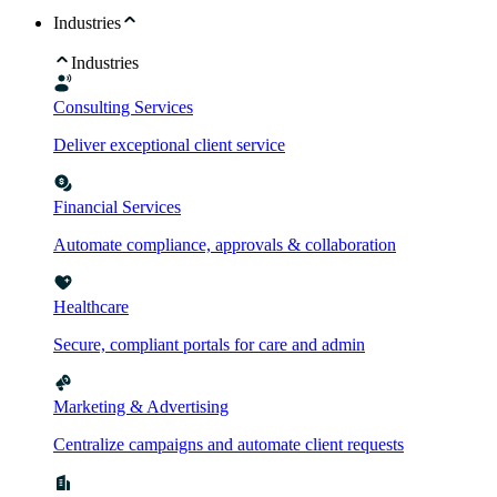
Industries
Industries
Consulting Services
Deliver exceptional client service
Financial Services
Automate compliance, approvals & collaboration
Healthcare
Secure, compliant portals for care and admin
Marketing & Advertising
Centralize campaigns and automate client requests