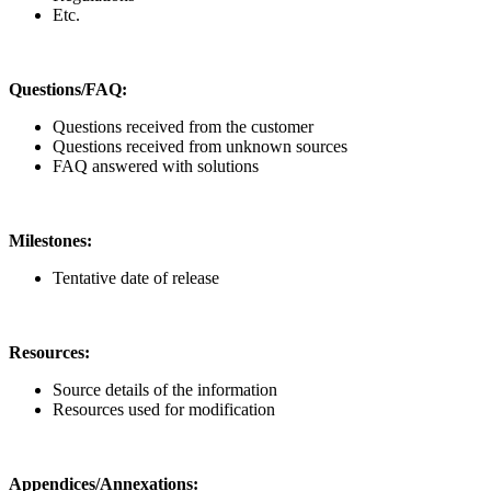
Etc.
Questions/FAQ:
Questions received from the customer
Questions received from unknown sources
FAQ answered with solutions
Milestones:
Tentative date of release
Resources:
Source details of the information
Resources used for modification
Appendices/Annexations: