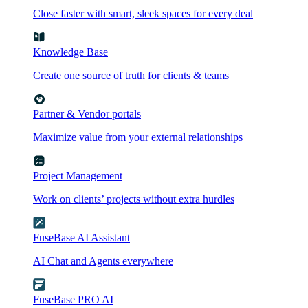
Close faster with smart, sleek spaces for every deal
Knowledge Base
Create one source of truth for clients & teams
Partner & Vendor portals
Maximize value from your external relationships
Project Management
Work on clients’ projects without extra hurdles
FuseBase AI Assistant
AI Chat and Agents everywhere
FuseBase PRO AI