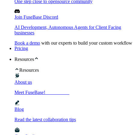
One step close to opensource community
Join FuseBase Discord
AI Development, Autonomous Agents for Client Facing
businesses
Book a demo
with our experts to build your custom workflow
Pricing
Resources
Resources
About us
Meet FuseBase!
Blog
Read the latest collaboration tips