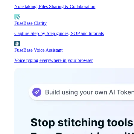
Note taking, Files Sharing & Collaboration
FuseBase Clarity
Capture Step-by-Step guides, SOP and tutorials
FuseBase Voice Assistant
Voice typing everywhere in your browser