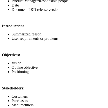
Product Manager/Responsible people
Date
Document PRD release version
Introduction:
Summarized reason
User requirements or problems
Objectives:
Vision
Outline objective
Positioning
Stakeholders:
Customers
Purchasers
Manufacturers