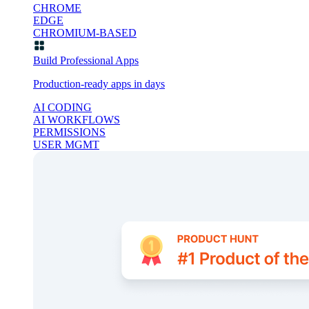
CHROME
EDGE
CHROMIUM-BASED
Build Professional Apps
Production-ready apps in days
AI CODING
AI WORKFLOWS
PERMISSIONS
USER MGMT