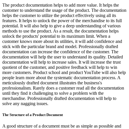
The product documentation helps to add more value. It helps the
customer to understand the usage of the product. The documentation
helps the customer to utilize the product effectively using all its
features. It helps to unlock the power of the merchandise to its full
potential. It will also help to give a deep understanding of various
methods to use the product. As a result, the documentation helps
unlock the products' potential to its maximum limit. When a
customer knows more about its utilities, it will add confidence and
stick with the particular brand and model. Professionally drafted
documentation can increase the confidence of the customer. The
documentation will help the user to understand its quality. Detailed
documentation will help to increase sales. It will increase the trust
quotient of the customer, and positive feedback will help to win
more customers. Product school and product YouTube will also help
people learn more about the systematic documentation process. A
meticulously drafted document illustrates the business's
professionalism. Rarely does a customer read all the documentation
until they find it challenging to solve a problem with the
merchandise. Professionally drafted documentation will help to
solve any nagging issues.
The Structure of a Product Document
A good structure of a document must be as simple as possible and