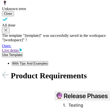
Unknown error
Close
All done
The template "[template]" was successfully saved in the workspace
"[workspace]" !
Open
Live demo
Use Template
With Tips And Examples
Product Requirements