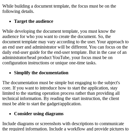
While building a document template, the focus must be on the
following details.
Target the audience
While developing the document template, you must know the
audience for who you want to create the document. So, the
document template may vary according to the user. Your approach to
an end user and administrator will be different. You can focus on the
daily end-user guide for the end-user template. But in the case of an
administrator/head product YouTube, your focus must be on
configuration instructions or unique one-time tasks.
Simplify the documentation
The documentation must be simple but engaging to the subject's
core. If you want to introduce how to start the application, stay
limited to the starting operation process rather than providing all
technical information. By reading the start instruction, the client
must be able to start the gadget/application.
Consider using diagrams
Include diagrams or screenshots with descriptions to communicate
the required information. Include a workflow and provide pictures to