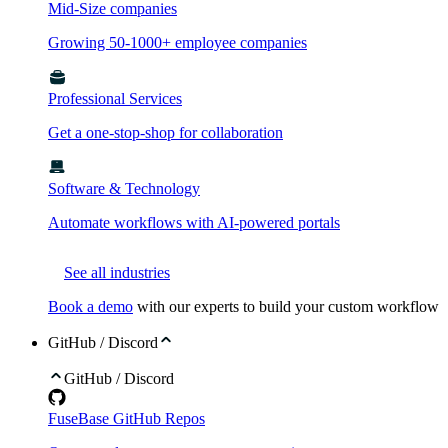
Mid-Size companies
Growing 50-1000+ employee companies
Professional Services
Get a one-stop-shop for collaboration
Software & Technology
Automate workflows with AI-powered portals
See all industries
Book a demo
with our experts to build your custom workflow
GitHub / Discord
GitHub / Discord
FuseBase GitHub Repos