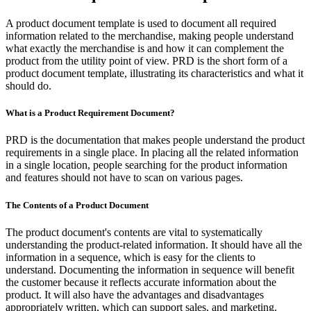
A product document template is used to document all required
information related to the merchandise, making people understand
what exactly the merchandise is and how it can complement the
product from the utility point of view. PRD is the short form of a
product document template, illustrating its characteristics and what it
should do.
What is a Product Requirement Document?
PRD is the documentation that makes people understand the product
requirements in a single place. In placing all the related information
in a single location, people searching for the product information
and features should not have to scan on various pages.
The Contents of a Product Document
The product document's contents are vital to systematically
understanding the product-related information. It should have all the
information in a sequence, which is easy for the clients to
understand. Documenting the information in sequence will benefit
the customer because it reflects accurate information about the
product. It will also have the advantages and disadvantages
appropriately written, which can support sales, and marketing.