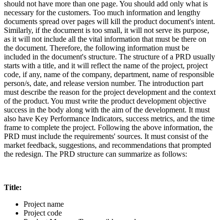
should not have more than one page. You should add only what is
necessary for the customers. Too much information and lengthy
documents spread over pages will kill the product document's intent.
Similarly, if the document is too small, it will not serve its purpose,
as it will not include all the vital information that must be there on
the document. Therefore, the following information must be
included in the document's structure. The structure of a PRD usually
starts with a title, and it will reflect the name of the project, project
code, if any, name of the company, department, name of responsible
person/s, date, and release version number. The introduction part
must describe the reason for the project development and the context
of the product. You must write the product development objective
success in the body along with the aim of the development. It must
also have Key Performance Indicators, success metrics, and the time
frame to complete the project. Following the above information, the
PRD must include the requirements' sources. It must consist of the
market feedback, suggestions, and recommendations that prompted
the redesign. The PRD structure can summarize as follows:
Title:
Project name
Project code