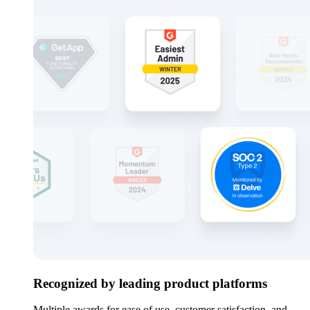
Recognized by leading product platforms
Multiple awards for ease of use, customer satisfaction, and