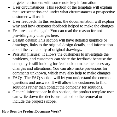
targeted customers with some note key information.
User circumstances: This section of the template will explain
the user scenarios and under what circumstances a prospective
customer will use it.
User feedback: In this section, the documentation will explain
why and how customer feedback helped to make the changes.
Features not changed: You can read the reason for not
providing any changes here.
Design details: This section will have detailed graphics or
drawings, links to the original design details, and information
about the availability of original drawings.
Persisting issues: It allows the customers to investigate the
problems, and customers can share the feedback because the
company is still looking for feedback to make the necessary
changes and alterations. You can also make provisions for
comments unknown, which may also help to make changes.
FAQ: The FAQ section will let you understand the common
questions and answers. It will allow the customers to find
solutions rather than contact the company for solutions.
General information: In this section, the product template user
can write down the decisions that led to the removal or
include the project's scope.
How Does the Product Document Work?