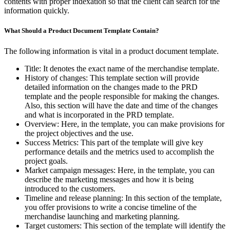
contents with proper indexation so that the client can search for the
information quickly.
What Should a Product Document Template Contain?
The following information is vital in a product document template.
Title: It denotes the exact name of the merchandise template.
History of changes: This template section will provide
detailed information on the changes made to the PRD
template and the people responsible for making the changes.
Also, this section will have the date and time of the changes
and what is incorporated in the PRD template.
Overview: Here, in the template, you can make provisions for
the project objectives and the use.
Success Metrics: This part of the template will give key
performance details and the metrics used to accomplish the
project goals.
Market campaign messages: Here, in the template, you can
describe the marketing messages and how it is being
introduced to the customers.
Timeline and release planning: In this section of the template,
you offer provisions to write a concise timeline of the
merchandise launching and marketing planning.
Target customers: This section of the template will identify the