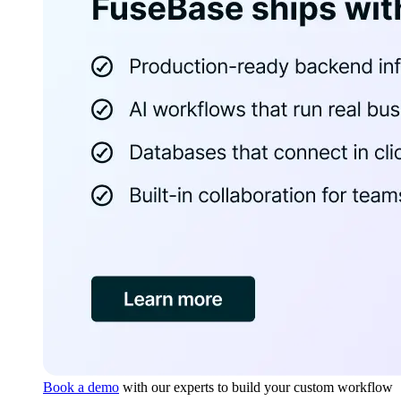
Book a demo
with our experts to build your custom workflow