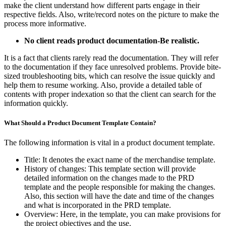
make the client understand how different parts engage in their
respective fields. Also, write/record notes on the picture to make the
process more informative.
No client reads product documentation-Be realistic.
It is a fact that clients rarely read the documentation. They will refer
to the documentation if they face unresolved problems. Provide bite-
sized troubleshooting bits, which can resolve the issue quickly and
help them to resume working. Also, provide a detailed table of
contents with proper indexation so that the client can search for the
information quickly.
What Should a Product Document Template Contain?
The following information is vital in a product document template.
Title: It denotes the exact name of the merchandise template.
History of changes: This template section will provide
detailed information on the changes made to the PRD
template and the people responsible for making the changes.
Also, this section will have the date and time of the changes
and what is incorporated in the PRD template.
Overview: Here, in the template, you can make provisions for
the project objectives and the use.