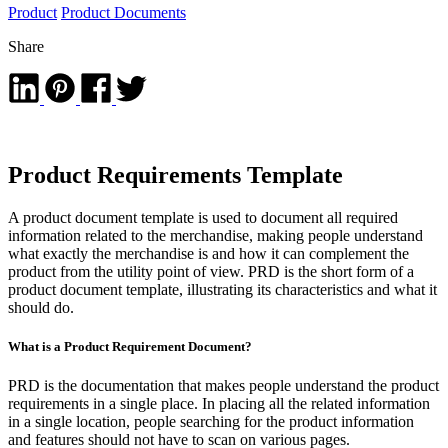
Product
Product Documents
Share
Product Requirements Template
A product document template is used to document all required
information related to the merchandise, making people understand
what exactly the merchandise is and how it can complement the
product from the utility point of view. PRD is the short form of a
product document template, illustrating its characteristics and what it
should do.
What is a Product Requirement Document?
PRD is the documentation that makes people understand the product
requirements in a single place. In placing all the related information
in a single location, people searching for the product information
and features should not have to scan on various pages.