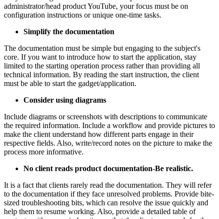
administrator/head product YouTube, your focus must be on
configuration instructions or unique one-time tasks.
Simplify the documentation
The documentation must be simple but engaging to the subject's
core. If you want to introduce how to start the application, stay
limited to the starting operation process rather than providing all
technical information. By reading the start instruction, the client
must be able to start the gadget/application.
Consider using diagrams
Include diagrams or screenshots with descriptions to communicate
the required information. Include a workflow and provide pictures to
make the client understand how different parts engage in their
respective fields. Also, write/record notes on the picture to make the
process more informative.
No client reads product documentation-Be realistic.
It is a fact that clients rarely read the documentation. They will refer
to the documentation if they face unresolved problems. Provide bite-
sized troubleshooting bits, which can resolve the issue quickly and
help them to resume working. Also, provide a detailed table of