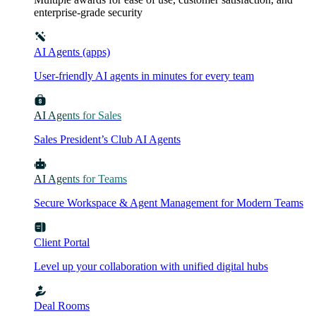
enterprise-grade security
AI Agents (apps)
User-friendly AI agents in minutes for every team
AI Agents for Sales
Sales President’s Club AI Agents
AI Agents for Teams
Secure Workspace & Agent Management for Modern Teams
Client Portal
Level up your collaboration with unified digital hubs
Deal Rooms