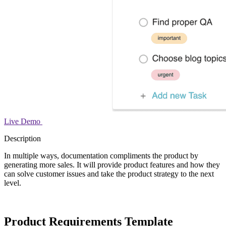
Live Demo
Description
In multiple ways, documentation compliments the product by
generating more sales. It will provide product features and how they
can solve customer issues and take the product strategy to the next
level.
Product Requirements Template