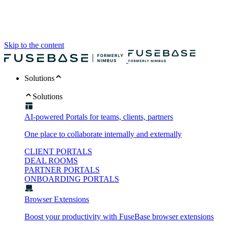
Skip to the content
Solutions
Solutions
AI-powered Portals for teams, clients, partners
One place to collaborate internally and externally
CLIENT PORTALS
DEAL ROOMS
PARTNER PORTALS
ONBOARDING PORTALS
Browser Extensions
Boost your productivity with FuseBase browser extensions