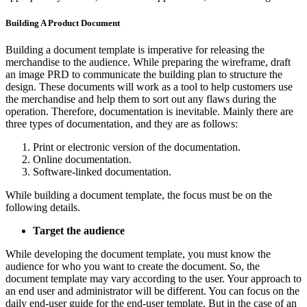
Building A Product Document
Building a document template is imperative for releasing the
merchandise to the audience. While preparing the wireframe, draft
an image PRD to communicate the building plan to structure the
design. These documents will work as a tool to help customers use
the merchandise and help them to sort out any flaws during the
operation. Therefore, documentation is inevitable. Mainly there are
three types of documentation, and they are as follows:
Print or electronic version of the documentation.
Online documentation.
Software-linked documentation.
While building a document template, the focus must be on the
following details.
Target the audience
While developing the document template, you must know the
audience for who you want to create the document. So, the
document template may vary according to the user. Your approach to
an end user and administrator will be different. You can focus on the
daily end-user guide for the end-user template. But in the case of an