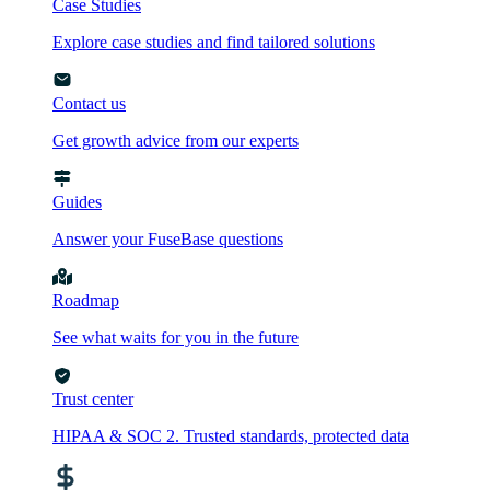
Case Studies
Explore case studies and find tailored solutions
Contact us
Get growth advice from our experts
Guides
Answer your FuseBase questions
Roadmap
See what waits for you in the future
Trust сenter
HIPAA & SOC 2. Trusted standards, protected data