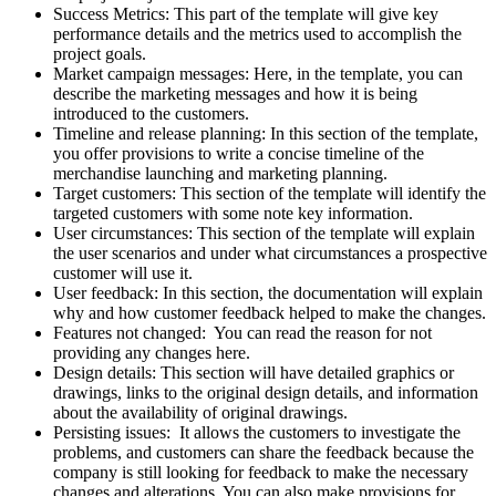
Success Metrics: This part of the template will give key
performance details and the metrics used to accomplish the
project goals.
Market campaign messages: Here, in the template, you can
describe the marketing messages and how it is being
introduced to the customers.
Timeline and release planning: In this section of the template,
you offer provisions to write a concise timeline of the
merchandise launching and marketing planning.
Target customers: This section of the template will identify the
targeted customers with some note key information.
User circumstances: This section of the template will explain
the user scenarios and under what circumstances a prospective
customer will use it.
User feedback: In this section, the documentation will explain
why and how customer feedback helped to make the changes.
Features not changed: You can read the reason for not
providing any changes here.
Design details: This section will have detailed graphics or
drawings, links to the original design details, and information
about the availability of original drawings.
Persisting issues: It allows the customers to investigate the
problems, and customers can share the feedback because the
company is still looking for feedback to make the necessary
changes and alterations. You can also make provisions for