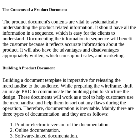
The Contents of a Product Document
The product document's contents are vital to systematically
understanding the product-related information. It should have all the
information in a sequence, which is easy for the clients to
understand. Documenting the information in sequence will benefit
the customer because it reflects accurate information about the
product. It will also have the advantages and disadvantages
appropriately written, which can support sales, and marketing.
Building A Product Document
Building a document template is imperative for releasing the
merchandise to the audience. While preparing the wireframe, draft
an image PRD to communicate the building plan to structure the
design. These documents will work as a tool to help customers use
the merchandise and help them to sort out any flaws during the
operation. Therefore, documentation is inevitable. Mainly there are
three types of documentation, and they are as follows:
Print or electronic version of the documentation.
Online documentation.
Software-linked documentation.