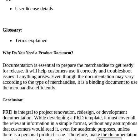
User license details
Glossary:
Terms explained
Why Do You Need a Product Document?
Documentation is essential to prepare the merchandise to get ready
for release. It will help customers use it correctly and troubleshoot
issues if anything arises. Even though the documentation may vary
according to the type of merchandise, it is a binding document to use
the merchandise efficiently.
Conclusion:
PRD is integral to project renovation, redesign, or development
documentation. While developing a PRD template, it must cover all
the relevant information in a simple format, without any assumptions
that customers would read it, even for academic purposes, unless
there is a personal product issue. Therefore, make the documentation