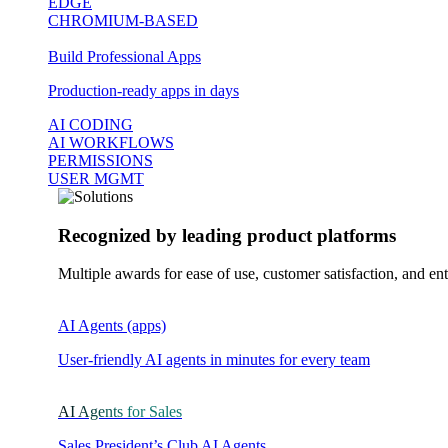
EDGE
CHROMIUM-BASED
Build Professional Apps
Production-ready apps in days
AI CODING
AI WORKFLOWS
PERMISSIONS
USER MGMT
Recognized by leading product platforms
Multiple awards for ease of use, customer satisfaction, and ent
AI Agents (apps)
User-friendly AI agents in minutes for every team
AI Agents for Sales
Sales President’s Club AI Agents