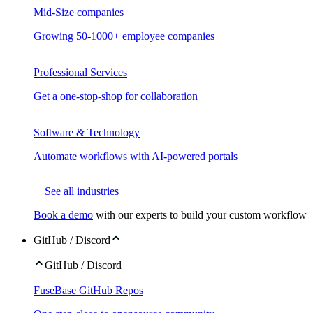
Mid-Size companies
Growing 50-1000+ employee companies
Professional Services
Get a one-stop-shop for collaboration
Software & Technology
Automate workflows with AI-powered portals
See all industries
Book a demo
with our experts to build your custom workflow
GitHub / Discord
GitHub / Discord
FuseBase GitHub Repos