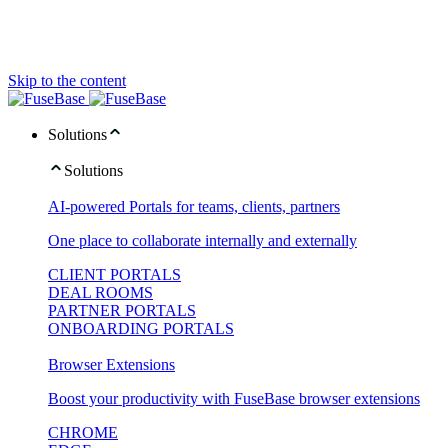
Skip to the content
Solutions
Solutions
AI-powered Portals for teams, clients, partners
One place to collaborate internally and externally
CLIENT PORTALS
DEAL ROOMS
PARTNER PORTALS
ONBOARDING PORTALS
Browser Extensions
Boost your productivity with FuseBase browser extensions
CHROME