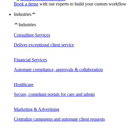
Book a demo
with our experts to build your custom workflow
Industries
Industries
Consulting Services
Deliver exceptional client service
Financial Services
Automate compliance, approvals & collaboration
Healthcare
Secure, compliant portals for care and admin
Marketing & Advertising
Centralize campaigns and automate client requests