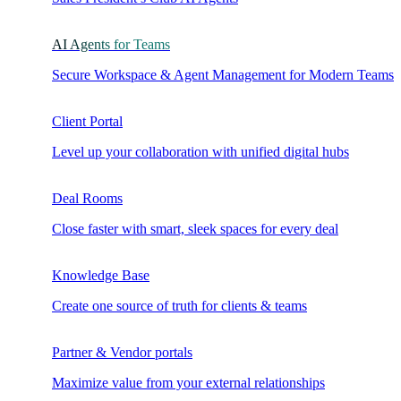
AI Agents for Teams
Secure Workspace & Agent Management for Modern Teams
Client Portal
Level up your collaboration with unified digital hubs
Deal Rooms
Close faster with smart, sleek spaces for every deal
Knowledge Base
Create one source of truth for clients & teams
Partner & Vendor portals
Maximize value from your external relationships