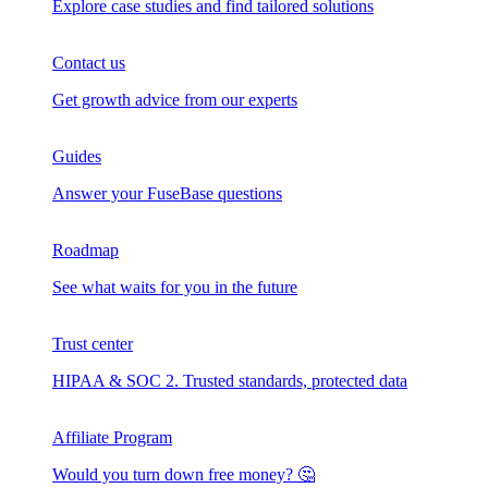
Explore case studies and find tailored solutions
Contact us
Get growth advice from our experts
Guides
Answer your FuseBase questions
Roadmap
See what waits for you in the future
Trust сenter
HIPAA & SOC 2. Trusted standards, protected data
Affiliate Program
Would you turn down free money? 🤔