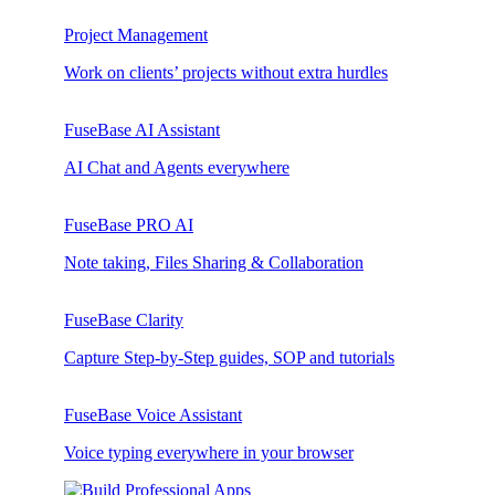
Project Management
Work on clients’ projects without extra hurdles
FuseBase AI Assistant
AI Chat and Agents everywhere
FuseBase PRO AI
Note taking, Files Sharing & Collaboration
FuseBase Clarity
Capture Step-by-Step guides, SOP and tutorials
FuseBase Voice Assistant
Voice typing everywhere in your browser