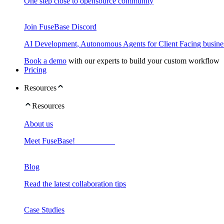
One step close to opensource community
Join FuseBase Discord
AI Development, Autonomous Agents for Client Facing busine
Book a demo
with our experts to build your custom workflow
Pricing
Resources
Resources
About us
Meet FuseBase!
Blog
Read the latest collaboration tips
Case Studies