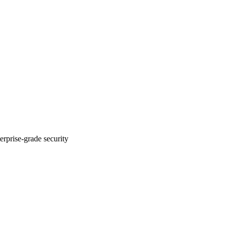
erprise-grade security