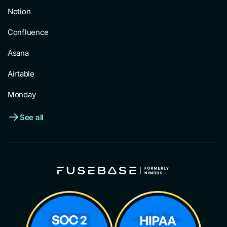
Notion
Confluence
Asana
Airtable
Monday
See all