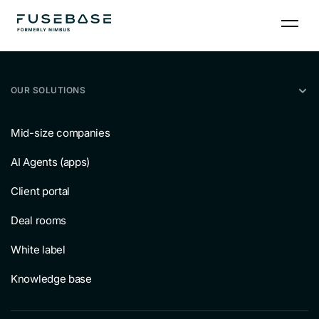
Skip
to
the
content
OUR SOLUTIONS
Mid-size companies
AI Agents (apps)
Client portal
Deal rooms
White label
Knowledge base