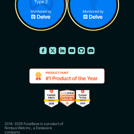
2014-2026 FuseBase is a product of
Nimbus Web Inc., a Delaware
company