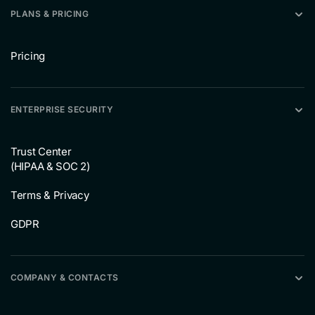
PLANS & PRICING
Pricing
ENTERPRISE SECURITY
Trust Center
(HIPAA & SOC 2)
Terms & Privacy
GDPR
COMPANY & CONTACTS