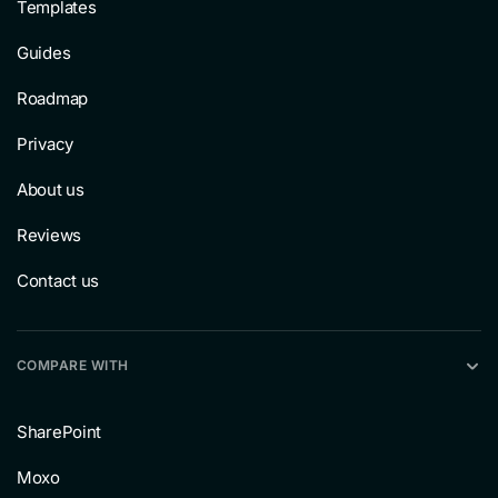
Templates
Guides
Roadmap
Privacy
About us
Reviews
Contact us
COMPARE WITH
SharePoint
Moxo