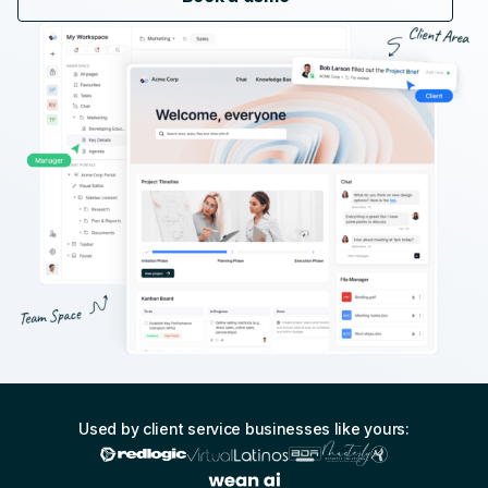
Used by client service businesses like yours: