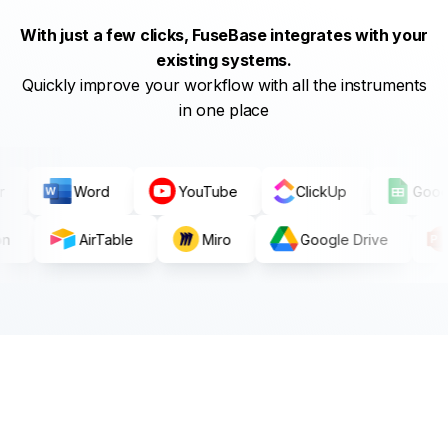
With just a few clicks, FuseBase integrates with your
existing systems.
Quickly improve your workflow with all the instruments
in one place
pier
Word
YouTube
ClickUp
G
AirTable
Miro
Google Drive
P