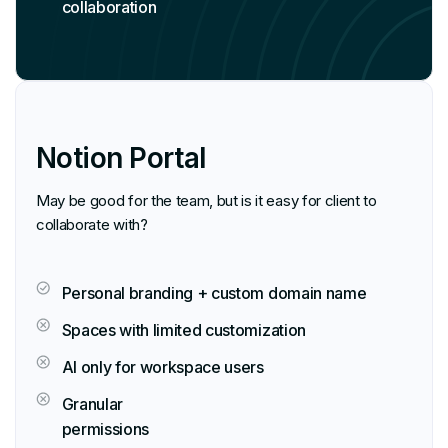
collaboration
Notion Portal
May be good for the team, but is it easy for client to
collaborate with?
Personal branding + custom domain name
Spaces with limited customization
AI only for workspace users
Granular
permissions