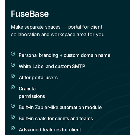
FuseBase
Make separate spaces — portal for client
collaboration and workspace area for you
Personal branding + custom domain name
White Label and custom SMTP
AI for portal users
Granular
permissions
Built-in Zapier-like automation module
Built-in chats for clients and teams
Advanced features for client