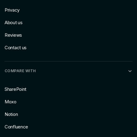
Privacy
About us
Reviews
Contact us
COMPARE WITH
SharePoint
Moxo
Notion
Confluence