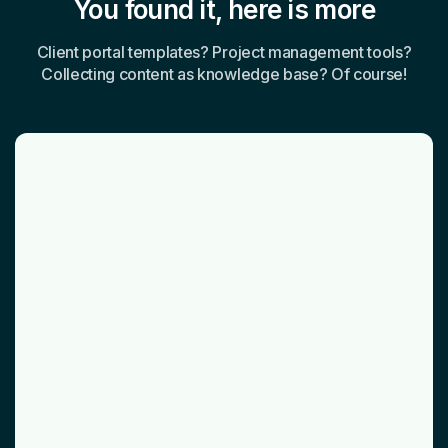
You found it, here is more
Client portal templates? Project management tools?
Collecting content as knowledge base? Of course!