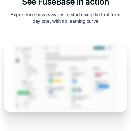
See FuseBase in action
Experience how easy it is to start using the tool from
day one, with no learning curve