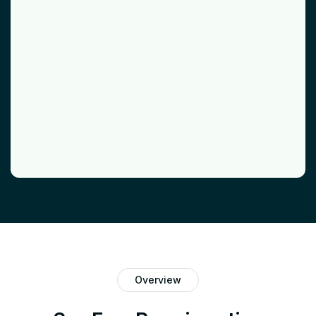
Overview