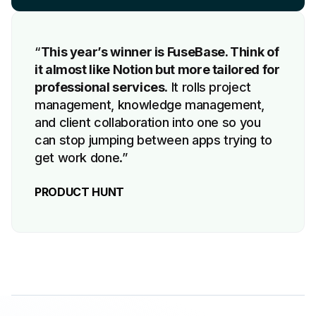
“
This year’s winner is FuseBase. Think of
it almost like Notion but more tailored for
professional services
. It rolls project
management, knowledge management,
and client collaboration into one so you
can stop jumping between apps trying to
get work done.”
PRODUCT HUNT