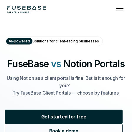
AI-powered
Solutions for client-facing businesses
FuseBase
vs
Notion Portals
Using Notion as a client portal is fine. But is it enough for
you?
Try FuseBase Client Portals — choose by features.
Get started for free
Book a demo