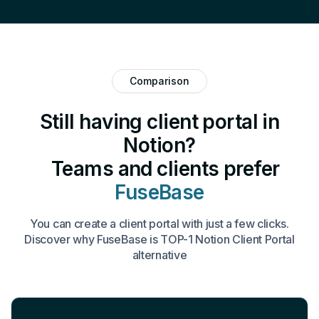
Comparison
Still having client portal in
Notion?
Teams and clients prefer
FuseBase
You can create a client portal with just a few clicks.
Discover why FuseBase is TOP-1 Notion Client Portal
alternative