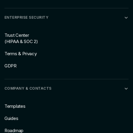
ENTERPRISE SECURITY
Trust Center
(HIPAA & SOC 2)
Terms & Privacy
GDPR
COMPANY & CONTACTS
Templates
Guides
Roadmap