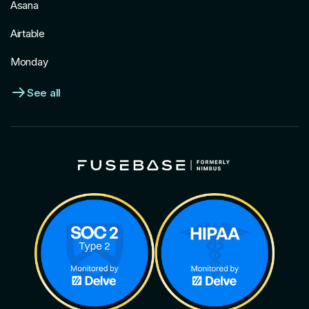
Asana
Airtable
Monday
See all