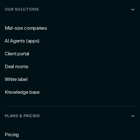
OUR SOLUTIONS
Mid-size companies
AI Agents (apps)
Client portal
Deal rooms
White label
Knowledge base
PLANS & PRICING
Pricing