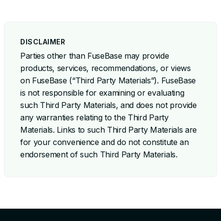
DISCLAIMER
Parties other than FuseBase may provide
products, services, recommendations, or views
on FuseBase (“Third Party Materials”). FuseBase
is not responsible for examining or evaluating
such Third Party Materials, and does not provide
any warranties relating to the Third Party
Materials. Links to such Third Party Materials are
for your convenience and do not constitute an
endorsement of such Third Party Materials.