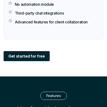
No automation module
Third-party chat integrations
Advanced features for client collaboration
Get started for free
Features