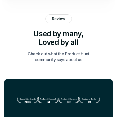
Review
Used by many,
Loved by all
Check out what the Product Hunt
community says about us