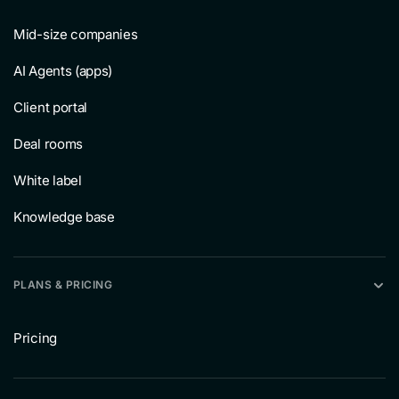
Mid-size companies
AI Agents (apps)
Client portal
Deal rooms
White label
Knowledge base
PLANS & PRICING
Pricing