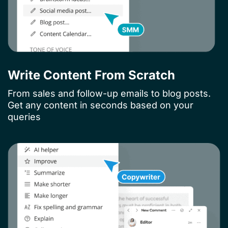
Write Content From Scratch
From sales and follow-up emails to blog posts.
Get any content in seconds based on your
queries