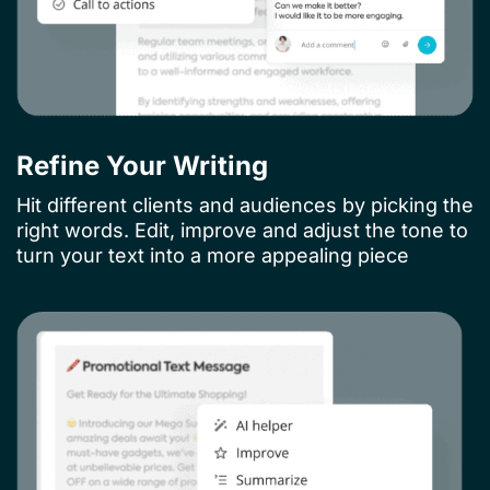
Refine Your Writing
Hit different clients and audiences by picking the
right words. Edit, improve and adjust the tone to
turn your text into a more appealing piece