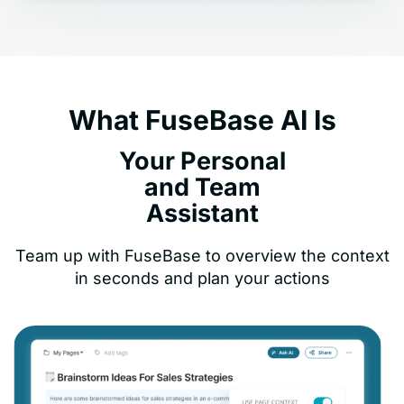
What FuseBase AI Is
Your Personal
and Team
Assistant
Team up with FuseBase to overview the context
in seconds and plan your actions