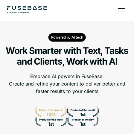
Powered by AI tech
Work Smarter with Text, Tasks
and Clients, Work with AI
Embrace AI powers in FuseBase.
Create and refine your content to deliver better and
faster results to your clients