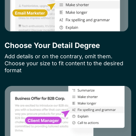
Choose Your Detail Degree​
Add details or on the contrary, omit them.
Choose your size to fit content to the desired
format