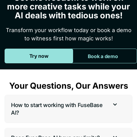
more creative tasks while your
AI deals with tedious ones!
Transform your workflow today or book a demo
to witness first how magic works!
Try now
Book a demo
Your Questions, Our Answers
How to start working with FuseBase
AI?