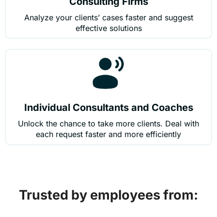
Consulting Firms
Analyze your clients’ cases faster and suggest
effective solutions
Individual Consultants and Coaches
Unlock the chance to take more clients. Deal with
each request faster and more efficiently
Trusted by employees from: