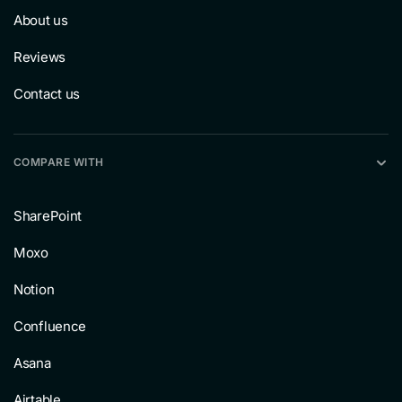
About us
Reviews
Contact us
COMPARE WITH
SharePoint
Moxo
Notion
Confluence
Asana
Airtable