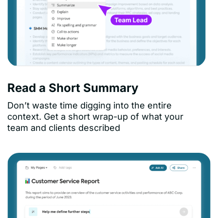
Read a Short Summary
Don’t waste time digging into the entire
context. Get a short wrap-up of what your
team and clients described