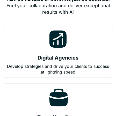
Fuel your collaboration and deliver exceptional
results with AI
Digital Agencies
Develop strategies and drive your clients to success
at lightning speed