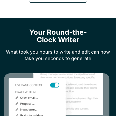
Your Round-the-
Clock Writer
What took you hours to write and edit can now
take you seconds to generate