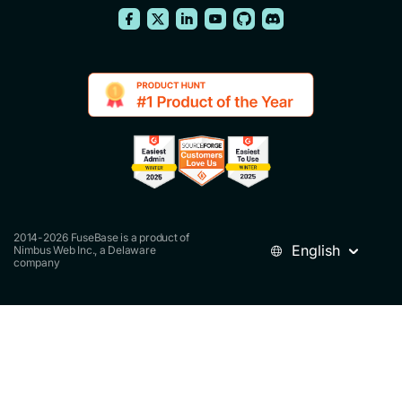
2014-2026 FuseBase is a product of
English
Nimbus Web Inc., a Delaware
company