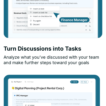
Turn Discussions into Tasks
Analyze what you’ve discussed with your team
and make further steps toward your goals