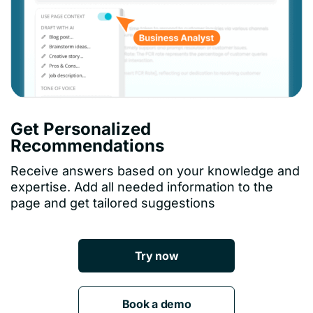
Get Personalized
Recommendations
Receive answers based on your knowledge and
expertise. Add all needed information to the
page and get tailored suggestions
Try now
Book a demo