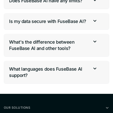
Does FuseBase AI have any limits?
Is my data secure with FuseBase AI?
What's the difference between
FuseBase AI and other tools?
What languages does FuseBase AI
support?
OUR SOLUTIONS