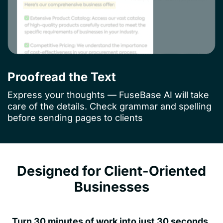
Proofread the Text
Express your thoughts — FuseBase AI will take
care of the details. Check grammar and spelling
before sending pages to clients
Designed for Client-Oriented
Businesses
Turn 30 minutes of work into just 30 seconds.