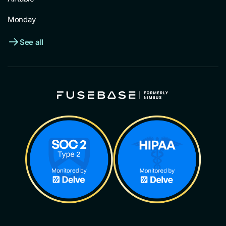
Monday
See all