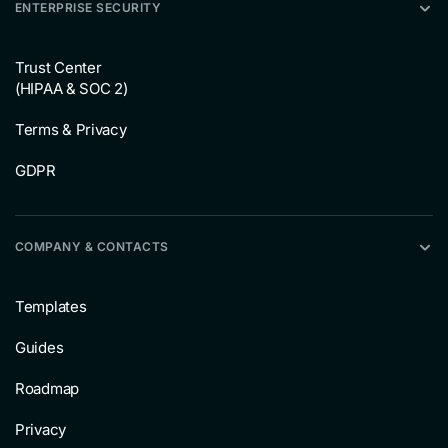
ENTERPRISE SECURITY
Trust Center
(HIPAA & SOC 2)
Terms & Privacy
GDPR
COMPANY & CONTACTS
Templates
Guides
Roadmap
Privacy