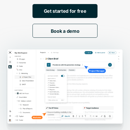
Get started for free
Book a demo