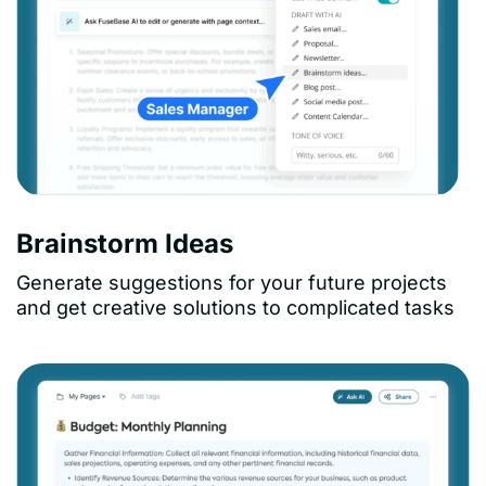
Brainstorm Ideas
Generate suggestions for your future projects
and get creative solutions to complicated tasks