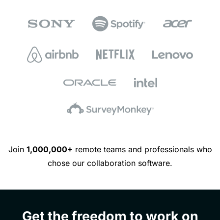
Join
1,000,000+
remote teams and professionals who
chose our collaboration software.
Get the freedom to work on